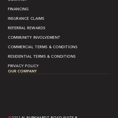
FINANCING
INSURANCE CLAIMS
REFERRAL REWARDS
COMMUNITY INVOLVEMENT
COMMERCIAL TERMS & CONDITIONS
RESIDENTIAL TERMS & CONDITIONS
PRIVACY POLICY
OUR COMPANY
2211 N. BURKHARDT ROAD SUITE B