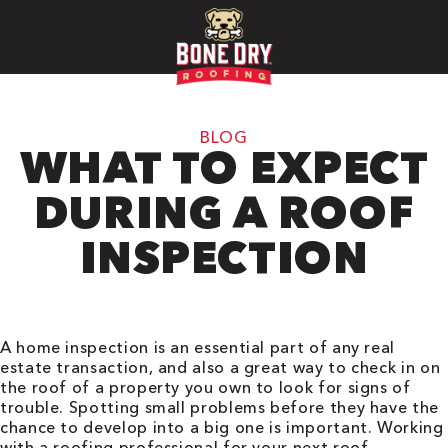
BLOG
WHAT TO EXPECT
DURING A ROOF
INSPECTION
A home inspection is an essential part of any real
estate transaction, and also a great way to check in on
the roof of a property you own to look for signs of
trouble. Spotting small problems before they have the
chance to develop into a big one is important. Working
with a roofing professional for your next roof