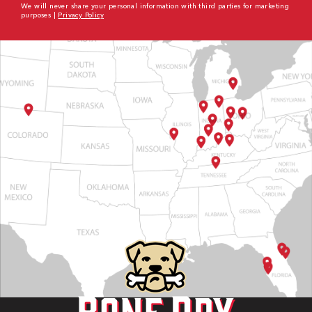
We will never share your personal information with third parties for marketing
purposes |
Privacy Policy