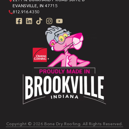
EVANSVILLE, IN 47715
812.916.4350
Copyright © 2026 Bone Dry Roofing. All Rights Reserved.