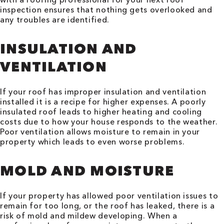
inspection ensures that nothing gets overlooked and
any troubles are identified.
INSULATION AND
VENTILATION
If your roof has improper insulation and ventilation
installed it is a recipe for higher expenses. A poorly
insulated roof leads to higher heating and cooling
costs due to how your house responds to the weather.
Poor ventilation allows moisture to remain in your
property which leads to even worse problems.
MOLD AND MOISTURE
If your property has allowed poor ventilation issues to
remain for too long, or the roof has leaked, there is a
risk of mold and mildew developing. When a