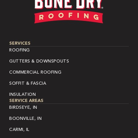
SERVICES
ROOFING
GUTTERS & DOWNSPOUTS
COMMERCIAL ROOFING
SOFFIT & FASCIA
INSULATION
SERVICE AREAS
BIRDSEYE, IN
BOONVILLE, IN
CARMI, IL