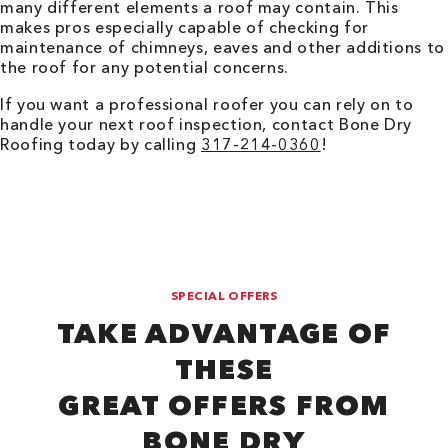
many different elements a roof may contain. This
makes pros especially capable of checking for
maintenance of chimneys, eaves and other additions to
the roof for any potential concerns.
If you want a professional roofer you can rely on to
handle your next roof inspection, contact Bone Dry
Roofing today by calling
317-214-0360
!
SPECIAL OFFERS
TAKE ADVANTAGE OF
THESE
GREAT OFFERS FROM
BONE DRY