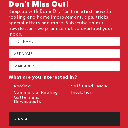
Don't Miss Out!
Keep up with Bone Dry for the latest news in
roofing and home improvement, tips, tricks,
special offers and more. Subscribe to our
newsletter - we promise not to overload your
inbox.
First
Name
(Required)
Last
Name
(Required)
Email
(Required)
What are you interested in?
Roofing
Soffit and Fascia
Commercial Roofing
Insulation
Gutters and
Downspouts
CAPTCHA