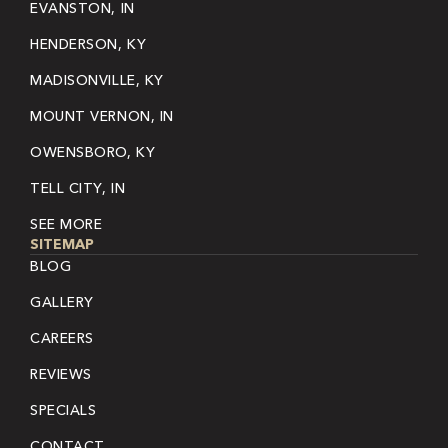
EVANSTON, IN
HENDERSON, KY
MADISONVILLE, KY
MOUNT VERNON, IN
OWENSBORO, KY
TELL CITY, IN
SEE MORE
SITEMAP
BLOG
GALLERY
CAREERS
REVIEWS
SPECIALS
CONTACT