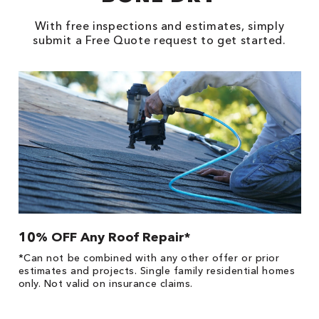
With free inspections and estimates, simply
submit a Free Quote request to get started.
10% OFF Any Roof Repair*
$
!
*Can not be combined with any other offer or prior
Fo
he
estimates and projects. Single family residential homes
F
only. Not valid on insurance claims.
P
*
es