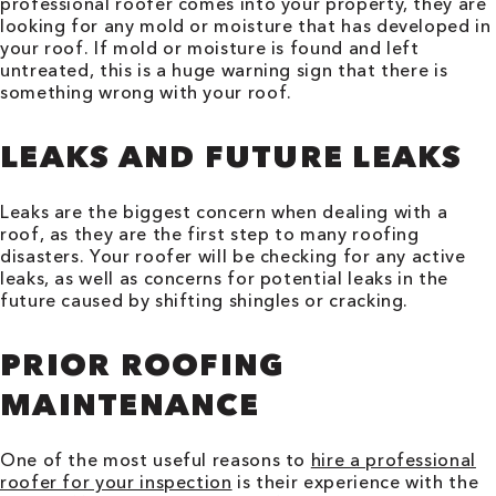
professional roofer comes into your property, they are
looking for any mold or moisture that has developed in
your roof. If mold or moisture is found and left
untreated, this is a huge warning sign that there is
something wrong with your roof.
LEAKS AND FUTURE LEAKS
Leaks are the biggest concern when dealing with a
roof, as they are the first step to many roofing
disasters. Your roofer will be checking for any active
leaks, as well as concerns for potential leaks in the
future caused by shifting shingles or cracking.
PRIOR ROOFING
MAINTENANCE
One of the most useful reasons to
hire a professional
roofer for your inspection
is their experience with the