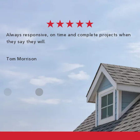
★★★★★
Always responsive, on time and complete projects when
Gr
they say they will.
kn
ke
an
Tom Morrison
Me