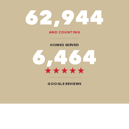
78,680
AND COUNTING
HOMES SERVED
8,080
GOOGLE REVIEWS