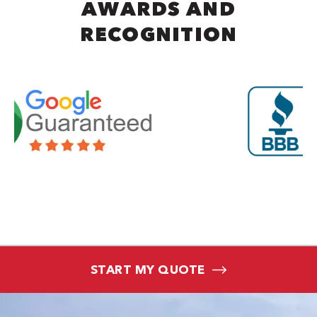
AWARDS AND
RECOGNITION
START MY QUOTE