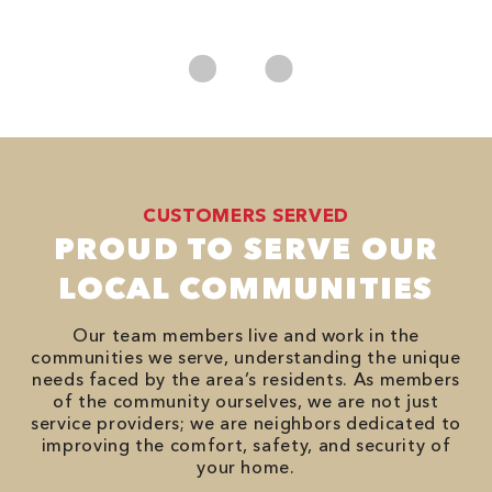
No
CUSTOMERS SERVED
PROUD TO SERVE OUR
LOCAL COMMUNITIES
Our team members live and work in the
communities we serve, understanding the unique
needs faced by the area’s residents. As members
of the community ourselves, we are not just
service providers; we are neighbors dedicated to
improving the comfort, safety, and security of
your home.