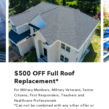
$500 OFF Full Roof
Replacement*
For Military Members, Military Veterans, Senior
Citizens, First Responders, Teachers and
Healthcare Professionals
*Can not be combined with any other offer or