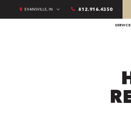
812.916.4350
EVANSVILLE, IN
SERVICE
R