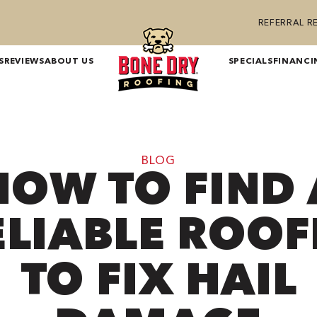
REFERRAL 
S
REVIEWS
ABOUT US
SPECIALS
FINANCI
BLOG
HOW TO FIND 
ELIABLE ROOF
TO FIX HAIL