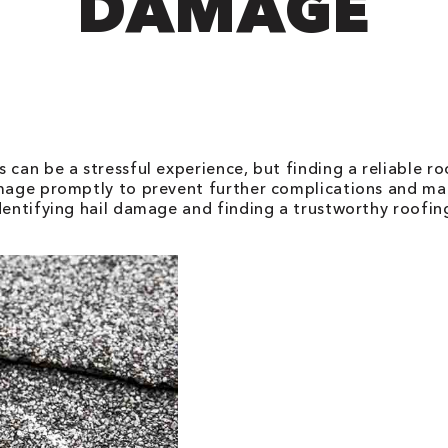
DAMAGE
 can be a stressful experience, but finding a reliable ro
amage promptly to prevent further complications and mai
identifying hail damage and finding a trustworthy roofi