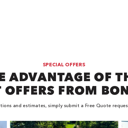
SPECIAL OFFERS
E ADVANTAGE OF T
 OFFERS FROM BO
tions and estimates, simply submit a Free Quote reques