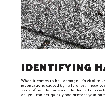
IDENTIFYING 
When it comes to hail damage, it’s vital to k
indentations caused by hailstones. These co
signs of hail damage include dented or crac
on, you can act quickly and protect your h