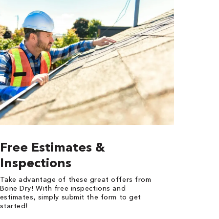
Free Estimates &
Inspections
Take advantage of these great offers from
Bone Dry! With free inspections and
estimates, simply submit the form to get
started!