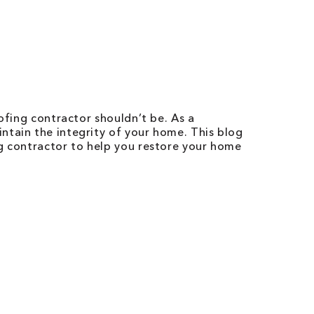
ofing contractor shouldn’t be. As a
ntain the integrity of your home. This blog
ng contractor to help you restore your home