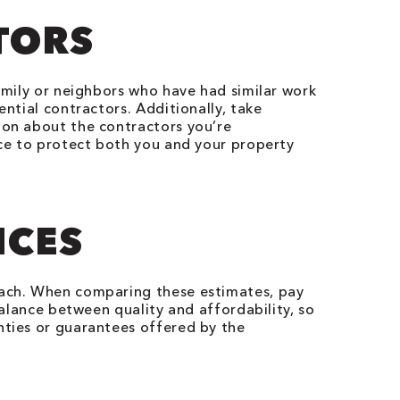
TORS
mily or neighbors who have had similar work
ential contractors. Additionally, take
ion about the contractors you’re
nce to protect both you and your property
ICES
 each. When comparing these estimates, pay
balance between quality and affordability, so
nties or guarantees offered by the