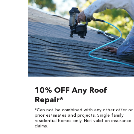
10% OFF Any Roof
Repair*
*Can not be combined with any other offer or
prior estimates and projects. Single family
residential homes only. Not valid on insurance
claims.