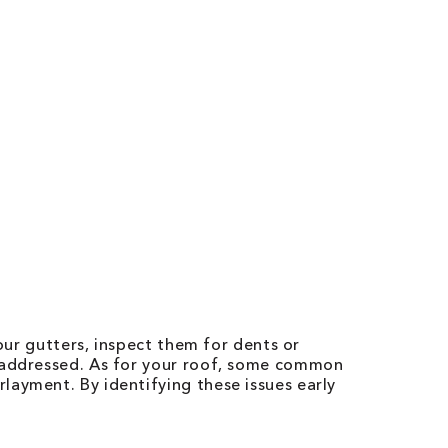
our gutters, inspect them for dents or
t addressed. As for your roof, some common
layment. By identifying these issues early