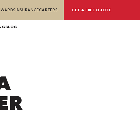
REWARDS
INSURANCE
CAREERS
GET A FREE QUOTE
NG
BLOG
A
ER