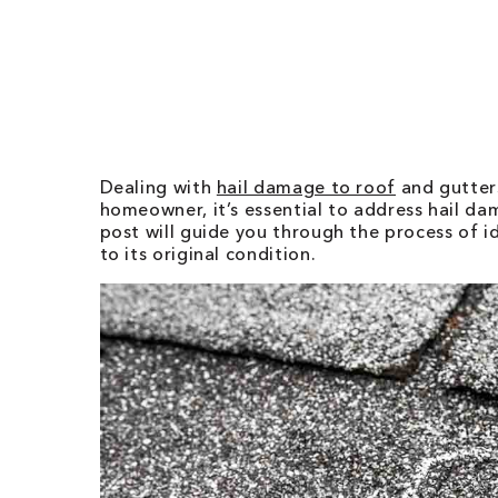
Dealing with
hail damage to roof
and gutters
homeowner, it’s essential to address hail d
post will guide you through the process of 
to its original condition.