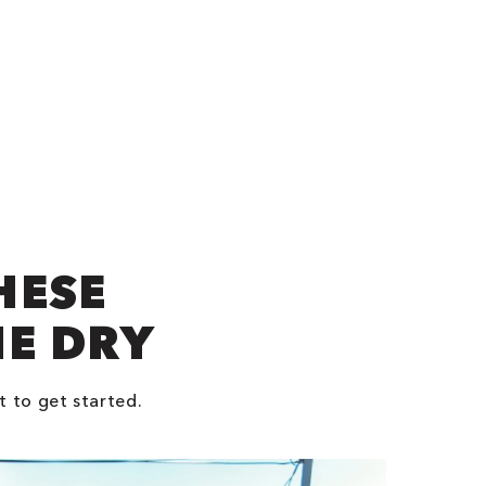
HESE
NE DRY
t to get started.