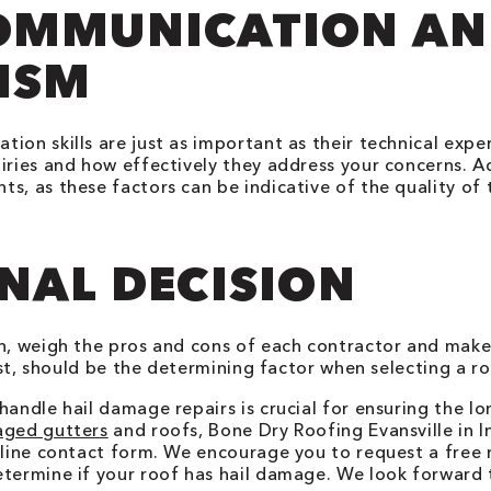
COMMUNICATION A
ISM
ion skills are just as important as their technical exp
iries and how effectively they address your concerns. Ad
s, as these factors can be indicative of the quality of 
NAL DECISION
on, weigh the pros and cons of each contractor and make
cost, should be the determining factor when selecting a r
handle hail damage repairs is crucial for ensuring the l
aged gutters
and roofs, Bone Dry Roofing
Evansville
in
I
online contact form. We encourage you to request a free
etermine if your roof has hail damage. We look forward