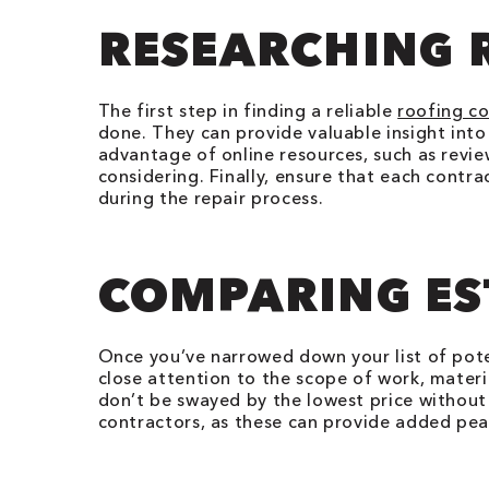
RESEARCHING 
The first step in finding a reliable
roofing c
done. They can provide valuable insight into 
advantage of online resources, such as revie
considering. Finally, ensure that each contr
during the repair process.
COMPARING ES
Once you’ve narrowed down your list of pote
close attention to the scope of work, materia
don’t be swayed by the lowest price without 
contractors, as these can provide added pe