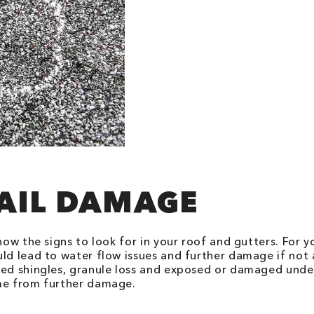
HAIL DAMAGE
now the signs to look for in your roof and gutters. For y
uld lead to water flow issues and further damage if no
ked shingles, granule loss and exposed or damaged under
ome from further damage.