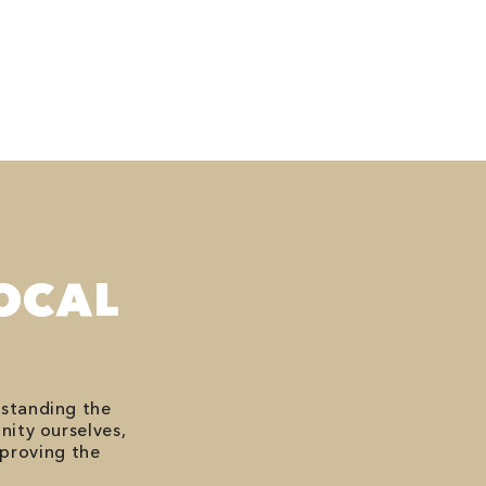
OCAL
rstanding the
nity ourselves,
mproving the