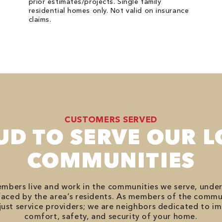
prior estimates/projects. Single family
residential homes only. Not valid on insurance
claims.
CUSTOMERS SERVED
UD TO SERVE OUR L
COMMUNITIES
bers live and work in the communities we serve, unde
aced by the area’s residents. As members of the commu
just service providers; we are neighbors dedicated to i
comfort, safety, and security of your home.