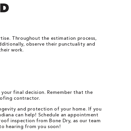
ND
ertise. Throughout the estimation process,
ditionally, observe their punctuality and
their work.
 your final decision. Remember that the
oofing contractor.
ongevity and protection of your home. If you
ndiana
can help! Schedule an appointment
 roof inspection from Bone Dry, as our team
 to hearing from you soon!