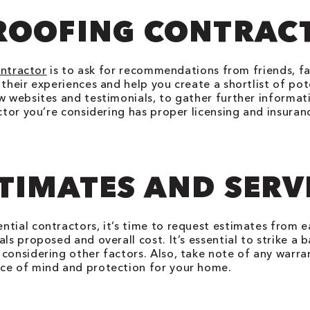
ROOFING CONTRAC
ontractor
is to ask for recommendations from friends, fa
their experiences and help you create a shortlist of pot
w websites and testimonials, to gather further informat
actor you’re considering has proper licensing and insura
TIMATES AND SERV
ntial contractors, it’s time to request estimates from
ls proposed and overall cost. It’s essential to strike a 
considering other factors. Also, take note of any warra
ace of mind and protection for your home.