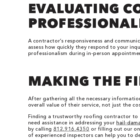
EVALUATING 
PROFESSIONAL
A contractor’s responsiveness and communicat
assess how quickly they respond to your inqu
professionalism during in-person appointment
MAKING THE FI
After gathering all the necessary informati
overall value of their service, not just the 
Finding a trustworthy roofing contractor to 
need assistance in addressing your
hail-dam
by calling
812.916.4350
or filling out our 
of experienced inspectors can help you to d