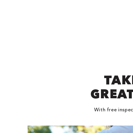
TAK
GREAT
With free inspec