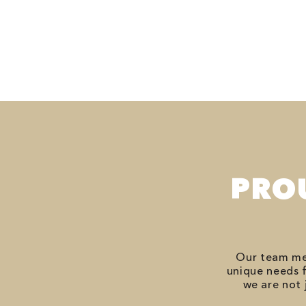
PRO
Our team mem
unique needs f
we are not 