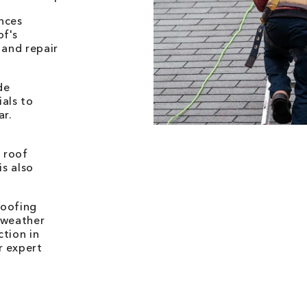
nces
of's
 and repair
de
als to
ar.
 roof
is also
.
Roofing
 weather
ction in
r expert