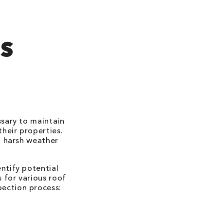
'S
ssary to maintain
their properties.
d harsh weather
ntify potential
 for various roof
spection process: