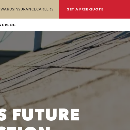
REWARDS
INSURANCE
CAREERS
GET A FREE QUOTE
NG
BLOG
S FUTURE