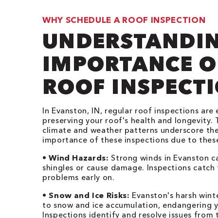
WHY SCHEDULE A ROOF INSPECTION
UNDERSTANDIN
IMPORTANCE O
ROOF INSPECT
In Evanston, IN, regular roof inspections are 
preserving your roof's health and longevity. 
climate and weather patterns underscore th
importance of these inspections due to these
•
Wind Hazards:
Strong winds in Evanston c
shingles or cause damage. Inspections catch
problems early on.
•
Snow and Ice Risks:
Evanston's harsh wint
to snow and ice accumulation, endangering y
Inspections identify and resolve issues from t