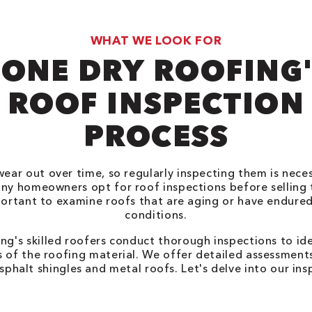
WHAT WE LOOK FOR
ONE DRY ROOFING
ROOF INSPECTION
PROCESS
wear out over time, so regularly inspecting them is nece
any homeowners opt for roof inspections before selling 
mportant to examine roofs that are aging or have endure
conditions.
ng's skilled roofers conduct thorough inspections to ide
ss of the roofing material. We offer detailed assessments
sphalt shingles and metal roofs. Let's delve into our in