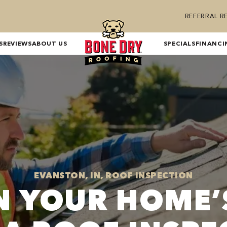
REFERRAL 
S
REVIEWS
ABOUT US
SPECIALS
FINANCI
EVANSTON, IN, ROOF INSPECTION
IN YOUR HOME’