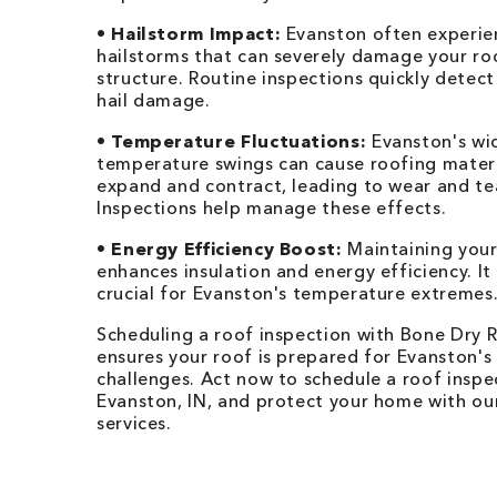
•
Hailstorm Impact:
Evanston often experie
hailstorms that can severely damage your ro
structure. Routine inspections quickly detect
hail damage.
•
Temperature Fluctuations:
Evanston's wi
temperature swings can cause roofing materi
expand and contract, leading to wear and te
Inspections help manage these effects.
•
Energy Efficiency Boost:
Maintaining your
enhances insulation and energy efficiency. It 
crucial for Evanston's temperature extremes
Scheduling a roof inspection with Bone Dry 
ensures your roof is prepared for Evanston's
challenges. Act now to schedule a roof inspe
Evanston, IN, and protect your home with ou
services.