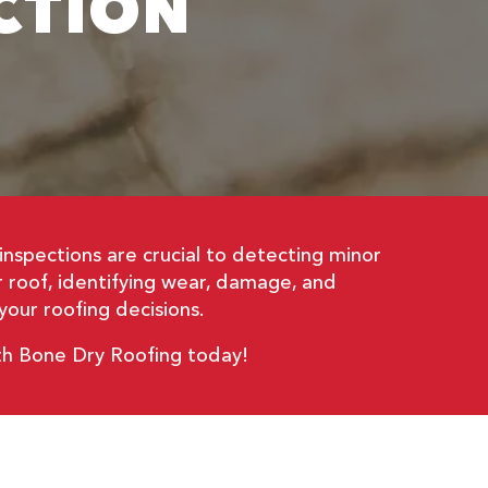
CTION
inspections are crucial to detecting minor
ur roof, identifying wear, damage, and
our roofing decisions.
ith Bone Dry Roofing today!