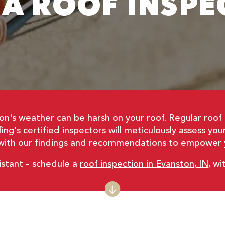
 A ROOF INSPE
on's weather can be harsh on your roof. Regular roof 
ng's certified inspectors will meticulously assess yo
t with our findings and recommendations to empower y
istant – schedule a
roof inspection in Evanston, IN
, w