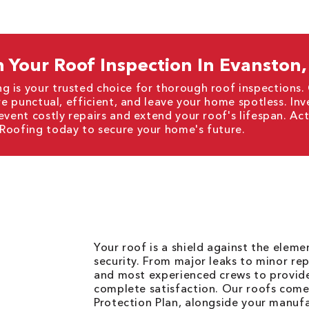
 Your Roof Inspection In Evanston,
g is your trusted choice for thorough roof inspections.
re punctual, efficient, and leave your home spotless. Inv
event costly repairs and extend your roof's lifespan. A
 Roofing today to secure your home's future.
Your roof is a shield against the elem
security. From major leaks to minor rep
and most experienced crews to provid
complete satisfaction. Our roofs come
Protection Plan, alongside your manuf