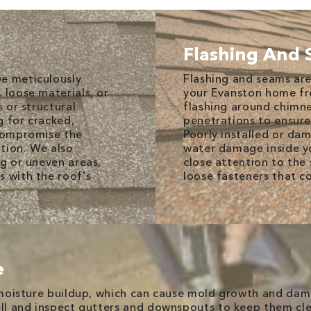
Flashing And
we meticulously
Flashing and seams are
 loose materials, or
your Evanston home fr
s or structural
flashing around chimne
g for cracked,
penetrations to ensure
 compromise the
Poorly installed or dam
ation. We also
water damage inside y
ng or uneven areas,
close attention to the
s with the roof's
loose fasteners that co
e
t moisture buildup, which can cause mold growth and da
well and inspect gutters and downspouts to keep them cl