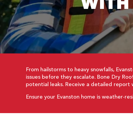
WITH
From hailstorms to heavy snowfalls, Evanst
issues before they escalate. Bone Dry Roofi
potential leaks. Receive a detailed repor
Ensure your Evanston home is weather-res