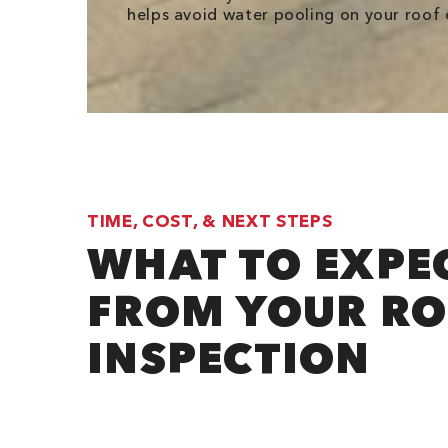
helps avoid water pooling on your roof o
TIME, COST, & NEXT STEPS
WHAT TO EXPE
FROM YOUR R
INSPECTION