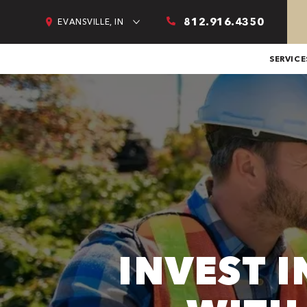
812.916.4350
EVANSVILLE, IN
SERVICE
INVEST 