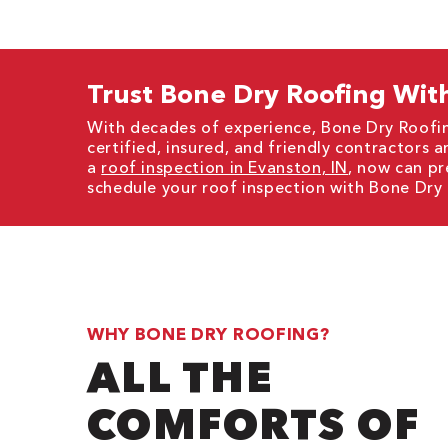
Trust Bone Dry Roofing With
With decades of experience, Bone Dry Roofin
certified, insured, and friendly contractors a
a
roof inspection in Evanston, IN
, now can pr
schedule your roof inspection with Bone Dry
WHY BONE DRY ROOFING?
ALL THE
COMFORTS OF