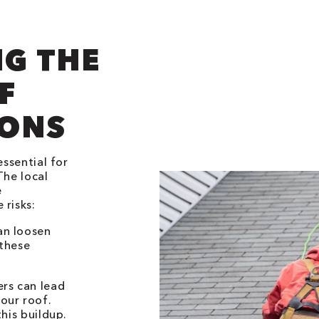
G THE
F
IONS
essential for
The local
e
 risks:
an loosen
 these
ers can lead
our roof.
his buildup.