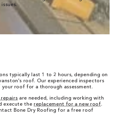
 issues.
ons typically last 1 to 2 hours, depending on
vanston's roof. Our experienced inspectors
f your roof for a thorough assessment.
 repairs
are needed, including working with
nd execute the
replacement for a new roof
.
ntact Bone Dry Roofing for a free roof