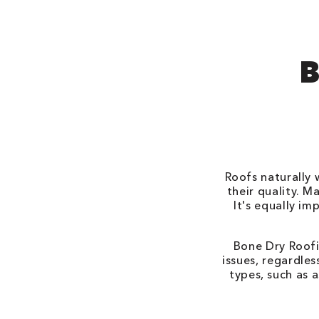
B
Roofs naturally 
their quality. M
It's equally i
Bone Dry Roofi
issues, regardle
types, such as a