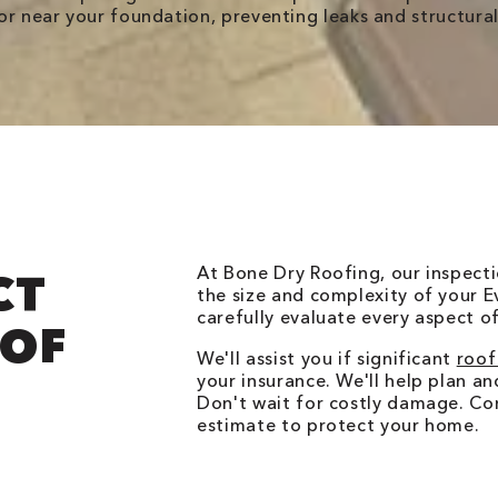
r near your foundation, preventing leaks and structural
At Bone Dry Roofing, our inspecti
CT
the size and complexity of your E
carefully evaluate every aspect o
OOF
We'll assist you if significant
roof
your insurance. We'll help plan a
Don't wait for costly damage. Co
estimate to protect your home.