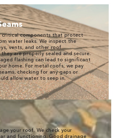
 Seams
 critical components that protect
om water leaks. We inspect the
ys, vents, and other roof
 they are properly sealed and secure.
aged flashing can lead to significant
our home. For metal roofs, we pay
 seams, checking for any gaps or
uld allow water to seep in.
mage your roof. We check your
ear and functioning. Good drainage