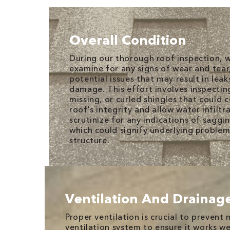
Overall Condition
During our thorough roof inspection, 
examine for any signs of wear and tear,
potential issues that may result in leak
damage. This effort involves inspectin
missing, or curled shingles that could
roof's integrity and allow water infiltr
scrutinize for any indications of saggi
which could signify underlying problem
structure.
Ventilation And Drainag
Proper ventilation is crucial to preven
ventilation system to ensure it works 