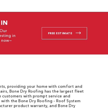
 IN
 Our
FREE ESTIMATE
esting in
ct now—
ents, providing your home with comfort and
airs, Bone Dry Roofing has the largest fleet
e customers with prompt service and
 with the Bone Dry Roofing - Roof System
acturer product warranty, and Bone Dry