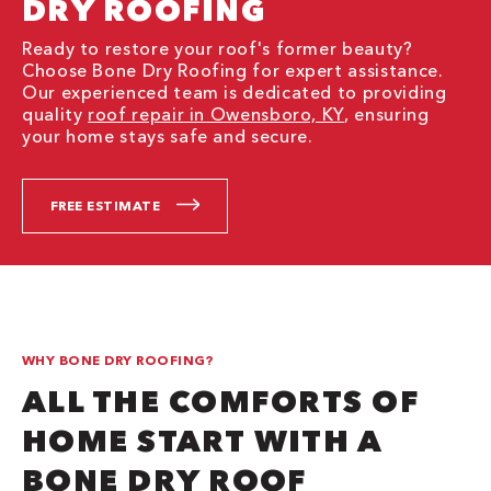
DRY ROOFING
Ready to restore your roof's former beauty?
Choose Bone Dry Roofing for expert assistance.
Our experienced team is dedicated to providing
quality
roof repair in Owensboro, KY
, ensuring
your home stays safe and secure.
FREE ESTIMATE
WHY BONE DRY ROOFING?
ALL THE COMFORTS OF
HOME START WITH A
BONE DRY ROOF