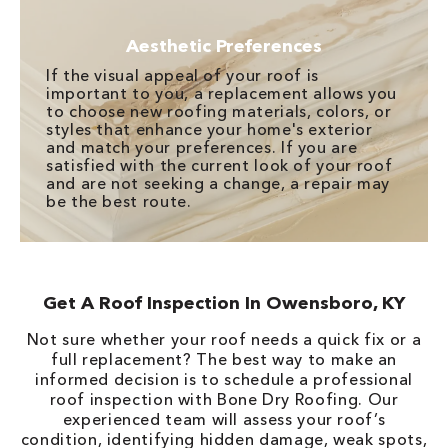
Aesthetic Preferences
If the visual appeal of your roof is
important to you, a replacement allows you
to choose new roofing materials, colors, or
styles that enhance your home's exterior
and match your preferences. If you are
satisfied with the current look of your roof
and are not seeking a change, a repair may
be the best route.
Get A Roof Inspection In Owensboro, KY
Not sure whether your roof needs a quick fix or a
full replacement? The best way to make an
informed decision is to schedule a professional
roof inspection with Bone Dry Roofing. Our
experienced team will assess your roof’s
condition, identifying hidden damage, weak spots,