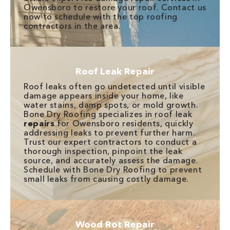
Owensboro to restore your roof. Contact us
now to schedule with the top roofing
contractors in the area.
Roof Leak Repair
Roof leaks often go undetected until visible
damage appears inside your home, like
water stains, damp spots, or mold growth.
Bone Dry Roofing specializes in roof leak
repairs
for Owensboro residents, quickly
addressing leaks to prevent further harm.
Trust our expert contractors to conduct a
thorough inspection, pinpoint the leak
source, and accurately assess the damage.
Schedule with Bone Dry Roofing to prevent
small leaks from causing costly damage.
Wood Rot Repair