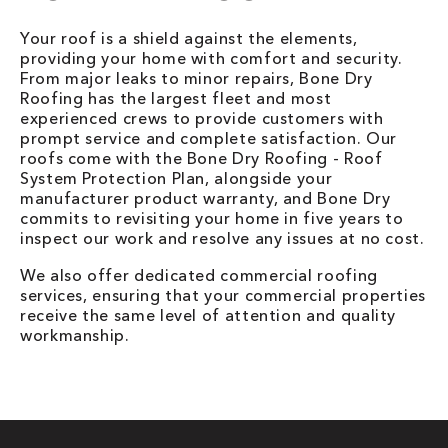
Your roof is a shield against the elements,
providing your home with comfort and security.
From major leaks to minor repairs, Bone Dry
Roofing has the largest fleet and most
experienced crews to provide customers with
prompt service and complete satisfaction. Our
roofs come with the Bone Dry Roofing - Roof
System Protection Plan, alongside your
manufacturer product warranty, and Bone Dry
commits to revisiting your home in five years to
inspect our work and resolve any issues at no cost.
We also offer dedicated commercial roofing
services, ensuring that your commercial properties
receive the same level of attention and quality
workmanship.