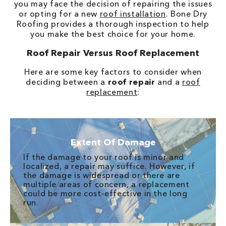
you may face the decision of repairing the issues
or opting for a new
roof installation
. Bone Dry
Roofing provides a thorough inspection to help
you make the best choice for your home.
Roof Repair Versus Roof Replacement
Here are some key factors to consider when
deciding between a
roof repair
and a
roof
replacement
:
Extent Of Damage
If the damage to your roof is minor and
localized, a repair may suffice. However, if
the damage is widespread or there are
multiple areas of concern, a replacement
could be more cost-effective in the long
run.