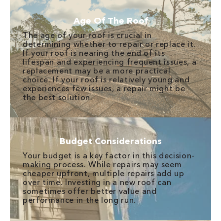
Age Of The Roof
The age of your roof is crucial in
determining whether to repair or replace it.
If your roof is nearing the end of its
lifespan and experiencing frequent issues, a
replacement may be a more practical
choice. If your roof is relatively young and
experiences few issues, a repair might be
the best solution.
Budget Considerations
Your budget is a key factor in this decision-
making process. While repairs may seem
cheaper upfront, multiple repairs add up
over time. Investing in a new roof can
sometimes offer better value and
performance in the long run.