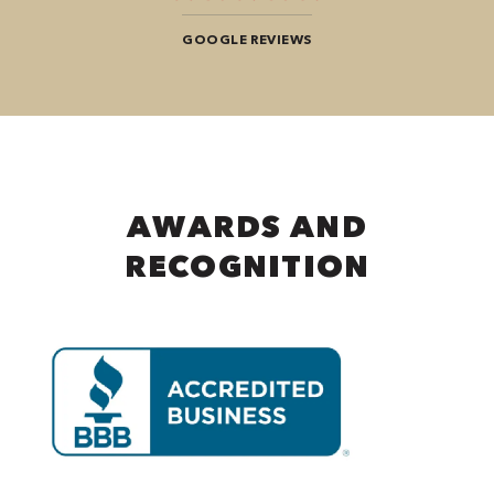
GOOGLE REVIEWS
AWARDS AND
RECOGNITION