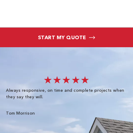
START MY QUOTE
★★★★★
Always responsive, on time and complete projects when
Gr
they say they will.
kn
ke
an
Tom Morrison
Me