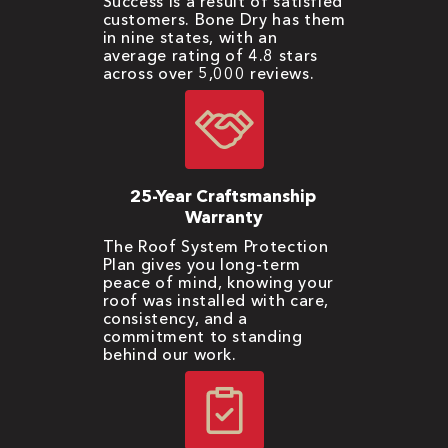
Success is a result of satisfied
customers. Bone Dry has them
in nine states, with an
average rating of 4.8 stars
across over 5,000 reviews.
25-Year Craftsmanship
Warranty
The Roof System Protection
Plan gives you long-term
peace of mind, knowing your
roof was installed with care,
consistency, and a
commitment to standing
behind our work.