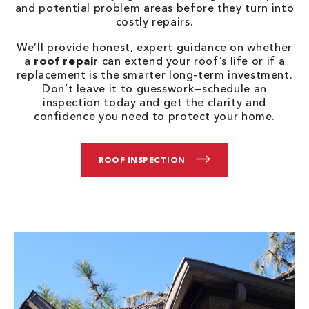
and potential problem areas before they turn into
costly repairs.
We’ll provide honest, expert guidance on whether
a
roof repair
can extend your roof’s life or if a
replacement is the smarter long-term investment.
Don’t leave it to guesswork—schedule an
inspection today and get the clarity and
confidence you need to protect your home.
ROOF INSPECTION