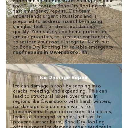
Experiencing sudden storm damage to your
roof? Just contact Bone Dry Roofing for
fast emergency repairs. Our team
understands urgent situations and is
prepared to address issues like missing
shingles, leaks, or structural damage
quickly. Your safety and home protection
are our priorities, so trust our contractors
to restore your roof's integrity. Reach out
to Bone Dry Roofing for reliable emergency
roof repairs in Owensboro, KY
.
Ice Damage Repair
Ice can damage a roof by seeping into
cracks, freezing, and expanding. This can
lead to structural issues over time. In
regions like Owensboro with harsh winters,
ice damage is a common worry for
homeowners. If you notice signs like icicles,
leaks, or damaged shingles, act fast to
prevent further harm. Bone Dry Roofing
offers expert ice damage repair services in