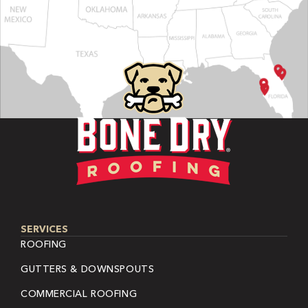
SERVICES
ROOFING
GUTTERS & DOWNSPOUTS
COMMERCIAL ROOFING