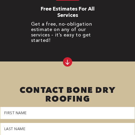
Free Estimates For All
Services
Get a free, no-obligation
estimate on any of our
services – it’s easy to get
started!
CONTACT BONE DRY
ROOFING
First
Name
(Required)
Last
Name
(Required)