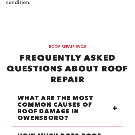
condition.
ROOF REPAIR FAQS
FREQUENTLY ASKED
QUESTIONS ABOUT ROOF
REPAIR
WHAT ARE THE MOST
COMMON CAUSES OF
ROOF DAMAGE IN
OWENSBORO?