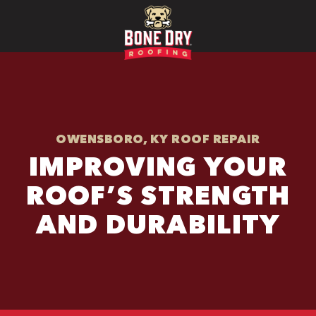
OWENSBORO, KY ROOF REPAIR
IMPROVING YOUR
ROOF’S STRENGTH
AND DURABILITY