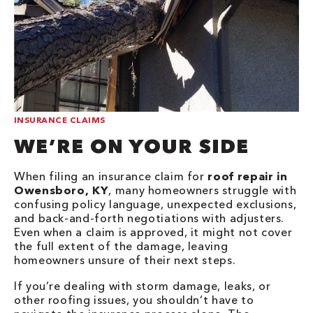
INSURANCE CLAIMS
WE’RE ON YOUR SIDE
When filing an insurance claim for
roof repair in
Owensboro, KY
, many homeowners struggle with
confusing policy language, unexpected exclusions,
and back-and-forth negotiations with adjusters.
Even when a claim is approved, it might not cover
the full extent of the damage, leaving
homeowners unsure of their next steps.
If you’re dealing with storm damage, leaks, or
other roofing issues, you shouldn’t have to