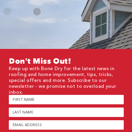
Don't Miss Out!
Keep up with Bone Dry for the latest news in
roofing and home improvement, tips, tricks,
special offers and more. Subscribe to our
newsletter - we promise not to overload your
inbox.
First
Name
(Required)
Last
Name
(Required)
Email
(Required)