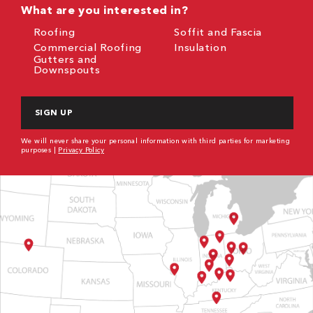
What are you interested in?
Roofing
Soffit and Fascia
Commercial Roofing
Insulation
Gutters and
Downspouts
CAPTCHA
We will never share your personal information with third parties for marketing
purposes |
Privacy Policy