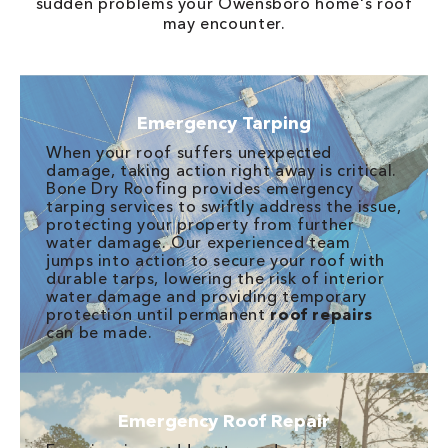
sudden problems your Owensboro home's roof
may encounter.
Emergency Tarping
When your roof suffers unexpected
damage, taking action right away is critical.
Bone Dry Roofing provides emergency
tarping services to swiftly address the issue,
protecting your property from further
water damage. Our experienced team
jumps into action to secure your roof with
durable tarps, lowering the risk of interior
water damage and providing temporary
protection until permanent
roof repairs
can be made.
Emergency Roof Repair