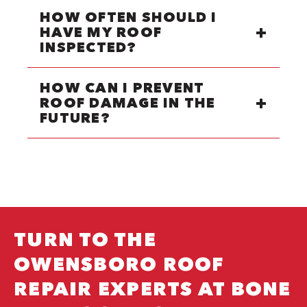
HOW OFTEN SHOULD I
HAVE MY ROOF
INSPECTED?
HOW CAN I PREVENT
ROOF DAMAGE IN THE
FUTURE?
TURN TO THE
OWENSBORO ROOF
REPAIR EXPERTS AT BONE