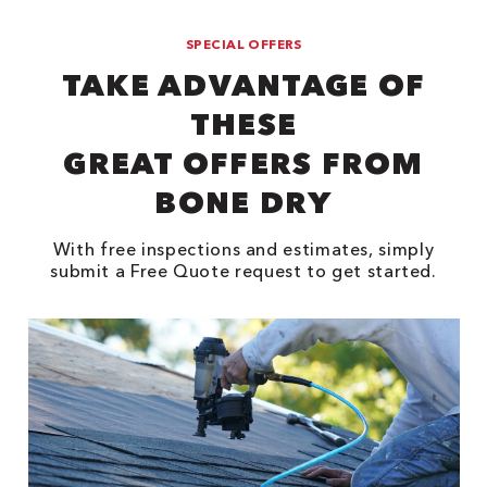
SPECIAL OFFERS
TAKE ADVANTAGE OF
THESE
GREAT OFFERS FROM
BONE DRY
With free inspections and estimates, simply
submit a Free Quote request to get started.