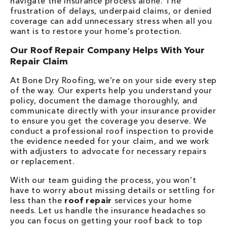
navigate the insurance process alone. The
frustration of delays, underpaid claims, or denied
coverage can add unnecessary stress when all you
want is to restore your home’s protection.
Our Roof Repair Company Helps With Your
Repair Claim
At Bone Dry Roofing, we’re on your side every step
of the way. Our experts help you understand your
policy, document the damage thoroughly, and
communicate directly with your insurance provider
to ensure you get the coverage you deserve. We
conduct a professional roof inspection to provide
the evidence needed for your claim, and we work
with adjusters to advocate for necessary repairs
or replacement.
With our team guiding the process, you won’t
have to worry about missing details or settling for
less than the
roof repair
services your home
needs. Let us handle the insurance headaches so
you can focus on getting your roof back to top