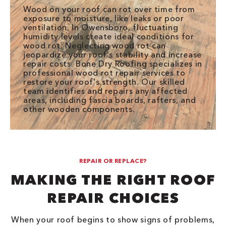
Wood on your roof can rot over time from
exposure to moisture, like leaks or poor
ventilation. In Owensboro, fluctuating
humidity levels create ideal conditions for
wood rot. Neglecting wood rot can
jeopardize your roof's stability and increase
repair costs. Bone Dry Roofing specializes in
professional wood rot repair services to
restore your roof's strength. Our skilled
team identifies and repairs any affected
areas, including fascia boards, rafters, and
other wooden components.
REPAIR OR REPLACE?
MAKING THE RIGHT ROOF
REPAIR CHOICES
When your roof begins to show signs of problems,