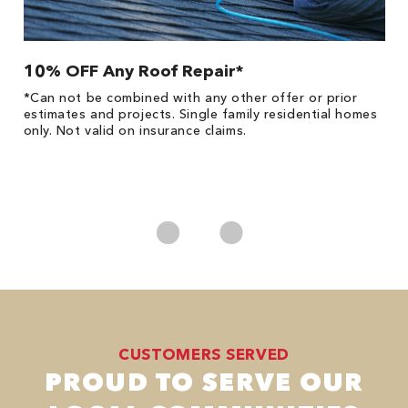
10% OFF Any Roof Repair*
$
!
*Can not be combined with any other offer or prior
Fo
he
estimates and projects. Single family residential homes
F
only. Not valid on insurance claims.
P
*
es
No
CUSTOMERS SERVED
PROUD TO SERVE OUR