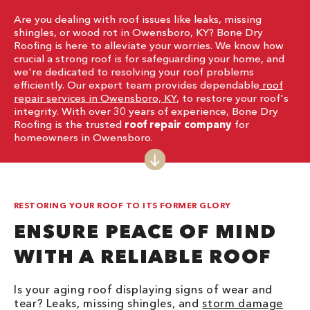
Are you dealing with roof issues like leaks, missing
shingles, or wood rot in Owensboro, KY? Bone Dry
Roofing is here to alleviate your worries. We know how
crucial a strong roof is for safeguarding your home, and
we're dedicated to resolving your roof problems
efficiently. Our expert team provides dependable
roof
repair services in Owensboro, KY
, to restore your roof's
integrity. With over 30 years of experience, Bone Dry
Roofing is the trusted
roof repair company
for
homeowners in Owensboro.
RESTORING YOUR ROOF TO ITS FORMER GLORY
ENSURE PEACE OF MIND
WITH A RELIABLE ROOF
Is your aging roof displaying signs of wear and
tear? Leaks, missing shingles, and
storm damage