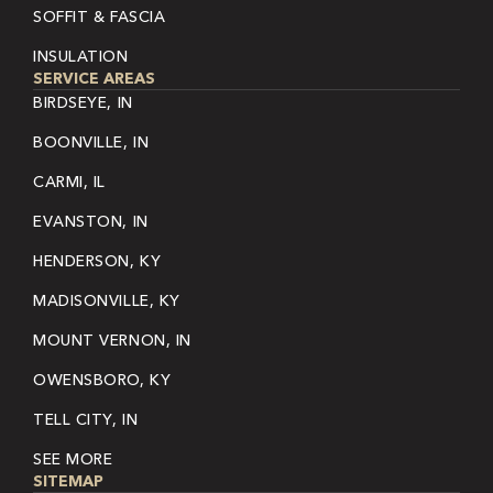
SOFFIT & FASCIA
INSULATION
SERVICE AREAS
BIRDSEYE, IN
BOONVILLE, IN
CARMI, IL
EVANSTON, IN
HENDERSON, KY
MADISONVILLE, KY
MOUNT VERNON, IN
OWENSBORO, KY
TELL CITY, IN
SEE MORE
SITEMAP