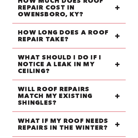
HOW MUCH DOES ROOF
REPAIR COST IN
OWENSBORO, KY?
HOW LONG DOES A ROOF
REPAIR TAKE?
WHAT SHOULD I DO IF I
NOTICE A LEAK IN MY
CEILING?
WILL ROOF REPAIRS
MATCH MY EXISTING
SHINGLES?
WHAT IF MY ROOF NEEDS
REPAIRS IN THE WINTER?