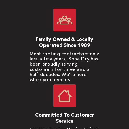
Family Owned & Locally
Operated Since 1989
Most roofing contractors only
last a few years. Bone Dry has
been proudly serving
customers for three and a
half decades. We’re here
when you need us.
Committed To Customer
Service