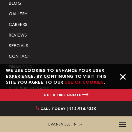
BLOG
GALLERY
CAREERS
REVIEWS
SPECIALS
CONTACT
FINANCING
WE USE COOKIES TO ENHANCE YOUR USER
EXPERIENCE. BY CONTINUING TO VISIT THIS
INSURANCE CLAIMS
SITE YOU AGREE TO OUR
USE OF COOKIES
.
REFERRAL REWARDS
GET A FREE QUOTE
COMMUNITY INVOLVEMENT
CALL TODAY | 812.916.4350
COMMERCIAL TERMS & CONDITIONS
RESIDENTIAL TERMS & CONDITIONS
EVANSVILLE, IN
PRIVACY POLICY