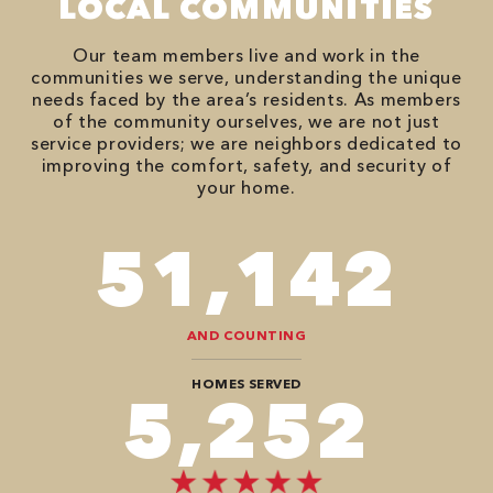
LOCAL COMMUNITIES
Our team members live and work in the
communities we serve, understanding the unique
needs faced by the area’s residents. As members
of the community ourselves, we are not just
service providers; we are neighbors dedicated to
improving the comfort, safety, and security of
your home.
90,482
AND COUNTING
HOMES SERVED
8,888