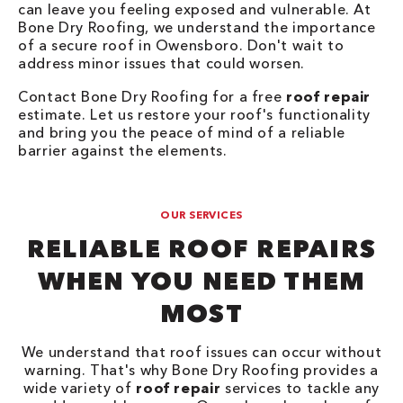
can leave you feeling exposed and vulnerable. At
Bone Dry Roofing, we understand the importance
of a secure roof in Owensboro. Don't wait to
address minor issues that could worsen.
Contact Bone Dry Roofing for a free
roof repair
estimate. Let us restore your roof's functionality
and bring you the peace of mind of a reliable
barrier against the elements.
OUR SERVICES
RELIABLE ROOF REPAIRS
WHEN YOU NEED THEM
MOST
We understand that roof issues can occur without
warning. That's why Bone Dry Roofing provides a
wide variety of
roof repair
services to tackle any