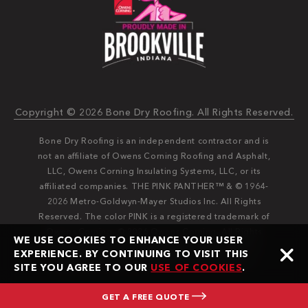
Copyright © 2026 Bone Dry Roofing. All Rights Reserved.
Bone Dry Roofing is an independent contractor and is
not an affiliate of Owens Corning Roofing and Asphalt,
LLC, Owens Corning Insulating Systems, LLC, or its
affiliated companies. THE PINK PANTHER™ & © 1964-
2026 Metro-Goldwyn-Mayer Studios Inc. All Rights
Reserved. The color PINK is a registered trademark of
Owens Corning. © 2026 Owens Corning. All Rights
WE USE COOKIES TO ENHANCE YOUR USER
Reserved. Bone Dry®️️ and Bone Dry Roofing®️️ are
EXPERIENCE. BY CONTINUING TO VISIT THIS
registered trademarks of Bone Dry Roofing, Inc.
SITE YOU AGREE TO OUR
USE OF COOKIES
.
GET A FREE QUOTE