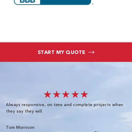
START MY QUOTE
★★★★★
Always responsive, on time and complete projects when
Gr
they say they will.
kn
ke
an
Tom Morrison