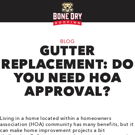
BLOG
GUTTER
REPLACEMENT: DO
YOU NEED HOA
APPROVAL?
Living in a home located within a homeowners
association (HOA) community has many benefits, but it
can make home improvement projects a bit