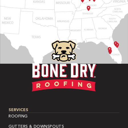
SERVICES
ROOFING
GUTTERS & DOWNSPOUTS