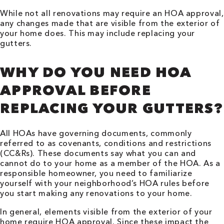
While not all renovations may require an HOA approval,
any changes made that are visible from the exterior of
your home does. This may include replacing your
gutters.
WHY DO YOU NEED HOA
APPROVAL BEFORE
REPLACING YOUR GUTTERS?
All HOAs have governing documents, commonly
referred to as covenants, conditions and restrictions
(CC&Rs). These documents say what you can and
cannot do to your home as a member of the HOA. As a
responsible homeowner, you need to familiarize
yourself with your neighborhood’s HOA rules before
you start making any renovations to your home.
In general, elements visible from the exterior of your
home require HOA approval. Since these impact the