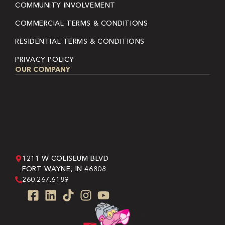
COMMUNITY INVOLVEMENT
COMMERCIAL TERMS & CONDITIONS
RESIDENTIAL TERMS & CONDITIONS
PRIVACY POLICY
OUR COMPANY
1211 W COLISEUM BLVD
FORT WAYNE, IN 46808
260.267.6189