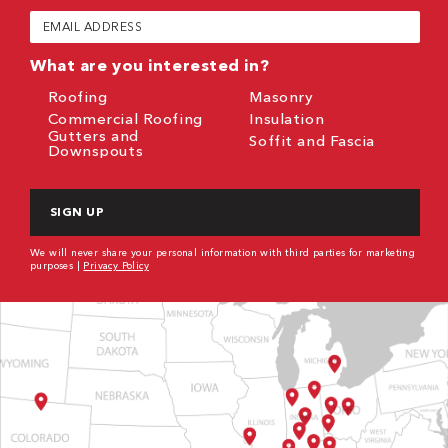
(Required)
Email
(Required)
What are you interested in?
Roofing
Masonry
Commercial Roofing
Insulation
Gutters and
Soffit and Fascia
Downspouts
CAPTCHA
We will never share your personal information with third parties for marketing
purposes |
Privacy Policy