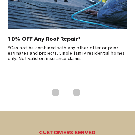
10% OFF Any Roof Repair*
$
!
*Can not be combined with any other offer or prior
Fo
he
estimates and projects. Single family residential homes
F
only. Not valid on insurance claims.
P
*
es
No
CUSTOMERS SERVED