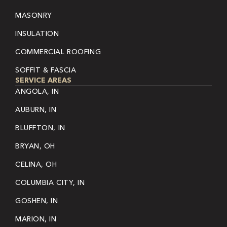
MASONRY
INSULATION
COMMERCIAL ROOFING
SOFFIT & FASCIA
SERVICE AREAS
ANGOLA, IN
AUBURN, IN
BLUFFTON, IN
BRYAN, OH
CELINA, OH
COLUMBIA CITY, IN
GOSHEN, IN
MARION, IN