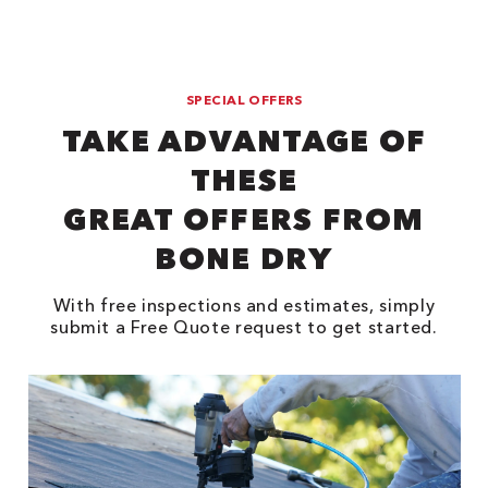
SPECIAL OFFERS
TAKE ADVANTAGE OF
THESE
GREAT OFFERS FROM
BONE DRY
With free inspections and estimates, simply
submit a Free Quote request to get started.