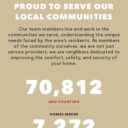
PROUD TO SERVE OUR
LOCAL COMMUNITIES
Our team members live and work in the
communities we serve, understanding the unique
needs faced by the area’s residents. As members
of the community ourselves, we are not just
service providers; we are neighbors dedicated to
improving the comfort, safety, and security of
your home.
90,482
AND COUNTING
HOMES SERVED
9,292