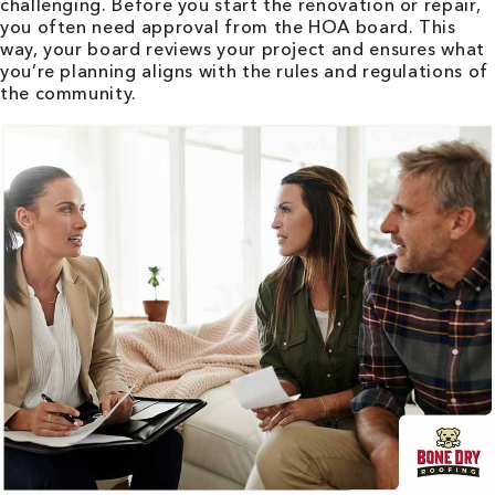
challenging. Before you start the renovation or repair,
you often need approval from the HOA board. This
way, your board reviews your project and ensures what
you’re planning aligns with the rules and regulations of
the community.