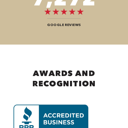
GOOGLE REVIEWS
AWARDS AND
RECOGNITION