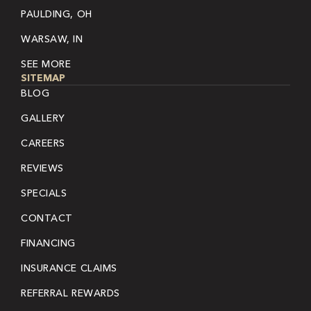
PAULDING, OH
WARSAW, IN
SEE MORE
SITEMAP
BLOG
GALLERY
CAREERS
REVIEWS
SPECIALS
CONTACT
FINANCING
INSURANCE CLAIMS
REFERRAL REWARDS