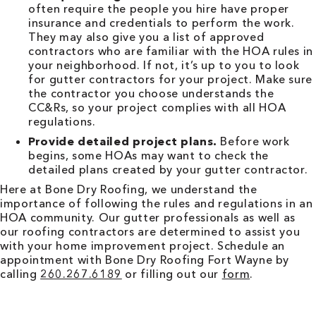
often require the people you hire have proper
insurance and credentials to perform the work.
They may also give you a list of approved
contractors who are familiar with the HOA rules in
your neighborhood. If not, it’s up to you to look
for gutter contractors for your project. Make sure
the contractor you choose understands the
CC&Rs, so your project complies with all HOA
regulations.
Provide detailed project plans.
Before work
begins, some HOAs may want to check the
detailed plans created by your gutter contractor.
Here at Bone Dry Roofing, we understand the
importance of following the rules and regulations in an
HOA community. Our gutter professionals as well as
our roofing contractors are determined to assist you
with your home improvement project. Schedule an
appointment with Bone Dry Roofing
Fort Wayne
by
calling
260.267.6189
or filling out our
form
.