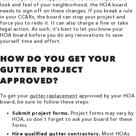
look and feel of your neighborhood, the HOA board
needs to sign off on these changes. If you break a rule
in your CC&Rs, the board can stop your project and
force you to redo it. It can also charge a fine or take
legal action. As such, it’s best to let you know your
HOA board before you do any renovations to save
yourself time and effort.
HOW DO YOU GET YOUR
GUTTER PROJECT
APPROVED?
To get your
gutter replacement
approved by your HOA
board, be sure to follow these steps:
Submit project forms.
Project forms may vary by
HOA, so don’t forget to ask your board for these
forms.
Hire qualified gutter contractors.
Most HOAs