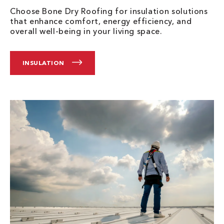
Choose Bone Dry Roofing for insulation solutions
that enhance comfort, energy efficiency, and
overall well-being in your living space.
INSULATION