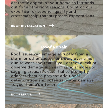
aesthetic appeal of your home so it stands
out for all the right reasons. Count on our
expertise for superior quality and
craftsmanship that surpasses expectations.
ROOF INSTALLATION
Roof Repair
Roof issues can emerge abruptly from a
storm or other causes, or slowly over time
due to wear and tear. If you detect a leak or
observe damage such as missing shingles or
sagging areas, it's essential to promptly
address them to prevent additional
deterioration and potential water damage
to your home's interior.
ROOF REPAIR