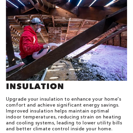
INSULATION
Upgrade your insulation to enhance your home's
comfort and achieve significant energy savings.
Improved insulation helps maintain optimal
indoor temperatures, reducing strain on heating
and cooling systems, leading to lower utility bills
and better climate control inside your home.