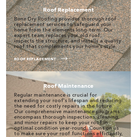
Roof Replacement
Bone Dry Roofing provides thorough roof
replacement services to safeguard your
home from the elements long-term. Our
expert team replaces your old roof,
inspects the structure, and installs a quality
roof that complements your home's style.
ROOF REPLACEMENT
Roof Maintenance
Regular maintenance is crucial for
extending your roof's lifespan and reducing
the need for costly repairs in the future.
Our comprehensive maintenance programs
encompass thorough inspections, cleaning,
and minor repairs to keep your roof in
optimal condition year-round. Count on us
to make sure your roof functions efficiently,