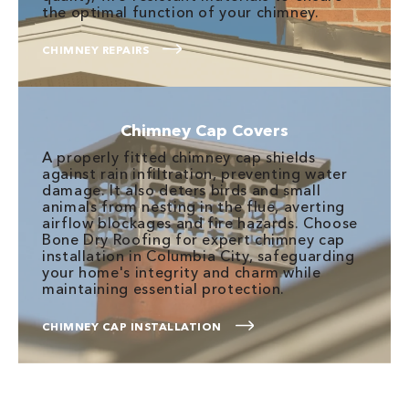
the optimal function of your chimney.
CHIMNEY REPAIRS
Chimney Cap Covers
A properly fitted chimney cap shields
against rain infiltration, preventing water
damage. It also deters birds and small
animals from nesting in the flue, averting
airflow blockages and fire hazards. Choose
Bone Dry Roofing for expert chimney cap
installation in Columbia City, safeguarding
your home's integrity and charm while
maintaining essential protection.
CHIMNEY CAP INSTALLATION