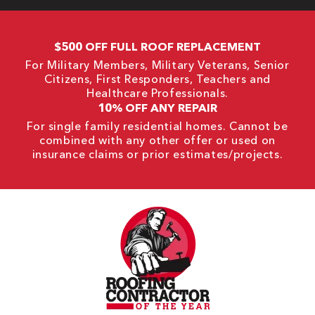
$500 OFF FULL ROOF REPLACEMENT
For Military Members, Military Veterans, Senior
Citizens, First Responders, Teachers and
Healthcare Professionals.
10% OFF ANY REPAIR
For single family residential homes. Cannot be
combined with any other offer or used on
insurance claims or prior estimates/projects.