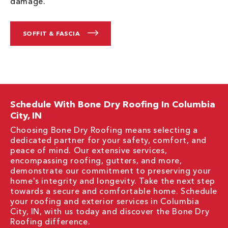
damage.
SOFFIT & FASCIA
Schedule With Bone Dry Roofing In Columbia
City, IN
Choosing Bone Dry Roofing means selecting a
dedicated partner for your safety, comfort, and
peace of mind. Our extensive services,
encompassing roofing, gutters, and more,
demonstrate our commitment to preserving your
home's integrity and longevity. Take the next step
towards a secure and comfortable home. Schedule
your roofing and exterior services in Columbia
City, IN, with us today and discover the Bone Dry
Roofing difference.