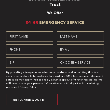
Trust
We Offer
24 HR
EMERGENCY SERVICE
First
Last
Name
Name
(Required)
(Required)
Phone
Email
(Required)
(Required)
Zipcode
Service
(Required)
(Required)
By providing a telephone number, email address, and submitting this form
you are consenting to be contacted by email and SMS text message. Message &
data rates may apply. You can reply STOP to opt-out of further messaging. We
will never share your personal information with third parties for marketing
purposes |
Privacy Policy