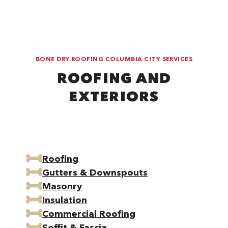
BONE DRY ROOFING COLUMBIA CITY SERVICES
ROOFING AND
EXTERIORS
Roofing
Gutters & Downspouts
Masonry
Insulation
Commercial Roofing
Soffit & Fascia