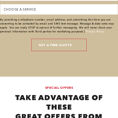
Service
(Required)
By providing a telephone number, email address, and submitting this form you are
consenting to be contacted by email and SMS text message. Message & data rates may
apply. You can reply STOP to opt-out of further messaging. We will never share your
personal information with third parties for marketing purposes |
Privacy Policy
SPECIAL OFFERS
TAKE ADVANTAGE OF
THESE
GREAT OFFERS FROM