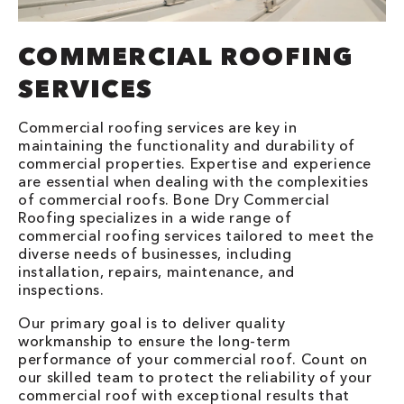
COMMERCIAL ROOFING
SERVICES
Commercial roofing services are key in
maintaining the functionality and durability of
commercial properties. Expertise and experience
are essential when dealing with the complexities
of commercial roofs. Bone Dry Commercial
Roofing specializes in a wide range of
commercial roofing services tailored to meet the
diverse needs of businesses, including
installation, repairs, maintenance, and
inspections.
Our primary goal is to deliver quality
workmanship to ensure the long-term
performance of your commercial roof. Count on
our skilled team to protect the reliability of your
commercial roof with exceptional results that