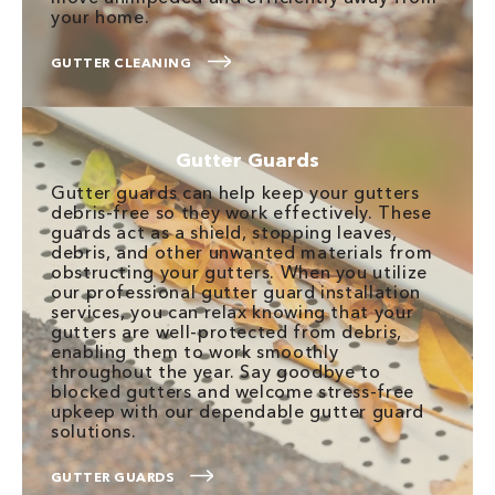
your home.
GUTTER CLEANING
Gutter Guards
Gutter guards can help keep your gutters
debris-free so they work effectively. These
guards act as a shield, stopping leaves,
debris, and other unwanted materials from
obstructing your gutters. When you utilize
our professional gutter guard installation
services, you can relax knowing that your
gutters are well-protected from debris,
enabling them to work smoothly
throughout the year. Say goodbye to
blocked gutters and welcome stress-free
upkeep with our dependable gutter guard
solutions.
GUTTER GUARDS