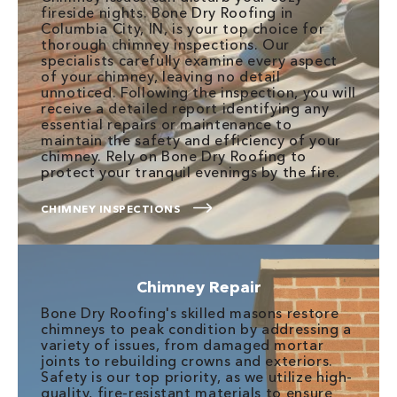
fireside nights. Bone Dry Roofing in
Columbia City, IN, is your top choice for
thorough chimney inspections. Our
specialists carefully examine every aspect
of your chimney, leaving no detail
unnoticed. Following the inspection, you will
receive a detailed report identifying any
essential repairs or maintenance to
maintain the safety and efficiency of your
chimney. Rely on Bone Dry Roofing to
protect your tranquil evenings by the fire.
CHIMNEY INSPECTIONS
Chimney Repair
Bone Dry Roofing's skilled masons restore
chimneys to peak condition by addressing a
variety of issues, from damaged mortar
joints to rebuilding crowns and exteriors.
Safety is our top priority, as we utilize high-
quality, fire-resistant materials to ensure