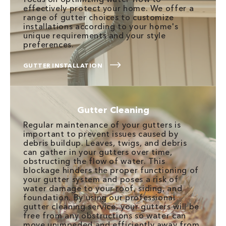
effectively protect your home. We offer a
range of gutter choices to customize
installations according to your home's
unique requirements and your style
preferences.
GUTTER INSTALLATION
Gutter Cleaning
Regular maintenance of your gutters is
important to prevent issues caused by
debris buildup. Leaves, twigs, and debris
can gather in your gutters over time,
obstructing the flow of water. This
blockage hinders the proper functioning of
your gutter system and poses a risk of
water damage to your roof, siding, and
foundation. By using our professional
gutter cleaning service, your gutters will be
free from any obstructions so water can
move unimpeded and efficiently away from