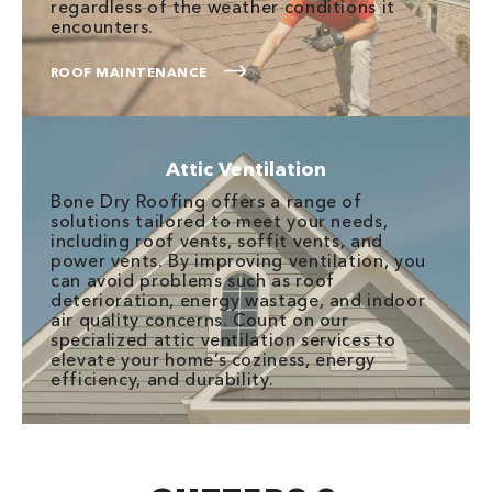
regardless of the weather conditions it
encounters.
ROOF MAINTENANCE
Attic Ventilation
Bone Dry Roofing offers a range of
solutions tailored to meet your needs,
including roof vents, soffit vents, and
power vents. By improving ventilation, you
can avoid problems such as roof
deterioration, energy wastage, and indoor
air quality concerns. Count on our
specialized attic ventilation services to
elevate your home’s coziness, energy
efficiency, and durability.