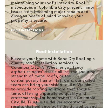
maintaining your roof's integrity. Roof
inspections in Columbia City prevent minor
issues from becoming major repairs and
give you peace of mind knowing your
property is secure.
ROOF INSPECTIONS
Roof Installation
Elevate your home with Bone Dry Roofing's
quality roof installation services in
Columbia City, IN. Whether you fancy
asphalt shingles' classic allure, the enduring
strength of metal roofs, or the
contemporary flair of flat roofs, our skilled
team can bring your vision to life. We aim
to provide roofing solutions that endure
time, offering unparalleled quality and
craftsmanship for homeowners in Columbia
City, IN. Trust us to deliver exceptional
results that enhance both the durability and