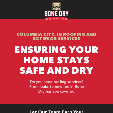
COLUMBIA CITY, IN ROOFING AND
EXTERIOR SERVICES
ENSURING YOUR
HOME STAYS
SAFE AND DRY
Do you need roofing services?
From leaks to new roofs, Bone
Dry has you covered.
Let Our Team Earn Your