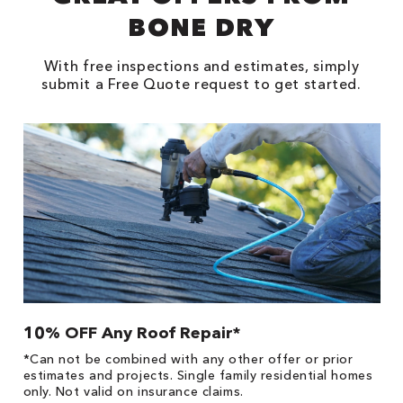
BONE DRY
With free inspections and estimates, simply
submit a Free Quote request to get started.
10% OFF Any Roof Repair*
$
!
*Can not be combined with any other offer or prior
Fo
he
estimates and projects. Single family residential homes
F
only. Not valid on insurance claims.
P