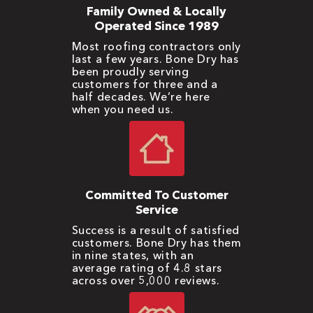
Family Owned & Locally
Operated Since 1989
Most roofing contractors only
last a few years. Bone Dry has
been proudly serving
customers for three and a
half decades. We’re here
when you need us.
Committed To Customer
Service
Success is a result of satisfied
customers. Bone Dry has them
in nine states, with an
average rating of 4.8 stars
across over 5,000 reviews.