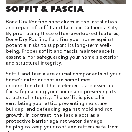
SOFFIT & FASCIA
Bone Dry Roofing specializes in the installation
and repair of soffit and fascia in Columbia City..
By prioritizing these often-overlooked features,
Bone Dry Roofing fortifies your home against
potential risks to support its long-term well-
being. Proper soffit and fascia maintenance is
essential for safeguarding your home's exterior
and structural integrity.
Soffit and fascia are crucial components of your
home's exterior that are sometimes
underestimated. These elements are essential
for safeguarding your home and preserving its
structural integrity. The soffit is pivotal in
ventilating your attic, preventing moisture
buildup, and defending against mold and rot
growth. In contrast, the fascia acts as a
protective barrier against water damage,
helping to keep your roof and rafters safe from