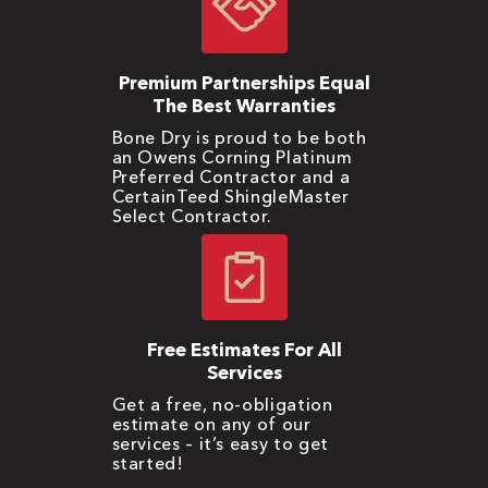
Premium Partnerships Equal
The Best Warranties
Bone Dry is proud to be both
an Owens Corning Platinum
Preferred Contractor and a
CertainTeed ShingleMaster
Select Contractor.
Free Estimates For All
Services
Get a free, no-obligation
estimate on any of our
services – it’s easy to get
started!