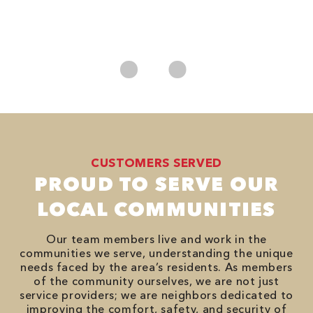
*
es
No
CUSTOMERS SERVED
PROUD TO SERVE OUR
LOCAL COMMUNITIES
Our team members live and work in the
communities we serve, understanding the unique
needs faced by the area’s residents. As members
of the community ourselves, we are not just
service providers; we are neighbors dedicated to
improving the comfort, safety, and security of