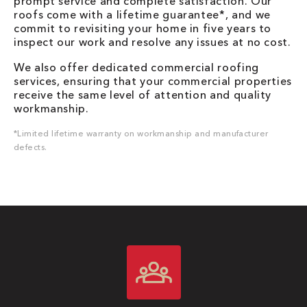
prompt service and complete satisfaction. Our
roofs come with a lifetime guarantee*, and we
commit to revisiting your home in five years to
inspect our work and resolve any issues at no cost.
We also offer dedicated commercial roofing
services, ensuring that your commercial properties
receive the same level of attention and quality
workmanship.
*Limited lifetime warranty on workmanship and manufacturer
defects.