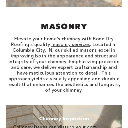
MASONRY
Elevate your home's chimney with Bone Dry
Roofing's quality
masonry services
. Located in
Columbia City, IN, our skilled masons excel in
improving both the appearance and structural
integrity of your chimney. Emphasizing precision
and care, we deliver expert craftsmanship and
have meticulous attention to detail. This
approach yields a visually appealing and durable
result that enhances the aesthetics and longevity
of your chimney.
Chimney Inspection
Chimney issues can disturb your cozy