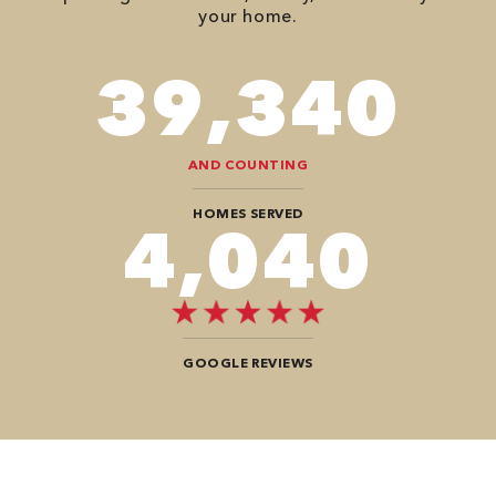
your home.
90,482
AND COUNTING
HOMES SERVED
9,292
GOOGLE REVIEWS