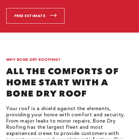
FREE ESTIMATE
WHY BONE DRY ROOFING?
ALL THE COMFORTS OF
HOME START WITH A
BONE DRY ROOF
Your roof is a shield against the elements,
providing your home with comfort and security.
From major leaks to minor repairs, Bone Dry
Roofing has the largest fleet and most
experienced crews to provide customers with