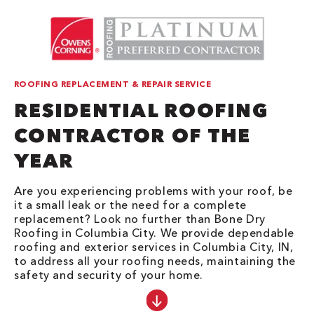
ROOFING REPLACEMENT & REPAIR SERVICE
RESIDENTIAL ROOFING
CONTRACTOR OF THE
YEAR
Are you experiencing problems with your roof, be
it a small leak or the need for a complete
replacement? Look no further than Bone Dry
Roofing in Columbia City. We provide dependable
roofing and exterior services in Columbia City, IN,
to address all your roofing needs, maintaining the
safety and security of your home.