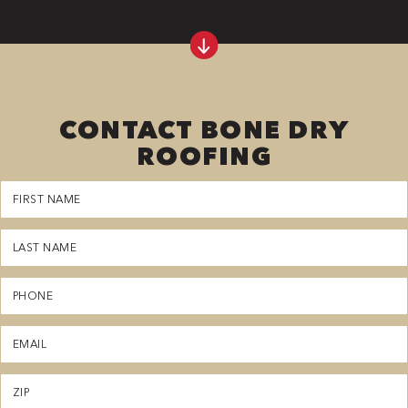
CONTACT BONE DRY
ROOFING
First
Name
(Required)
Last
Name
(Required)
Phone
(Required)
Email
(Required)
Zipcode
(Required)