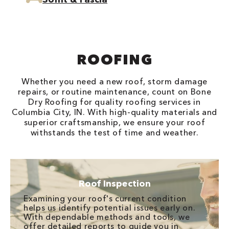
ROOFING
Whether you need a new roof, storm damage
repairs, or routine maintenance, count on Bone
Dry Roofing for quality roofing services in
Columbia City, IN. With high-quality materials and
superior craftsmanship, we ensure your roof
withstands the test of time and weather.
Roof Inspection
Examining your roof's current condition
helps us identify potential issues early on.
With dependable methods and tools, we
offer detailed reports to guide you in