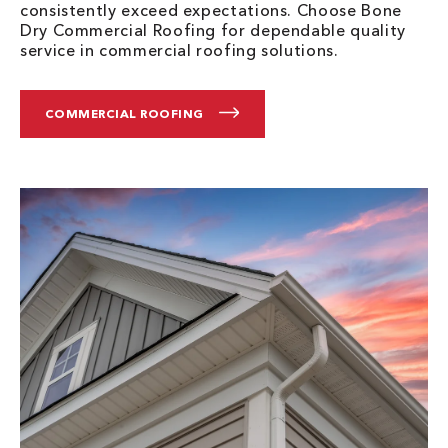
consistently exceed expectations. Choose Bone
Dry Commercial Roofing for dependable quality
service in commercial roofing solutions.
COMMERCIAL ROOFING