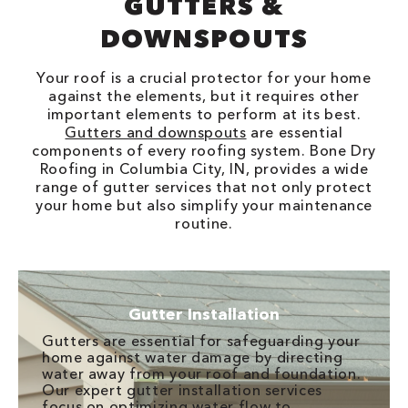
GUTTERS &
DOWNSPOUTS
Your roof is a crucial protector for your home
against the elements, but it requires other
important elements to perform at its best.
Gutters and downspouts
are essential
components of every roofing system. Bone Dry
Roofing in Columbia City, IN, provides a wide
range of gutter services that not only protect
your home but also simplify your maintenance
routine.
Gutter Installation
Gutters are essential for safeguarding your
home against water damage by directing
water away from your roof and foundation.
Our expert gutter installation services
focus on optimizing water flow to