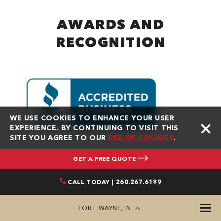
AWARDS AND
RECOGNITION
WE USE COOKIES TO ENHANCE YOUR USER
EXPERIENCE. BY CONTINUING TO VISIT THIS
SITE YOU AGREE TO OUR
USE OF COOKIES
.
GET A FREE QUOTE
CALL TODAY | 260.267.6189
START MY QUOTE
FORT WAYNE, IN