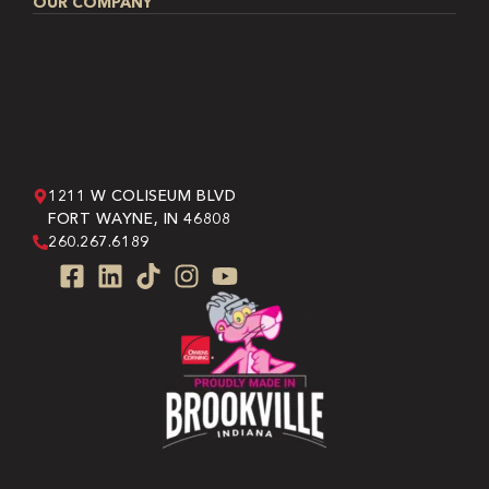
OUR COMPANY
1211 W COLISEUM BLVD
FORT WAYNE, IN 46808
260.267.6189