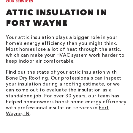
OUR SERVICES
ATTIC INSULATION IN
FORT WAYNE
Your attic insulation plays a bigger role in your
home’s energy efficiency than you might think.
Most homes lose a lot of heat through the attic,
which can make your HVAC system work harder to
keep indoor air comfortable.
Find out the state of your attic insulation with
Bone Dry Roofing. Our professionals can inspect
your insulation during a roofing estimate, or we
can come out to evaluate the insulation as a
standalone job. For over 30 years, our team has
helped homeowners boost home energy efficiency
with professional insulation services in
Fort
Wayne, IN
.