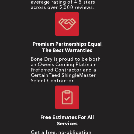
average rating of 4.8 stars
across over 5,000 reviews.
Premium Partnerships Equal
The Best Warranties
Bone Dry is proud to be both
an Owens Corning Platinum
Preferred Contractor and a
CertainTeed ShingleMaster
Select Contractor.
Free Estimates For All
Services
Get a free, no-obligation