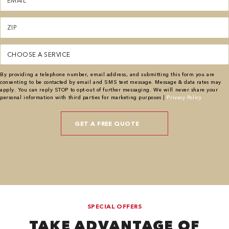
(Required)
Zipcode
(Required)
Service
(Required)
By providing a telephone number, email address, and submitting this form you are
consenting to be contacted by email and SMS text message. Message & data rates may
apply. You can reply STOP to opt-out of further messaging. We will never share your
personal information with third parties for marketing purposes |
Privacy Policy
SPECIAL OFFERS
TAKE ADVANTAGE OF