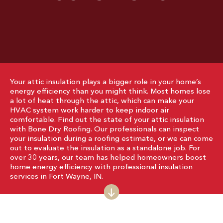
Your attic insulation plays a bigger role in your home’s
energy efficiency than you might think. Most homes lose
a lot of heat through the attic, which can make your
HVAC system work harder to keep indoor air
comfortable. Find out the state of your attic insulation
with Bone Dry Roofing. Our professionals can inspect
your insulation during a roofing estimate, or we can come
out to evaluate the insulation as a standalone job. For
over 30 years, our team has helped homeowners boost
home energy efficiency with professional insulation
services in Fort Wayne, IN.