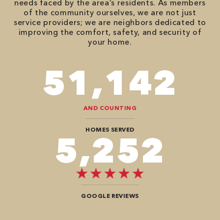
needs faced by the area’s residents. As members
of the community ourselves, we are not just
service providers; we are neighbors dedicated to
improving the comfort, safety, and security of
your home.
74,746
AND COUNTING
HOMES SERVED
7,676
GOOGLE REVIEWS