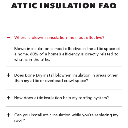
ATTIC INSULATION FAQ​
Where is blown-in insulation the most effective?
Blown-in insulation is most effective in the attic space of
a home. 80% of a home’s efficiency is directly related to
what is in the attic.
Does Bone Dry install blown-in insulation in areas other
than my attic or overhead crawl space?
How does attic insulation help my roofing system?
Can you install attic insulation while you’re replacing my
roof?