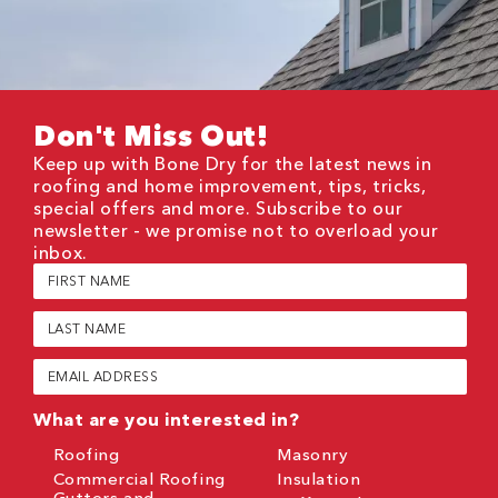
Don't Miss Out!
Keep up with Bone Dry for the latest news in
roofing and home improvement, tips, tricks,
special offers and more. Subscribe to our
newsletter - we promise not to overload your
inbox.
First
Name
(Required)
Last
Name
(Required)
Email
(Required)
What are you interested in?
Roofing
Masonry
Commercial Roofing
Insulation
Gutters and