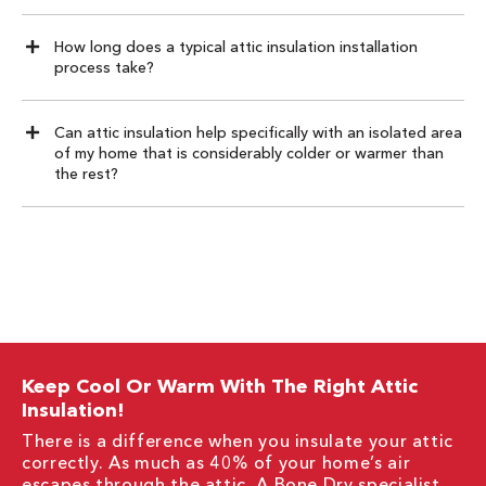
How long does a typical attic insulation installation
process take?
Can attic insulation help specifically with an isolated area
of my home that is considerably colder or warmer than
the rest?
Keep Cool Or Warm With The Right Attic
Insulation!
There is a difference when you insulate your attic
correctly. As much as 40% of your home’s air
escapes through the attic. A Bone Dry specialist