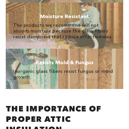
Moisture Resistant
The products we recommend will not
absorb moisture because the glass fibers
resist dampness that reduce effectiveness.
Resists Mold & Fungus
Inorganic glass fibers resist fungus or mold
growth.
THE IMPORTANCE OF
PROPER ATTIC