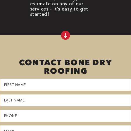
estimate on any of our
services – it’s easy to get
started!
CONTACT BONE DRY
ROOFING
First
Name
(Required)
Last
Name
(Required)
Phone
(Required)
Email