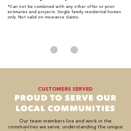
!
*Can not be combined with any other offer or prior
Fo
he
estimates and projects. Single family residential homes
F
only. Not valid on insurance claims.
P
*
es
No
CUSTOMERS SERVED
PROUD TO SERVE OUR
LOCAL COMMUNITIES
Our team members live and work in the
communities we serve, understanding the unique