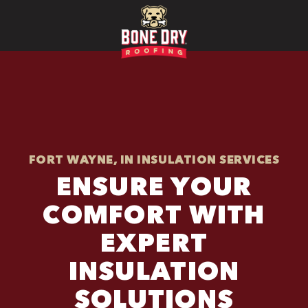
FORT WAYNE, IN INSULATION SERVICES
ENSURE YOUR
COMFORT WITH
EXPERT
INSULATION
SOLUTIONS