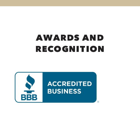
AWARDS AND
RECOGNITION