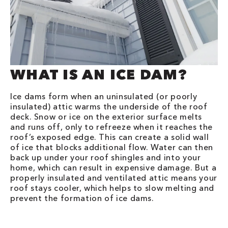
WHAT IS AN ICE DAM?
Ice dams form when an uninsulated (or poorly
insulated) attic warms the underside of the roof
deck. Snow or ice on the exterior surface melts
and runs off, only to refreeze when it reaches the
roof’s exposed edge. This can create a solid wall
of ice that blocks additional flow. Water can then
back up under your roof shingles and into your
home, which can result in expensive damage. But a
properly insulated and ventilated attic means your
roof stays cooler, which helps to slow melting and
prevent the formation of ice dams.