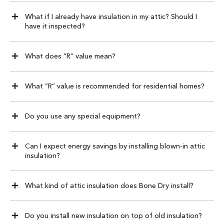
What if I already have insulation in my attic? Should I
have it inspected?
What does “R” value mean?
What ”R” value is recommended for residential homes?
Do you use any special equipment?
Can I expect energy savings by installing blown-in attic
insulation?
What kind of attic insulation does Bone Dry install?
Do you install new insulation on top of old insulation?