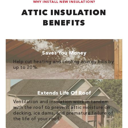
WHY INSTALL NEW INSULATION?
ATTIC INSULATION
BENEFITS
Saves You Money
Help cut heating and cooling energy bills by
up to 20%.
Extends Life Of Roof
Ventilation and insulation work in tandem
with the roof to prevent attic moisture on
decking, ice dams, and premature failure of
the life of your roof.