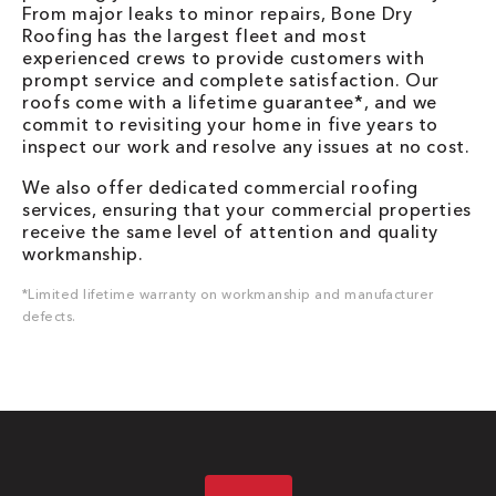
From major leaks to minor repairs, Bone Dry
Roofing has the largest fleet and most
experienced crews to provide customers with
prompt service and complete satisfaction. Our
roofs come with a lifetime guarantee*, and we
commit to revisiting your home in five years to
inspect our work and resolve any issues at no cost.
We also offer dedicated commercial roofing
services, ensuring that your commercial properties
receive the same level of attention and quality
workmanship.
*Limited lifetime warranty on workmanship and manufacturer
defects.