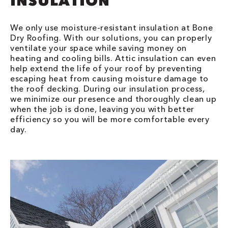
INSULATION
We only use moisture-resistant insulation at Bone
Dry Roofing. With our solutions, you can properly
ventilate your space while saving money on
heating and cooling bills. Attic insulation can even
help extend the life of your roof by preventing
escaping heat from causing moisture damage to
the roof decking. During our insulation process,
we minimize our presence and thoroughly clean up
when the job is done, leaving you with better
efficiency so you will be more comfortable every
day.