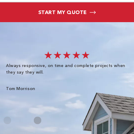
START MY QUOTE
★★★★★
Always responsive, on time and complete projects when
Gr
they say they will.
kn
ke
an
Tom Morrison
Me