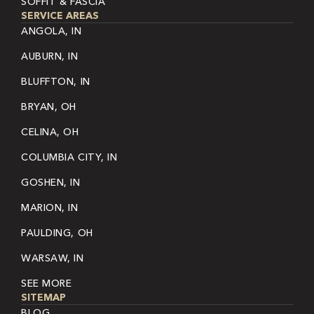
SOFFIT & FASCIA
SERVICE AREAS
ANGOLA, IN
AUBURN, IN
BLUFFTON, IN
BRYAN, OH
CELINA, OH
COLUMBIA CITY, IN
GOSHEN, IN
MARION, IN
PAULDING, OH
WARSAW, IN
SEE MORE
SITEMAP
BLOG