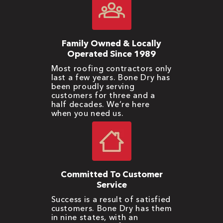
Family Owned & Locally
Operated Since 1989
Most roofing contractors only
last a few years. Bone Dry has
been proudly serving
customers for three and a
half decades. We’re here
when you need us.
Committed To Customer
Service
Success is a result of satisfied
customers. Bone Dry has them
in nine states, with an