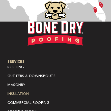
SERVICES
ROOFING
GUTTERS & DOWNSPOUTS
MASONRY
INSULATION
COMMERCIAL ROOFING