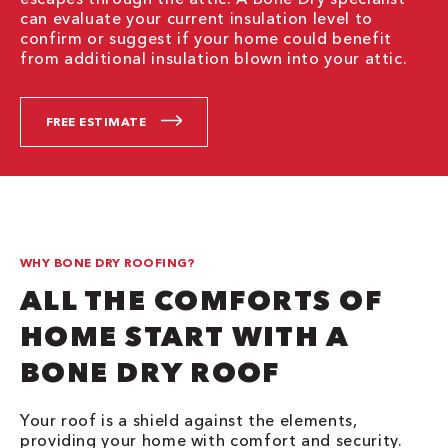
can evaluate your current insulation level to
confirm or suggest if your home could benefit
from additional insulation blown into your attic.
FREE ESTIMATE
WHY BONE DRY ROOFING?
ALL THE COMFORTS OF
HOME START WITH A
BONE DRY ROOF
Your roof is a shield against the elements,
providing your home with comfort and security.