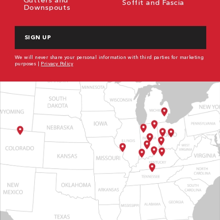
Soffit and Fascia
Downspouts
CAPTCHA
We will never share your personal information with third parties for marketing
purposes |
Privacy Policy