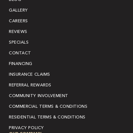
GALLERY
CAREERS
REVIEWS
SPECIALS
CONTACT
FINANCING
INSURANCE CLAIMS
REFERRAL REWARDS
COMMUNITY INVOLVEMENT
COMMERCIAL TERMS & CONDITIONS
RESIDENTIAL TERMS & CONDITIONS
PRIVACY POLICY