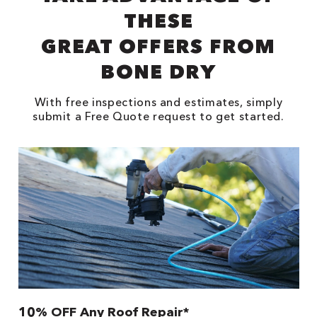
THESE
GREAT OFFERS FROM
BONE DRY
With free inspections and estimates, simply
submit a Free Quote request to get started.
10% OFF Any Roof Repair*
$