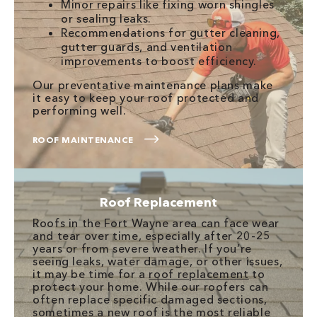
Minor repairs like fixing worn shingles
or sealing leaks.
Recommendations for gutter cleaning,
gutter guards, and ventilation
improvements to boost efficiency.
Our preventative maintenance plans make
it easy to keep your roof protected and
performing well.
ROOF MAINTENANCE
Roof Replacement
Roofs in the Fort Wayne area can face wear
and tear over time, especially after 20-25
years or from severe weather. If you’re
seeing leaks, water damage, or other issues,
it may be time for a
roof replacement
to
protect your home. While our roofers can
often replace specific damaged sections,
sometimes a new roof is the most reliable