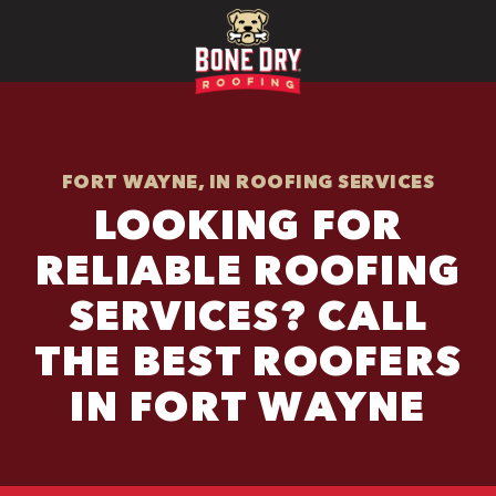
FORT WAYNE, IN ROOFING SERVICES
LOOKING FOR
RELIABLE ROOFING
SERVICES? CALL
THE BEST ROOFERS
IN FORT WAYNE