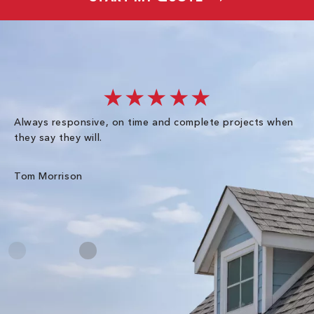
★★★★★
Always responsive, on time and complete projects when
Gr
they say they will.
kn
ke
an
Tom Morrison
Me