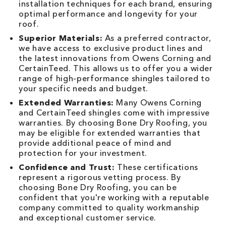
installation techniques for each brand, ensuring
optimal performance and longevity for your
roof.
Superior Materials:
As a preferred contractor,
we have access to exclusive product lines and
the latest innovations from Owens Corning and
CertainTeed. This allows us to offer you a wider
range of high-performance shingles tailored to
your specific needs and budget.
Extended Warranties:
Many Owens Corning
and CertainTeed shingles come with impressive
warranties. By choosing Bone Dry Roofing, you
may be eligible for extended warranties that
provide additional peace of mind and
protection for your investment.
Confidence and Trust:
These certifications
represent a rigorous vetting process. By
choosing Bone Dry Roofing, you can be
confident that you're working with a reputable
company committed to quality workmanship
and exceptional customer service.