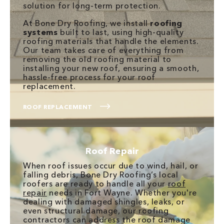
solution for long-term protection.
At Bone Dry Roofing, we install
roofing
systems
built to last, using high-quality
roofing materials that handle the elements.
Our team takes care of everything from
removing the old roofing material to
installing your new roof, ensuring a smooth,
hassle-free process for your roof
replacement.
ROOF REPLACEMENT
Roof Repair
When roof issues occur due to wind, hail, or
falling debris, Bone Dry Roofing’s local
roofers are ready to handle all your
roof
repair
needs in Fort Wayne. Whether you're
dealing with damaged shingles, leaks, or
even structural damage, our roofing
contractors can address the roof damage