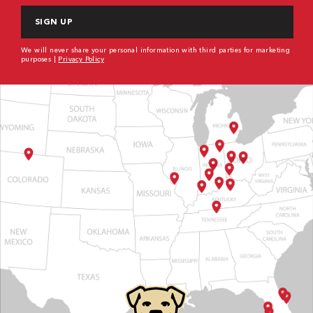
We will never share your personal information with third parties for marketing
purposes |
Privacy Policy