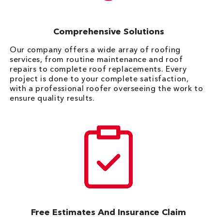
Comprehensive Solutions
Our company offers a wide array of roofing
services, from routine maintenance and roof
repairs to complete roof replacements. Every
project is done to your complete satisfaction,
with a professional roofer overseeing the work to
ensure quality results.
Free Estimates And Insurance Claim