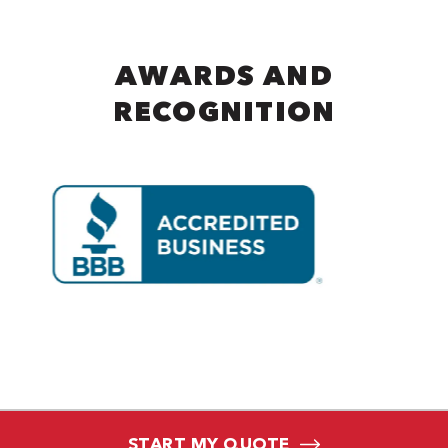
AWARDS AND
RECOGNITION
START MY QUOTE