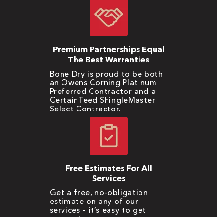
Premium Partnerships Equal
The Best Warranties
Bone Dry is proud to be both
an Owens Corning Platinum
Preferred Contractor and a
CertainTeed ShingleMaster
Select Contractor.
Free Estimates For All
Services
Get a free, no-obligation
estimate on any of our
services – it’s easy to get