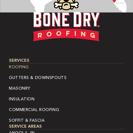
SERVICES
ROOFING
GUTTERS & DOWNSPOUTS
MASONRY
INSULATION
COMMERCIAL ROOFING
SOFFIT & FASCIA
SERVICE AREAS
ANGOLA, IN