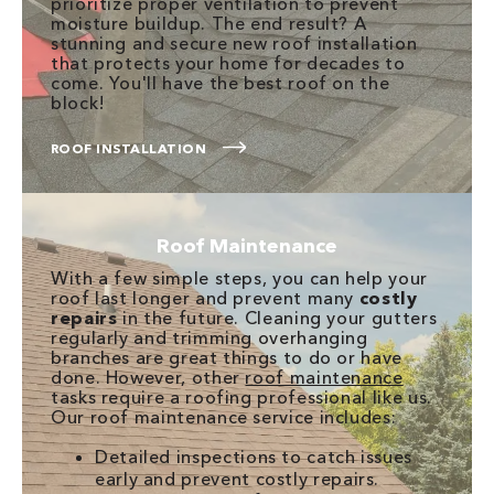
prioritize proper ventilation to prevent
moisture buildup. The end result? A
stunning and secure new roof installation
that protects your home for decades to
come. You'll have the best roof on the
block!
ROOF INSTALLATION
Roof Maintenance
With a few simple steps, you can help your
roof last longer and prevent many
costly
repairs
in the future. Cleaning your gutters
regularly and trimming overhanging
branches are great things to do or have
done. However, other
roof maintenance
tasks require a roofing professional like us.
Our roof maintenance service includes:
Detailed inspections to catch issues
early and prevent costly repairs.