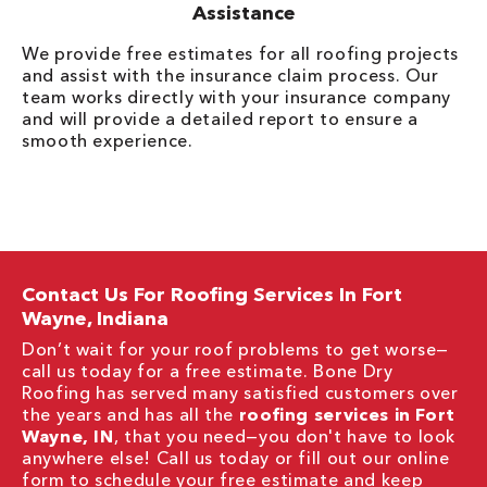
Assistance
We provide free estimates for all roofing projects
and assist with the insurance claim process. Our
team works directly with your insurance company
and will provide a detailed report to ensure a
smooth experience.
Contact Us For Roofing Services In Fort
Wayne, Indiana
Don’t wait for your roof problems to get worse—
call us today for a free estimate. Bone Dry
Roofing has served many satisfied customers over
the years and has all the
roofing services in Fort
Wayne, IN
, that you need—you don't have to look
anywhere else! Call us today or fill out our online
form to schedule your free estimate and keep