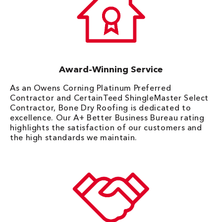
Award-Winning Service
As an Owens Corning Platinum Preferred
Contractor and CertainTeed ShingleMaster Select
Contractor, Bone Dry Roofing is dedicated to
excellence. Our A+ Better Business Bureau rating
highlights the satisfaction of our customers and
the high standards we maintain.