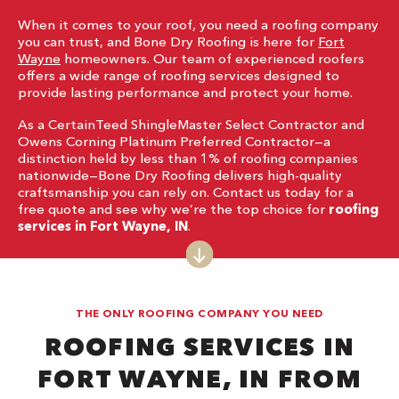
When it comes to your roof, you need a roofing company
you can trust, and Bone Dry Roofing is here for
Fort
Wayne
homeowners. Our team of experienced roofers
offers a wide range of roofing services designed to
provide lasting performance and protect your home.
As a CertainTeed ShingleMaster Select Contractor and
Owens Corning Platinum Preferred Contractor—a
distinction held by less than 1% of roofing companies
nationwide—Bone Dry Roofing delivers high-quality
craftsmanship you can rely on. Contact us today for a
free quote and see why we’re the top choice for
roofing
services in Fort Wayne, IN
.
THE ONLY ROOFING COMPANY YOU NEED
ROOFING SERVICES IN
FORT WAYNE, IN FROM