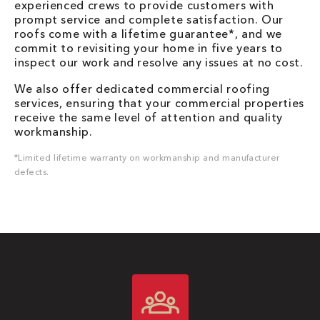
experienced crews to provide customers with
prompt service and complete satisfaction. Our
roofs come with a lifetime guarantee*, and we
commit to revisiting your home in five years to
inspect our work and resolve any issues at no cost.
We also offer dedicated commercial roofing
services, ensuring that your commercial properties
receive the same level of attention and quality
workmanship.
*Limited lifetime warranty on workmanship and manufacturer
defects.