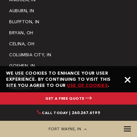
AUBURN, IN
BLUFFTON, IN
BRYAN, OH
CELINA, OH
COLUMBIA CITY, IN
GOSHEN, IN
WE USE COOKIES TO ENHANCE YOUR USER
MARION, IN
EXPERIENCE. BY CONTINUING TO VISIT THIS
SITE YOU AGREE TO OUR
USE OF COOKIES
.
PAULDING, OH
GET A FREE QUOTE
WARSAW, IN
SEE MORE
CALL TODAY | 260.267.6189
SITEMAP
BLOG
FORT WAYNE, IN
GALLERY