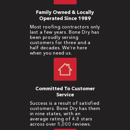
Family Owned & Locally
Operated Since 1989
Most roofing contractors only
last a few years. Bone Dry has
been proudly serving
customers for three and a
half decades. We’re here
when you need us.
Committed To Customer
Service
Success is a result of satisfied
customers. Bone Dry has them
in nine states, with an
average rating of 4.8 stars
across over 5,000 reviews.