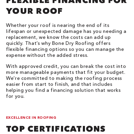
FLEXIBLE FINANCING FOR
YOUR ROOF
Whether your roof is nearing the end of its
lifespan or unexpected damage has you needing a
replacement, we know the costs can add up
quickly. That’s why Bone Dry Roofing offers
flexible financing options so you can manage the
expense without the added stress.
With approved credit, you can break the cost into
more manageable payments that fit your budget.
We’re committed to making the roofing process
easier from start to finish, and that includes
helping you find a financing solution that works
for you.
EXCELLENCE IN ROOFING
TOP CERTIFICATIONS