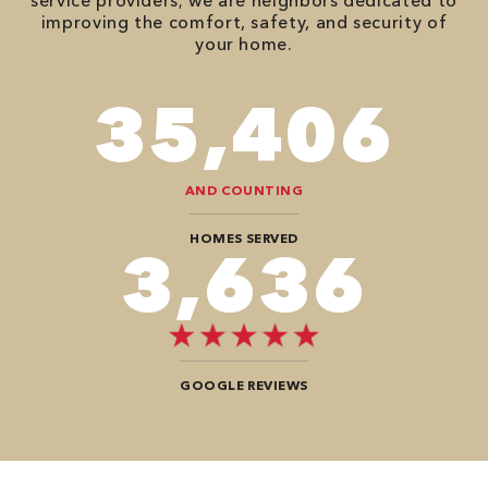
service providers; we are neighbors dedicated to
improving the comfort, safety, and security of
your home.
78,680
AND COUNTING
HOMES SERVED
8,080
GOOGLE REVIEWS