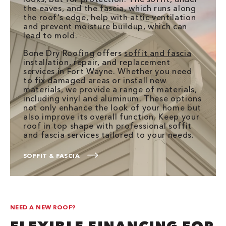
the eaves, and the fascia, which runs along
the roof’s edge, help with attic ventilation
and prevent moisture buildup, which can
lead to mold.
Bone Dry Roofing offers
soffit and fascia
installation, repair, and replacement
services in Fort Wayne. Whether you need
to fix damaged areas or install new
materials, we provide a range of materials,
including vinyl and aluminum. These options
not only enhance the look of your home but
also improve its overall function. Keep your
roof in top shape with professional soffit
and fascia services tailored to your needs.
SOFFIT & FASCIA
NEED A NEW ROOF?