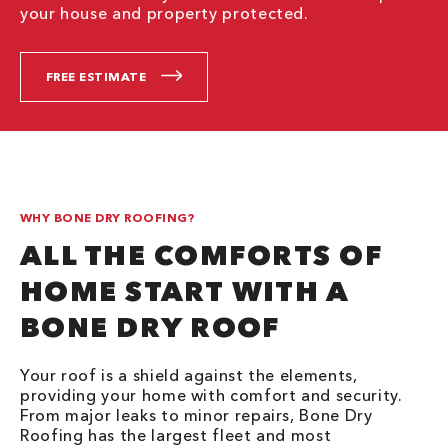
your house and property protected.
FREE ESTIMATE
WHY BONE DRY ROOFING?
ALL THE COMFORTS OF
HOME START WITH A
BONE DRY ROOF
Your roof is a shield against the elements,
providing your home with comfort and security.
From major leaks to minor repairs, Bone Dry
Roofing has the largest fleet and most