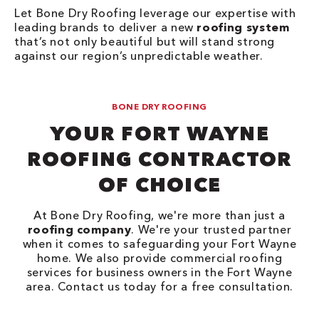
Let Bone Dry Roofing leverage our expertise with
leading brands to deliver a new
roofing system
that’s not only beautiful but will stand strong
against our region’s unpredictable weather.
BONE DRY ROOFING
YOUR FORT WAYNE
ROOFING CONTRACTOR
OF CHOICE
At Bone Dry Roofing, we're more than just a
roofing company
. We're your trusted partner
when it comes to safeguarding your Fort Wayne
home. We also provide commercial roofing
services for business owners in the Fort Wayne
area. Contact us today for a free consultation.