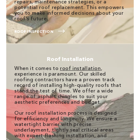
repairs, maintenance strategies, or a
potential roof replacement. This empowers
you to make informed decisions about your
roof's future.
ROOF INSPECTION
Roof Installation
When it comes to
roof installation
,
experience is paramount. Our skilled
roofing contractors have a proven track
record of installing high-quality roofs that
stand the test of time. We offer a wide
range of asphalt shingles to suit your
aesthetic preferences and budget.
Our roof installation process is designed
for efficiency and longevity. We ensure a
watertight barrier with precise
underlayment, tightly seal critical areas
with expert flashing installation, and