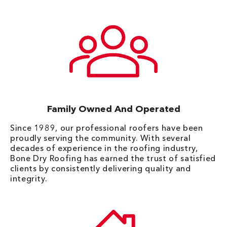
Family Owned And Operated
Since 1989, our professional roofers have been
proudly serving the community. With several
decades of experience in the roofing industry,
Bone Dry Roofing has earned the trust of satisfied
clients by consistently delivering quality and
integrity.