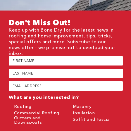
Don't Miss Out!
Keep up with Bone Dry for the latest news in
roofing and home improvement, tips, tricks,
special offers and more. Subscribe to our
newsletter - we promise not to overload your
inbox.
First
Name
(Required)
Last
Name
(Required)
Email
(Required)
What are you interested in?
Roofing
Masonry
Commercial Roofing
Insulation
Gutters and
Soffit and Fascia
Downspouts
CAPTCHA