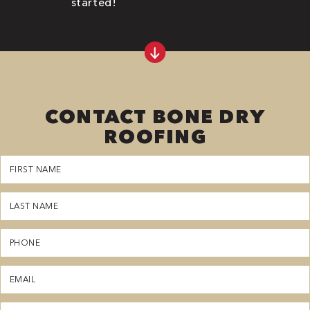
started!
CONTACT BONE DRY
ROOFING
First
Name
(Required)
Last
Name
(Required)
Phone
(Required)
Email
(Required)
Zipcode