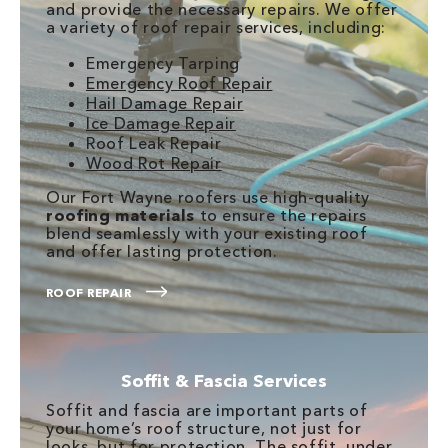
and provide the necessary repairs. We offer
a variety of roof repair services, including:
Emergency Tarping
Emergency Roof Repair
Hail Damage Repair
Ice Damage Repair
Roof Leak Repair
Wood Rot Repair
Our Fort Wayne roofers use high-quality
roofing materials
to ensure the repairs
blend seamlessly with your existing roof
and offer lasting protection.
ROOF REPAIR
Soffit & Fascia Services
Soffit and fascia are important parts of
your home’s roof structure, not just for
looks, but for protection. The soffit, under