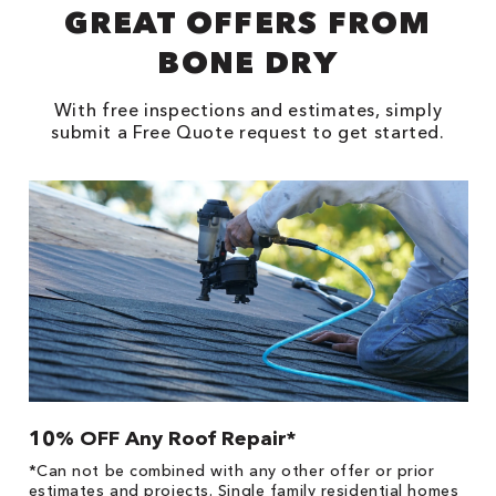
GREAT OFFERS FROM
BONE DRY
With free inspections and estimates, simply
submit a Free Quote request to get started.
10% OFF Any Roof Repair*
$
!
*Can not be combined with any other offer or prior
Fo
he
estimates and projects. Single family residential homes