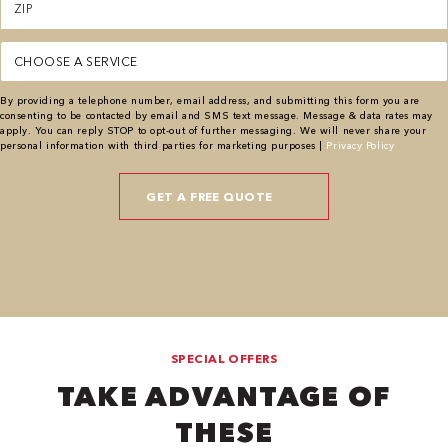
(Required)
Service
(Required)
By providing a telephone number, email address, and submitting this form you are
consenting to be contacted by email and SMS text message. Message & data rates may
apply. You can reply STOP to opt-out of further messaging. We will never share your
personal information with third parties for marketing purposes |
Privacy Policy
SPECIAL OFFERS
TAKE ADVANTAGE OF
THESE