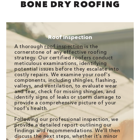
BONE DRY ROOFING
Roof Inspection
A thorough
roof inspection
is the
cornerstone of any effective roofing
strategy. Our certified roofers conduct
meticulous examinations, identifying
potential issues before they escalate into
costly repairs. We examine your roof's
components, including shingles, flashing,
valleys, and ventilation, to evaluate wear
and tear, check for missing shingles, and
identify signs of leaks or storm damage to
provide a comprehensive picture of your
roof's health.
Following our professional inspection, we
provide a detailed report outlining our
findings and recommendations. We'll then
discuss the next steps, whether it's minor