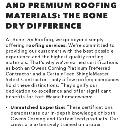
AND PREMIUM ROOFING
MATERIALS: THE BONE
DRY DIFFERENCE
At Bone Dry Roofing, we go beyond simply
offering
roofing services
. We're committed to
providing our customers with the best possible
experience and the highest quality roofing
materials. That's why we've earned certifications
as both an Owens Corning Platinum Preferred
Contractor and a CertainTeed ShingleMaster
Select Contractor - only a few roofing companies
hold these distinctions. They signify our
dedication to excellence and offer significant
benefits for Fort Wayne homeowners:
Unmatched Expertise:
These certifications
demonstrate our in-depth knowledge of both
Owens Corning and CertainTeed products. Our
crews are extensively trained on proper