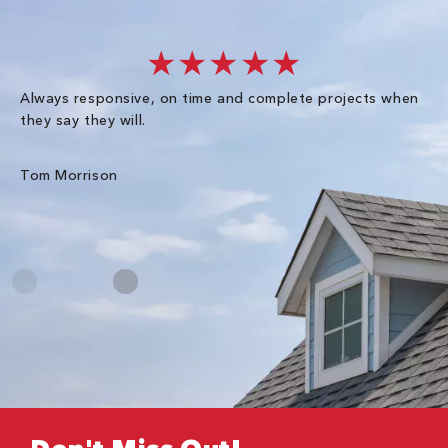
★★★★★
Always responsive, on time and complete projects when
Gr
they say they will.
kn
ke
an
Tom Morrison
Me