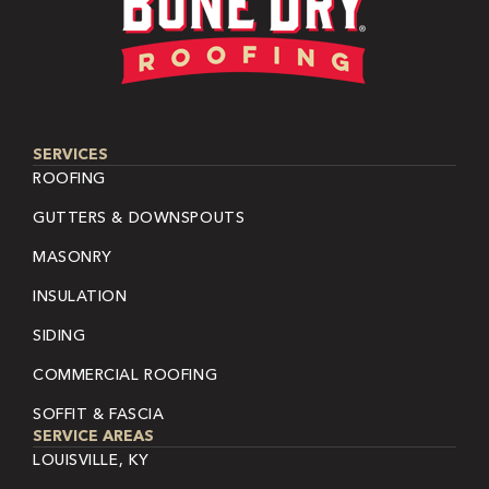
SERVICES
ROOFING
GUTTERS & DOWNSPOUTS
MASONRY
INSULATION
SIDING
COMMERCIAL ROOFING
SOFFIT & FASCIA
SERVICE AREAS
LOUISVILLE, KY