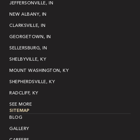
JEFFERSONVILLE, IN
NEW ALBANY, IN
CLARKSVILLE, IN
GEORGETOWN, IN
SELLERSBURG, IN
SHELBYVILLE, KY
MOUNT WASHINGTON, KY
SHEPHERDSVILLE, KY
RADCLIFF, KY
SEE MORE
SITEMAP
BLOG
GALLERY
CAREERS