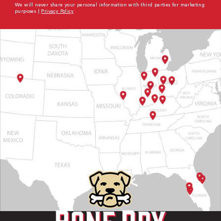
We will never share your personal information with third parties for marketing
purposes |
Privacy Policy