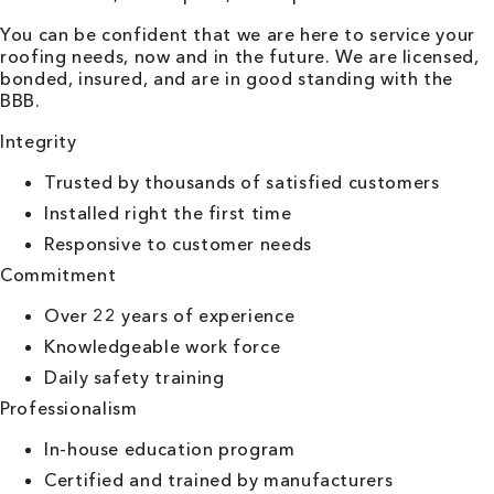
You can be confident that we are here to service your
roofing needs, now and in the future. We are licensed,
bonded, insured, and are in good standing with the
BBB.
Integrity
Trusted by thousands of satisfied customers
Installed right the first time
Responsive to customer needs
Commitment
Over 22 years of experience
Knowledgeable work force
Daily safety training
Professionalism
In-house education program
Certified and trained by manufacturers