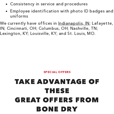
Consistency in service and procedures
Employee identification with photo ID badges and
uniforms
We currently have offices in
Indianapolis, IN
; Lafayette,
IN; Cincinnati, OH; Columbus, OH; Nashville, TN;
Lexington, KY; Louisville, KY; and St. Louis, MO.
SPECIAL OFFERS
TAKE ADVANTAGE OF
THESE
GREAT OFFERS FROM
BONE DRY