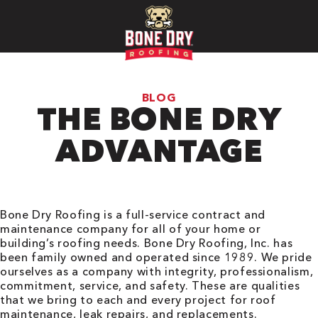
BLOG
THE BONE DRY
ADVANTAGE
Bone Dry Roofing is a full-service contract and
maintenance company for all of your home or
building’s roofing needs. Bone Dry Roofing, Inc. has
been family owned and operated since 1989. We pride
ourselves as a company with integrity, professionalism,
commitment, service, and safety. These are qualities
that we bring to each and every project for roof
maintenance, leak repairs, and replacements.