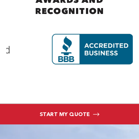
RECOGNITION
START MY QUOTE