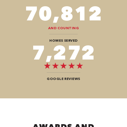
82,614
AND COUNTING
HOMES SERVED
8,484
GOOGLE REVIEWS
AWARDS AND