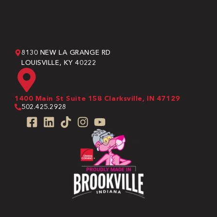
8130 NEW LA GRANGE RD
LOUISVILLE, KY 40222
1400 Main St Suite 158 Clarksville, IN 47129
502.425.2928