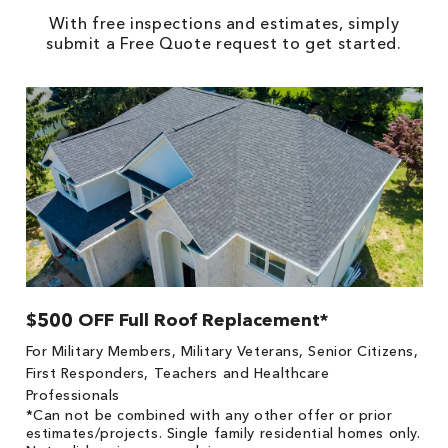
With free inspections and estimates, simply
submit a Free Quote request to get started.
$500 OFF Full Roof Replacement*
1
!
*
For Military Members, Military Veterans, Senior Citizens,
he
es
First Responders, Teachers and Healthcare
on
Professionals
*Can not be combined with any other offer or prior
estimates/projects. Single family residential homes only.