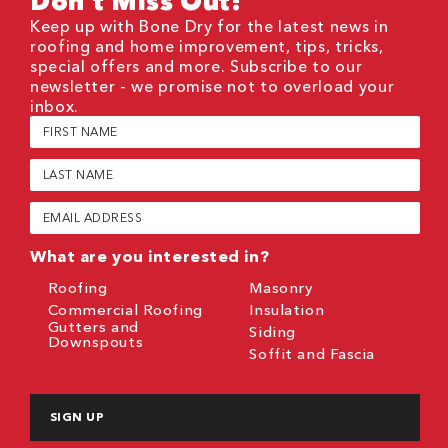
Don't Miss Out!
Keep up with Bone Dry for the latest news in
roofing and home improvement, tips, tricks,
special offers and more. Subscribe to our
newsletter - we promise not to overload your
inbox.
First
Name
(Required)
Last
Name
(Required)
Email
(Required)
What are you interested in?
Roofing
Masonry
Commercial Roofing
Insulation
Gutters and
Siding
Downspouts
Soffit and Fascia
CAPTCHA