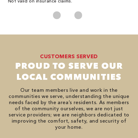
Not valid on insurance claims.
CUSTOMERS SERVED
PROUD TO SERVE OUR
LOCAL COMMUNITIES
Our team members live and work in the
communities we serve, understanding the unique
needs faced by the area’s residents. As members
of the community ourselves, we are not just
service providers; we are neighbors dedicated to
improving the comfort, safety, and security of
your home.