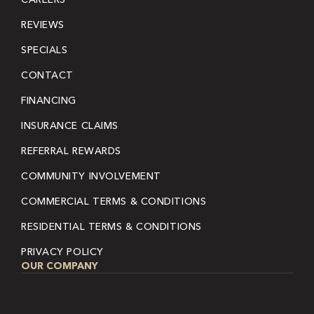
REVIEWS
SPECIALS
CONTACT
FINANCING
INSURANCE CLAIMS
REFERRAL REWARDS
COMMUNITY INVOLVEMENT
COMMERCIAL TERMS & CONDITIONS
RESIDENTIAL TERMS & CONDITIONS
PRIVACY POLICY
OUR COMPANY