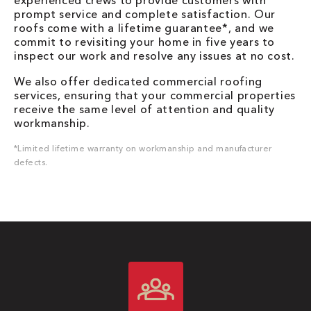
experienced crews to provide customers with
prompt service and complete satisfaction. Our
roofs come with a lifetime guarantee*, and we
commit to revisiting your home in five years to
inspect our work and resolve any issues at no cost.
We also offer dedicated commercial roofing
services, ensuring that your commercial properties
receive the same level of attention and quality
workmanship.
*Limited lifetime warranty on workmanship and manufacturer
defects.