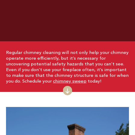
Regular chimney cleaning will not only help your chimney
operate more efficiently, but it’s necessary for
uncovering potential safety hazards that you can’t see.
Even if you don’t use your fireplace often, it’s important
to make sure that the chimney structure is safe for when
you do. Schedule your
chimney sweep
today!