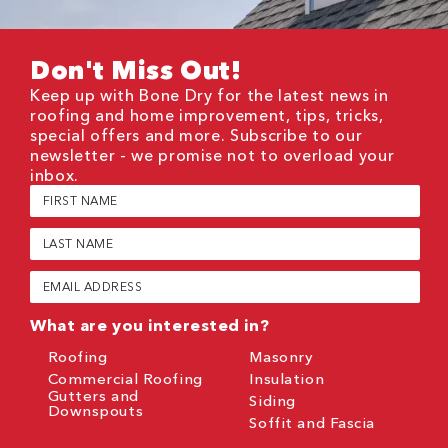
Don't Miss Out!
Keep up with Bone Dry for the latest news in
roofing and home improvement, tips, tricks,
special offers and more. Subscribe to our
newsletter - we promise not to overload your
inbox.
First
Name
(Required)
Last
Name
(Required)
Email
(Required)
What are you interested in?
Roofing
Masonry
Commercial Roofing
Insulation
Gutters and
Siding
Downspouts
Soffit and Fascia