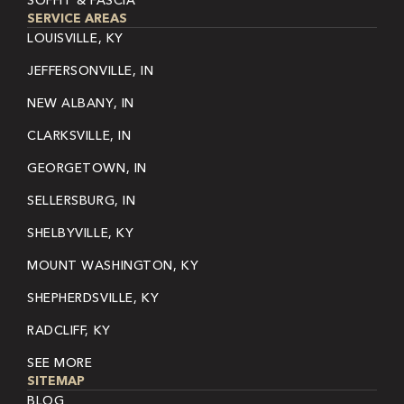
SOFFIT & FASCIA
SERVICE AREAS
LOUISVILLE, KY
JEFFERSONVILLE, IN
NEW ALBANY, IN
CLARKSVILLE, IN
GEORGETOWN, IN
SELLERSBURG, IN
SHELBYVILLE, KY
MOUNT WASHINGTON, KY
SHEPHERDSVILLE, KY
RADCLIFF, KY
SEE MORE
SITEMAP
BLOG