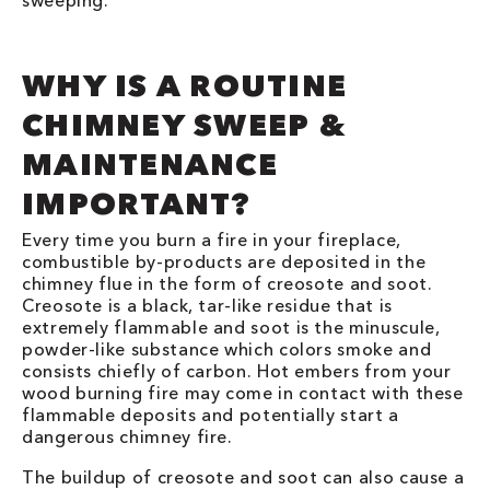
sweeping.
WHY IS A ROUTINE
CHIMNEY SWEEP &
MAINTENANCE
IMPORTANT?
Every time you burn a fire in your fireplace,
combustible by-products are deposited in the
chimney flue in the form of creosote and soot.
Creosote is a black, tar-like residue that is
extremely flammable and soot is the minuscule,
powder-like substance which colors smoke and
consists chiefly of carbon. Hot embers from your
wood burning fire may come in contact with these
flammable deposits and potentially start a
dangerous chimney fire.
The buildup of creosote and soot can also cause a