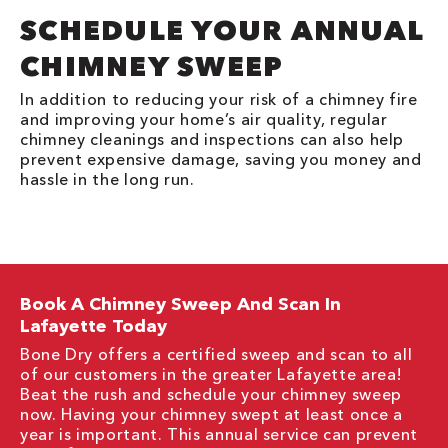
SCHEDULE YOUR ANNUAL
CHIMNEY SWEEP
In addition to reducing your risk of a chimney fire
and improving your home’s air quality, regular
chimney cleanings and inspections can also help
prevent expensive damage, saving you money and
hassle in the long run.
Book A Chimney Sweep And Scan In
Lafayette Today
Bone Dry offers a certified sweep and scan to all
of our customers in the greater Lafayette area!
Beat the rush and schedule your chimney sweep
now. Having your chimney swept at least once a
year is important. This annual service can prevent