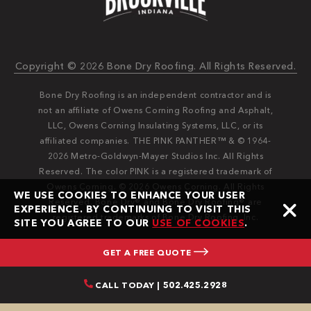
Copyright © 2026 Bone Dry Roofing. All Rights Reserved.
Bone Dry Roofing is an independent contractor and is
not an affiliate of Owens Corning Roofing and Asphalt,
LLC, Owens Corning Insulating Systems, LLC, or its
affiliated companies. THE PINK PANTHER™ & © 1964-
2026 Metro-Goldwyn-Mayer Studios Inc. All Rights
Reserved. The color PINK is a registered trademark of
Owens Corning. © 2026 Owens Corning. All Rights
WE USE COOKIES TO ENHANCE YOUR USER
Reserved. Bone Dry®️️ and Bone Dry Roofing®️️ are
EXPERIENCE. BY CONTINUING TO VISIT THIS
registered trademarks of Bone Dry Roofing, Inc.
SITE YOU AGREE TO OUR
USE OF COOKIES
.
GET A FREE QUOTE
CALL TODAY | 502.425.2928