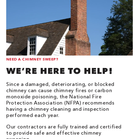
NEED A CHIMNEY SWEEP?
WE’RE HERE TO HELP!
Since a damaged, deteriorating, or blocked
chimney can cause chimney fires or carbon
monoxide poisoning, the National Fire
Protection Association (NFPA) recommends
having a chimney cleaning and inspection
performed each year.
Our contractors are fully trained and certified
to provide safe and effective chimney