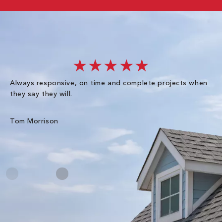
★★★★★
Always responsive, on time and complete projects when
Gr
they say they will.
kn
ke
an
Tom Morrison
Me