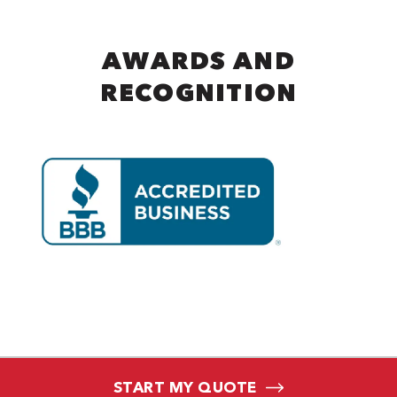
AWARDS AND
RECOGNITION
START MY QUOTE