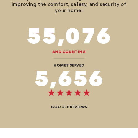
improving the comfort, safety, and security of
your home.
82,614
AND COUNTING
HOMES SERVED
8,484
GOOGLE REVIEWS