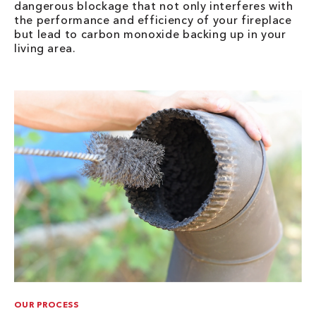
dangerous blockage that not only interferes with
the performance and efficiency of your fireplace
but lead to carbon monoxide backing up in your
living area.
OUR PROCESS