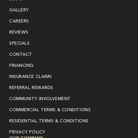
GALLERY
CAREERS
REVIEWS
SPECIALS
CONTACT
FINANCING
INSURANCE CLAIMS
REFERRAL REWARDS
COMMUNITY INVOLVEMENT
COMMERCIAL TERMS & CONDITIONS
RESIDENTIAL TERMS & CONDITIONS
PRIVACY POLICY