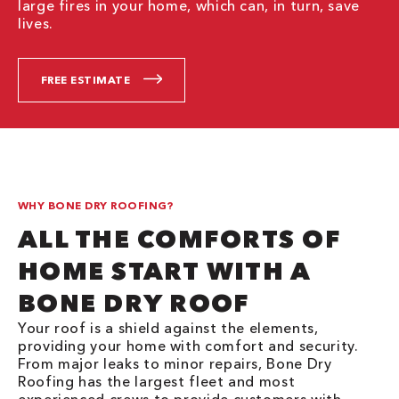
large fires in your home, which can, in turn, save
lives.
FREE ESTIMATE
WHY BONE DRY ROOFING?
ALL THE COMFORTS OF
HOME START WITH A
BONE DRY ROOF
Your roof is a shield against the elements,
providing your home with comfort and security.
From major leaks to minor repairs, Bone Dry
Roofing has the largest fleet and most