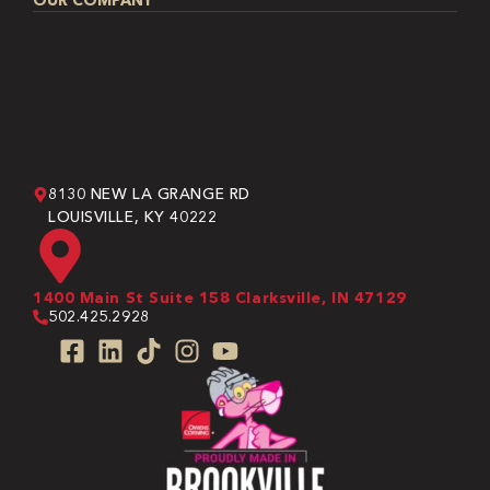
OUR COMPANY
8130 NEW LA GRANGE RD
LOUISVILLE, KY 40222
1400 Main St Suite 158 Clarksville, IN 47129
502.425.2928