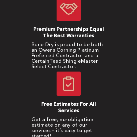
Premium Partnerships Equal
The Best Warranties
Bone Dry is proud to be both
an Owens Corning Platinum
Preferred Contractor and a
CertainTeed ShingleMaster
Select Contractor.
Free Estimates For All
Services
Get a free, no-obligation
estimate on any of our
services – it’s easy to get
started!