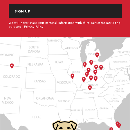
CAPTCHA
We will never share your personal information with third parties for marketing
purposes |
Privacy Policy