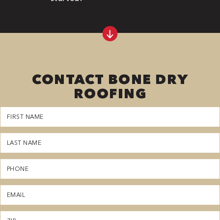
CONTACT BONE DRY
ROOFING
First
Name
(Required)
Last
Name
(Required)
Phone
(Required)
Email
(Required)
Zipcode