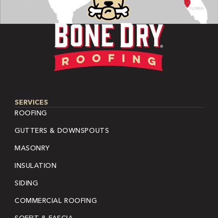
SERVICES
ROOFING
GUTTERS & DOWNSPOUTS
MASONRY
INSULATION
SIDING
COMMERCIAL ROOFING