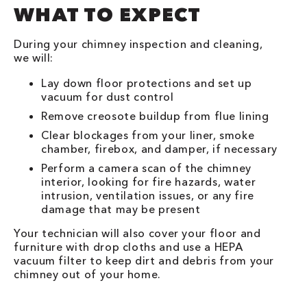
WHAT TO EXPECT
During your chimney inspection and cleaning,
we will:
Lay down floor protections and set up
vacuum for dust control
Remove creosote buildup from flue lining
Clear blockages from your liner, smoke
chamber, firebox, and damper, if necessary
Perform a camera scan of the chimney
interior, looking for fire hazards, water
intrusion, ventilation issues, or any fire
damage that may be present
Your technician will also cover your floor and
furniture with drop cloths and use a HEPA
vacuum filter to keep dirt and debris from your
chimney out of your home.