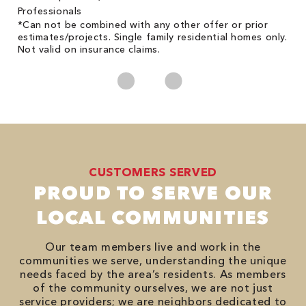
on
Professionals
*Can not be combined with any other offer or prior
estimates/projects. Single family residential homes only.
Not valid on insurance claims.
CUSTOMERS SERVED
PROUD TO SERVE OUR
LOCAL COMMUNITIES
Our team members live and work in the
communities we serve, understanding the unique
needs faced by the area’s residents. As members
of the community ourselves, we are not just
service providers; we are neighbors dedicated to