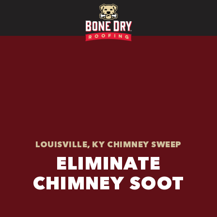
LOUISVILLE, KY CHIMNEY SWEEP
ELIMINATE
CHIMNEY SOOT