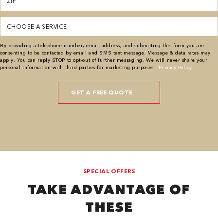
(Required)
Service
(Required)
By providing a telephone number, email address, and submitting this form you are
consenting to be contacted by email and SMS text message. Message & data rates may
apply. You can reply STOP to opt-out of further messaging. We will never share your
personal information with third parties for marketing purposes |
Privacy Policy
SPECIAL OFFERS
TAKE ADVANTAGE OF
THESE