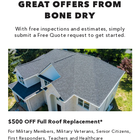
GREAT OFFERS FROM
BONE DRY
With free inspections and estimates, simply
submit a Free Quote request to get started.
$500 OFF Full Roof Replacement*
1
!
*
For Military Members, Military Veterans, Senior Citizens,
he
es
First Responders, Teachers and Healthcare