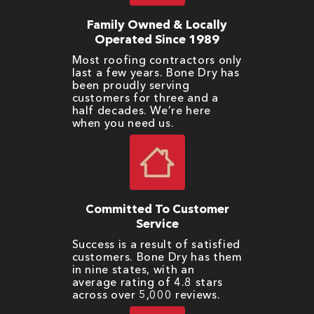
Family Owned & Locally
Operated Since 1989
Most roofing contractors only
last a few years. Bone Dry has
been proudly serving
customers for three and a
half decades. We’re here
when you need us.
Committed To Customer
Service
Success is a result of satisfied
customers. Bone Dry has them
in nine states, with an
average rating of 4.8 stars
across over 5,000 reviews.