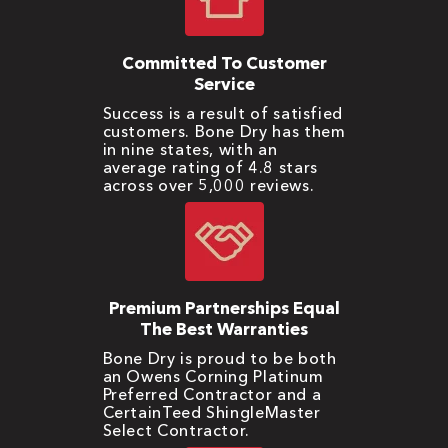
Committed To Customer
Service
Success is a result of satisfied
customers. Bone Dry has them
in nine states, with an
average rating of 4.8 stars
across over 5,000 reviews.
Premium Partnerships Equal
The Best Warranties
Bone Dry is proud to be both
an Owens Corning Platinum
Preferred Contractor and a
CertainTeed ShingleMaster
Select Contractor.