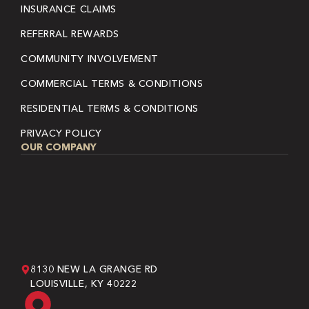
INSURANCE CLAIMS
REFERRAL REWARDS
COMMUNITY INVOLVEMENT
COMMERCIAL TERMS & CONDITIONS
RESIDENTIAL TERMS & CONDITIONS
PRIVACY POLICY
OUR COMPANY
8130 NEW LA GRANGE RD
LOUISVILLE, KY 40222