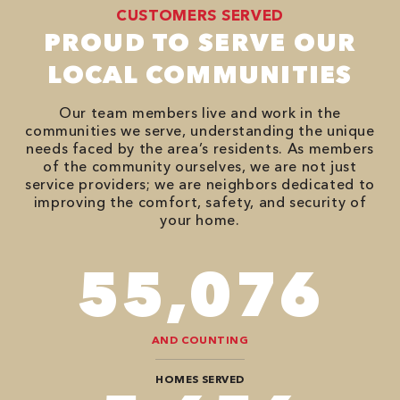
CUSTOMERS SERVED
PROUD TO SERVE OUR
LOCAL COMMUNITIES
Our team members live and work in the
communities we serve, understanding the unique
needs faced by the area’s residents. As members
of the community ourselves, we are not just
service providers; we are neighbors dedicated to
improving the comfort, safety, and security of
your home.
82,614
AND COUNTING
HOMES SERVED