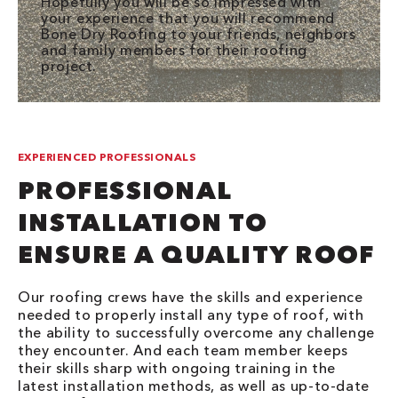
Hopefully you will be so impressed with
your experience that you will recommend
Bone Dry Roofing to your friends, neighbors
and family members for their roofing
project.
EXPERIENCED PROFESSIONALS
PROFESSIONAL
INSTALLATION TO
ENSURE A QUALITY ROOF
Our roofing crews have the skills and experience
needed to properly install any type of roof, with
the ability to successfully overcome any challenge
they encounter. And each team member keeps
their skills sharp with ongoing training in the
latest installation methods, as well as up-to-date