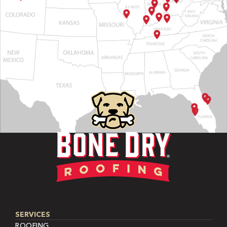
SERVICES
ROOFING