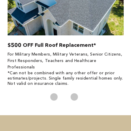
$500 OFF Full Roof Replacement*
1
!
*
For Military Members, Military Veterans, Senior Citizens,
he
es
First Responders, Teachers and Healthcare
on
Professionals
*Can not be combined with any other offer or prior
estimates/projects. Single family residential homes only.
Not valid on insurance claims.