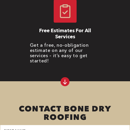
Free Estimates For All
Services
Get a free, no-obligation
estimate on any of our
services – it’s easy to get
started!
CONTACT BONE DRY
ROOFING
First