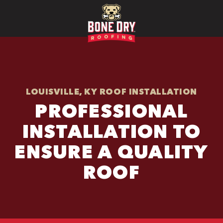
LOUISVILLE, KY ROOF INSTALLATION
PROFESSIONAL
INSTALLATION TO
ENSURE A QUALITY
ROOF