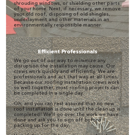
shrouding windows, or shielding other parts
of your home. Next, if necessary, we remove
your old roof, disposing of old shingles,
underlayment and other materials in an
environmentally responsible manner.
Efficient Professionals
We go out of our way to minimize any
disruption the installation may cause. Our
crews work quickly and efficiently. We are
professionals and act that way at all times.
Because our roofing installation crews work
so well together, most roofing projects can
be completed in a single day.
Oh, and you can rest assured that no new
roof installation is done until the clean up is
completed! We’ll go over the work we have
done and ask you to sign off before
packing up for the day.