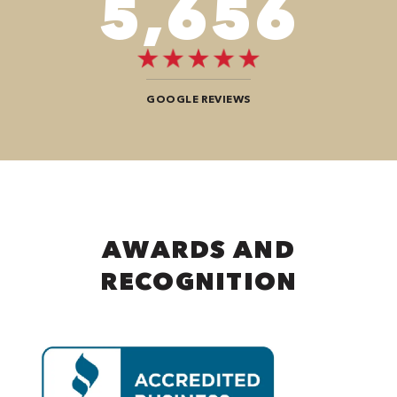
8,484
GOOGLE REVIEWS
AWARDS AND
RECOGNITION