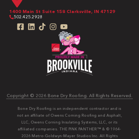
1400 Main St Suite 158 Clarksville, IN 47129
502.425.2928
Copyright © 2026 Bone Dry Roofing. All Rights Reserved.
Bone Dry Roofing is an independent contractor and is
not an affiliate of Owens Corning Roofing and Asphalt,
LLC, Owens Corning Insulating Systems, LLC, or its
affiliated companies. THE PINK PANTHER™ & © 1964-
2026 Metro-Goldwyn-Mayer Studios Inc. All Rights