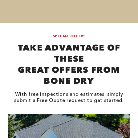
SPECIAL OFFERS
TAKE ADVANTAGE OF
THESE
GREAT OFFERS FROM
BONE DRY
With free inspections and estimates, simply
submit a Free Quote request to get started.