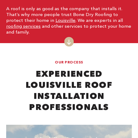
A roof is only as good as the company that installs it.
That’s why more people trust Bone Dry Roofing to
protect their home in
Louisville
. We are experts in all
roofing services
and other services to protect your home
and family.
OUR PROCESS
EXPERIENCED
LOUISVILLE ROOF
INSTALLATION
PROFESSIONALS