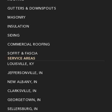
GUTTERS & DOWNSPOUTS
MASONRY
INSULATION
SIDING
COMMERCIAL ROOFING
SOFFIT & FASCIA
SERVICE AREAS
LOUISVILLE, KY
JEFFERSONVILLE, IN
NEW ALBANY, IN
CLARKSVILLE, IN
GEORGETOWN, IN
SELLERSBURG, IN