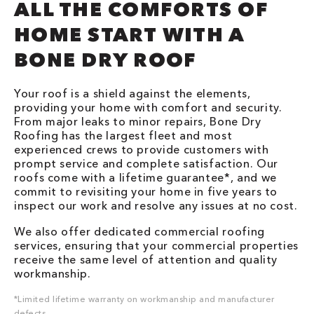
ALL THE COMFORTS OF
HOME START WITH A
BONE DRY ROOF
Your roof is a shield against the elements,
providing your home with comfort and security.
From major leaks to minor repairs, Bone Dry
Roofing has the largest fleet and most
experienced crews to provide customers with
prompt service and complete satisfaction. Our
roofs come with a lifetime guarantee*, and we
commit to revisiting your home in five years to
inspect our work and resolve any issues at no cost.
We also offer dedicated commercial roofing
services, ensuring that your commercial properties
receive the same level of attention and quality
workmanship.
*Limited lifetime warranty on workmanship and manufacturer
defects.