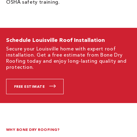
OSHA safety training.
Schedule Louisville Roof Installation
Secure your Louisville home with expert roof
installation. Get a free estimate from Bone Dry
Roofing today and enjoy long-lasting quality and
protection.
FREE ESTIMATE
WHY BONE DRY ROOFING?