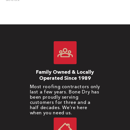
Family Owned & Locally
Operated Since 1989
Most roofing contractors only
last a few years. Bone Dry has
been proudly serving
customers for three and a
half decades. We’re here
when you need us.