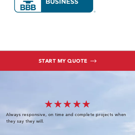
START MY QUOTE
★★★★★
Always responsive, on time and complete projects when
Gr
they say they will.
kn
ke
an