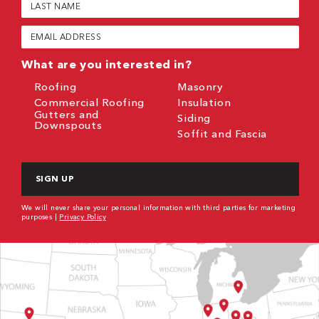
Name
(Required)
Email
(Required)
What are you interested in?
Roofing
Masonry
Commercial Roofing
Insulation
Gutters and
Siding
Downspouts
Soffit and Fascia
CAPTCHA
We will never share your personal information with third parties for marketing
purposes |
Privacy Policy