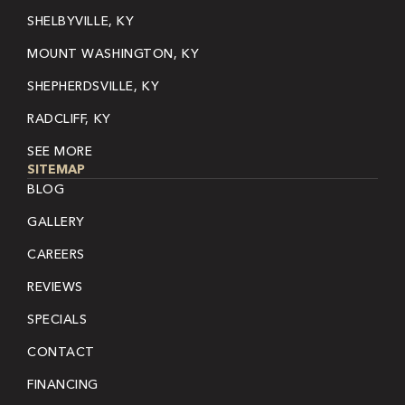
SHELBYVILLE, KY
MOUNT WASHINGTON, KY
SHEPHERDSVILLE, KY
RADCLIFF, KY
SEE MORE
SITEMAP
BLOG
GALLERY
CAREERS
REVIEWS
SPECIALS
CONTACT
FINANCING