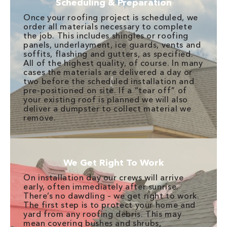
Scheduling & Preparation
Once your roofing project is scheduled, we
order all materials necessary to complete
the job. This includes shingles or roofing
panels, underlayment, ice guards, vents and
soffits, flashing and gutters, as specified.
All of the highest quality, of course. In many
cases the materials are delivered a day or
two before the scheduled installation and
pre-positioned on site. If a “tear off” of
your existing roof is planned we will also
deliver a dumpster to collect material we
remove.
We Get Right To Work
On installation day our crews will arrive
early, often immediately after sunrise.
There’s no dawdling – we get right to work.
The first step is to protect your home and
yard from any roofing debris. This may
mean covering bushes and shrubs,