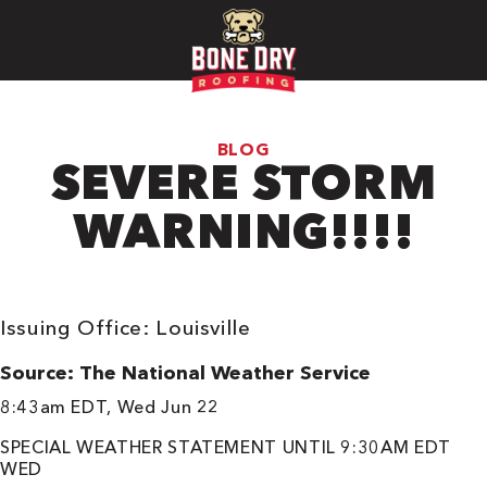
BLOG
SEVERE STORM
WARNING!!!!
Issuing Office: Louisville
Source: The National Weather Service
8:43am EDT, Wed Jun 22
SPECIAL WEATHER STATEMENT UNTIL 9:30AM EDT
WED