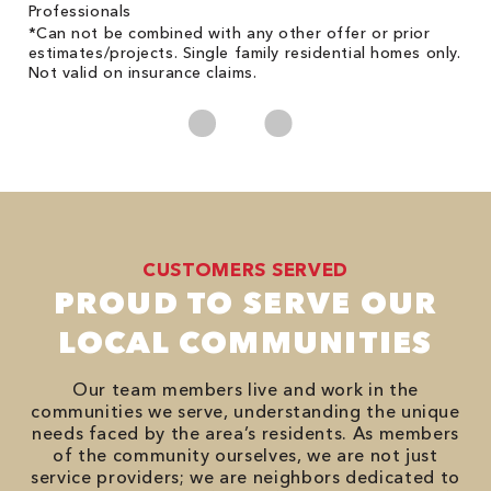
on
Professionals
*Can not be combined with any other offer or prior
estimates/projects. Single family residential homes only.
Not valid on insurance claims.
CUSTOMERS SERVED
PROUD TO SERVE OUR
LOCAL COMMUNITIES
Our team members live and work in the
communities we serve, understanding the unique
needs faced by the area’s residents. As members
of the community ourselves, we are not just
service providers; we are neighbors dedicated to