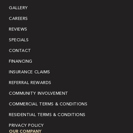
GALLERY
CAREERS
REVIEWS
SPECIALS
CONTACT
FINANCING
INSURANCE CLAIMS
REFERRAL REWARDS
COMMUNITY INVOLVEMENT
COMMERCIAL TERMS & CONDITIONS
RESIDENTIAL TERMS & CONDITIONS
PRIVACY POLICY
OUR COMPANY