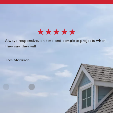
★★★★★
Always responsive, on time and complete projects when
Gr
they say they will.
kn
ke
an
Tom Morrison
Me