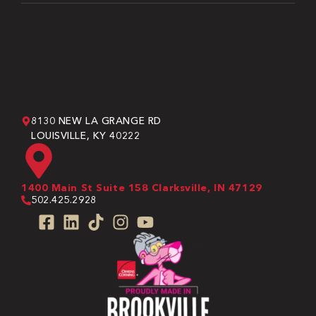
8130 NEW LA GRANGE RD
LOUISVILLE, KY 40222
1400 Main St Suite 158 Clarksville, IN 47129
502.425.2928