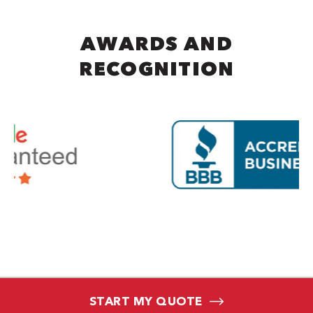
AWARDS AND
RECOGNITION
START MY QUOTE