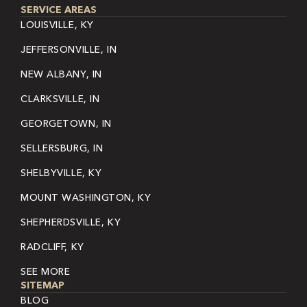
SERVICE AREAS
LOUISVILLE, KY
JEFFERSONVILLE, IN
NEW ALBANY, IN
CLARKSVILLE, IN
GEORGETOWN, IN
SELLERSBURG, IN
SHELBYVILLE, KY
MOUNT WASHINGTON, KY
SHEPHERDSVILLE, KY
RADCLIFF, KY
SEE MORE
SITEMAP
BLOG