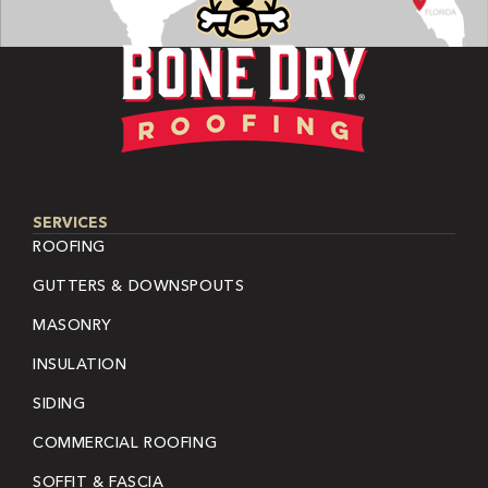
SERVICES
ROOFING
GUTTERS & DOWNSPOUTS
MASONRY
INSULATION
SIDING
COMMERCIAL ROOFING
SOFFIT & FASCIA