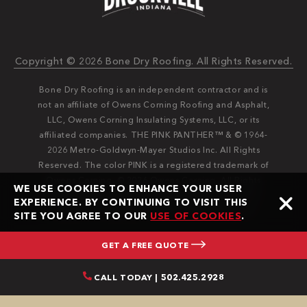
Copyright © 2026 Bone Dry Roofing. All Rights Reserved.
Bone Dry Roofing is an independent contractor and is
not an affiliate of Owens Corning Roofing and Asphalt,
LLC, Owens Corning Insulating Systems, LLC, or its
affiliated companies. THE PINK PANTHER™ & © 1964-
2026 Metro-Goldwyn-Mayer Studios Inc. All Rights
Reserved. The color PINK is a registered trademark of
Owens Corning. © 2026 Owens Corning. All Rights
WE USE COOKIES TO ENHANCE YOUR USER
Reserved. Bone Dry®️️ and Bone Dry Roofing®️️ are
EXPERIENCE. BY CONTINUING TO VISIT THIS
registered trademarks of Bone Dry Roofing, Inc.
SITE YOU AGREE TO OUR
USE OF COOKIES
.
GET A FREE QUOTE
CALL TODAY | 502.425.2928