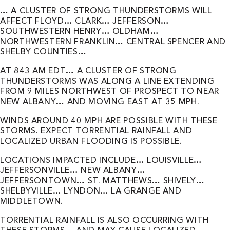
… A CLUSTER OF STRONG THUNDERSTORMS WILL
AFFECT FLOYD… CLARK… JEFFERSON…
SOUTHWESTERN HENRY… OLDHAM…
NORTHWESTERN FRANKLIN… CENTRAL SPENCER AND
SHELBY COUNTIES…
AT 843 AM EDT… A CLUSTER OF STRONG
THUNDERSTORMS WAS ALONG A LINE EXTENDING
FROM 9 MILES NORTHWEST OF PROSPECT TO NEAR
NEW ALBANY… AND MOVING EAST AT 35 MPH.
WINDS AROUND 40 MPH ARE POSSIBLE WITH THESE
STORMS. EXPECT TORRENTIAL RAINFALL AND
LOCALIZED URBAN FLOODING IS POSSIBLE.
LOCATIONS IMPACTED INCLUDE… LOUISVILLE…
JEFFERSONVILLE… NEW ALBANY…
JEFFERSONTOWN… ST. MATTHEWS… SHIVELY…
SHELBYVILLE… LYNDON… LA GRANGE AND
MIDDLETOWN.
TORRENTIAL RAINFALL IS ALSO OCCURRING WITH