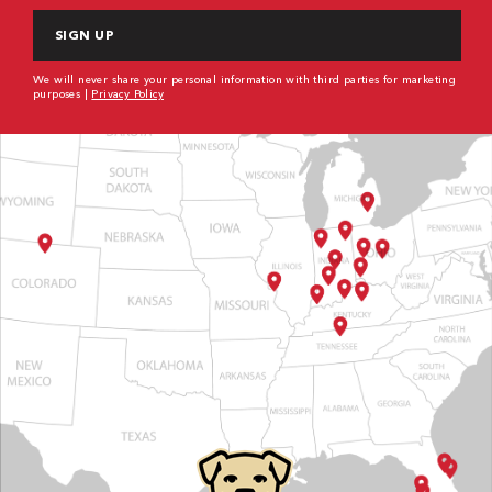
We will never share your personal information with third parties for marketing
purposes |
Privacy Policy