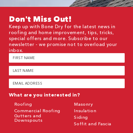
Don't Miss Out!
Keep up with Bone Dry for the latest news in
roofing and home improvement, tips, tricks,
special offers and more. Subscribe to our
newsletter - we promise not to overload your
inbox.
First
Name
(Required)
Last
Name
(Required)
Email
(Required)
What are you interested in?
Roofing
Masonry
Commercial Roofing
Insulation
Gutters and
Siding
Downspouts
Soffit and Fascia
CAPTCHA