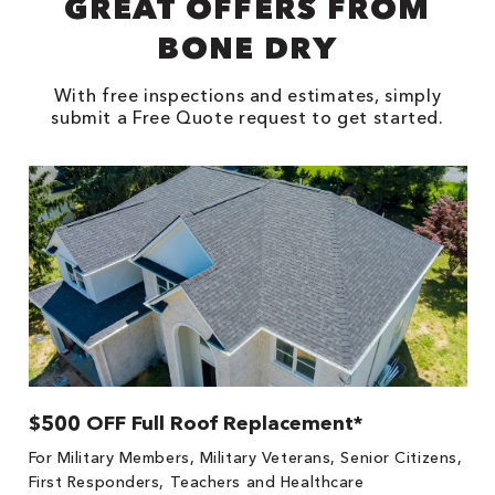
GREAT OFFERS FROM
BONE DRY
With free inspections and estimates, simply
submit a Free Quote request to get started.
$500 OFF Full Roof Replacement*
1
!
*
For Military Members, Military Veterans, Senior Citizens,
he
es
First Responders, Teachers and Healthcare