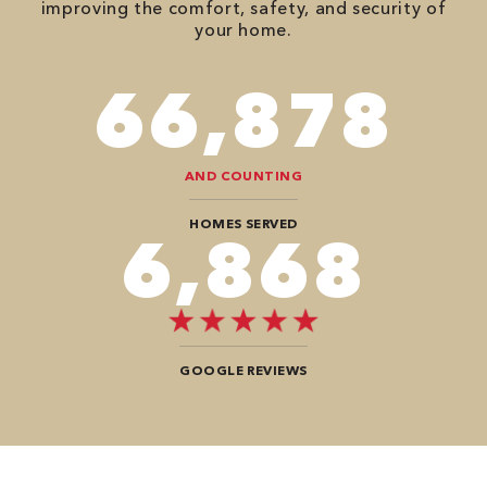
improving the comfort, safety, and security of
your home.
78,680
AND COUNTING
HOMES SERVED
8,080
GOOGLE REVIEWS