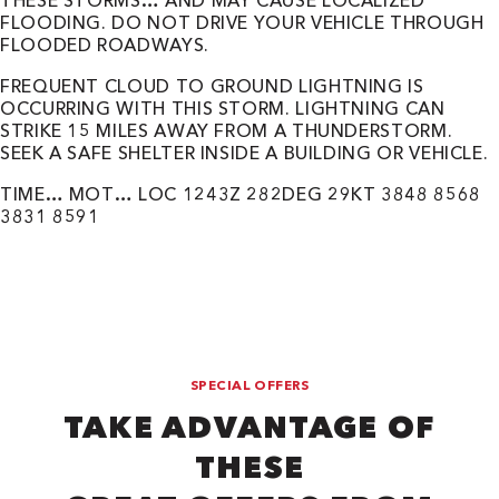
THESE STORMS… AND MAY CAUSE LOCALIZED
FLOODING. DO NOT DRIVE YOUR VEHICLE THROUGH
FLOODED ROADWAYS.
FREQUENT CLOUD TO GROUND LIGHTNING IS
OCCURRING WITH THIS STORM. LIGHTNING CAN
STRIKE 15 MILES AWAY FROM A THUNDERSTORM.
SEEK A SAFE SHELTER INSIDE A BUILDING OR VEHICLE.
TIME… MOT… LOC 1243Z 282DEG 29KT 3848 8568
3831 8591
SPECIAL OFFERS
TAKE ADVANTAGE OF
THESE