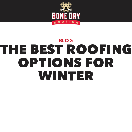
BLOG
THE BEST ROOFING
OPTIONS FOR
WINTER