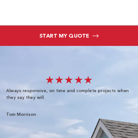
START MY QUOTE
★★★★★
Always responsive, on time and complete projects when
Gr
they say they will.
kn
ke
an
Tom Morrison
Me