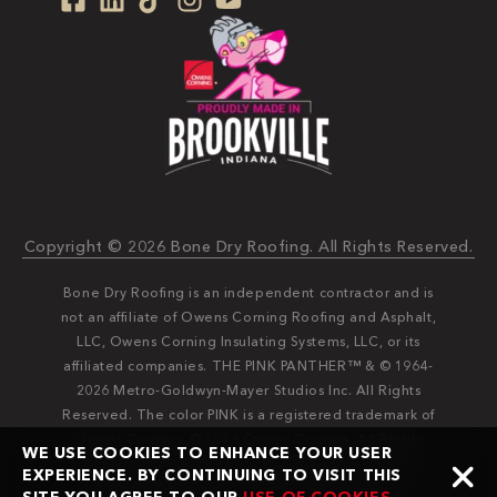
Copyright © 2026 Bone Dry Roofing. All Rights Reserved.
Bone Dry Roofing is an independent contractor and is
not an affiliate of Owens Corning Roofing and Asphalt,
LLC, Owens Corning Insulating Systems, LLC, or its
affiliated companies. THE PINK PANTHER™ & © 1964-
2026 Metro-Goldwyn-Mayer Studios Inc. All Rights
Reserved. The color PINK is a registered trademark of
Owens Corning. © 2026 Owens Corning. All Rights
WE USE COOKIES TO ENHANCE YOUR USER
Reserved. Bone Dry®️️ and Bone Dry Roofing®️️ are
EXPERIENCE. BY CONTINUING TO VISIT THIS
registered trademarks of Bone Dry Roofing, Inc.