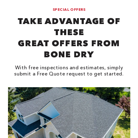
SPECIAL OFFERS
TAKE ADVANTAGE OF
THESE
GREAT OFFERS FROM
BONE DRY
With free inspections and estimates, simply
submit a Free Quote request to get started.