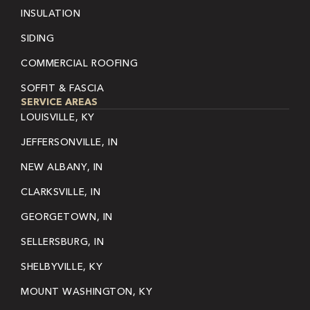
INSULATION
SIDING
COMMERCIAL ROOFING
SOFFIT & FASCIA
SERVICE AREAS
LOUISVILLE, KY
JEFFERSONVILLE, IN
NEW ALBANY, IN
CLARKSVILLE, IN
GEORGETOWN, IN
SELLERSBURG, IN
SHELBYVILLE, KY
MOUNT WASHINGTON, KY