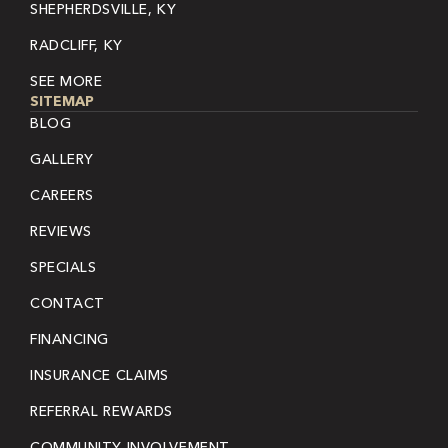
SHEPHERDSVILLE, KY
RADCLIFF, KY
SEE MORE
SITEMAP
BLOG
GALLERY
CAREERS
REVIEWS
SPECIALS
CONTACT
FINANCING
INSURANCE CLAIMS
REFERRAL REWARDS
COMMUNITY INVOLVEMENT