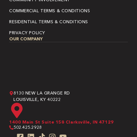
COMMERCIAL TERMS & CONDITIONS
RESIDENTIAL TERMS & CONDITIONS
PRIVACY POLICY
OUR COMPANY
8130 NEW LA GRANGE RD
LOUISVILLE, KY 40222
1400 Main St Suite 158 Clarksville, IN 47129
502.425.2928