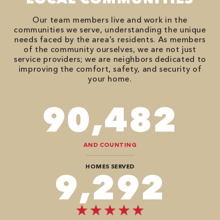
Our team members live and work in the
communities we serve, understanding the unique
needs faced by the area’s residents. As members
of the community ourselves, we are not just
service providers; we are neighbors dedicated to
improving the comfort, safety, and security of
your home.
106,218
AND COUNTING
HOMES SERVED
10,504