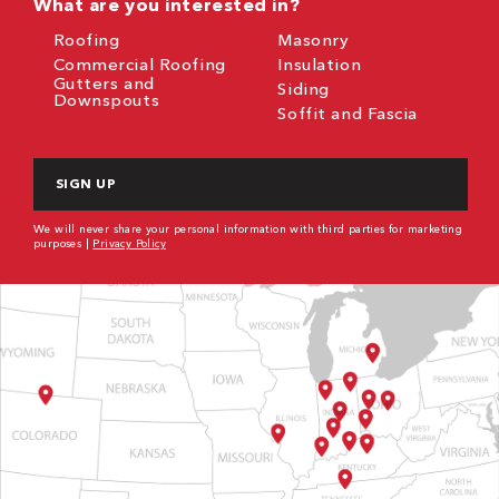
What are you interested in?
Roofing
Masonry
Commercial Roofing
Insulation
Gutters and
Siding
Downspouts
Soffit and Fascia
CAPTCHA
We will never share your personal information with third parties for marketing
purposes |
Privacy Policy