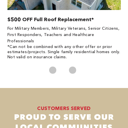
$500 OFF Full Roof Replacement*
1
!
*
For Military Members, Military Veterans, Senior Citizens,
he
es
First Responders, Teachers and Healthcare
on
Professionals
*Can not be combined with any other offer or prior
estimates/projects. Single family residential homes only.
Not valid on insurance claims.
CUSTOMERS SERVED
PROUD TO SERVE OUR
LOCAL COMMUNITIES