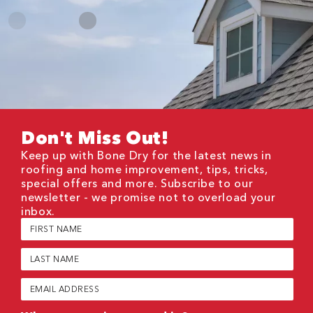
Don't Miss Out!
Keep up with Bone Dry for the latest news in
roofing and home improvement, tips, tricks,
special offers and more. Subscribe to our
newsletter - we promise not to overload your
inbox.
First
Name
(Required)
Last
Name
(Required)
Email
(Required)