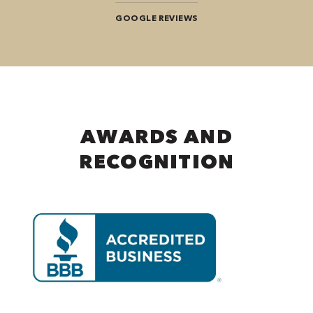
GOOGLE REVIEWS
AWARDS AND
RECOGNITION