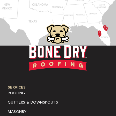
SERVICES
ROOFING
GUTTERS & DOWNSPOUTS
MASONRY