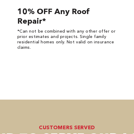
10% OFF Any Roof
Repair*
*Can not be combined with any other offer or
prior estimates and projects. Single family
residential homes only. Not valid on insurance
claims.
CUSTOMERS SERVED