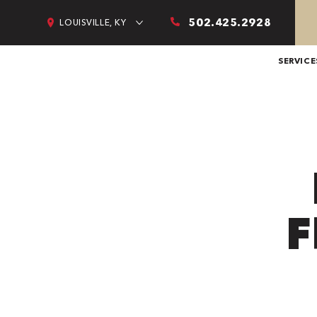
502.425.2928
LOUISVILLE, KY
SERVICE
F