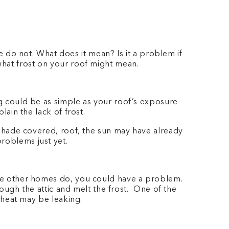
do not. What does it mean? Is it a problem if
 what frost on your roof might mean.
ng could be as simple as your roof’s exposure
lain the lack of frost.
, shade covered, roof, the sun may have already
problems just yet.
hose other homes do, you could have a problem.
hrough the attic and melt the frost. One of the
re heat may be leaking.