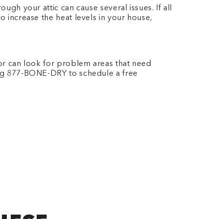
ugh your attic can cause several issues. If all
o increase the heat levels in your house,
tor can look for problem areas that need
ing 877-BONE-DRY
to schedule a free