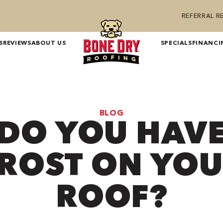
REFERRAL 
S
REVIEWS
ABOUT US
SPECIALS
FINANCI
BLOG
DO YOU HAV
ROST ON YO
ROOF?