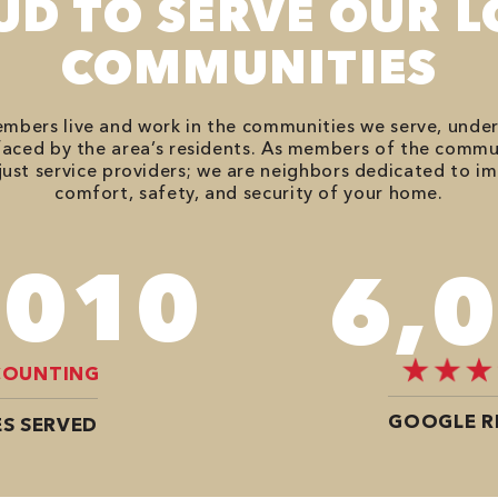
UD TO SERVE OUR L
COMMUNITIES
bers live and work in the communities we serve, unde
aced by the area’s residents. As members of the commu
just service providers; we are neighbors dedicated to i
comfort, safety, and security of your home.
,746
7,
COUNTING
GOOGLE R
S SERVED