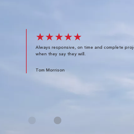
★★★★★
Always responsive, on time and complete proj
when they say they will.
Tom Morrison