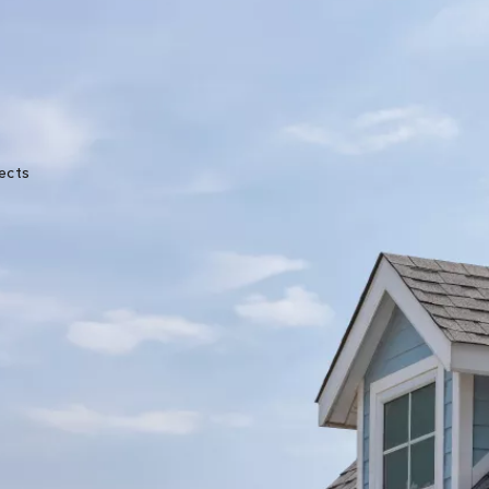
★★★★★
ects
Great experience from start to finish. John was
very knowledgeable and the crew was very
professional. They kept me updated throughou
the process with photos and text messages.
Melanie Erman