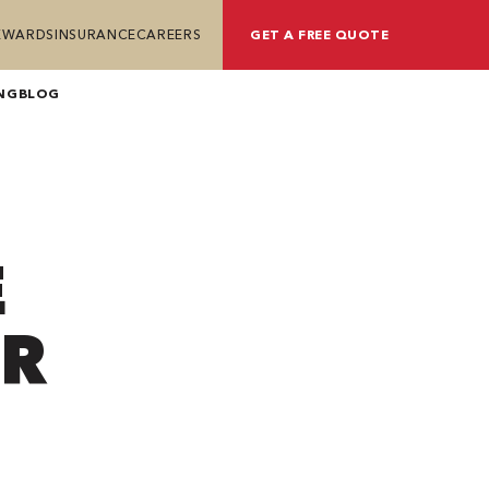
REWARDS
INSURANCE
CAREERS
GET A FREE QUOTE
NG
BLOG
E
UR