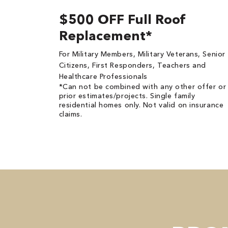
$500 OFF Full Roof
Replacement*
For Military Members, Military Veterans, Senior
Citizens, First Responders, Teachers and
Healthcare Professionals
*Can not be combined with any other offer or
prior estimates/projects. Single family
residential homes only. Not valid on insurance
claims.