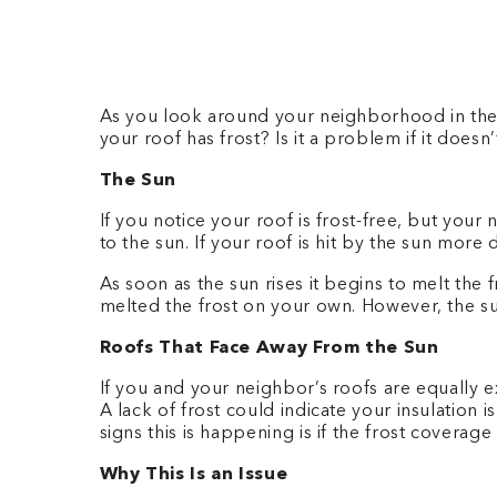
As you look around your neighborhood in the 
your roof has frost? Is it a problem if it doe
The Sun
If you notice your roof is frost-free, but you
to the sun. If your roof is hit by the sun more 
As soon as the sun rises it begins to melt the
melted the frost on your own. However, the su
Roofs That Face Away From the Sun
If you and your neighbor’s roofs are equally 
A lack of frost could indicate your insulation i
signs this is happening is if the frost coverag
Why This Is an Issue