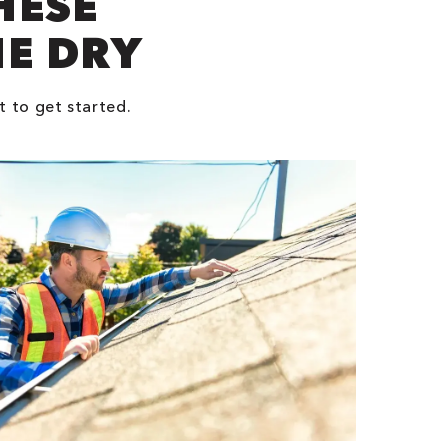
HESE
NE DRY
t to get started.