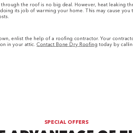
 through the roof is no big deal. However, heat leaking thro
ot doing its job of warming your home. This may cause you t
osts.
own, enlist the help of a roofing contractor. Your contrac
on in your attic.
Contact Bone Dry Roofing
today by call
SPECIAL OFFERS