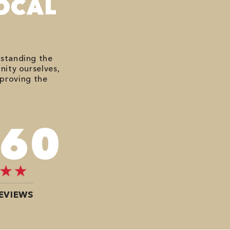
OCAL
rstanding the
nity ourselves,
mproving the
676
EVIEWS