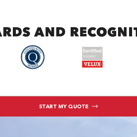
RDS AND RECOGNI
START MY QUOTE