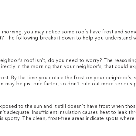
morning, you may notice some roofs have frost and some 
sn’t? The following breaks it down to help you understand
r neighbor’s roof isn’t, do you need to worry? The reasoni
directly in the morning than your neighbor’s, that could exp
 frost. By the time you notice the frost on your neighbor’s
n may be just one factor, so don’t rule out more serious 
exposed to the sun and it still doesn’t have frost when t
sn’t adequate. Insufficient insulation causes heat to leak t
e is spotty. The clean, frost-free areas indicate spots whe