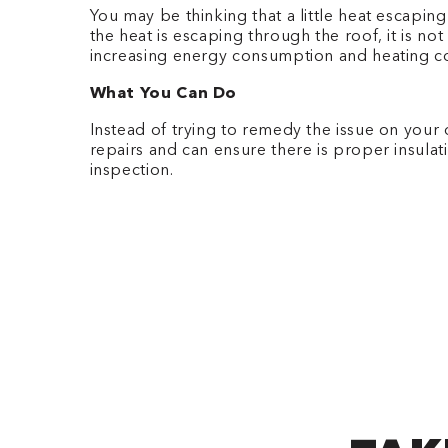
You may be thinking that a little heat escaping
the heat is escaping through the roof, it is n
increasing energy consumption and heating c
What You Can Do
Instead of trying to remedy the issue on your 
repairs and can ensure there is proper insulati
inspection.