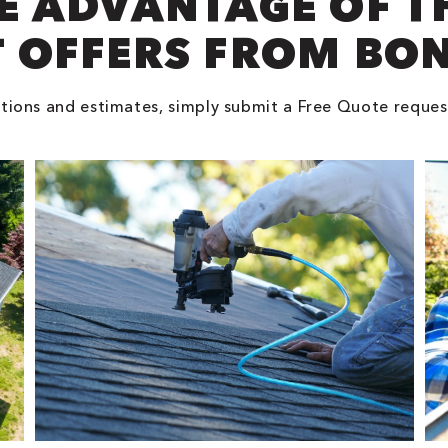
E ADVANTAGE OF T
 OFFERS FROM BO
tions and estimates, simply submit a Free Quote reques