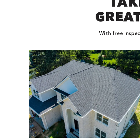
TAK
GREAT
With free inspec