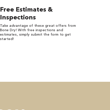
Free Estimates &
Inspections
Take advantage of these great offers from
Bone Dry! With free inspections and
estimates, simply submit the form to get
started!