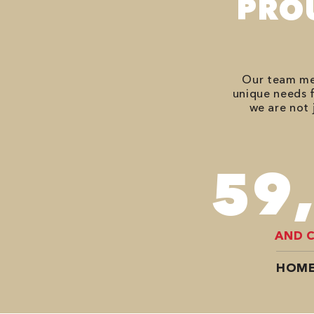
PRO
Our team mem
unique needs f
we are not 
74
AND 
HOME