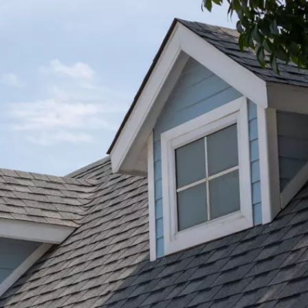
★★★★★
I was very pleased with the gutter/ downspout j
completed by Pete and his team. The guys were
t
efficient and professional. I highly recommend
Bone Dry Roofing.
Jessica Carter