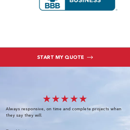
START MY QUOTE
★★★★★
Always responsive, on time and complete projects when
Gr
they say they will.
kn
ke
an