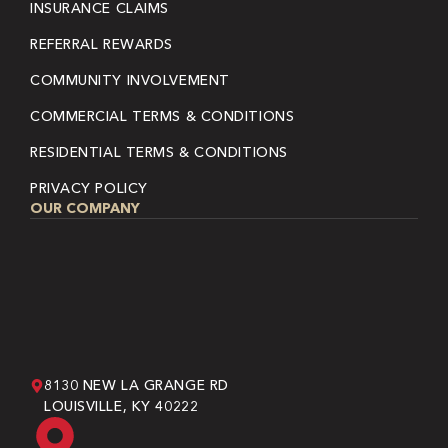
INSURANCE CLAIMS
REFERRAL REWARDS
COMMUNITY INVOLVEMENT
COMMERCIAL TERMS & CONDITIONS
RESIDENTIAL TERMS & CONDITIONS
PRIVACY POLICY
OUR COMPANY
8130 NEW LA GRANGE RD
LOUISVILLE, KY 40222