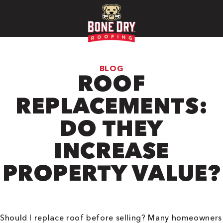
BLOG
ROOF
REPLACEMENTS:
DO THEY
INCREASE
PROPERTY VALUE?
Should I replace roof before selling? Many homeowners