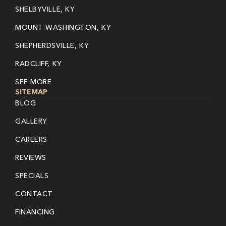
SHELBYVILLE, KY
MOUNT WASHINGTON, KY
SHEPHERDSVILLE, KY
RADCLIFF, KY
SEE MORE
SITEMAP
BLOG
GALLERY
CAREERS
REVIEWS
SPECIALS
CONTACT
FINANCING