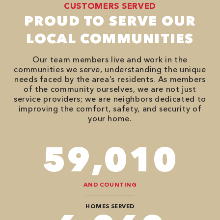
CUSTOMERS SERVED
PROUD TO SERVE OUR
LOCAL COMMUNITIES
Our team members live and work in the
communities we serve, understanding the unique
needs faced by the area’s residents. As members
of the community ourselves, we are not just
service providers; we are neighbors dedicated to
improving the comfort, safety, and security of
your home.
78,680
AND COUNTING
HOMES SERVED