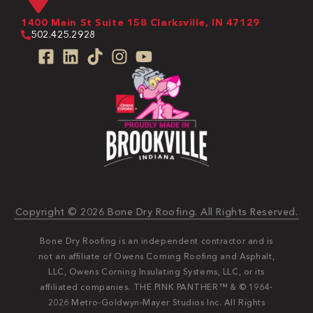
1400 Main St Suite 158 Clarksville, IN 47129
502.425.2928
Copyright © 2026 Bone Dry Roofing. All Rights Reserved.
Bone Dry Roofing is an independent contractor and is
not an affiliate of Owens Corning Roofing and Asphalt,
LLC, Owens Corning Insulating Systems, LLC, or its
affiliated companies. THE PINK PANTHER™ & © 1964-
2026 Metro-Goldwyn-Mayer Studios Inc. All Rights