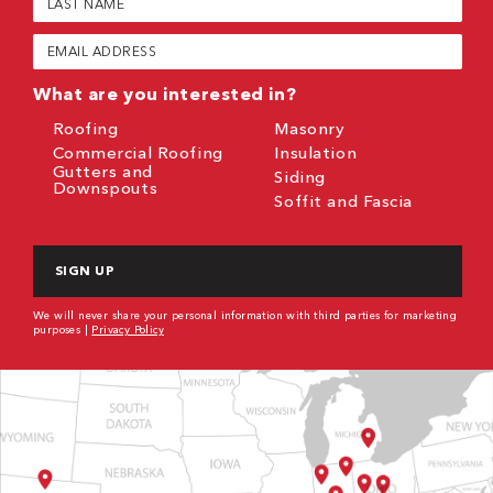
Name
(Required)
Email
(Required)
What are you interested in?
Roofing
Masonry
Commercial Roofing
Insulation
Gutters and
Siding
Downspouts
Soffit and Fascia
CAPTCHA
We will never share your personal information with third parties for marketing
purposes |
Privacy Policy