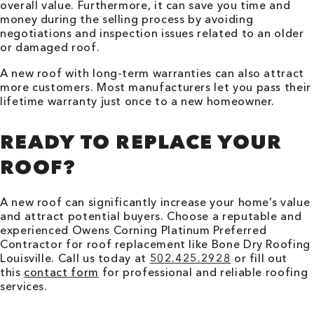
overall value. Furthermore, it can save you time and
money during the selling process by avoiding
negotiations and inspection issues related to an older
or damaged roof.
A new roof with long-term warranties can also attract
more customers. Most manufacturers let you pass their
lifetime warranty just once to a new homeowner.
READY TO REPLACE YOUR
ROOF?
A new roof can significantly increase your home’s value
and attract potential buyers. Choose a reputable and
experienced Owens Corning Platinum Preferred
Contractor for roof replacement like Bone Dry Roofing
Louisville
. Call us today at
502.425.2928
or fill out
this
contact form
for professional and reliable roofing
services.