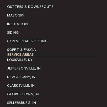
GUTTERS & DOWNSPOUTS
MASONRY
INSULATION
SIDING
COMMERCIAL ROOFING
SOFFIT & FASCIA
SERVICE AREAS
LOUISVILLE, KY
JEFFERSONVILLE, IN
NEW ALBANY, IN
CLARKSVILLE, IN
GEORGETOWN, IN
SELLERSBURG, IN