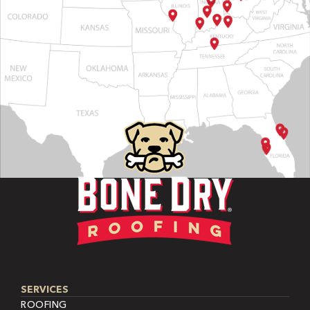
SERVICES
ROOFING