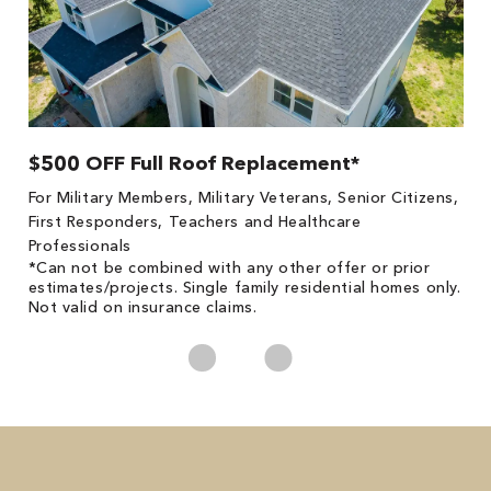
$500 OFF Full Roof Replacement*
1
!
*
For Military Members, Military Veterans, Senior Citizens,
he
es
First Responders, Teachers and Healthcare
on
Professionals
*Can not be combined with any other offer or prior
estimates/projects. Single family residential homes only.
Not valid on insurance claims.