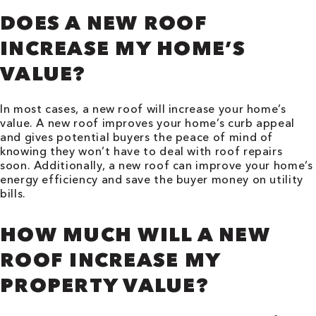
DOES A NEW ROOF
INCREASE MY HOME’S
VALUE?
In most cases, a new roof will increase your home’s
value. A new roof improves your home’s curb appeal
and gives potential buyers the peace of mind of
knowing they won’t have to deal with roof repairs
soon. Additionally, a new roof can improve your home’s
energy efficiency and save the buyer money on utility
bills.
HOW MUCH WILL A NEW
ROOF INCREASE MY
PROPERTY VALUE?