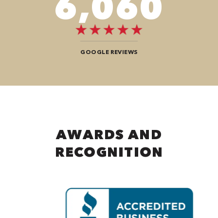
8,080
GOOGLE REVIEWS
AWARDS AND
RECOGNITION