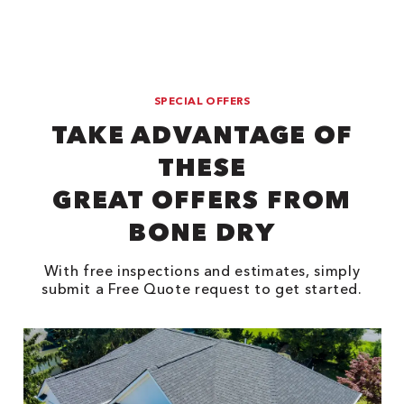
SPECIAL OFFERS
TAKE ADVANTAGE OF
THESE
GREAT OFFERS FROM
BONE DRY
With free inspections and estimates, simply
submit a Free Quote request to get started.