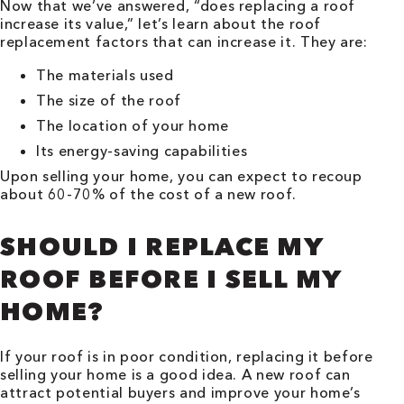
Now that we’ve answered, “does replacing a roof
increase its value,” let’s learn about the roof
replacement factors that can increase it. They are:
The materials used
The size of the roof
The location of your home
Its energy-saving capabilities
Upon selling your home, you can expect to recoup
about 60-70% of the cost of a new roof.
SHOULD I REPLACE MY
ROOF BEFORE I SELL MY
HOME?
If your roof is in poor condition, replacing it before
selling your home is a good idea. A new roof can
attract potential buyers and improve your home’s