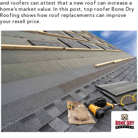
and roofers can attest that a new roof can increase a
home’s market value. In this post, top roofer Bone Dry
Roofing shows how roof replacements can improve
your resell price.