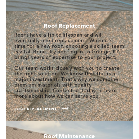
Roof Replacement
Roofs have a finite lifespan and will
eventually need replacement. When it's
time for a new roof, choosing a skilled team
is vital. Bone Dry Roofing in La Grange, KY,
brings years of expertise to your project.
Our team works closely with you to create
the right solution. We know that this is a
major investment. That’s why we combine
premium materials with quality
craftsmanship. Contact us today to learn
more about how we can serve you.
ROOF REPLACEMENT
Roof Maintenance