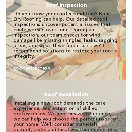
Roof Inspection
Do you know your roof's condition? Bone
Dry Roofing can help. Our detailed roof
inspections uncover potential issues that
could worsen over time. During an
inspection, our team checks for
wind
damage
like missing shingles, leaks, sagging
areas, and wear. If we find issues, we'll
recommend solutions to restore your roof's
integrity.
ROOF INSPECTION
Roof Installation
Installing a new roof demands the care,
experience, and attention of skilled
professionals. With extensive experience,
we can help you choose the perfect roof for
your home. We’ll consider materials,
budget, style, and local weather conditions.