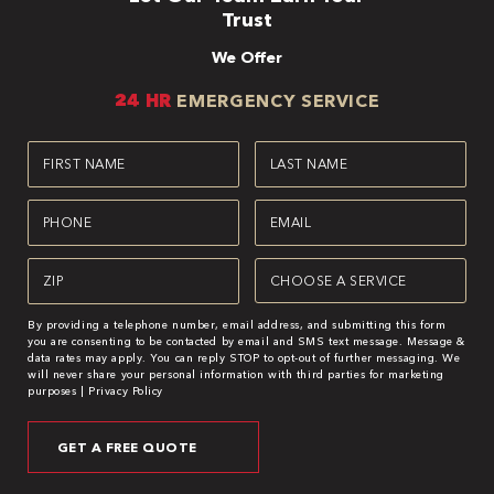
Trust
We Offer
24 HR
EMERGENCY SERVICE
First
Last
Name
Name
(Required)
(Required)
Phone
Email
(Required)
(Required)
Zipcode
Service
(Required)
(Required)
By providing a telephone number, email address, and submitting this form
you are consenting to be contacted by email and SMS text message. Message &
data rates may apply. You can reply STOP to opt-out of further messaging. We
will never share your personal information with third parties for marketing
purposes |
Privacy Policy