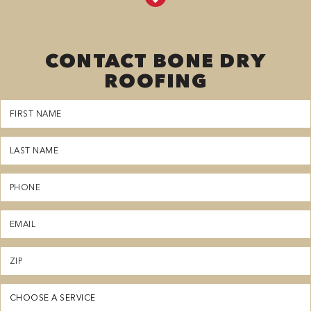
CONTACT BONE DRY
ROOFING
First
Name
(Required)
Last
Name
(Required)
Phone
(Required)
Email
(Required)
Zipcode
(Required)
Service
(Required)