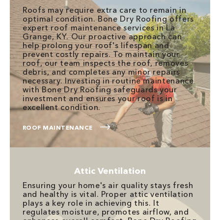
Roofs may require extra care to remain in
optimal condition. Bone Dry Roofing offers
expert roof maintenance services in La
Grange, KY. Our proactive approach can
help prolong your roof's lifespan and
prevent costly repairs. To maintain your
roof, our team inspects the roof, removes
debris, and completes any minor repairs
necessary. Investing in routine maintenance
with Bone Dry Roofing safeguards your
investment and ensures your roof is in
excellent condition.
ROOF MAINTENANCE
Attic Ventilation
Ensuring your home's air quality stays fresh
and healthy is vital. Proper attic ventilation
plays a key role in achieving this. It
regulates moisture, promotes airflow, and