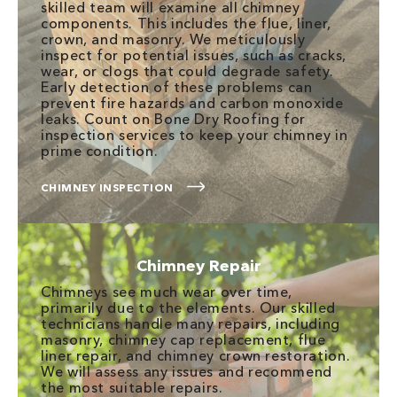
skilled team will examine all chimney
components. This includes the flue, liner,
crown, and masonry. We meticulously
inspect for potential issues, such as cracks,
wear, or clogs that could degrade safety.
Early detection of these problems can
prevent fire hazards and carbon monoxide
leaks. Count on Bone Dry Roofing for
inspection services to keep your chimney in
prime condition.
CHIMNEY INSPECTION
Chimney Repair
Chimneys see much wear over time,
primarily due to the elements. Our skilled
technicians handle many repairs, including
masonry, chimney cap replacement, flue
liner repair, and chimney crown restoration.
We will assess any issues and recommend
the most suitable repairs.