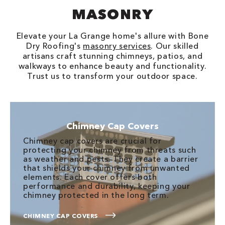
MASONRY
Elevate your La Grange home's allure with Bone
Dry Roofing's
masonry services
. Our skilled
artisans craft stunning chimneys, patios, and
walkways to enhance beauty and functionality.
Trust us to transform your outdoor space.
Chimney Cap Covers
Chimney cap covers are crucial for
protecting your chimney from threats such
as weather and pests. They create a barrier
that shields your chimney from unwanted
elements. Each cover offers both
performance and durability, keeping your
chimney protected in the long term.
CHIMNEY CAP COVERS