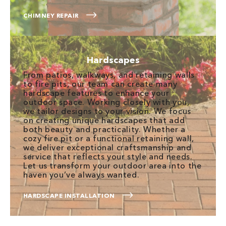
CHIMNEY REPAIR
Hardscapes
From patios, walkways, and retaining walls
to fire pits, our team can create many
hardscape features to enhance your
outdoor space. Working closely with you,
we tailor designs to your vision. We focus
on creating unique hardscapes that add
both beauty and practicality. Whether a
cozy fire pit or a functional retaining wall,
we deliver exceptional craftsmanship and
service that reflects your style and needs.
Let us transform your outdoor area into the
haven you’ve always wanted.
HARDSCAPE INSTALLATION