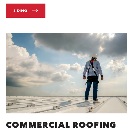
SIDING
COMMERCIAL ROOFING