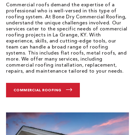
Commercial roofs demand the expertise of a
professional who is well-versed in this type of
roofing system. At Bone Dry Commercial Roofing,
understand the unique challenges involved. Our
services cater to the specific needs of commercial
roofing projects in La Grange, KY. With
experience, skills, and cutting-edge tools, our
team can handle a broad range of roofing
systems. This includes flat roofs, metal roofs, and
more. We offer many services, including
commercial roofing installation, replacement,
repairs, and maintenance tailored to your needs.
COMMERCIAL ROOFING