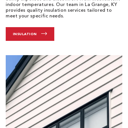
indoor temperatures. Our team in La Grange, KY
provides quality insulation services tailored to
meet your specific needs.
INSULATION