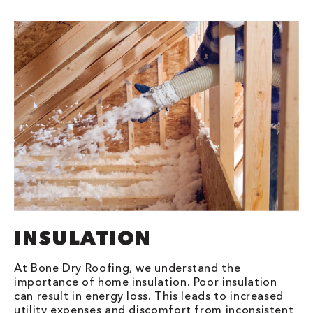
INSULATION
At Bone Dry Roofing, we understand the
importance of home insulation. Poor insulation
can result in energy loss. This leads to increased
utility expenses and discomfort from inconsistent