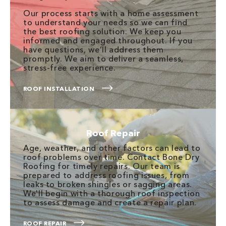
Our process starts with a home assessment
to understand your needs so we can find
the best roofing solution. We keep you
informed and engaged throughout. If you
have questions, we’ll address them
promptly. We aim to deliver a seamless,
stress-free experience.
ROOF INSTALLATION
Roof Repair
Age, weather, and other factors can lead to
roof problems over time. Contact Bone Dry
Roofing for timely repairs. Our team is
prepared to address roofing issues, from
leaks to broken shingles or sagging areas.
We'll begin with a thorough roof inspection
to assess damage and create a repair plan.
ROOF REPAIR