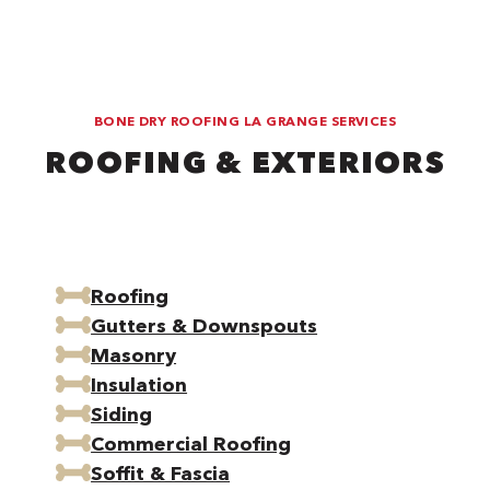
BONE DRY ROOFING LA GRANGE SERVICES
ROOFING & EXTERIORS
Roofing
Gutters & Downspouts
Masonry
Insulation
Siding
Commercial Roofing
Soffit & Fascia