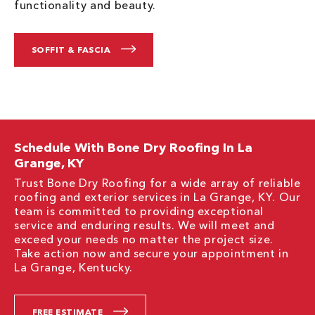
functionality and beauty.
SOFFIT & FASCIA
Schedule With Bone Dry Roofing In La
Grange, KY
Trust Bone Dry Roofing for a wide array of reliable
roofing and exterior services in La Grange, KY. Our
team is committed to providing exceptional
service and enduring results. We will meet and
exceed your needs no matter the project size.
Take action now and secure your appointment in
La Grange, Kentucky.
FREE ESTIMATE