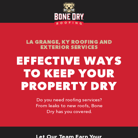
LA GRANGE, KY ROOFING AND
EXTERIOR SERVICES
EFFECTIVE WAYS
TO KEEP YOUR
PROPERTY DRY
Do you need roofing services?
From leaks to new roofs, Bone
Dry has you covered.
Let Our Team Earn Your