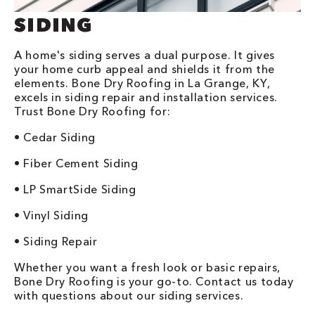
SIDING
A home's siding serves a dual purpose. It gives
your home curb appeal and shields it from the
elements. Bone Dry Roofing in La Grange, KY,
excels in siding repair and installation services.
Trust Bone Dry Roofing for:
• Cedar Siding
• Fiber Cement Siding
• LP SmartSide Siding
• Vinyl Siding
• Siding Repair
Whether you want a fresh look or basic repairs,
Bone Dry Roofing is your go-to. Contact us today
with questions about our siding services.