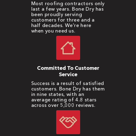
Most roofing contractors only
last a few years. Bone Dry has
been proudly serving
customers for three and a
half decades. We’re here
when you need us.
Committed To Customer
Service
Success is a result of satisfied
customers. Bone Dry has them
in nine states, with an
average rating of 4.8 stars
across over 5,000 reviews.