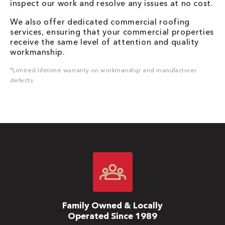
inspect our work and resolve any issues at no cost.
We also offer dedicated commercial roofing
services, ensuring that your commercial properties
receive the same level of attention and quality
workmanship.
*Limited lifetime warranty on workmanship and manufacturer
defects.
Family Owned & Locally
Operated Since 1989