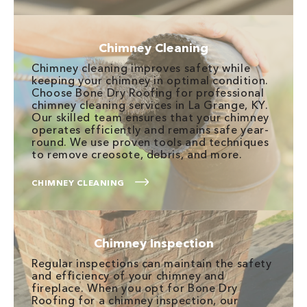
Chimney Cleaning
Chimney cleaning improves safety while
keeping your chimney in optimal condition.
Choose Bone Dry Roofing for professional
chimney cleaning services in La Grange, KY.
Our skilled team ensures that your chimney
operates efficiently and remains safe year-
round. We use proven tools and techniques
to remove creosote, debris, and more.
CHIMNEY CLEANING
Chimney Inspection
Regular inspections can maintain the safety
and efficiency of your chimney and
fireplace. When you opt for Bone Dry
Roofing for a chimney inspection, our