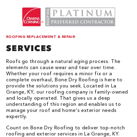
ROOFING REPLACEMENT & REPAIR
SERVICES
Roofs go through a natural aging process. The
elements can cause wear and tear over time.
Whether your roof requires a minor fix or a
complete overhaul, Bone Dry Roofing is here to
provide the solutions you seek. Located in La
Grange, KY, our roofing company is family-owned
and locally operated. That gives us a deep
understanding of this region and enables us to
manage your roof and home's exterior needs
expertly.
Count on Bone Dry Roofing to deliver top-notch
roofing and exterior services in La Grange, KY.