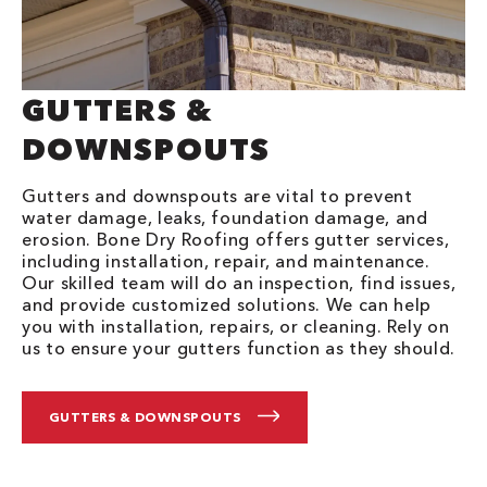
GUTTERS &
DOWNSPOUTS
Gutters and downspouts are vital to prevent
water damage, leaks, foundation damage, and
erosion. Bone Dry Roofing offers gutter services,
including installation, repair, and maintenance.
Our skilled team will do an inspection, find issues,
and provide customized solutions. We can help
you with installation, repairs, or cleaning. Rely on
us to ensure your gutters function as they should.
GUTTERS & DOWNSPOUTS