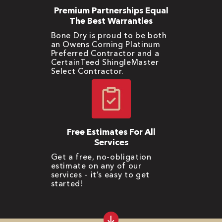
Premium Partnerships Equal
The Best Warranties
Bone Dry is proud to be both
an Owens Corning Platinum
Preferred Contractor and a
CertainTeed ShingleMaster
Select Contractor.
Free Estimates For All
Services
Get a free, no-obligation
estimate on any of our
services – it’s easy to get
started!