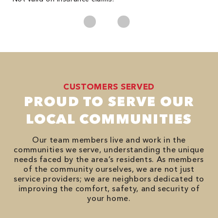
CUSTOMERS SERVED
PROUD TO SERVE OUR
LOCAL COMMUNITIES
Our team members live and work in the
communities we serve, understanding the unique
needs faced by the area’s residents. As members
of the community ourselves, we are not just
service providers; we are neighbors dedicated to
improving the comfort, safety, and security of
your home.