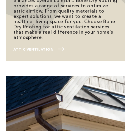
enhances overall comfort. Bone Dry Roofing
provides a range of services to optimize
attic airflow. From quality materials to
expert solutions, we want to create a
healthier living space for you. Choose Bone
Dry Roofing for attic ventilation services
that make a real difference in your home's
atmosphere.
ATTIC VENTILATION