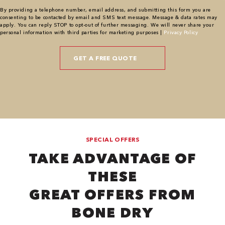
By providing a telephone number, email address, and submitting this form you are
consenting to be contacted by email and SMS text message. Message & data rates may
apply. You can reply STOP to opt-out of further messaging. We will never share your
personal information with third parties for marketing purposes |
Privacy Policy
SPECIAL OFFERS
TAKE ADVANTAGE OF
THESE
GREAT OFFERS FROM
BONE DRY