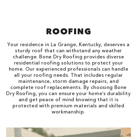
ROOFING
Your residence in La Grange, Kentucky, deserves a
sturdy roof that can withstand any weather
challenge. Bone Dry Roofing provides diverse
residential roofing solutions to protect your
home. Our experienced professionals can handle
all your roofing needs. That includes regular
maintenance, storm damage repairs, and
complete roof replacements. By choosing Bone
Dry Roofing, you can ensure your home’s durability
and get peace of mind knowing that it is
protected with premium materials and skilled
workmanship.