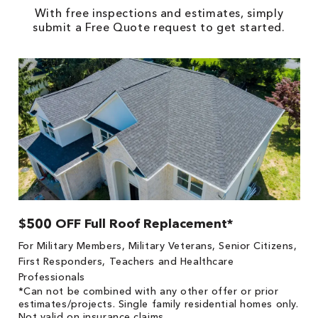
With free inspections and estimates, simply
submit a Free Quote request to get started.
$500 OFF Full Roof Replacement*
1
!
*
For Military Members, Military Veterans, Senior Citizens,
he
es
First Responders, Teachers and Healthcare
on
Professionals
*Can not be combined with any other offer or prior
estimates/projects. Single family residential homes only.
Not valid on insurance claims.