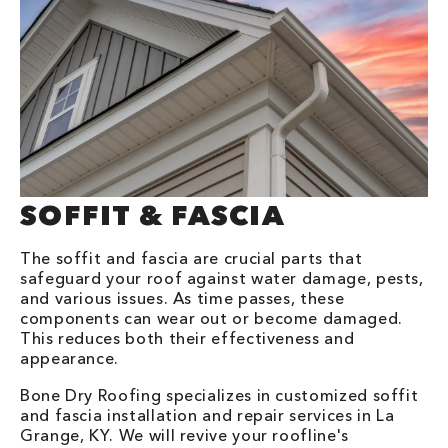
SOFFIT & FASCIA
The soffit and fascia are crucial parts that
safeguard your roof against water damage, pests,
and various issues. As time passes, these
components can wear out or become damaged.
This reduces both their effectiveness and
appearance.
Bone Dry Roofing specializes in customized soffit
and fascia installation and repair services in La
Grange, KY. We will revive your roofline's