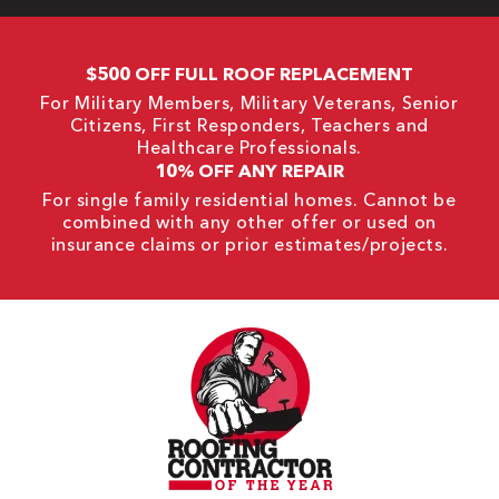
$500 OFF FULL ROOF REPLACEMENT
For Military Members, Military Veterans, Senior
Citizens, First Responders, Teachers and
Healthcare Professionals.
10% OFF ANY REPAIR
For single family residential homes. Cannot be
combined with any other offer or used on
insurance claims or prior estimates/projects.