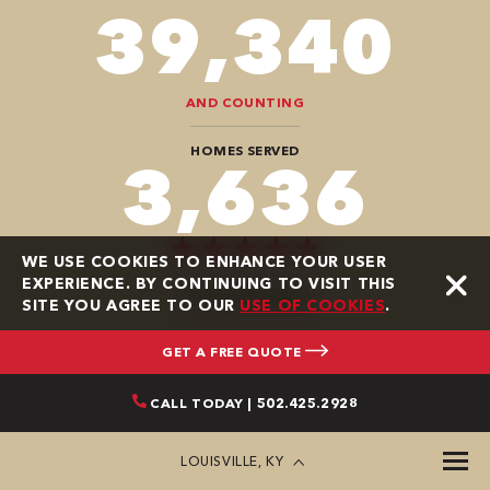
94,416
AND COUNTING
HOMES SERVED
9,696
WE USE COOKIES TO ENHANCE YOUR USER
EXPERIENCE. BY CONTINUING TO VISIT THIS
GOOGLE REVIEWS
SITE YOU AGREE TO OUR
USE OF COOKIES
.
GET A FREE QUOTE
CALL TODAY | 502.425.2928
LOUISVILLE, KY
AWARDS AND