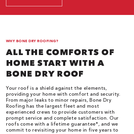
WHY BONE DRY ROOFING?
ALL THE COMFORTS OF
HOME START WITH A
BONE DRY ROOF
Your roof is a shield against the elements,
providing your home with comfort and security.
From major leaks to minor repairs, Bone Dry
Roofing has the largest fleet and most
experienced crews to provide customers with
prompt service and complete satisfaction. Our
roofs come with a lifetime guarantee*, and we
commit to revisiting your home in five years to