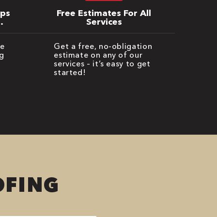
ips
Free Estimates For All
Services
be
Get a free, no-obligation
g
estimate on any of our
services – it’s easy to get
started!
OFING