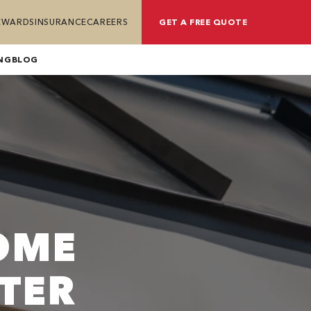
REWARDS
INSURANCE
CAREERS
GET A FREE QUOTE
NG
BLOG
OME
TER