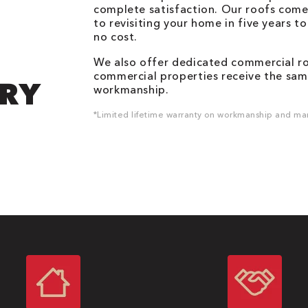
complete satisfaction. Our roofs come
to revisiting your home in five years t
no cost.
We also offer dedicated commercial roo
commercial properties receive the same
DRY
workmanship.
*Limited lifetime warranty on workmanship and man