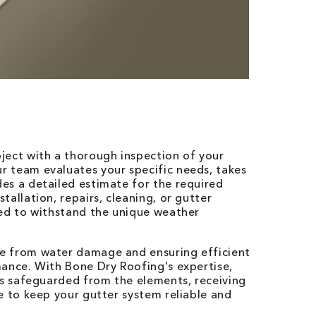
ject with a thorough inspection of your
 team evaluates your specific needs, takes
es a detailed estimate for the required
allation, repairs, cleaning, or gutter
zed to withstand the unique weather
e from water damage and ensuring efficient
mance. With Bone Dry Roofing's expertise,
is safeguarded from the elements, receiving
e to keep your gutter system reliable and