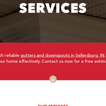
SERVICES
h reliable
gutters and downspouts in Sellersburg, IN
ur home effectively. Contact us now for a free estim