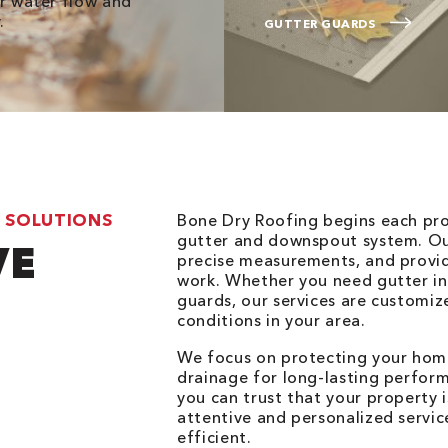
er water flow and
.
GUTTER GUARDS
 SOLUTIONS
Bone Dry Roofing begins each pro
gutter and downspout system. Our
VE
precise measurements, and provid
work. Whether you need gutter inst
guards, our services are customi
conditions in your area.
We focus on protecting your hom
drainage for long-lasting perfor
you can trust that your property 
attentive and personalized servic
efficient.