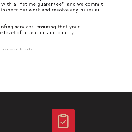
 with a lifetime guarantee*, and we commit
o inspect our work and resolve any issues at
fing services, ensuring that your
 level of attention and quality
ufacturer defects.