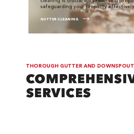
cleaning is crucial for preserving prop
safeguarding your property effectively
GUTTER CLEANING
THOROUGH GUTTER AND DOWNSPOUT
COMPREHENSI
SERVICES