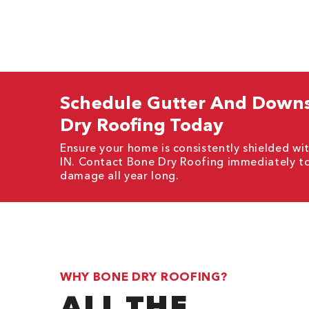
Schedule Gutter And Downsp
Dry Roofing Today
Ensure your home is consistently shielded wit
IN. Contact Bone Dry Roofing immediately t
damage all year long.
WHY BONE DRY ROOFING?
ALL THE