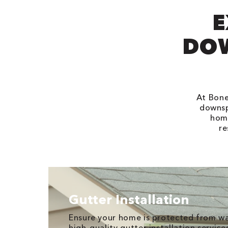
E
DOW
At Bone
downsp
home
re
Gutter Installation
Ensure your home is protected from w
high-quality gutter installation services