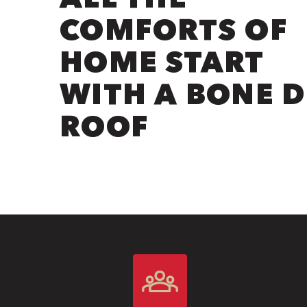
COMFORTS OF
HOME START
WITH A BONE 
ROOF