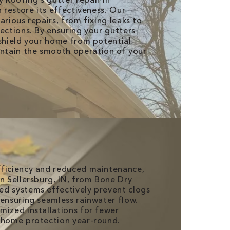
n restore its effectiveness. Our
arious repairs, from fixing leaks to
ections. By ensuring your gutters
 shield your home from potential
tain the smooth operation of your
fficiency and reduced maintenance,
in Sellersburg, IN, from Bone Dry
d systems effectively prevent clogs
 ensuring seamless rainwater flow.
mized installations for fewer
 home protection year-round.