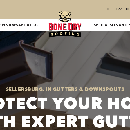
REFERRAL 
S
REVIEWS
ABOUT US
SPECIALS
FINANCI
SELLERSBURG, IN GUTTERS & DOWNSPOUTS
OTECT YOUR H
TH EXPERT GUT