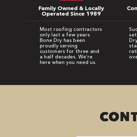
Family Owned & Locally
Com
Operated Since 1989
Most roofing contractors
Suc
only last a few years.
sat
Bone Dry has been
Dry
proudly serving
sta
customers for three and
rat
a half decades. We’re
ove
here when you need us.
CONT