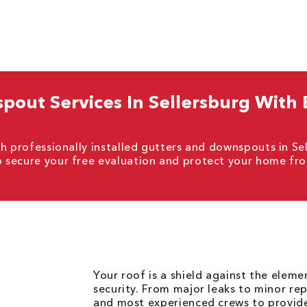
out Services In Sellersburg With
h professionally installed gutters and downspouts in Se
o secure your free evaluation and protect your home fr
Your roof is a shield against the elem
security. From major leaks to minor rep
and most experienced crews to provid