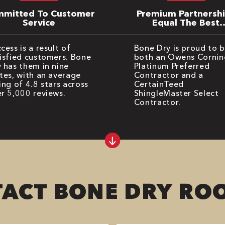
mitted To Customer
Premium Partnersh
Service
Equal The Best
Warranties
cess is a result of
Bone Dry is proud to 
isfied customers. Bone
both an Owens Cornin
 has them in nine
Platinum Preferred
tes, with an average
Contractor and a
ing of 4.8 stars across
CertainTeed
r 5,000 reviews.
ShingleMaster Select
Contractor.
ACT BONE DRY RO