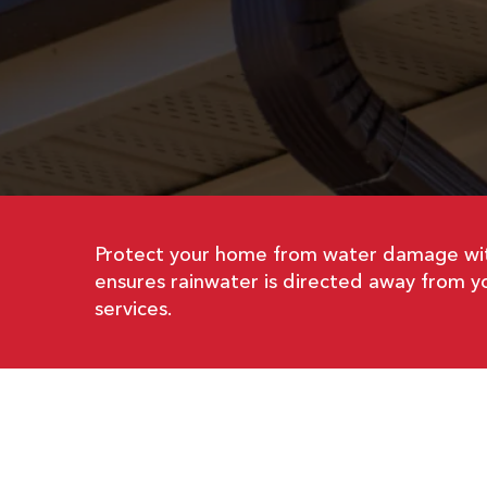
Protect your home from water damage wit
ensures rainwater is directed away from yo
services.