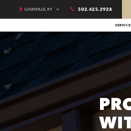
502.425.2928
LOUISVILLE, KY
SERVICE
PR
WI