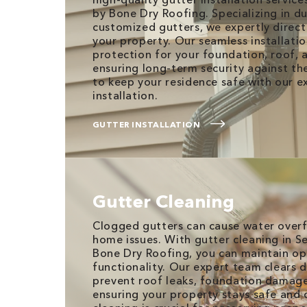
by Bone Dry Roofing. Specializing in d
customized gutters, we expertly direc
your property. Our seamless installatio
protection for your foundation, roof, 
ensuring long-term security against th
to keep your residence safe with our e
installation.
GUTTER INSTALLATION
Gutter Cleaning
Clogged gutters can cause water overf
home issues. With gutter cleaning in Se
Bone Dry Roofing, you can maintain op
functionality. Our expert team clears 
prevent roof leaks, foundation damage,
ensuring your property stays safe and 