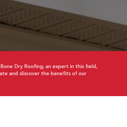
. Bone Dry Roofing, an expert in this field,
ate and discover the benefits of our