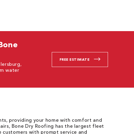
 Bone
FREE ESTIMATE
llersburg,
om water
ents, providing your home with comfort and
airs, Bone Dry Roofing has the largest fleet
e customers with prompt service and