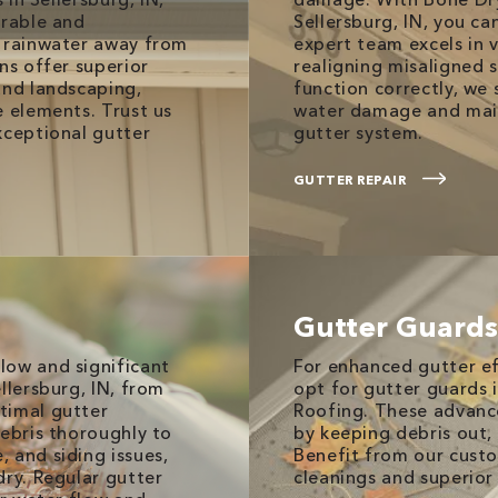
urable and
Sellersburg, IN, you ca
t rainwater away from
expert team excels in v
ns offer superior
realigning misaligned s
and landscaping,
function correctly, we
e elements. Trust us
water damage and main
xceptional gutter
gutter system.
GUTTER REPAIR
Gutter Guards
low and significant
For enhanced gutter e
llersburg, IN, from
opt for gutter guards 
timal gutter
Roofing. These advance
debris thoroughly to
by keeping debris out,
 and siding issues,
Benefit from our custo
dry. Regular gutter
cleanings and superior