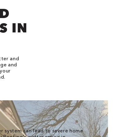
ND
S IN
tter and
age and
 your
nd.
er system can lead to severe home
Roofing's gutter repair in