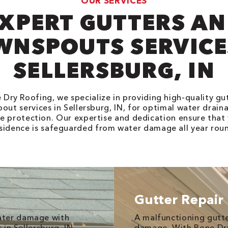
OUR SERVICES
XPERT GUTTERS A
NSPOUTS SERVICE
SELLERSBURG, IN
 Dry Roofing, we specialize in providing high-quality gu
out services in Sellersburg, IN, for optimal water drain
 protection. Our expertise and dedication ensure that
sidence is safeguarded from water damage all year rou
Gutter Repair
ater damage with
A malfunctioning gutt
 in Sellersburg, IN,
damage. With Bone Dry 