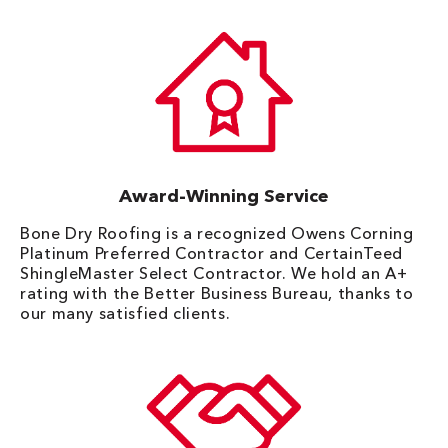
Award-Winning Service
Bone Dry Roofing is a recognized Owens Corning
Platinum Preferred Contractor and CertainTeed
ShingleMaster Select Contractor. We hold an A+
rating with the Better Business Bureau, thanks to
our many satisfied clients.