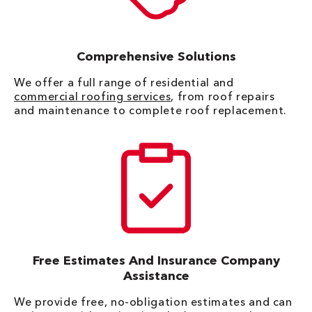
Comprehensive Solutions
We offer a full range of residential and
commercial roofing services
, from roof repairs
and maintenance to complete roof replacement.
Free Estimates And Insurance Company
Assistance
We provide free, no-obligation estimates and can