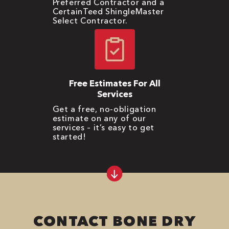
Preferred Contractor and a
CertainTeed ShingleMaster
Select Contractor.
Free Estimates For All
Services
Get a free, no-obligation
estimate on any of our
services – it’s easy to get
started!
CONTACT BONE DRY