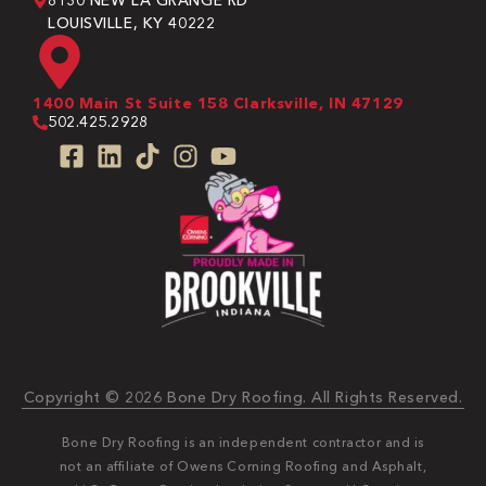
8130 NEW LA GRANGE RD
LOUISVILLE, KY 40222
1400 Main St Suite 158 Clarksville, IN 47129
502.425.2928
Copyright © 2026 Bone Dry Roofing. All Rights Reserved.
Bone Dry Roofing is an independent contractor and is
not an affiliate of Owens Corning Roofing and Asphalt,