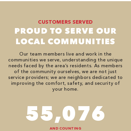
CUSTOMERS SERVED
PROUD TO SERVE OUR
LOCAL COMMUNITIES
Our team members live and work in the
communities we serve, understanding the unique
needs faced by the area’s residents. As members
of the community ourselves, we are not just
service providers; we are neighbors dedicated to
improving the comfort, safety, and security of
your home.
94,416
AND COUNTING