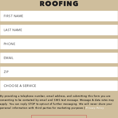
ROOFING
First
Name
(Required)
Last
Name
(Required)
Phone
(Required)
Email
(Required)
Zipcode
(Required)
Service
(Required)
By providing a telephone number, email address, and submitting this form you are
consenting to be contacted by email and SMS text message. Message & data rates may
apply. You can reply STOP to opt-out of further messaging. We will never share your
personal information with third parties for marketing purposes |
Privacy Policy