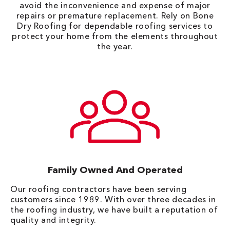
avoid the inconvenience and expense of major
repairs or premature replacement. Rely on Bone
Dry Roofing for dependable roofing services to
protect your home from the elements throughout
the year.
Family Owned And Operated
Our roofing contractors have been serving
customers since 1989. With over three decades in
the roofing industry, we have built a reputation of
quality and integrity.