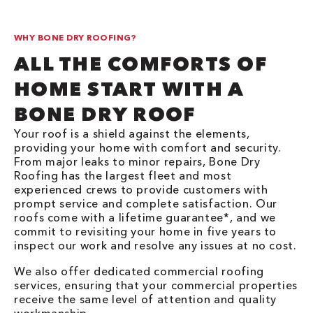
WHY BONE DRY ROOFING?
ALL THE COMFORTS OF
HOME START WITH A
BONE DRY ROOF
Your roof is a shield against the elements,
providing your home with comfort and security.
From major leaks to minor repairs, Bone Dry
Roofing has the largest fleet and most
experienced crews to provide customers with
prompt service and complete satisfaction. Our
roofs come with a lifetime guarantee*, and we
commit to revisiting your home in five years to
inspect our work and resolve any issues at no cost.
We also offer dedicated commercial roofing
services, ensuring that your commercial properties
receive the same level of attention and quality