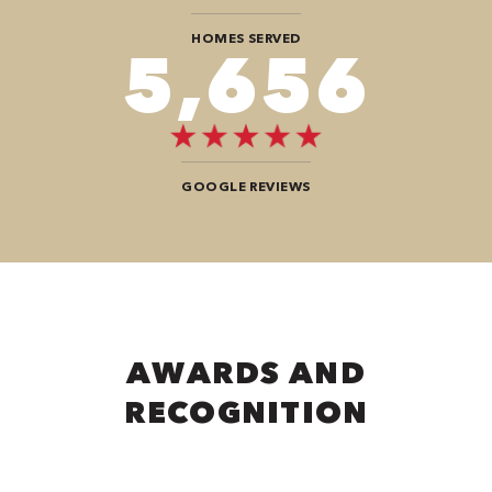
HOMES SERVED
9,292
GOOGLE REVIEWS
AWARDS AND
RECOGNITION