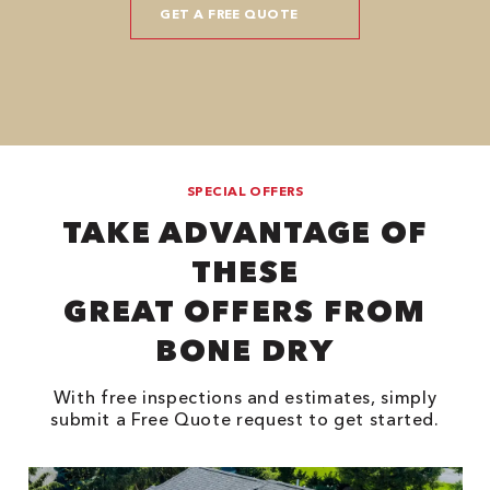
SPECIAL OFFERS
TAKE ADVANTAGE OF
THESE
GREAT OFFERS FROM
BONE DRY
With free inspections and estimates, simply
submit a Free Quote request to get started.