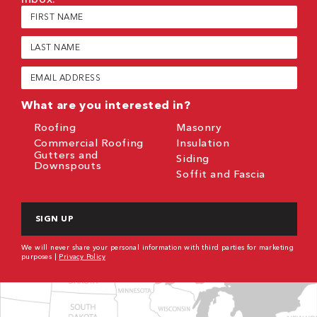
First
Name
(Required)
Last
Name
(Required)
Email
(Required)
What are you interested in?
Roofing
Masonry
Commercial Roofing
Insulation
Gutters and
Siding
Downspouts
Soffit and Fascia
CAPTCHA
We will never share your personal information with third parties for marketing
purposes |
Privacy Policy