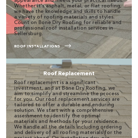
appearance and meets your practical needs.
Whether it's asphalt, metal, or flat roofing,
we have the knowledge and skills to handle
a variety of roofing materials and styles.
Count on Bone Dry Roofing for reliable and
professional roof installation services in
Sellersburg.
ROOF INSTALLATIONS
Roof Replacement
Roof replacement is a significant
investment, and at Bone Dry Roofing, we
aim to simplify and streamline the process
for you. Our roof replacement services are
tailored to offer a durable and enduring
solution. We start with a comprehensive
assessment to identify the optimal
materials and methods for your residence.
We handle all the details including ordering
and delivery of all roofing materials for the
project ahead. On installation day, our