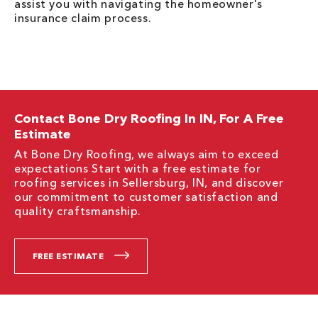
assist you with navigating the homeowner's
insurance claim process.
Contact Bone Dry Roofing In IN, For A Free
Estimate
At Bone Dry Roofing, we always aim to exceed
expectations Start with a free estimate for
roofing services in Sellersburg, IN, and discover
our commitment to customer satisfaction and
quality craftsmanship.
FREE ESTIMATE