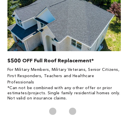
$500 OFF Full Roof Replacement*
1
!
*
For Military Members, Military Veterans, Senior Citizens,
he
es
First Responders, Teachers and Healthcare
on
Professionals
*Can not be combined with any other offer or prior
estimates/projects. Single family residential homes only.
Not valid on insurance claims.