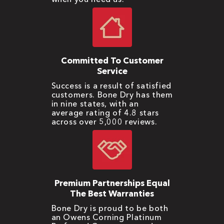
Committed To Customer
Service
Success is a result of satisfied
customers. Bone Dry has them
in nine states, with an
average rating of 4.8 stars
across over 5,000 reviews.
Premium Partnerships Equal
The Best Warranties
Bone Dry is proud to be both
an Owens Corning Platinum