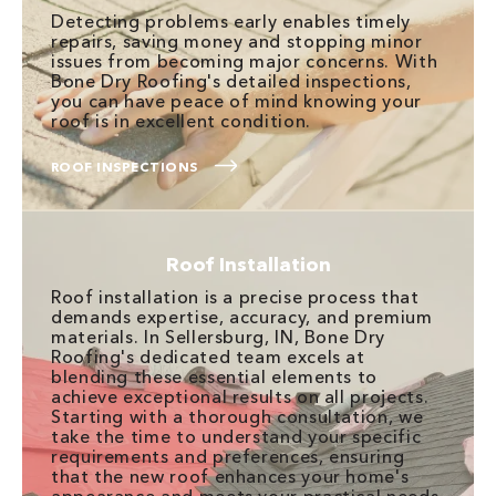
Detecting problems early enables timely
repairs, saving money and stopping minor
issues from becoming major concerns. With
Bone Dry Roofing's detailed inspections,
you can have peace of mind knowing your
roof is in excellent condition.
ROOF INSPECTIONS
Roof Installation
Roof installation is a precise process that
demands expertise, accuracy, and premium
materials. In Sellersburg, IN, Bone Dry
Roofing's dedicated team excels at
blending these essential elements to
achieve exceptional results on all projects.
Starting with a thorough consultation, we
take the time to understand your specific
requirements and preferences, ensuring
that the new roof enhances your home's