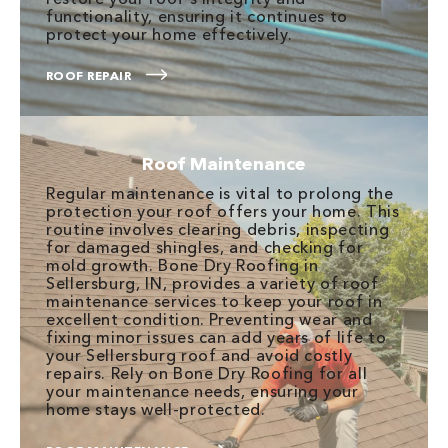
functionality, ensuring it continues to
protect your home effectively.
ROOF REPAIR
Roof Maintenance
Regular maintenance is vital to prolong the
protection your roof offers your home. This
routine involves clearing debris, inspecting
for damaged shingles, and checking for
mold growth. Bone Dry Roofing in
Sellersburg, IN, provides a variety of roof
maintenance services to keep your roof in
excellent condition. Preventing wear and
fixing minor issues can add years of life to
your Sellersburg roof and avoid costly
repairs. Rely on Bone Dry Roofing for all
your maintenance needs, ensuring your
home stays well-protected.