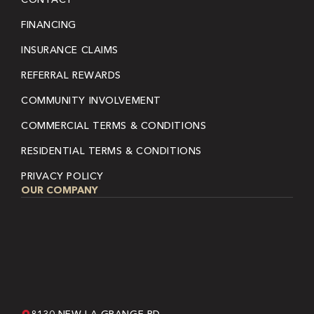
FINANCING
INSURANCE CLAIMS
REFERRAL REWARDS
COMMUNITY INVOLVEMENT
COMMERCIAL TERMS & CONDITIONS
RESIDENTIAL TERMS & CONDITIONS
PRIVACY POLICY
OUR COMPANY