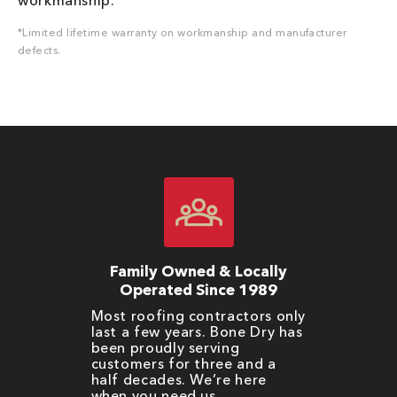
workmanship.
*Limited lifetime warranty on workmanship and manufacturer
defects.
Family Owned & Locally
Operated Since 1989
Most roofing contractors only
last a few years. Bone Dry has
been proudly serving
customers for three and a
half decades. We’re here
when you need us.