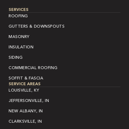
SERVICES
ROOFING
GUTTERS & DOWNSPOUTS
MASONRY
INSULATION
SIDING
COMMERCIAL ROOFING
SOFFIT & FASCIA
SERVICE AREAS
LOUISVILLE, KY
JEFFERSONVILLE, IN
NEW ALBANY, IN
CLARKSVILLE, IN