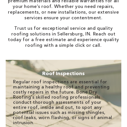
premium materials and reliable warranties for all
your home’s roof. Whether you need repairs,
replacements, or new installations, our extensive
services ensure your contentment.
Trust us for exceptional service and quality
roofing solutions in Sellersburg, IN. Reach out
today for a free estimate and experience quality
roofing with a simple click or call.
Roof Inspections
Regular roof inspections are essential for
maintaining a healthy roof and preventing
costly repairs in the future. Bone Dry
Roofing's skilled roofing professionals
conduct thorough assessments of your
entire roof, inside and out, to spot any
potential issues such as missing shingles,
roof leaks, worn flashing, or signs of animal
intrusion.