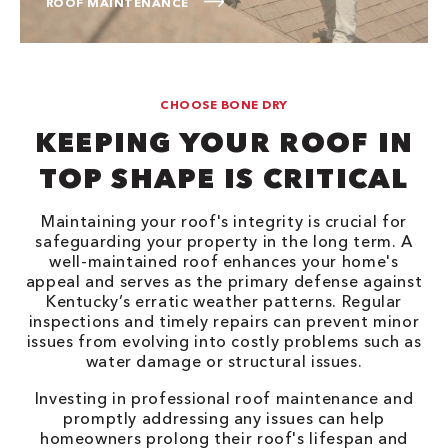
ROOF MAINTENANCE
CHOOSE BONE DRY
KEEPING YOUR ROOF IN
TOP SHAPE IS CRITICAL
Maintaining your roof's integrity is crucial for
safeguarding your property in the long term. A
well-maintained roof enhances your home's
appeal and serves as the primary defense against
Kentucky’s erratic weather patterns. Regular
inspections and timely repairs can prevent minor
issues from evolving into costly problems such as
water damage or structural issues.
Investing in professional roof maintenance and
promptly addressing any issues can help
homeowners prolong their roof's lifespan and