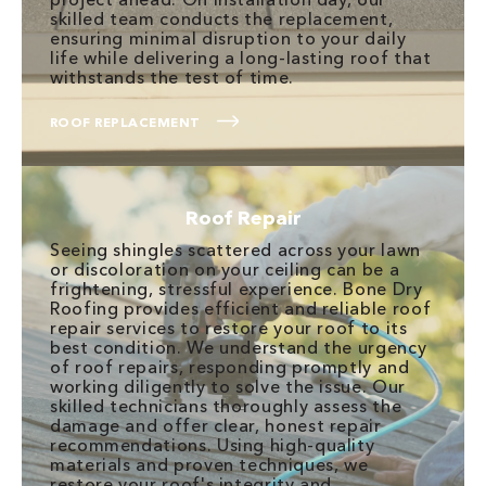
skilled team conducts the replacement,
ensuring minimal disruption to your daily
life while delivering a long-lasting roof that
withstands the test of time.
ROOF REPLACEMENT
Roof Repair
Seeing shingles scattered across your lawn
or discoloration on your ceiling can be a
frightening, stressful experience. Bone Dry
Roofing provides efficient and reliable roof
repair services to restore your roof to its
best condition. We understand the urgency
of roof repairs, responding promptly and
working diligently to solve the issue. Our
skilled technicians thoroughly assess the
damage and offer clear, honest repair
recommendations. Using high-quality
materials and proven techniques, we
restore your roof's integrity and