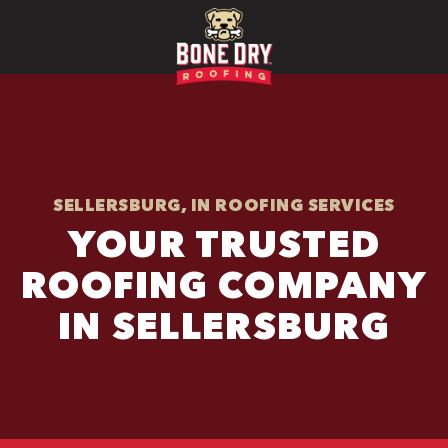
SELLERSBURG, IN ROOFING SERVICES
YOUR TRUSTED
ROOFING COMPANY
IN SELLERSBURG