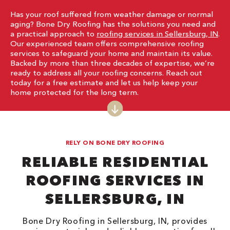
Has your roof suffered from weather damage or normal
aging? Bone Dry Roofing has the solutions you need and
a practical approach to
roofing services in Sellersburg, IN
.
Our experienced team offers comprehensive roofing
services to safeguard your home and maintain its value.
Backed by more than three decades of expertise, we’re
ready to address all your roofing concerns. Reach out
today for a free estimate and let us help keep your
home protected for the long term.
RELY ON BONE DRY ROOFING
RELIABLE RESIDENTIAL
ROOFING SERVICES IN
SELLERSBURG, IN
Bone Dry Roofing in Sellersburg, IN, provides