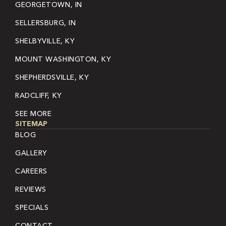
GEORGETOWN, IN
SELLERSBURG, IN
SHELBYVILLE, KY
MOUNT WASHINGTON, KY
SHEPHERDSVILLE, KY
RADCLIFF, KY
SEE MORE
SITEMAP
BLOG
GALLERY
CAREERS
REVIEWS
SPECIALS
CONTACT