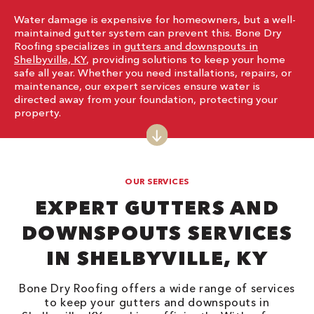
Water damage is expensive for homeowners, but a well-
maintained gutter system can prevent this. Bone Dry
Roofing specializes in
gutters and downspouts in
Shelbyville, KY
, providing solutions to keep your home
safe all year. Whether you need installations, repairs, or
maintenance, our expert services ensure water is
directed away from your foundation, protecting your
property.
OUR SERVICES
EXPERT GUTTERS AND
DOWNSPOUTS SERVICES
IN SHELBYVILLE, KY
Bone Dry Roofing offers a wide range of services
to keep your gutters and downspouts in