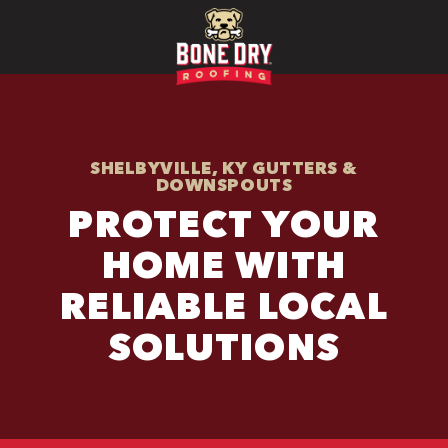
SHELBYVILLE, KY GUTTERS &
DOWNSPOUTS
PROTECT YOUR
HOME WITH
RELIABLE LOCAL
SOLUTIONS