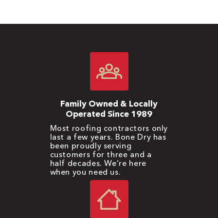
Family Owned & Locally
Operated Since 1989
Most roofing contractors only
last a few years. Bone Dry has
been proudly serving
customers for three and a
half decades. We’re here
when you need us.