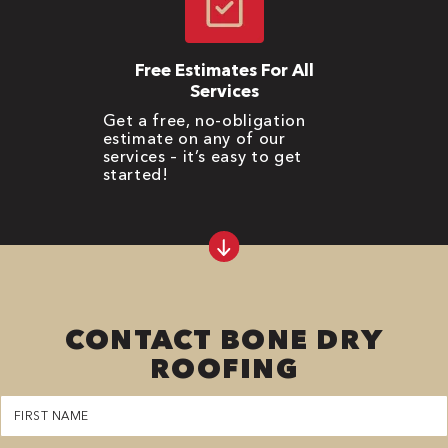
Free Estimates For All
Services
Get a free, no-obligation
estimate on any of our
services – it’s easy to get
started!
CONTACT BONE DRY
ROOFING
First
Name
(Required)