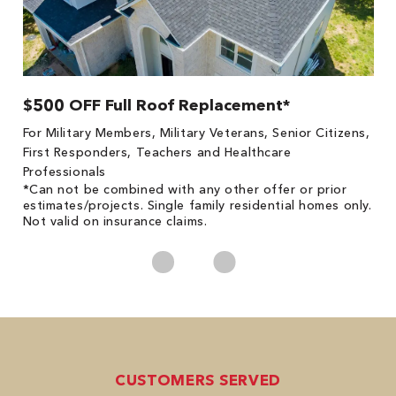
$500 OFF Full Roof Replacement*
1
!
*
For Military Members, Military Veterans, Senior Citizens,
he
es
First Responders, Teachers and Healthcare
on
Professionals
*Can not be combined with any other offer or prior
estimates/projects. Single family residential homes only.
Not valid on insurance claims.
CUSTOMERS SERVED