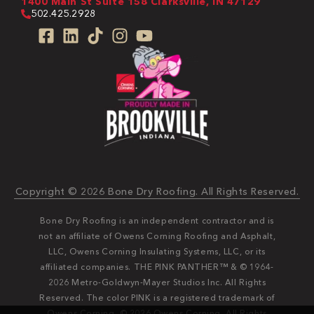
1400 Main St Suite 158 Clarksville, IN 47129
502.425.2928
Copyright © 2026 Bone Dry Roofing. All Rights Reserved.
Bone Dry Roofing is an independent contractor and is
not an affiliate of Owens Corning Roofing and Asphalt,
LLC, Owens Corning Insulating Systems, LLC, or its
affiliated companies. THE PINK PANTHER™ & © 1964-
2026 Metro-Goldwyn-Mayer Studios Inc. All Rights
Reserved. The color PINK is a registered trademark of
Owens Corning. © 2026 Owens Corning. All Rights