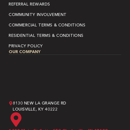
REFERRAL REWARDS
COMMUNITY INVOLVEMENT
COMMERCIAL TERMS & CONDITIONS
RESIDENTIAL TERMS & CONDITIONS
PRIVACY POLICY
OUR COMPANY
8130 NEW LA GRANGE RD
LOUISVILLE, KY 40222