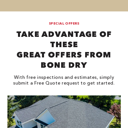
SPECIAL OFFERS
TAKE ADVANTAGE OF
THESE
GREAT OFFERS FROM
BONE DRY
With free inspections and estimates, simply
submit a Free Quote request to get started.