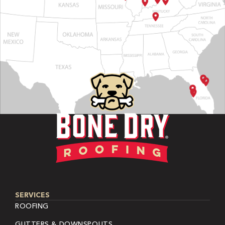
SERVICES
ROOFING
GUTTERS & DOWNSPOUTS