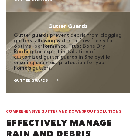
Gutter Guards
Gutter guards prevent debris from clogging
gutters, allowing water to flow freely for
optimal performance. Trust Bone Dry
Roofing for expert installation of
customized gutter guards in Shelbyville,
ensuring seamless protection for your
home's gutters.
GUTTER GUARDS
COMPREHENSIVE GUTTER AND DOWNSPOUT SOLUTIONS
EFFECTIVELY MANAGE
RAIN AND DEBRIS