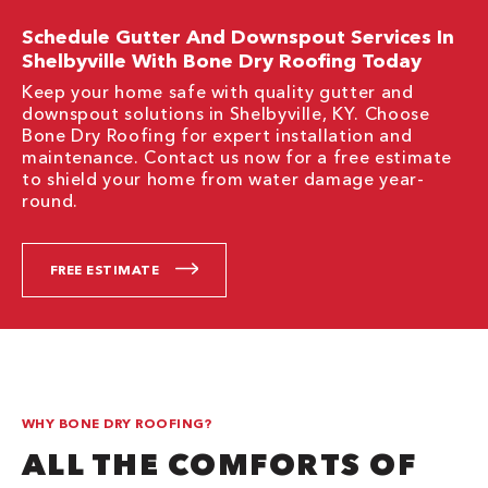
Schedule Gutter And Downspout Services In
Shelbyville With Bone Dry Roofing Today
Keep your home safe with quality gutter and
downspout solutions in Shelbyville, KY. Choose
Bone Dry Roofing for expert installation and
maintenance. Contact us now for a free estimate
to shield your home from water damage year-
round.
FREE ESTIMATE
WHY BONE DRY ROOFING?
ALL THE COMFORTS OF