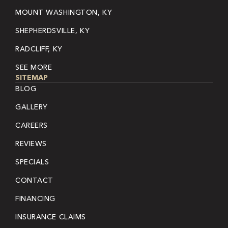
MOUNT WASHINGTON, KY
SHEPHERDSVILLE, KY
RADCLIFF, KY
SEE MORE
SITEMAP
BLOG
GALLERY
CAREERS
REVIEWS
SPECIALS
CONTACT
FINANCING
INSURANCE CLAIMS