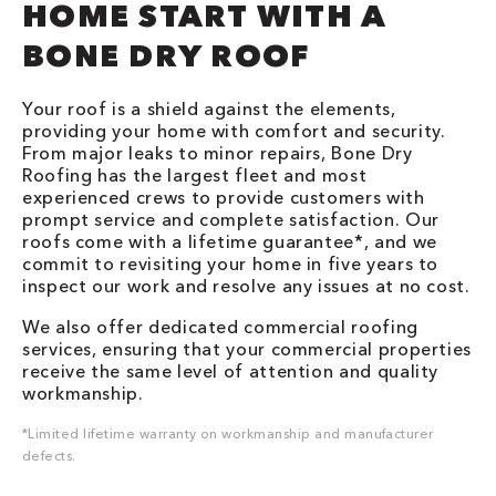
HOME START WITH A
BONE DRY ROOF
Your roof is a shield against the elements,
providing your home with comfort and security.
From major leaks to minor repairs, Bone Dry
Roofing has the largest fleet and most
experienced crews to provide customers with
prompt service and complete satisfaction. Our
roofs come with a lifetime guarantee*, and we
commit to revisiting your home in five years to
inspect our work and resolve any issues at no cost.
We also offer dedicated commercial roofing
services, ensuring that your commercial properties
receive the same level of attention and quality
workmanship.
*Limited lifetime warranty on workmanship and manufacturer
defects.