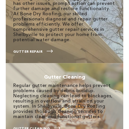
has other issues, prompt action can prevent
further damage and restore functionality.
At Bone Dry Roofing, our skilled
professionals diagnose and repair gutter
problems efficiently. We offer
comprehensive gutter repair services in
Shelbyville to protect your home from
potential water damage.
GUTTER REPAIR
Gutter Cleaning
Regular gutter maintenance helps prevent
problems caused by debris buildup.
Neglecting cleaning can lead to blockages,
resulting in overflow and strain on your
system. In Shelbyville, Bone Dry Roofing
provides thorough cleaning services to
maintain clear and functional gutters.
GUTTER CLEANING