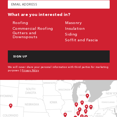
Email
(Required)
What are you interested in?
Roofing
Masonry
Commercial Roofing
Insulation
Gutters and
Siding
Downspouts
Soffit and Fascia
CAPTCHA
We will never share your personal information with third parties for marketing
purposes |
Privacy Policy