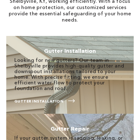
Shelbyville, KY, working efficiently. With a focus
on home protection, our customized services
provide the essential safeguarding of your home
needs.
Gutter Installation
Looking for new gutters? Our team in
Shelbyville provides high-quality gutter and
downspout installations tailored to your
home. With precise fitting, we ensure
efficient water flow to protect your
foundation and roof.
GUTTER INSTALLATION
Gutter Repair
If your gutter system is sagging, leaking, or