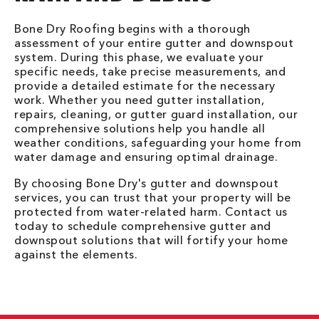
Bone Dry Roofing begins with a thorough
assessment of your entire gutter and downspout
system. During this phase, we evaluate your
specific needs, take precise measurements, and
provide a detailed estimate for the necessary
work. Whether you need gutter installation,
repairs, cleaning, or gutter guard installation, our
comprehensive solutions help you handle all
weather conditions, safeguarding your home from
water damage and ensuring optimal drainage.
By choosing Bone Dry's gutter and downspout
services, you can trust that your property will be
protected from water-related harm. Contact us
today to schedule comprehensive gutter and
downspout solutions that will fortify your home
against the elements.