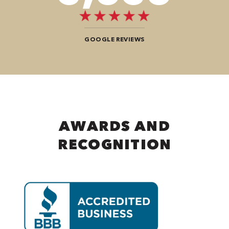
GOOGLE REVIEWS
AWARDS AND
RECOGNITION