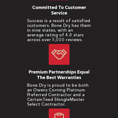
Committed To Customer
Service
Success is a result of satisfied
customers. Bone Dry has them
in nine states, with an
average rating of 4.8 stars
across over 5,000 reviews.
Premium Partnerships Equal
The Best Warranties
Bone Dry is proud to be both
an Owens Corning Platinum
Preferred Contractor and a
CertainTeed ShingleMaster
Select Contractor.