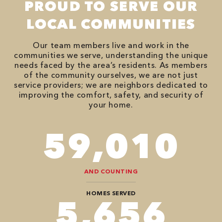
PROUD TO SERVE OUR
LOCAL COMMUNITIES
Our team members live and work in the
communities we serve, understanding the unique
needs faced by the area’s residents. As members
of the community ourselves, we are not just
service providers; we are neighbors dedicated to
improving the comfort, safety, and security of
your home.
86,548
AND COUNTING
HOMES SERVED
8,484