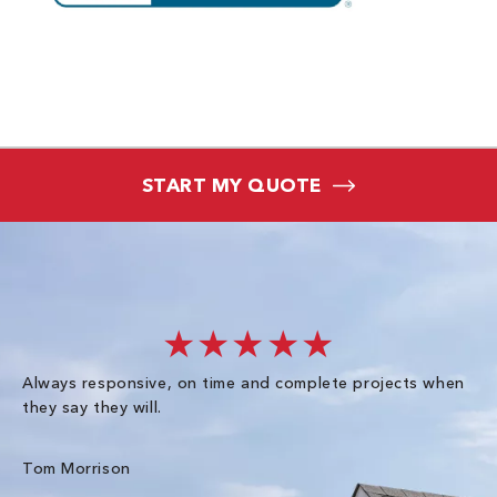
START MY QUOTE
★★★★★
Always responsive, on time and complete projects when
Gr
they say they will.
kn
ke
an
Tom Morrison