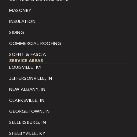
MASONRY
INSULATION
SIDING
COMMERCIAL ROOFING
SOFFIT & FASCIA
SERVICE AREAS
LOUISVILLE, KY
JEFFERSONVILLE, IN
NEW ALBANY, IN
CLARKSVILLE, IN
GEORGETOWN, IN
SELLERSBURG, IN
SHELBYVILLE, KY