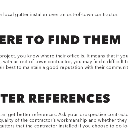
 local gutter installer over an out-of-town contractor.
RE TO FIND THEM
roject, you know where their office is. It means that if 
ith an out-of-town contractor, you may find it difficult 
their best to maintain a good reputation with their commun
TTER REFERENCES
can get better references. Ask your prospective contractor
quality of the contractor’s workmanship and whether they 
tters that the contractor installed if you choose to go lo