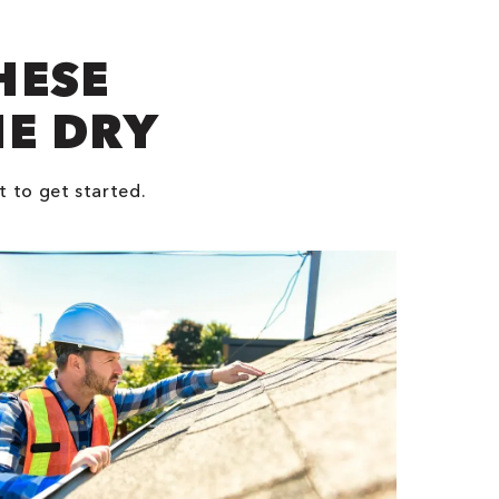
HESE
NE DRY
t to get started.