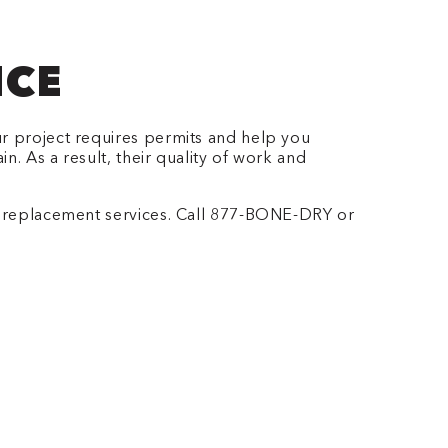
ICE
ur project requires permits and help you
. As a result, their quality of work and
replacement services. Call 877-BONE-DRY or