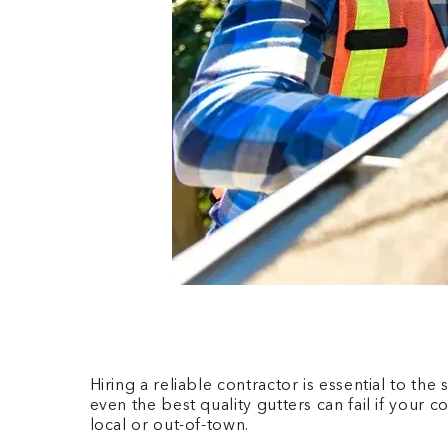
Hiring a reliable contractor is essential to t
even the best quality gutters can fail if your 
local or out-of-town.