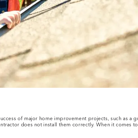
he success of major home improvement projects, such as a g
contractor does not install them correctly. When it comes t