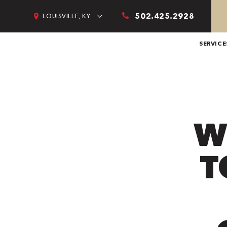
502.425.2928
LOUISVILLE, KY
SERVICE
W
T