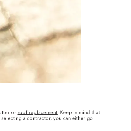
utter or
roof replacement
. Keep in mind that
o selecting a contractor, you can either go