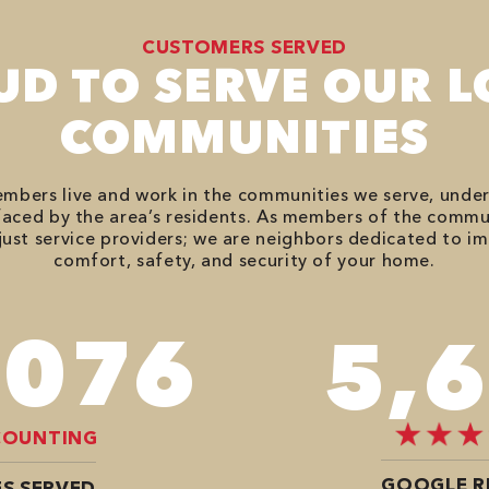
CUSTOMERS SERVED
UD TO SERVE OUR L
COMMUNITIES
bers live and work in the communities we serve, unde
aced by the area’s residents. As members of the commu
just service providers; we are neighbors dedicated to i
comfort, safety, and security of your home.
,680
7,
COUNTING
GOOGLE R
S SERVED