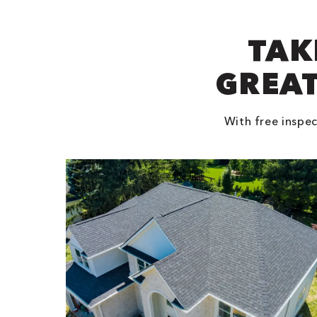
TAK
GREAT
With free inspec