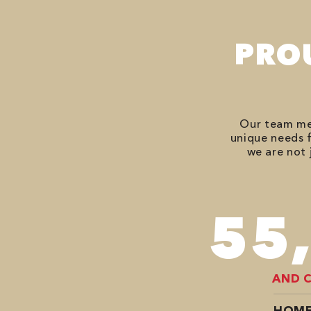
PRO
Our team mem
unique needs f
we are not 
78
AND 
HOME