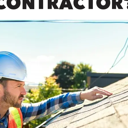
CONTRACTOR