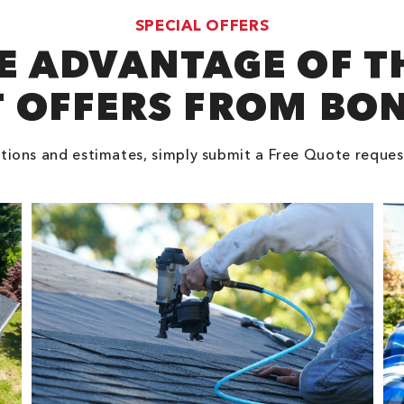
SPECIAL OFFERS
E ADVANTAGE OF T
 OFFERS FROM BO
tions and estimates, simply submit a Free Quote reques