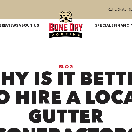
REFERRAL 
S
REVIEWS
ABOUT US
SPECIALS
FINANCI
BLOG
HY IS IT BETT
O HIRE A LOC
GUTTER