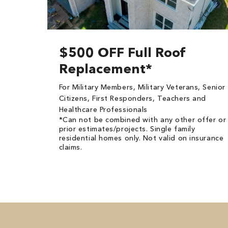
$500 OFF Full Roof
Replacement*
For Military Members, Military Veterans, Senior
Citizens, First Responders, Teachers and
Healthcare Professionals
*Can not be combined with any other offer or
prior estimates/projects. Single family
residential homes only. Not valid on insurance
claims.