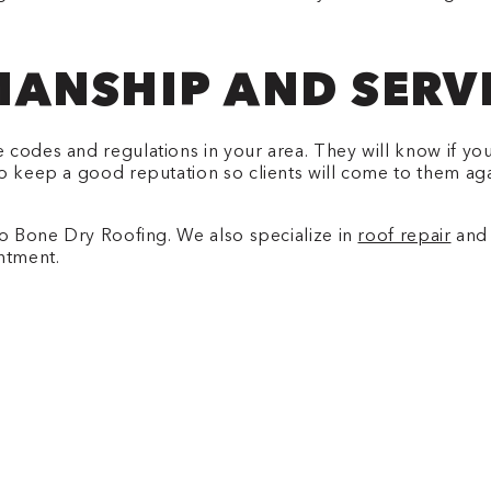
ANSHIP AND SERV
 codes and regulations in your area. They will know if yo
o keep a good reputation so clients will come to them again
to Bone Dry Roofing. We also specialize in
roof repair
and 
ntment.