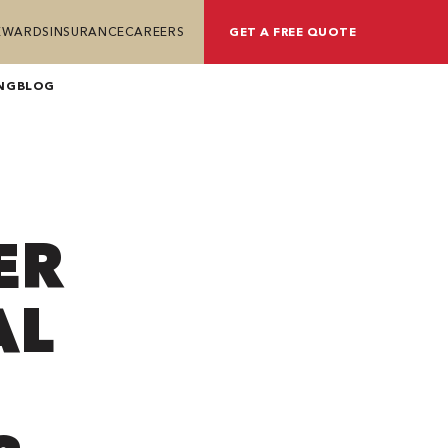
REWARDS
INSURANCE
CAREERS
GET A FREE QUOTE
NG
BLOG
ER
AL