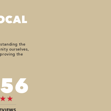
OCAL
rstanding the
nity ourselves,
mproving the
676
EVIEWS