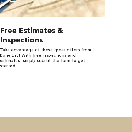
Free Estimates &
Inspections
Take advantage of these great offers from
Bone Dry! With free inspections and
estimates, simply submit the form to get
started!