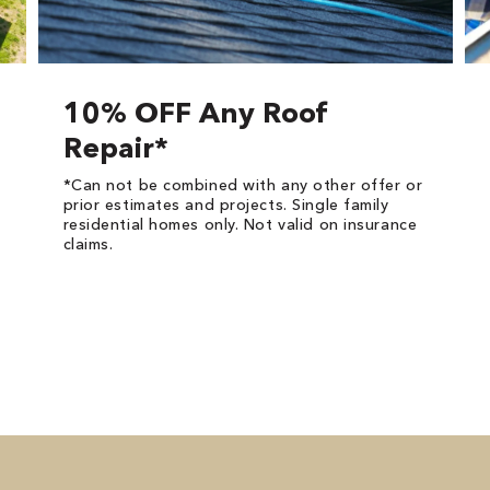
10% OFF Any Roof
Repair*
*Can not be combined with any other offer or
prior estimates and projects. Single family
residential homes only. Not valid on insurance
claims.