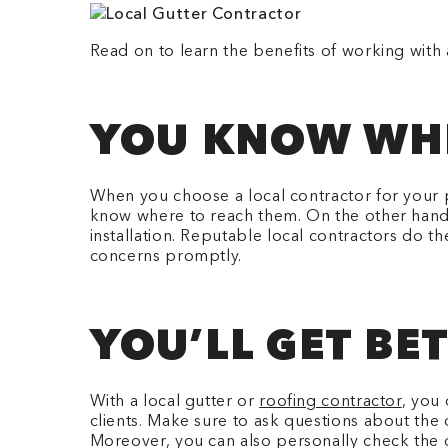
Read on to learn the benefits of working with a
YOU KNOW WHE
When you choose a local contractor for your p
know where to reach them. On the other hand, w
installation. Reputable local contractors do 
concerns promptly.
YOU’LL GET BE
With a local gutter or
roofing contractor
, you 
clients. Make sure to ask questions about the 
Moreover, you can also personally check the gu