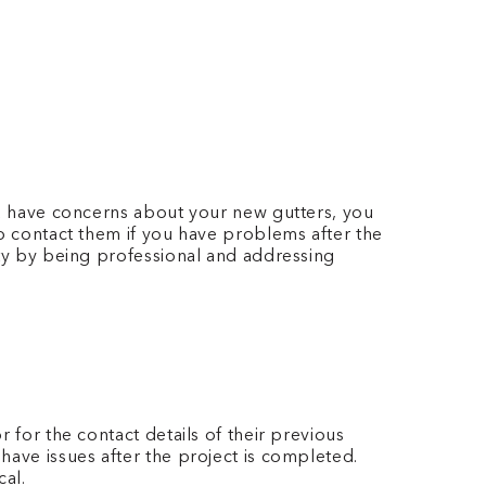
you have concerns about your new gutters, you
to contact them if you have problems after the
ity by being professional and addressing
 for the contact details of their previous
have issues after the project is completed.
cal.