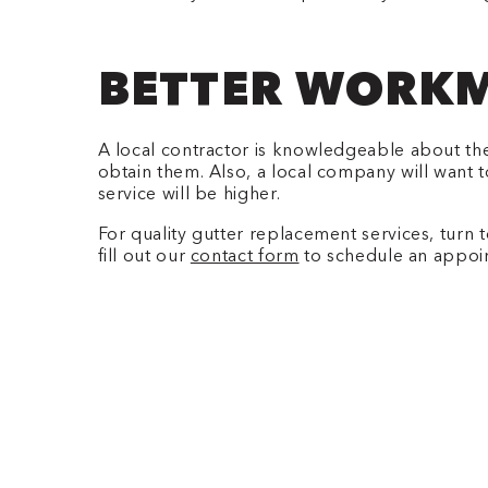
BETTER WORKM
A local contractor is knowledgeable about the
obtain them. Also, a local company will want t
service will be higher.
For quality gutter replacement services, turn 
fill out our
contact form
to schedule an appoi