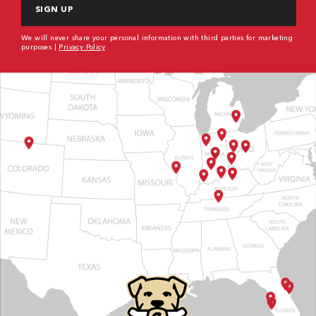
We will never share your personal information with third parties for marketing
purposes |
Privacy Policy