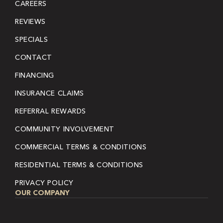
CAREERS
REVIEWS
SPECIALS
CONTACT
FINANCING
INSURANCE CLAIMS
REFERRAL REWARDS
COMMUNITY INVOLVEMENT
COMMERCIAL TERMS & CONDITIONS
RESIDENTIAL TERMS & CONDITIONS
PRIVACY POLICY
OUR COMPANY