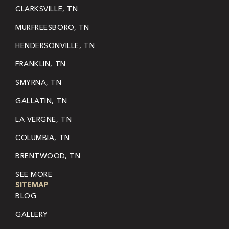
CLARKSVILLE, TN
MURFREESBORO, TN
HENDERSONVILLE, TN
FRANKLIN, TN
SMYRNA, TN
GALLATIN, TN
LA VERGNE, TN
COLUMBIA, TN
BRENTWOOD, TN
SEE MORE
SITEMAP
BLOG
GALLERY