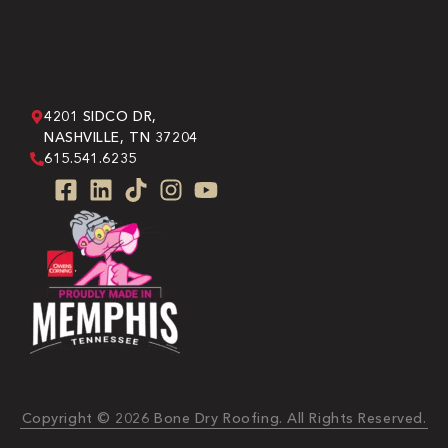
4201 SIDCO DR,
NASHVILLE, TN 37204
615.541.6235
Copyright © 2026 Bone Dry Roofing. All Rights Reserved.