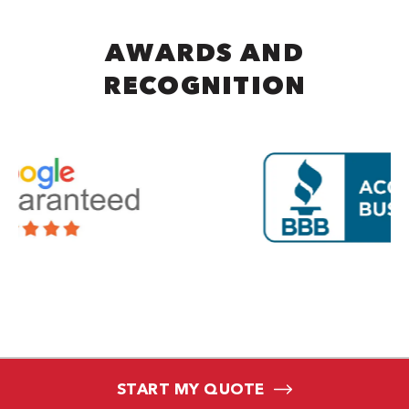
AWARDS AND
RECOGNITION
START MY QUOTE