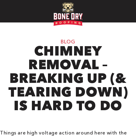
BLOG
CHIMNEY
REMOVAL –
BREAKING UP (&
TEARING DOWN)
IS HARD TO DO
Things are high voltage action around here with the