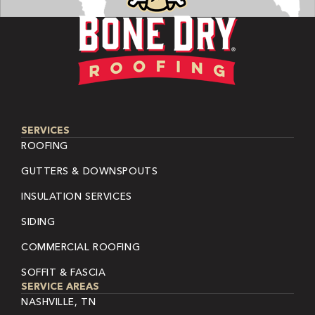
SERVICES
ROOFING
GUTTERS & DOWNSPOUTS
INSULATION SERVICES
SIDING
COMMERCIAL ROOFING
SOFFIT & FASCIA
SERVICE AREAS
NASHVILLE, TN