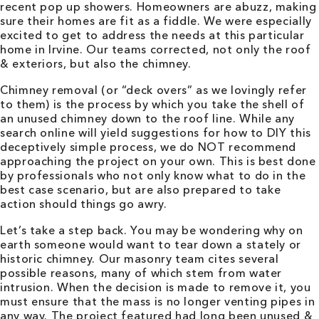
recent pop up showers. Homeowners are abuzz, making
sure their homes are fit as a fiddle. We were especially
excited to get to address the needs at this particular
home in Irvine. Our teams corrected, not only the roof
& exteriors, but also the chimney.
Chimney removal (or “deck overs” as we lovingly refer
to them) is the process by which you take the shell of
an unused chimney down to the roof line. While any
search online will yield suggestions for how to DIY this
deceptively simple process, we do NOT recommend
approaching the project on your own. This is best done
by professionals who not only know what to do in the
best case scenario, but are also prepared to take
action should things go awry.
Let’s take a step back. You may be wondering why on
earth someone would want to tear down a stately or
historic chimney. Our masonry team cites several
possible reasons, many of which stem from water
intrusion. When the decision is made to remove it, you
must ensure that the mass is no longer venting pipes in
any way. The project featured had long been unused &