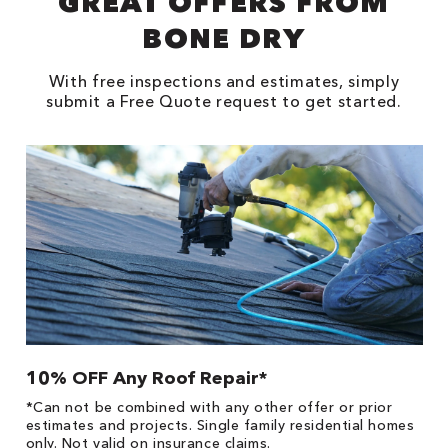
GREAT OFFERS FROM
BONE DRY
With free inspections and estimates, simply
submit a Free Quote request to get started.
10% OFF Any Roof Repair*
$
!
*Can not be combined with any other offer or prior
Fo
he
estimates and projects. Single family residential homes
F
only. Not valid on insurance claims.