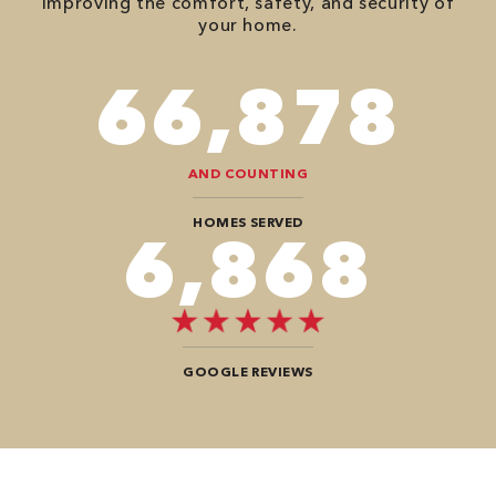
improving the comfort, safety, and security of
your home.
82,614
AND COUNTING
HOMES SERVED
8,484
GOOGLE REVIEWS