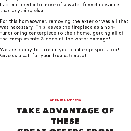
had morphed into more of a water funnel nuisance
than anything else.
For this homeowner, removing the exterior was all that
was necessary. This leaves the fireplace as a non-
functioning centerpiece to their home, getting all of
the compliments & none of the water damage!
We are happy to take on your challenge spots too!
Give us a call for your free estimate!
SPECIAL OFFERS
TAKE ADVANTAGE OF
THESE