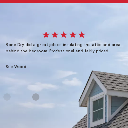
★★★★★
Bone Dry did a great job of insulating the attic and area
I 
behind the bedroom. Professional and fairly priced.
so
co
an
Sue Wood
Gr