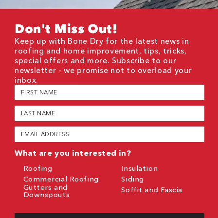
Don't Miss Out!
Keep up with Bone Dry for the latest news in
roofing and home improvement, tips, tricks,
special offers and more. Subscribe to our
newsletter - we promise not to overload your
inbox.
First
Name
(Required)
Last
Name
(Required)
Email
(Required)
What are you interested in?
Roofing
Insulation
Commercial Roofing
Siding
Gutters and
Soffit and Fascia
Downspouts
CAPTCHA