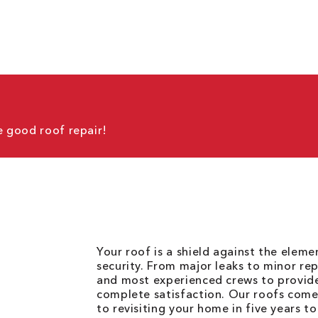
 good roof repair!
Your roof is a shield against the elem
security. From major leaks to minor rep
and most experienced crews to provid
complete satisfaction. Our roofs come
to revisiting your home in five years t