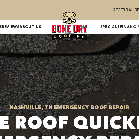
REFERRAL 
S
REVIEWS
ABOUT US
SPECIALS
FINANCI
NASHVILLE, TN EMERGENCY ROOF REPAIR
E ROOF QUICK