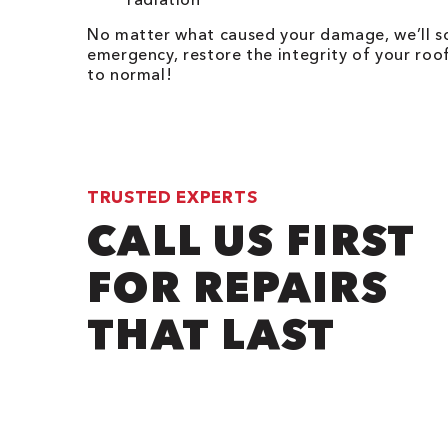
No matter what caused your damage, we’ll so
emergency, restore the integrity of your ro
to normal!
TRUSTED EXPERTS
CALL US FIRST
FOR REPAIRS
THAT LAST