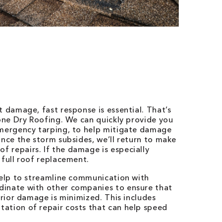
t damage, fast response is essential. That’s
Bone Dry Roofing. We can quickly provide you
emergency tarping, to help mitigate damage
Once the storm subsides, we’ll return to make
 repairs. If the damage is especially
 full roof replacement.
help to streamline communication with
dinate with other companies to ensure that
erior damage is minimized. This includes
ation of repair costs that can help speed