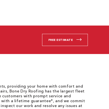
FREE ESTIMATE
ents, providing your home with comfort and
airs, Bone Dry Roofing has the largest fleet
e customers with prompt service and
 with a lifetime guarantee*, and we commit
o inspect our work and resolve any issues at