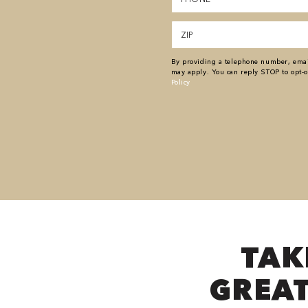
(Required)
Zipcode
(Required)
By providing a telephone number, email
may apply. You can reply STOP to opt-o
Policy
TAK
GREAT