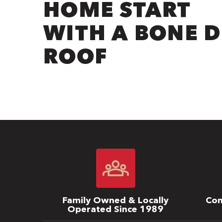
HOME START
WITH A BONE 
ROOF
Family Owned & Locally
Com
Operated Since 1989