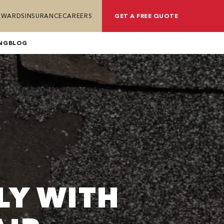
REWARDS
INSURANCE
CAREERS
GET A FREE QUOTE
NG
BLOG
LY WITH