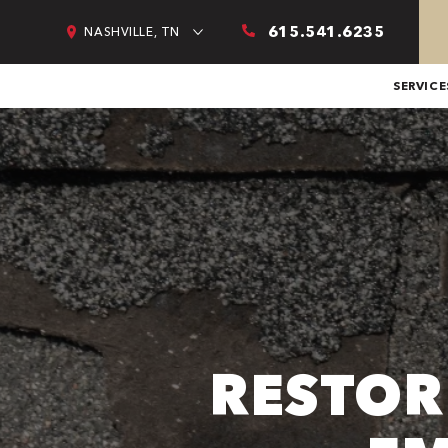
615.541.6235
NASHVILLE, TN
SERVICE
RESTOR