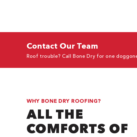
Contact Our Team
Roof trouble? Call Bone Dry for one doggone
WHY BONE DRY ROOFING?
ALL THE
COMFORTS OF