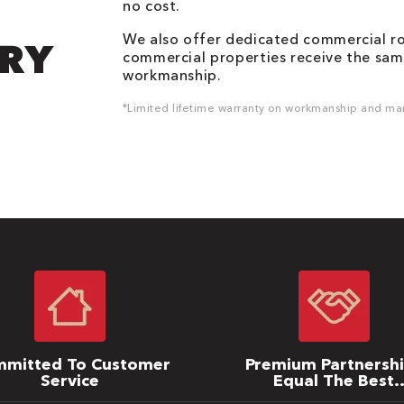
no cost.
We also offer dedicated commercial roo
DRY
commercial properties receive the same
workmanship.
*Limited lifetime warranty on workmanship and man
mitted To Customer
Premium Partnersh
Service
Equal The Best
Warranties