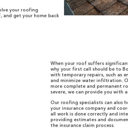
lve your roofing
of, and get your home back
When your roof suffers significan
why your first call should be to 
with temporary repairs, such as 
and minimize water infiltration. 
more complete and permanent roof
severe, we can provide you with a
Our roofing specialists can also 
your insurance company and coor
all work is done correctly and int
providing estimates and document
the insurance claim process.