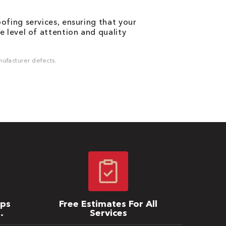
fing services, ensuring that your
 level of attention and quality
ufacturer defects.
ips
Free Estimates For All
Services