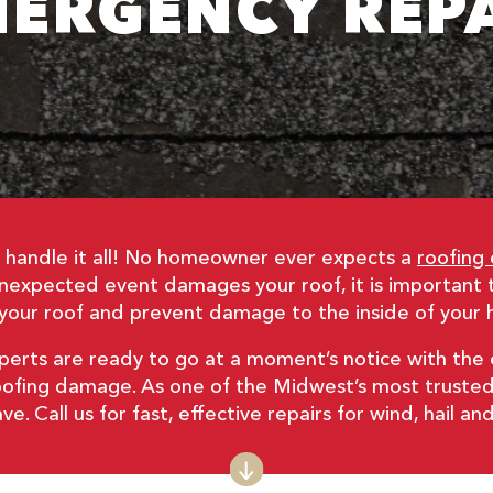
ERGENCY REP
– we handle it all! No homeowner ever expects a
roofing
expected event damages your roof, it is important 
of your roof and prevent damage to the inside of your
xperts are ready to go at a moment’s notice with th
f roofing damage. As one of the Midwest’s most trust
. Call us for fast, effective repairs for wind, hail 