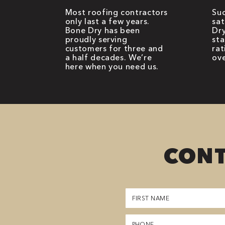
Most roofing contractors
Suc
only last a few years.
sat
Bone Dry has been
Dry
proudly serving
sta
customers for three and
rat
a half decades. We’re
ove
here when you need us.
CONT
First
Name
(Required)
Phone