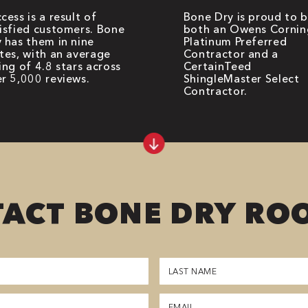
cess is a result of
Bone Dry is proud to 
isfied customers. Bone
both an Owens Cornin
 has them in nine
Platinum Preferred
tes, with an average
Contractor and a
ing of 4.8 stars across
CertainTeed
r 5,000 reviews.
ShingleMaster Select
Contractor.
ACT BONE DRY RO
Last
Name
(Required)
Email