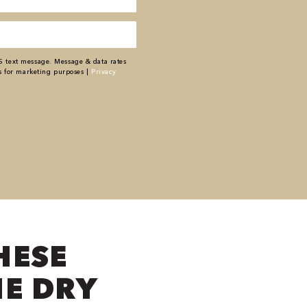
S text message. Message & data rates
s for marketing purposes |
Privacy
HESE
NE DRY