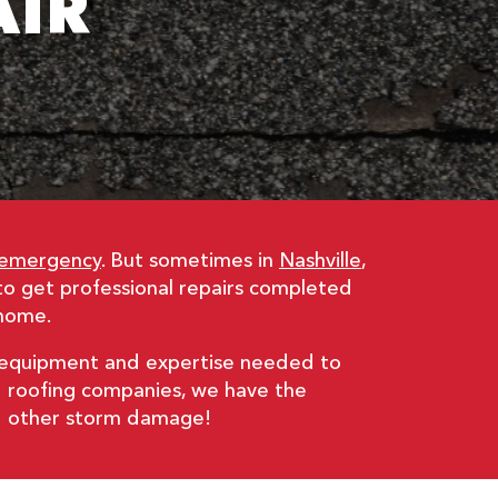
AIR
 emergency
. But sometimes in
Nashville
,
to get professional repairs completed
 home.
e equipment and expertise needed to
ed roofing companies, we have the
and other storm damage!