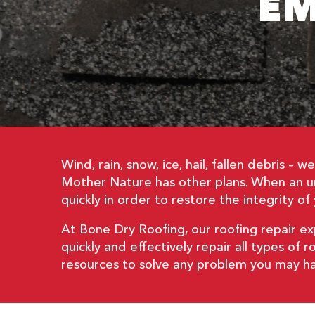
EM
Wind, rain, snow, ice, hail, fallen debris 
Mother Nature has other plans. When an un
quickly in order to restore the integrity 
At Bone Dry Roofing, our roofing repair e
quickly and effectively repair all types o
resources to solve any problem you may have