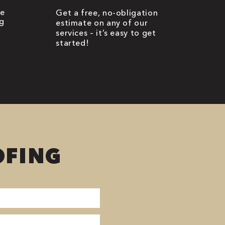
be
Get a free, no-obligation
g
estimate on any of our
services – it’s easy to get
started!
OFING