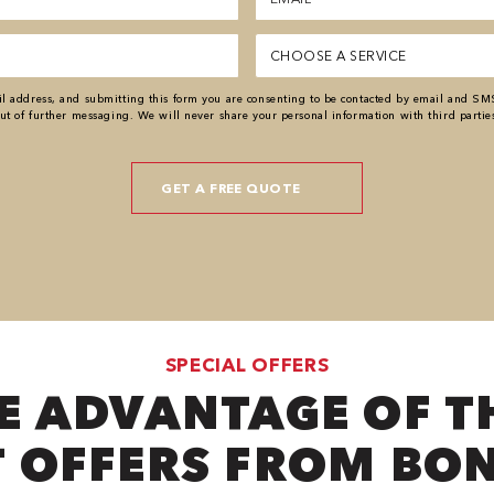
(Required)
Service
(Required)
 address, and submitting this form you are consenting to be contacted by email and SM
ut of further messaging. We will never share your personal information with third partie
SPECIAL OFFERS
E ADVANTAGE OF T
 OFFERS FROM BO