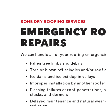
BONE DRY ROOFING SERVICES
EMERGENCY R
REPAIRS
We can handle all of your roofing emergenci
Fallen tree limbs and debris
Torn or blown off shingles and/or roof 
Ice dams and ice buildup in valleys
Improper installation by another roofer
Flashing failures at roof penetrations,
stacks, and dormers
Delayed maintenance and natural wear 
radiation