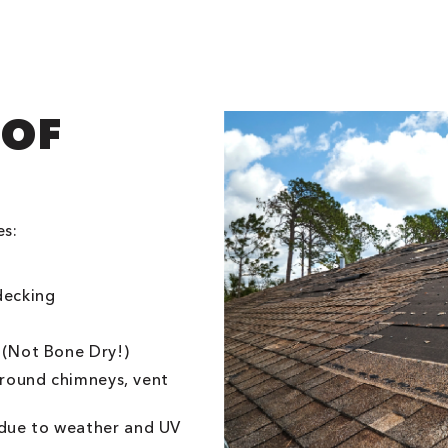
OOF
es:
decking
 (Not Bone Dry!)
 around chimneys, vent
due to weather and UV