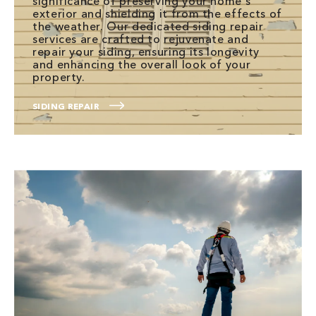
significance of preserving your home's
exterior and shielding it from the effects of
the weather. Our dedicated siding repair
services are crafted to rejuvenate and
repair your siding, ensuring its longevity
and enhancing the overall look of your
property.
SIDING REPAIR