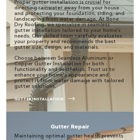
Proper gutter installation is crucial for
directing rainwater away from your house
and protecting your foundation, siding, and
landscaping from water damage. At Bone
Dry Roofing, we specialize in seamless
gutter installation tailored to your home’s
needs. Our skilled team carefully evaluates
your property and recommends the best
gutter size, design, and materials.
Choose between Seamless Aluminum or
Copper Gutter Installation for both
functionality and aesthetics. Trust us to
enhance your home's appearance and
protect it from water damage with tailored
gutter solutions.
GUTTER INSTALLATION
Gutter Repair
Maintaining optimal gutter health prevents