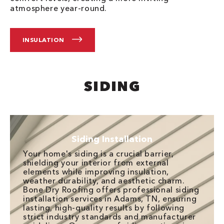
atmosphere year-round.
INSULATION
SIDING
Siding Installation
Your home's siding is a crucial barrier,
shielding your interior from external
elements while improving insulation,
weather durability, and aesthetic charm.
Bone Dry Roofing offers professional siding
installation services in Adams, TN, ensuring
lasting, high-quality results by following
strict industry standards and manufacturer