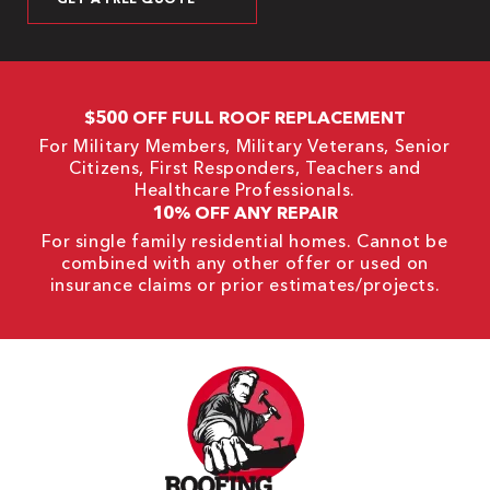
$500 OFF FULL ROOF REPLACEMENT
For Military Members, Military Veterans, Senior
Citizens, First Responders, Teachers and
Healthcare Professionals.
10% OFF ANY REPAIR
For single family residential homes. Cannot be
combined with any other offer or used on
insurance claims or prior estimates/projects.