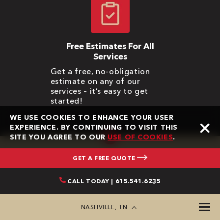
Free Estimates For All
Services
Get a free, no-obligation
estimate on any of our
services – it’s easy to get
started!
WE USE COOKIES TO ENHANCE YOUR USER
EXPERIENCE. BY CONTINUING TO VISIT THIS
SITE YOU AGREE TO OUR
USE OF COOKIES
.
GET A FREE QUOTE
CONTACT BONE DRY
CALL TODAY | 615.541.6235
ROOFING
NASHVILLE, TN
First