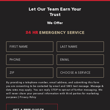
Let Our Team Earn Your
Trust
We Offer
24 HR
EMERGENCY SERVICE
First
Last
Name
Name
(Required)
(Required)
Phone
Email
(Required)
(Required)
Zipcode
Service
(Required)
(Required)
By providing a telephone number, email address, and submitting this form
you are consenting to be contacted by email and SMS text message. Message &
data rates may apply. You can reply STOP to opt-out of further messaging. We
will never share your personal information with third parties for marketing
purposes |
Privacy Policy