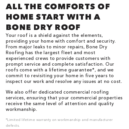
ALL THE COMFORTS OF
HOME START WITH A
BONE DRY ROOF
Your roof is a shield against the elements,
providing your home with comfort and security.
From major leaks to minor repairs, Bone Dry
Roofing has the largest fleet and most
experienced crews to provide customers with
prompt service and complete satisfaction. Our
roofs come with a lifetime guarantee*, and we
commit to revisiting your home in five years to
inspect our work and resolve any issues at no cost.
We also offer dedicated commercial roofing
services, ensuring that your commercial properties
receive the same level of attention and quality
workmanship.
*Limited lifetime warranty on workmanship and manufacturer
defects.