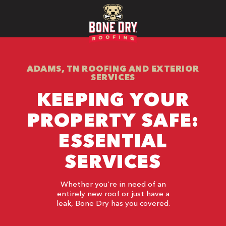
ADAMS, TN ROOFING AND EXTERIOR
SERVICES
KEEPING YOUR
PROPERTY SAFE:
ESSENTIAL
SERVICES
Whether you’re in need of an
entirely new roof or just have a
leak, Bone Dry has you covered.