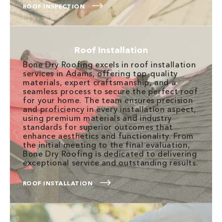
ROOF INSPECTION
Roof Installation
Bone Dry Roofing excels in roof installation
services in Adams, offering top-quality
materials, expert craftsmanship, and a
seamless process to secure the perfect roof
for your home. The team ensures precision
and proficiency in every installation aspect,
using premium materials and industry
standards for superior outcomes that
enhance aesthetics and functionality. From
the initial meeting to the final evaluation,
Bone Dry Roofing is dedicated to delivering
exceptional service and outstanding results.
ROOF INSTALLATION