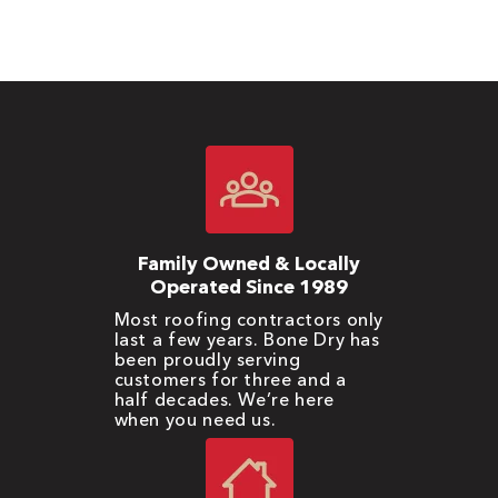
Family Owned & Locally
Operated Since 1989
Most roofing contractors only
last a few years. Bone Dry has
been proudly serving
customers for three and a
half decades. We’re here
when you need us.