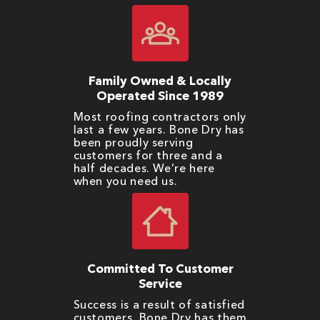
Family Owned & Locally
Operated Since 1989
Most roofing contractors only
last a few years. Bone Dry has
been proudly serving
customers for three and a
half decades. We’re here
when you need us.
Committed To Customer
Service
Success is a result of satisfied
customers. Bone Dry has them