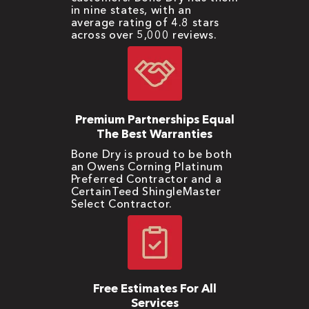
in nine states, with an
average rating of 4.8 stars
across over 5,000 reviews.
Premium Partnerships Equal
The Best Warranties
Bone Dry is proud to be both
an Owens Corning Platinum
Preferred Contractor and a
CertainTeed ShingleMaster
Select Contractor.
Free Estimates For All
Services