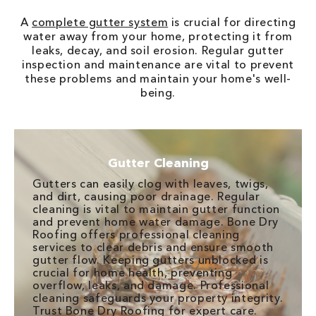
A
complete gutter system
is crucial for directing
water away from your home, protecting it from
leaks, decay, and soil erosion. Regular gutter
inspection and maintenance are vital to prevent
these problems and maintain your home's well-
being.
Gutter Cleaning
Gutters can easily clog with leaves, twigs,
and dirt, causing poor drainage. Regular
cleaning is vital to maintain gutter function
and prevent home water damage. Bone Dry
Roofing offers professional cleaning
services to clear debris and ensure smooth
gutter flow. Keeping gutters unblocked is
crucial for home health, preventing
overflow, leaks, and damage. Professional
cleaning safeguards your property integrity.
Trust Bone Dry Roofing for expert care.