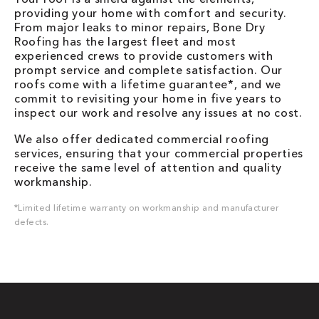
providing your home with comfort and security.
From major leaks to minor repairs, Bone Dry
Roofing has the largest fleet and most
experienced crews to provide customers with
prompt service and complete satisfaction. Our
roofs come with a lifetime guarantee*, and we
commit to revisiting your home in five years to
inspect our work and resolve any issues at no cost.
We also offer dedicated commercial roofing
services, ensuring that your commercial properties
receive the same level of attention and quality
workmanship.
*Limited lifetime warranty on workmanship and manufacturer
defects.