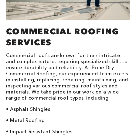
COMMERCIAL ROOFING
SERVICES
Commercial roofs are known for their intricate
and complex nature, requiring specialized skills to
ensure durability and reliability. At Bone Dry
Commercial Roofing, our experienced team excels
in installing, replacing, repairing, maintaining, and
inspecting various commercial roof styles and
materials. We take pride in our work on a wide
range of commercial roof types, including:
• Asphalt Shingles
• Metal Roofing
• Impact Resistant Shingles