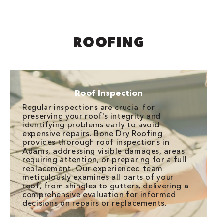
ROOFING
Roof Inspection
Regular inspections are crucial for
preserving your roof's integrity and
identifying problems early to avoid
expensive repairs. Bone Dry Roofing
provides thorough roof inspections in
Adams, addressing visible damages, areas
requiring attention, or preparing for a full
replacement. Our experienced team
meticulously examines all parts of your
roof, from shingles to gutters, delivering a
comprehensive evaluation for informed
decisions on repairs or replacements.