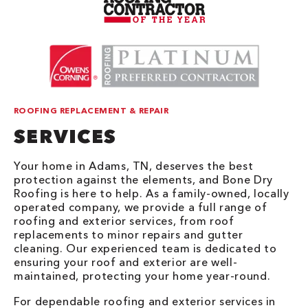
ROOFING REPLACEMENT & REPAIR
SERVICES
Your home in Adams, TN, deserves the best
protection against the elements, and Bone Dry
Roofing is here to help. As a family-owned, locally
operated company, we provide a full range of
roofing and exterior services, from roof
replacements to minor repairs and gutter
cleaning. Our experienced team is dedicated to
ensuring your roof and exterior are well-
maintained, protecting your home year-round.
For dependable roofing and exterior services in