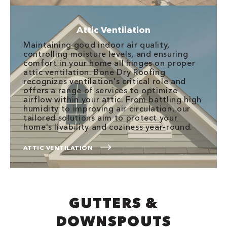
Attic Ventilation
Maintaining good indoor air quality,
controlling moisture levels, and ensuring
comfort in your home all hinges on proper
attic ventilation. Bone Dry Roofing
recognizes ventilation's critical role and
offers a range of services to optimize
airflow within your attic. From battling high
humidity to improving air circulation, our
tailored solutions aim to protect your
home's livability and coziness year-round.
ATTIC VENTILATION
GUTTERS &
DOWNSPOUTS