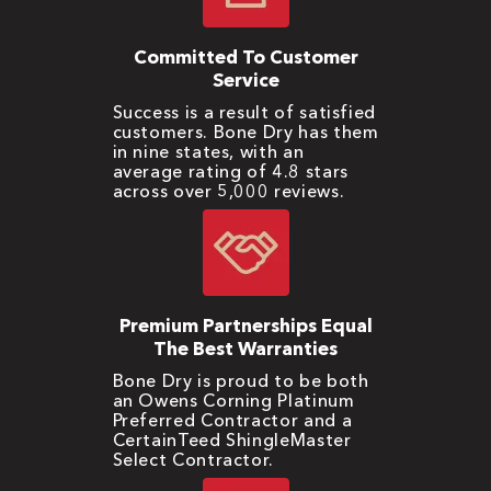
Committed To Customer
Service
Success is a result of satisfied
customers. Bone Dry has them
in nine states, with an
average rating of 4.8 stars
across over 5,000 reviews.
Premium Partnerships Equal
The Best Warranties
Bone Dry is proud to be both
an Owens Corning Platinum
Preferred Contractor and a
CertainTeed ShingleMaster
Select Contractor.