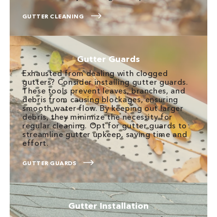
GUTTER CLEANING
Gutter Guards
Exhausted from dealing with clogged
gutters? Consider installing gutter guards.
These tools prevent leaves, branches, and
debris from causing blockages, ensuring
smooth water flow. By keeping out larger
debris, they minimize the necessity for
regular cleaning. Opt for gutter guards to
streamline gutter upkeep, saving time and
effort.
GUTTER GUARDS
Gutter Installation