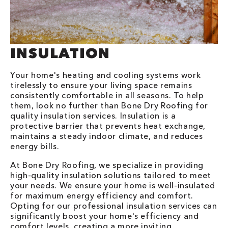
INSULATION
Your home's heating and cooling systems work
tirelessly to ensure your living space remains
consistently comfortable in all seasons. To help
them, look no further than Bone Dry Roofing for
quality insulation services. Insulation is a
protective barrier that prevents heat exchange,
maintains a steady indoor climate, and reduces
energy bills.
At Bone Dry Roofing, we specialize in providing
high-quality insulation solutions tailored to meet
your needs. We ensure your home is well-insulated
for maximum energy efficiency and comfort.
Opting for our professional insulation services can
significantly boost your home's efficiency and
comfort levels, creating a more inviting