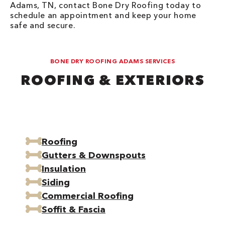
Adams, TN, contact Bone Dry Roofing today to
schedule an appointment and keep your home
safe and secure.
BONE DRY ROOFING ADAMS SERVICES
ROOFING & EXTERIORS
Roofing
Gutters & Downspouts
Insulation
Siding
Commercial Roofing
Soffit & Fascia