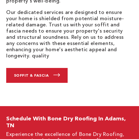
property's well-being.
Our dedicated services are designed to ensure
your home is shielded from potential moisture-
related damage. Trust us with your soffit and
fascia needs to ensure your property's security
and structural soundness. Rely on us to address
any concerns with these essential elements,
enhancing your home's aesthetic appeal and
longevity. quality
SOFFIT & FASCIA
Schedule With Bone Dry Roofing In Adams,
TN
Experience the excellence of Bone Dry Roofing,