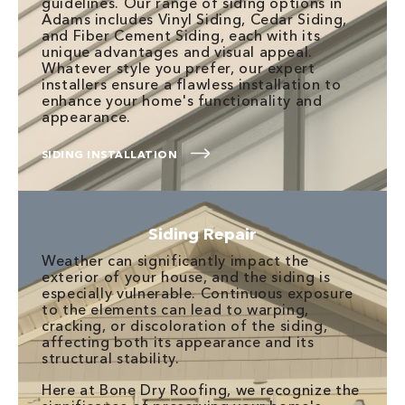
guidelines. Our range of siding options in
Adams includes Vinyl Siding, Cedar Siding,
and Fiber Cement Siding, each with its
unique advantages and visual appeal.
Whatever style you prefer, our expert
installers ensure a flawless installation to
enhance your home's functionality and
appearance.
SIDING INSTALLATION
Siding Repair
Weather can significantly impact the
exterior of your house, and the siding is
especially vulnerable. Continuous exposure
to the elements can lead to warping,
cracking, or discoloration of the siding,
affecting both its appearance and its
structural stability.
Here at Bone Dry Roofing, we recognize the