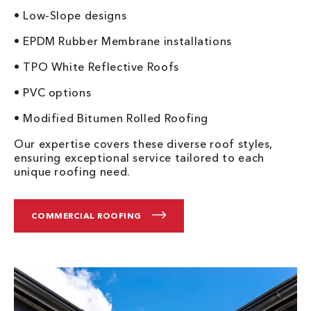
• Low-Slope designs
• EPDM Rubber Membrane installations
• TPO White Reflective Roofs
• PVC options
• Modified Bitumen Rolled Roofing
Our expertise covers these diverse roof styles,
ensuring exceptional service tailored to each
unique roofing need.
COMMERCIAL ROOFING