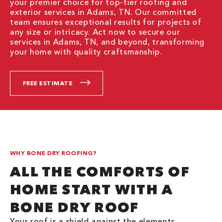
your premier choice for top-tier roofing and
exterior services in Adams, TN. Our committed
team ensures exceptional results for projects of
any size or intricacy. Act now to secure our
services in Adams, TN, and beyond, transforming
your home with quality craftsmanship.
FREE ESTIMATE
WHY BONE DRY ROOFING?
ALL THE COMFORTS OF
HOME START WITH A
BONE DRY ROOF
Your roof is a shield against the elements,