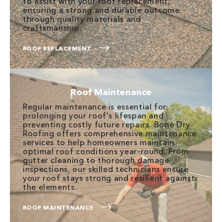
to assist with your roof replacement,
ensuring a strong and durable outcome
through quality materials and
craftsmanship.
ROOF REPLACEMENT
Roof Maintenance
Regular maintenance is essential for
prolonging your roof's lifespan and
preventing costly future repairs. Bone Dry
Roofing offers comprehensive maintenance
services to help homeowners maintain
optimal roof conditions year-round. From
gutter cleaning to thorough damage
inspections, our skilled technicians ensure
your roof stays strong and resilient against
the elements.
ROOF MAINTENANCE