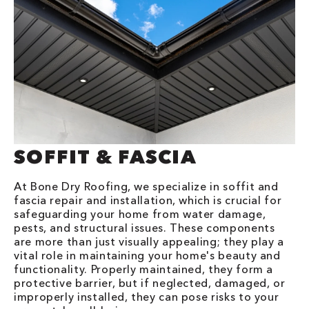
SOFFIT & FASCIA
At Bone Dry Roofing, we specialize in soffit and
fascia repair and installation, which is crucial for
safeguarding your home from water damage,
pests, and structural issues. These components
are more than just visually appealing; they play a
vital role in maintaining your home's beauty and
functionality. Properly maintained, they form a
protective barrier, but if neglected, damaged, or
improperly installed, they can pose risks to your