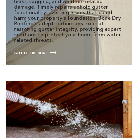
leaks, sagging, and weather-related
damage. Timely repairs uphold gutter
functionality, averting issues that could
harm your property's foundation. Bone Dry
Roofing's adept technicians excel at
restoring gutter integrity, providing expert
solutions to protect your home from water-
related threats.
GUTTER REPAIR