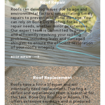
Roof Repair
Roofs can develop issues due to age and
environmental factors, necessitating timely
repairs to prevent additional damage. You
can rely on Bone Dry Roofing for all your
repair needs, whether minor or extensive.
Our expert team is committed to promptly
and efficiently resolving your roofing
problems, including leaks and damaged
shingles, to ensure the efficient restoration
of your roof's integrity.
ROOF REPAIR
Roof Replacement
Roofs have a finite lifespan and will
eventually need replacement. Trusting a
skilled and experienced team is essential for
this task. Bone Dry Roofing in Adams, TN,
offers extensive expertise and is prepared