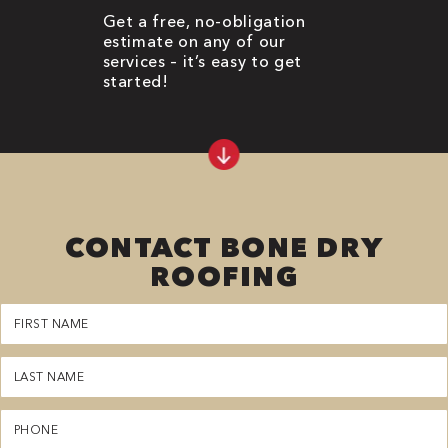
Get a free, no-obligation
estimate on any of our
services – it’s easy to get
started!
CONTACT BONE DRY
ROOFING
First
Name
(Required)
Last
Name
(Required)
Phone
(Required)