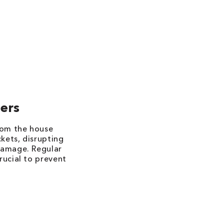
ers
rom the house
ckets, disrupting
damage. Regular
rucial to prevent