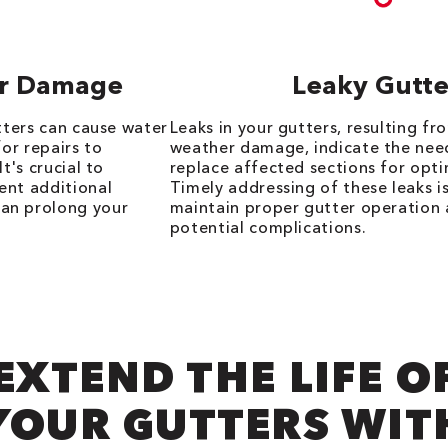
Or Damage
Leaky Gutte
utters can cause water
Leaks in your gutters, resulting fro
for repairs to
weather damage, indicate the need
t's crucial to
replace affected sections for opti
ent additional
Timely addressing of these leaks is
an prolong your
maintain proper gutter operation
potential complications.
EXTEND THE LIFE O
YOUR GUTTERS WIT