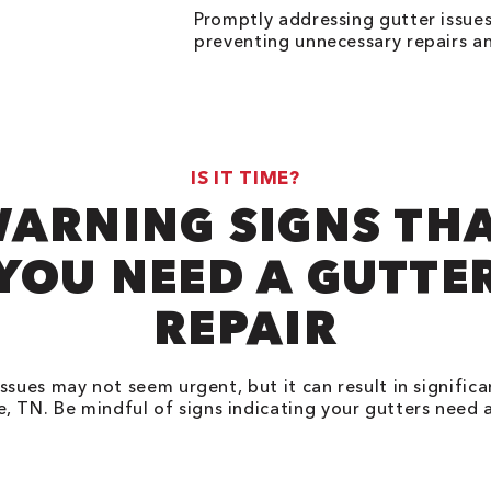
Promptly addressing gutter issues
preventing unnecessary repairs and
IS IT TIME?
ARNING SIGNS TH
YOU NEED A GUTTE
REPAIR
ssues may not seem urgent, but it can result in signific
le, TN. Be mindful of signs indicating your gutters need 