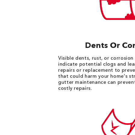
Dents Or Cor
Visible dents, rust, or corrosio
indicate potential clogs and lea
repairs or replacement to preve
that could harm your home's st
gutter maintenance can prevent
costly repairs.