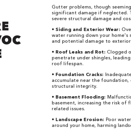
Gutter problems, though seemingl
significant damage if neglected. T
severe structural damage and cost
RE
•
Siding and Exterior Wear:
Over
VOC
water running down your home's si
and potential damage to exterior 
E
•
Roof Leaks and Rot:
Clogged or
penetrate under shingles, leadin
roof lifespan.
•
Foundation Cracks:
Inadequate 
accumulate near the foundation, 
structural integrity.
•
Basement Flooding:
Malfunctio
basement, increasing the risk of 
related issues.
•
Landscape Erosion:
Poor water
around your home, harming landsc