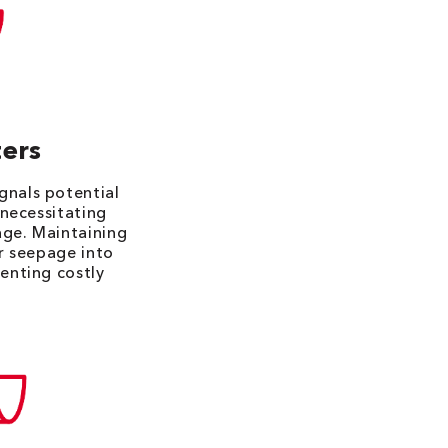
ers
gnals potential
 necessitating
age. Maintaining
er seepage into
venting costly