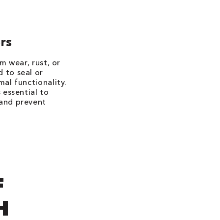
rs
m wear, rust, or
 to seal or
mal functionality.
 essential to
 and prevent
F
H