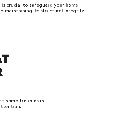
 is crucial to safeguard your home,
 maintaining its structural integrity.
AT
R
ant home troubles in
attention.