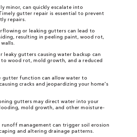
y minor, can quickly escalate into
imely gutter repair is essential to prevent
ly repairs.
flowing or leaking gutters can lead to
ding, resulting in peeling paint, wood rot,
walls.
 leaky gutters causing water backup can
g to wood rot, mold growth, and a reduced
gutter function can allow water to
causing cracks and jeopardizing your home's
ning gutters may direct water into your
flooding, mold growth, and other moisture-
 runoff management can trigger soil erosion
aping and altering drainage patterns.