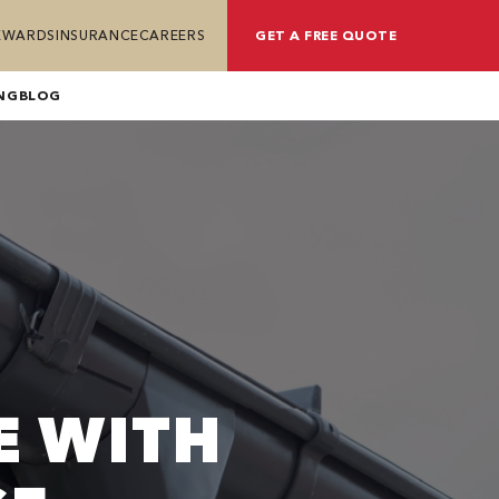
REWARDS
INSURANCE
CAREERS
GET A FREE QUOTE
NG
BLOG
E WITH