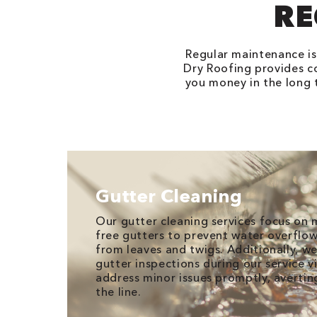
RE
Regular maintenance is 
Dry Roofing provides c
you money in the long t
Gutter Cleaning
Our gutter cleaning services focus on 
free gutters to prevent water overflo
from leaves and twigs. Additionally, 
gutter inspections during our service v
address minor issues promptly, avertin
the line.