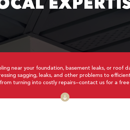
OCAL EXPERTI
ling near your foundation, basement leaks, or roof d
ressing sagging, leaks, and other problems to efficie
from turning into costly repairs—contact us for a free