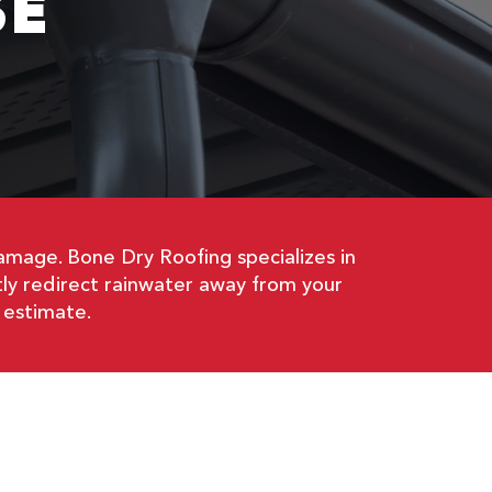
SE
amage. Bone Dry Roofing specializes in
ntly redirect rainwater away from your
 estimate.