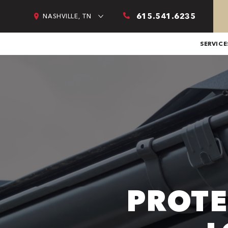
615.541.6235
NASHVILLE, TN
SERVICE
PROTE