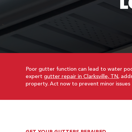
L
Poor gutter function can lead to water poo
expert
gutter repair in Clarksville, TN
, add
property. Act now to prevent minor issues 
GET YOUR GUTTERS REPAIRED