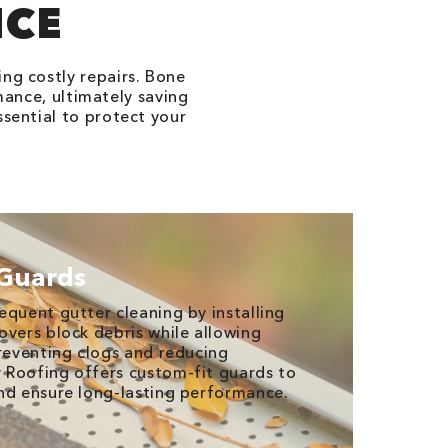
NCE
ing costly repairs. Bone
ance, ultimately saving
ssential to protect your
 Guards
equent gutter cleaning by installing
overs block debris while allowing
preventing clogs and reducing
 Roofing offers custom-fit guards to
nd ensure long-lasting performance.