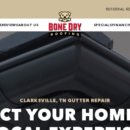
REFERRAL 
S
REVIEWS
ABOUT US
SPECIALS
FINANCI
CLARKSVILLE, TN GUTTER REPAIR
CT YOUR HOM