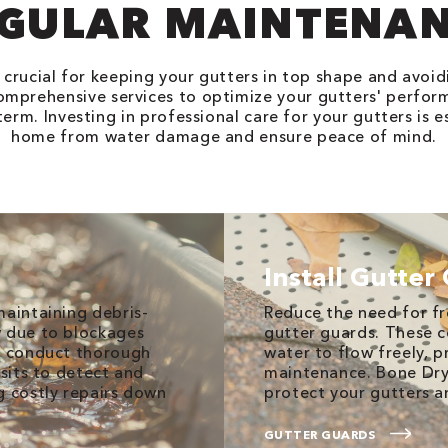
GULAR MAINTENA
crucial for keeping your gutters in top shape and avoid
omprehensive services to optimize your gutters' perform
erm. Investing in professional care for your gutters is e
home from water damage and ensure peace of mind.
Install Gutter
maintaining debris-
Reduce the need for fr
w due to blockages
gutter guards. These c
we conduct thorough
water to flow freely, 
isits to detect and
maintenance. Bone Dry
g costly repairs down
protect your gutters a
GUTTER GUARDS