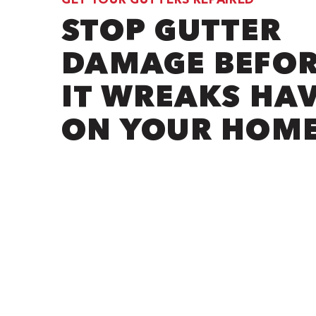
STOP GUTTER
DAMAGE BEFO
IT WREAKS HA
ON YOUR HOM