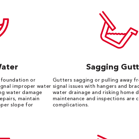
Water
Sagging Gutt
 foundation or
Gutters sagging or pulling away f
signal improper water
signal issues with hangers and bra
king water damage
water drainage and risking home 
repairs, maintain
maintenance and inspections are c
oper slope for
complications.