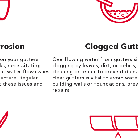
rosion
Clogged Gutt
n on your gutters
Overflowing water from gutters si
ks, necessitating
clogging by leaves, dirt, or debris,
nt water flow issues
cleaning or repair to prevent dam
ructure. Regular
clear gutters is vital to avoid wat
 these issues and
building walls or foundations, pre
repairs.