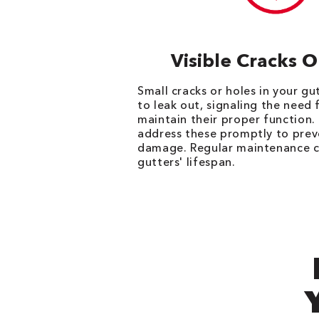
Visible Cracks 
Small cracks or holes in your g
to leak out, signaling the need 
maintain their proper function. I
address these promptly to prev
damage. Regular maintenance c
gutters' lifespan.