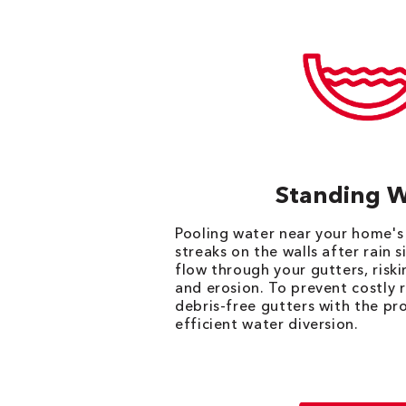
Standing 
Pooling water near your home's
streaks on the walls after rain 
flow through your gutters, ris
and erosion. To prevent costly 
debris-free gutters with the pr
efficient water diversion.