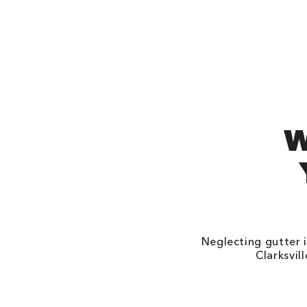
W
Neglecting gutter i
Clarksvil