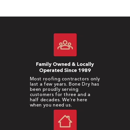
Family Owned & Locally
Operated Since 1989
Most roofing contractors only
last a few years. Bone Dry has
been proudly serving
customers for three and a
half decades. We’re here
when you need us.