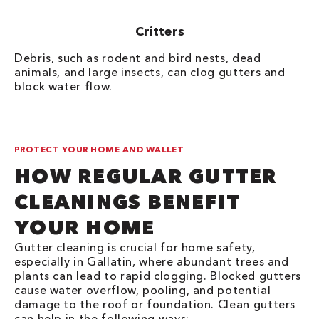
Critters
Debris, such as rodent and bird nests, dead
animals, and large insects, can clog gutters and
block water flow.
PROTECT YOUR HOME AND WALLET
HOW REGULAR GUTTER
CLEANINGS BENEFIT
YOUR HOME
Gutter cleaning is crucial for home safety,
especially in Gallatin, where abundant trees and
plants can lead to rapid clogging. Blocked gutters
cause water overflow, pooling, and potential
damage to the roof or foundation. Clean gutters
can help in the following ways: