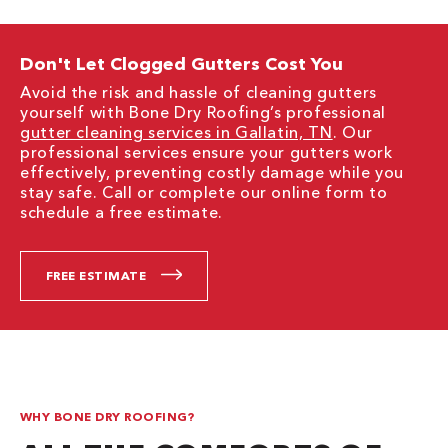
Don't Let Clogged Gutters Cost You
Avoid the risk and hassle of cleaning gutters
yourself with Bone Dry Roofing’s professional
gutter cleaning services in Gallatin, TN
. Our
professional services ensure your gutters work
effectively, preventing costly damage while you
stay safe. Call or complete our online form to
schedule a free estimate.
FREE ESTIMATE
WHY BONE DRY ROOFING?