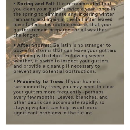
•
Spring and Fall
: It is recommended that
you clean your gutters twice a year—once in
the spring to eliminate any lingering winter
remnants and again in the fall after leaves
have fallen. This routine ensures that your
gutters remain prepared for all weather
challenges.
•
After Storms
: Gallatin is no stranger to
powerful storms that can leave your gutters
brimming with debris. Following severe
weather, it's wise to inspect your gutters
and provide a cleanup if necessary to
prevent any potential obstructions.
•
Proximity to Trees
: If your home is
surrounded by trees, you may need to clear
your gutters more frequently—perhaps
every few months. Leaves, branches, and
other debris can accumulate rapidly, so
staying vigilant can help avoid more
significant problems in the future.