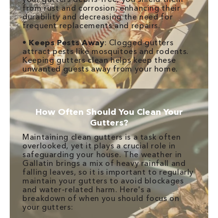
from rust and corrosion, enhancing their
durability and decreasing the need for
frequent replacements and repairs.
•
Keeps Pests Away
: Clogged gutters
attract pests like mosquitoes and rodents.
Keeping gutters clean helps keep these
unwanted guests away from your home.
How Often Should You Clean Your
Gutters?
Maintaining clean gutters is a task often
overlooked, yet it plays a crucial role in
safeguarding your house. The weather in
Gallatin brings a mix of heavy rainfall and
falling leaves, so it is important to regularly
maintain your gutters to avoid blockages
and water-related harm. Here's a
breakdown of when you should focus on
your gutters: