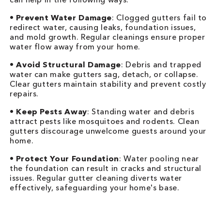
•
Prevent Water Damage
: Clogged gutters fail to
redirect water, causing leaks, foundation issues,
and mold growth. Regular cleanings ensure proper
water flow away from your home.
•
Avoid Structural Damage
: Debris and trapped
water can make gutters sag, detach, or collapse.
Clear gutters maintain stability and prevent costly
repairs.
•
Keep Pests Away
: Standing water and debris
attract pests like mosquitoes and rodents. Clean
gutters discourage unwelcome guests around your
home.
•
Protect Your Foundation
: Water pooling near
the foundation can result in cracks and structural
issues. Regular gutter cleaning diverts water
effectively, safeguarding your home's base.