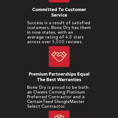
Committed To Customer
Service
Success is a result of satisfied
customers. Bone Dry has them
in nine states, with an
average rating of 4.8 stars
across over 5,000 reviews.
Premium Partnerships Equal
The Best Warranties
Bone Dry is proud to be both
an Owens Corning Platinum
Preferred Contractor and a
CertainTeed ShingleMaster
Select Contractor.