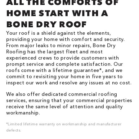
ALL THE COMFORTS OF
HOME START WITH A
BONE DRY ROOF
Your roof is a shield against the elements,
providing your home with comfort and security.
From major leaks to minor repairs, Bone Dry
Roofing has the largest fleet and most
experienced crews to provide customers with
prompt service and complete satisfaction. Our
roofs come with a lifetime guarantee*, and we
commit to revisiting your home in five years to
inspect our work and resolve any issues at no cost.
We also offer dedicated commercial roofing
services, ensuring that your commercial properties
receive the same level of attention and quality
workmanship.
*Limited lifetime warranty on workmanship and manufacturer
defects.