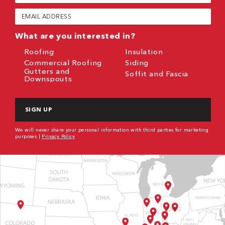
(Required)
Email
(Required)
What are you interested in?
Roofing
Insulation
Commercial Roofing
Siding
Gutters and
Soffit and Fascia
Downspouts
CAPTCHA
We will never share your personal information with third parties for marketing
purposes |
Privacy Policy