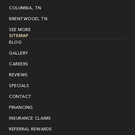
COLUMBIA, TN
BRENTWOOD, TN
SEE MORE
SITEMAP
BLOG
GALLERY
CAREERS
REVIEWS
SPECIALS
CONTACT
FINANCING
INSURANCE CLAIMS
REFERRAL REWARDS