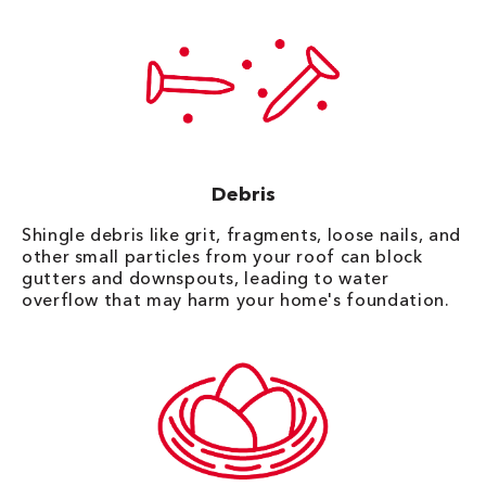
Debris
Shingle debris like grit, fragments, loose nails, and
other small particles from your roof can block
gutters and downspouts, leading to water
overflow that may harm your home's foundation.