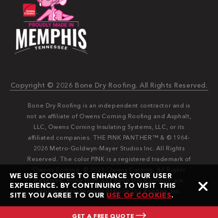
Copyright © 2026 Bone Dry Roofing. All Rights Reserved.
Bone Dry Roofing is an independent contractor and is
not an affiliate of Owens Corning Roofing and Asphalt,
LLC, Owens Corning Insulating Systems, LLC, or its
affiliated companies. THE PINK PANTHER™ & © 1964-
2026 Metro-Goldwyn-Mayer Studios Inc. All Rights
Reserved. The color PINK is a registered trademark of
Owens Corning. © 2026 Owens Corning. All Rights
WE USE COOKIES TO ENHANCE YOUR USER
Reserved. Bone Dry®️️ and Bone Dry Roofing®️️ are
EXPERIENCE. BY CONTINUING TO VISIT THIS
registered trademarks of Bone Dry Roofing, Inc.
SITE YOU AGREE TO OUR
USE OF COOKIES
.
GET A FREE QUOTE