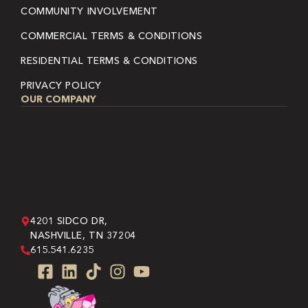
COMMUNITY INVOLVEMENT
COMMERCIAL TERMS & CONDITIONS
RESIDENTIAL TERMS & CONDITIONS
PRIVACY POLICY
OUR COMPANY
4201 SIDCO DR,
NASHVILLE, TN 37204
615.541.6235