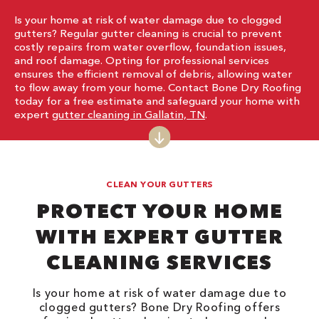
Is your home at risk of water damage due to clogged
gutters? Regular gutter cleaning is crucial to prevent
costly repairs from water overflow, foundation issues,
and roof damage. Opting for professional services
ensures the efficient removal of debris, allowing water
to flow away from your home. Contact Bone Dry Roofing
today for a free estimate and safeguard your home with
expert
gutter cleaning in Gallatin, TN
.
CLEAN YOUR GUTTERS
PROTECT YOUR HOME
WITH EXPERT GUTTER
CLEANING SERVICES
Is your home at risk of water damage due to
clogged gutters? Bone Dry Roofing offers