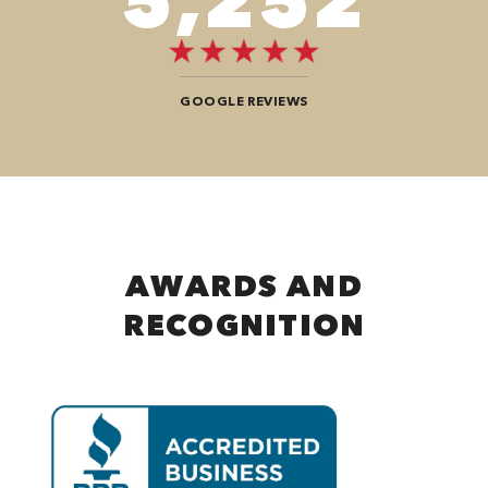
8,484
GOOGLE REVIEWS
AWARDS AND
RECOGNITION