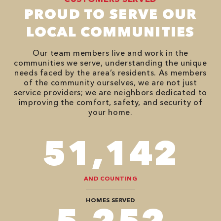
PROUD TO SERVE OUR
LOCAL COMMUNITIES
Our team members live and work in the
communities we serve, understanding the unique
needs faced by the area’s residents. As members
of the community ourselves, we are not just
service providers; we are neighbors dedicated to
improving the comfort, safety, and security of
your home.
82,614
AND COUNTING
HOMES SERVED