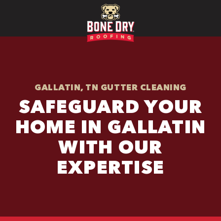
GALLATIN, TN GUTTER CLEANING
SAFEGUARD YOUR
HOME IN GALLATIN
WITH OUR
EXPERTISE