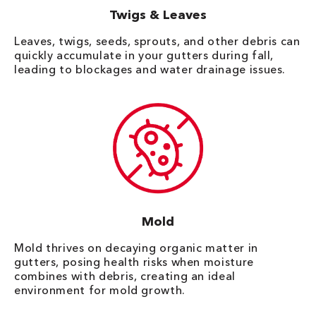
Twigs & Leaves
Leaves, twigs, seeds, sprouts, and other debris can
quickly accumulate in your gutters during fall,
leading to blockages and water drainage issues.
Mold
Mold thrives on decaying organic matter in
gutters, posing health risks when moisture
combines with debris, creating an ideal
environment for mold growth.