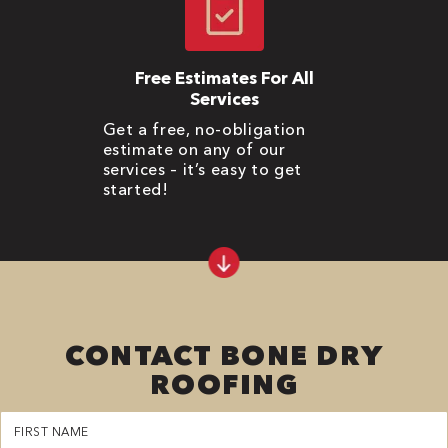
Free Estimates For All
Services
Get a free, no-obligation
estimate on any of our
services – it’s easy to get
started!
CONTACT BONE DRY
ROOFING
First
Name