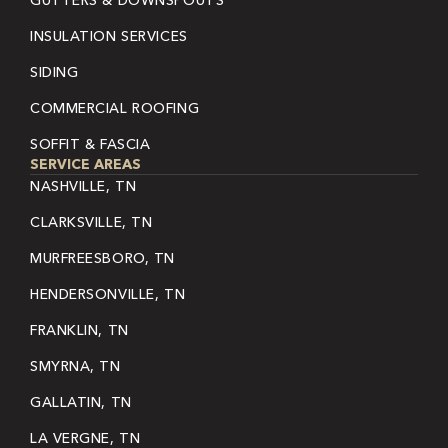
GUTTERS & DOWNSPOUTS
INSULATION SERVICES
SIDING
COMMERCIAL ROOFING
SOFFIT & FASCIA
SERVICE AREAS
NASHVILLE, TN
CLARKSVILLE, TN
MURFREESBORO, TN
HENDERSONVILLE, TN
FRANKLIN, TN
SMYRNA, TN
GALLATIN, TN
LA VERGNE, TN