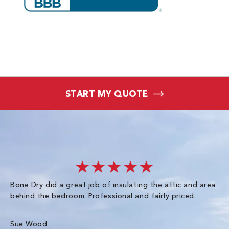
START MY QUOTE
★★★★★
Bone Dry did a great job of insulating the attic and area
I 
behind the bedroom. Professional and fairly priced.
so
co
an
Sue Wood