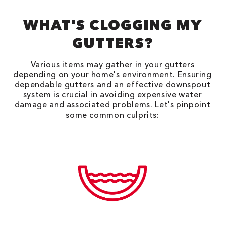
WHAT'S CLOGGING MY
GUTTERS?
Various items may gather in your gutters
depending on your home's environment. Ensuring
dependable gutters and an effective downspout
system is crucial in avoiding expensive water
damage and associated problems. Let's pinpoint
some common culprits: