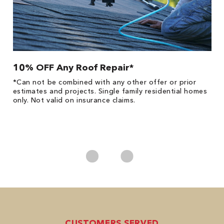
10% OFF Any Roof Repair*
$
!
*Can not be combined with any other offer or prior
Fo
he
estimates and projects. Single family residential homes
F
only. Not valid on insurance claims.
P
*
es
No
CUSTOMERS SERVED