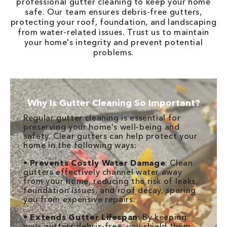
professional gutter cleaning to keep your home
safe. Our team ensures debris-free gutters,
protecting your roof, foundation, and landscaping
from water-related issues. Trust us to maintain
your home's integrity and prevent potential
problems.
Why Is Gutter Cleaning So Important?
Regular gutter cleaning is essential for
preserving your home's well-being and
safety. Clear gutters can help protect your
home in the following ways:
•
Prevents Costly Water Damage
: Clean
gutters effectively channel water away
from your home, reducing the risk of leaks,
foundation issues, and roof decay, sparing
you from expensive repairs.
•
Extends Gutter Lifespan
: By keeping
your gutters debris-free, you shield them