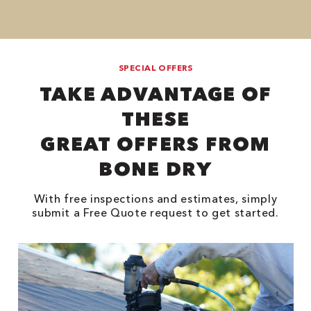
SPECIAL OFFERS
TAKE ADVANTAGE OF
THESE
GREAT OFFERS FROM
BONE DRY
With free inspections and estimates, simply
submit a Free Quote request to get started.