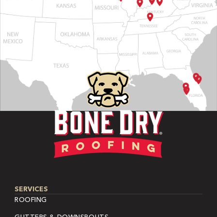
SERVICES
ROOFING