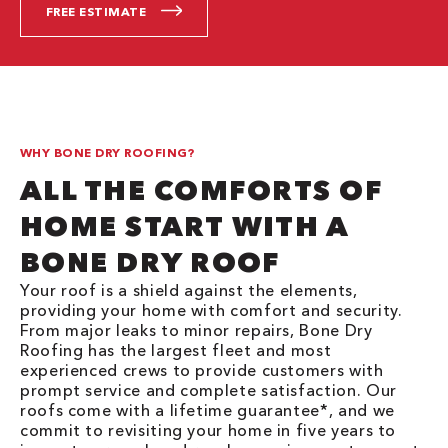
FREE ESTIMATE
WHY BONE DRY ROOFING?
ALL THE COMFORTS OF
HOME START WITH A
BONE DRY ROOF
Your roof is a shield against the elements,
providing your home with comfort and security.
From major leaks to minor repairs, Bone Dry
Roofing has the largest fleet and most
experienced crews to provide customers with
prompt service and complete satisfaction. Our
roofs come with a lifetime guarantee*, and we
commit to revisiting your home in five years to