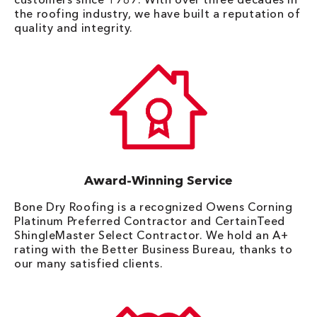
the roofing industry, we have built a reputation of
quality and integrity.
Award-Winning Service
Bone Dry Roofing is a recognized Owens Corning
Platinum Preferred Contractor and CertainTeed
ShingleMaster Select Contractor. We hold an A+
rating with the Better Business Bureau, thanks to
our many satisfied clients.