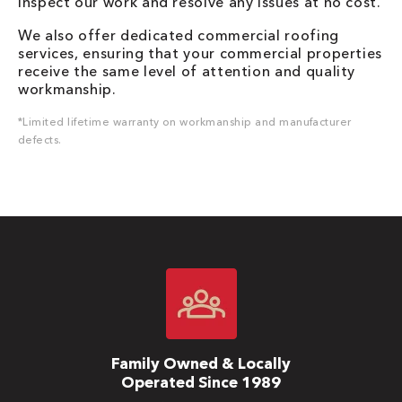
inspect our work and resolve any issues at no cost.
We also offer dedicated commercial roofing
services, ensuring that your commercial properties
receive the same level of attention and quality
workmanship.
*Limited lifetime warranty on workmanship and manufacturer
defects.
Family Owned & Locally
Operated Since 1989