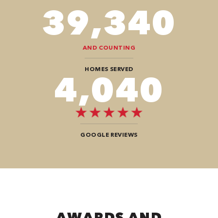
78,680
AND COUNTING
HOMES SERVED
8,080
GOOGLE REVIEWS
AWARDS AND