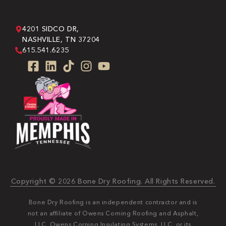
4201 SIDCO DR,
NASHVILLE, TN 37204
615.541.6235
Copyright © 2026 Bone Dry Roofing. All Rights Reserved.
Bone Dry Roofing is an independent contractor and is
not an affiliate of Owens Corning Roofing and Asphalt,
LLC, Owens Corning Insulating Systems, LLC, or its