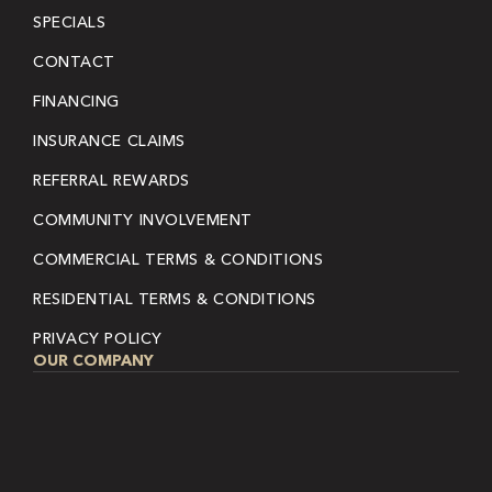
SPECIALS
CONTACT
FINANCING
INSURANCE CLAIMS
REFERRAL REWARDS
COMMUNITY INVOLVEMENT
COMMERCIAL TERMS & CONDITIONS
RESIDENTIAL TERMS & CONDITIONS
PRIVACY POLICY
OUR COMPANY