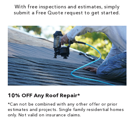
With free inspections and estimates, simply
submit a Free Quote request to get started.
10% OFF Any Roof Repair*
$
!
*Can not be combined with any other offer or prior
Fo
he
estimates and projects. Single family residential homes
F
only. Not valid on insurance claims.
P
*
es