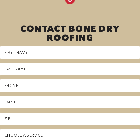
CONTACT BONE DRY
ROOFING
First
Name
(Required)
Last
Name
(Required)
Phone
(Required)
Email
(Required)
Zipcode
(Required)
Service
(Required)