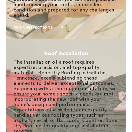
mind knowing your roof is in excellent
condition and prepared for any challenges
ahead.
ROOF INSPECTIONS
Roof Installation
The installation of a roof requires
expertise, precision, and top-quality
materials. Bone Dry Roofing in Gallatin,
Tennessee, excels in blending these
elements to deliver exceptional outcomes.
Beginning with a thorough consultation, we
ensure your home’s specific needs are met,
incorporating the new roof with your
home's design and performance
expectations. Our skilled team expertly
handles various roofing types, such as
asphalt, metal, or flat roofs. Count on Bone
Dry Roofing for quality roof installation
services.