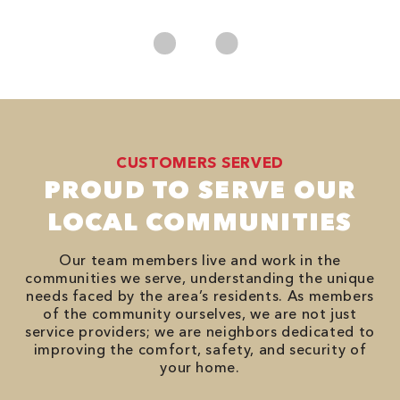
No
CUSTOMERS SERVED
PROUD TO SERVE OUR
LOCAL COMMUNITIES
Our team members live and work in the
communities we serve, understanding the unique
needs faced by the area’s residents. As members
of the community ourselves, we are not just
service providers; we are neighbors dedicated to
improving the comfort, safety, and security of
your home.