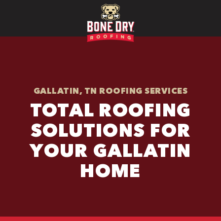
GALLATIN, TN ROOFING SERVICES
TOTAL ROOFING
SOLUTIONS FOR
YOUR GALLATIN
HOME