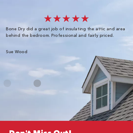
★★★★★
Bone Dry did a great job of insulating the attic and area
I 
behind the bedroom. Professional and fairly priced.
so
co
an
Sue Wood
Gr
Don't Miss Out!