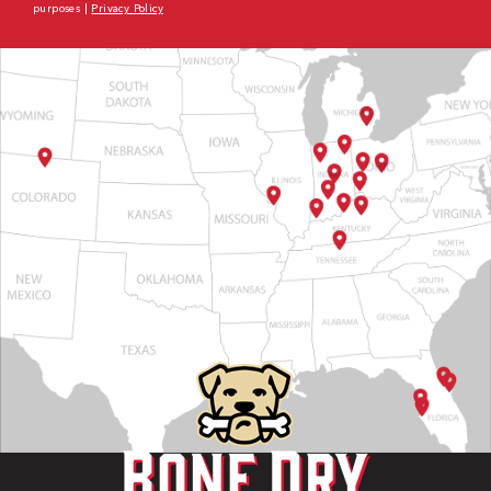
purposes |
Privacy Policy