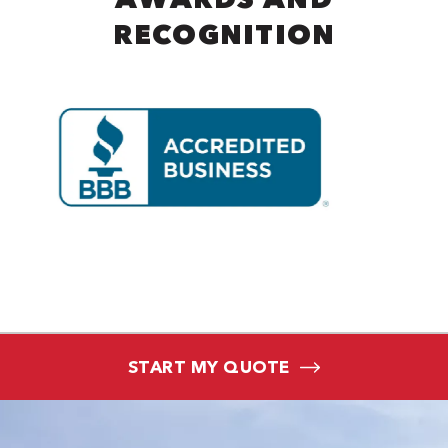
RECOGNITION
START MY QUOTE