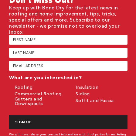
Keep up with Bone Dry for the latest news in
roofing and home improvement, tips, tricks,
special offers and more. Subscribe to our
newsletter - we promise not to overload your
inbox.
First
Name
(Required)
Last
Name
(Required)
Email
(Required)
What are you interested in?
Roofing
Insulation
Commercial Roofing
Siding
Gutters and
Soffit and Fascia
Downspouts
CAPTCHA
We will never share your personal information with third parties for marketing