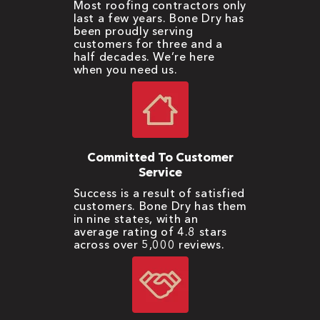
Most roofing contractors only
last a few years. Bone Dry has
been proudly serving
customers for three and a
half decades. We’re here
when you need us.
Committed To Customer
Service
Success is a result of satisfied
customers. Bone Dry has them
in nine states, with an
average rating of 4.8 stars
across over 5,000 reviews.