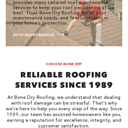
provides many tailored roof maintenance
services to keep your roof performing at its
best. Trust Bone Dry Roofing for all your
maintenance needs, and feel confident in
your home's protection.
ROOF MAINTENANCE
CHOOSE BONE DRY
RELIABLE ROOFING
SERVICES SINCE 1989
At Bone Dry Roofing, we understand that dealing
with roof damage can be stressful. That's why
we're here to help you every step of the way. Since
1989, our team has assisted homeowners like you,
earning a reputation for excellence, integrity, and
customer satisfaction.