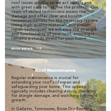
roof issues quickly, so we act swiftly and
with great care to resolve the problem. Our
team of skilled technicians assess the
damage and offer clear and honest
recommendations for the necessary repairs.
Using high-quality materials and proven
repair techniques, we enhance the strength
and functionality of your roof, ensuring it
remains a sturdy shield for your home.
ROOF REPAIR
Roof Maintenance
Regular maintenance is crucial for
extending your roof's lifespan and
safeguarding your home. This upkeep
typically includes clearing debris, checking
for shingle damage, and watching for mold
growth.
In Gallatin, Tennessee, Bone Dry Roofing