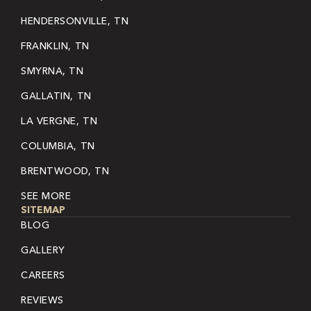
HENDERSONVILLE, TN
FRANKLIN, TN
SMYRNA, TN
GALLATIN, TN
LA VERGNE, TN
COLUMBIA, TN
BRENTWOOD, TN
SEE MORE
SITEMAP
BLOG
GALLERY
CAREERS
REVIEWS