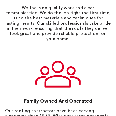
We focus on quality work and clear
communication. We do the job right the first time,
using the best materials and techniques for
lasting results. Our skilled professionals take pride
in their work, ensuring that the roofs they deliver
look great and provide reliable protection for
your home.
Family Owned And Operated
Our roofing contractors have been serving
customers since 1989. With over three decades in