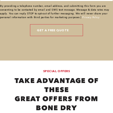
By providing a telephone number, email address, and submitting this form you are
consenting to be contacted by email and SMS text message. Message & data rates may
apply. You can reply STOP to opt-out of further messaging. We will never share your
personal information with third parties for marketing purposes |
Privacy Policy
SPECIAL OFFERS
TAKE ADVANTAGE OF
THESE
GREAT OFFERS FROM
BONE DRY