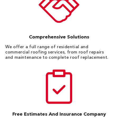
Comprehensive Solutions
We offer a full range of residential and
commercial roofing services, from roof repairs
and maintenance to complete roof replacement.
Free Estimates And Insurance Company