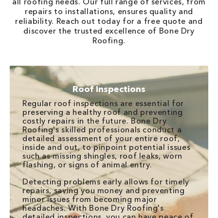
all roofing needs. Our full range of services, from
repairs to installations, ensures quality and
reliability. Reach out today for a free quote and
discover the trusted excellence of Bone Dry
Roofing.
Roof Inspections
Regular roof inspections are essential for
preserving a healthy roof and preventing
costly repairs in the future. Bone Dry
Roofing's skilled professionals conduct a
detailed assessment of your entire roof,
inside and out, to pinpoint potential issues
such as missing shingles, roof leaks, worn
flashing, or signs of animal entry.
Detecting problems early allows for timely
repairs, saving you money and preventing
minor issues from becoming major
headaches. With Bone Dry Roofing's
detailed inspections, you can have peace of