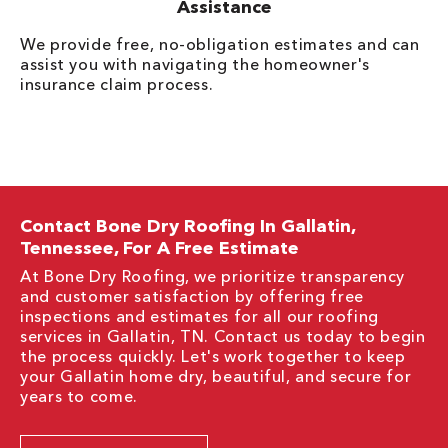
Assistance
We provide free, no-obligation estimates and can
assist you with navigating the homeowner's
insurance claim process.
Contact Bone Dry Roofing In Gallatin,
Tennessee, For A Free Estimate
At Bone Dry Roofing, we prioritize transparency
and customer satisfaction by offering free
inspections and estimates for all our roofing
services in Gallatin, TN. Contact us today to begin
the process quickly. Let's work together to keep
your Gallatin home dry, beautiful, and secure for
years to come.