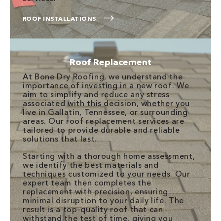
ROOF INSTALLATIONS
Roof Replacement
At Bone Dry Roofing, we understand the
importance of investing in a new roof. We
aim to simplify and reduce any stress
associated with this decision, whether you
live in Gallatin, Tennessee, or surrounding
areas. Our roof replacement services are
tailored to provide durable and reliable
solutions that last.
Starting with a thorough home assessment,
we identify the best materials and
techniques customized to your needs. Our
expert team then completes the
replacement with precision, ensuring
minimal disruption to your daily life. The
result is a top-quality roof that can
withstand the test of time, giving you