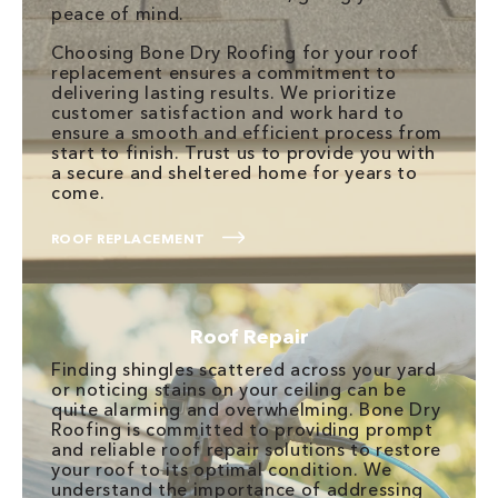
peace of mind.
Choosing Bone Dry Roofing for your roof
replacement ensures a commitment to
delivering lasting results. We prioritize
customer satisfaction and work hard to
ensure a smooth and efficient process from
start to finish. Trust us to provide you with
a secure and sheltered home for years to
come.
ROOF REPLACEMENT
Roof Repair
Finding shingles scattered across your yard
or noticing stains on your ceiling can be
quite alarming and overwhelming. Bone Dry
Roofing is committed to providing prompt
and reliable roof repair solutions to restore
your roof to its optimal condition. We
understand the importance of addressing