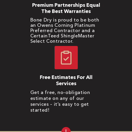
Premium Partnerships Equal
The Best Warranties
Bone Dry is proud to be both
an Owens Corning Platinum
Preferred Contractor and a
CertainTeed ShingleMaster
Select Contractor.
Free Estimates For All
Services
Get a free, no-obligation
estimate on any of our
services – it’s easy to get
started!