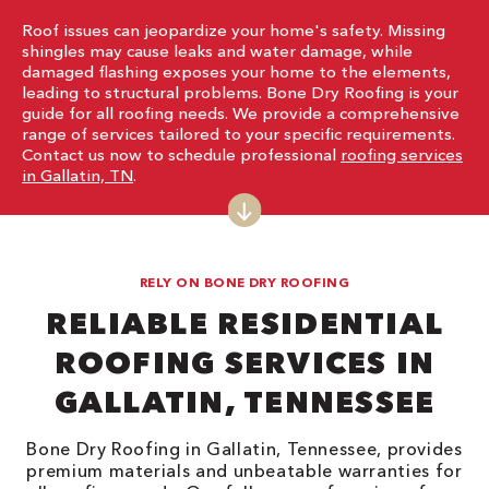
Roof issues can jeopardize your home's safety. Missing
shingles may cause leaks and water damage, while
damaged flashing exposes your home to the elements,
leading to structural problems. Bone Dry Roofing is your
guide for all roofing needs. We provide a comprehensive
range of services tailored to your specific requirements.
Contact us now to schedule professional
roofing services
in Gallatin, TN
.
RELY ON BONE DRY ROOFING
RELIABLE RESIDENTIAL
ROOFING SERVICES IN
GALLATIN, TENNESSEE
Bone Dry Roofing in Gallatin, Tennessee, provides
premium materials and unbeatable warranties for