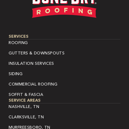
SERVICES
ROOFING
GUTTERS & DOWNSPOUTS
INSULATION SERVICES
SIDING
COMMERCIAL ROOFING
SOFFIT & FASCIA
SERVICE AREAS
NASHVILLE, TN
CLARKSVILLE, TN
MURFREESBORO, TN