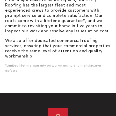
Roofing has the largest fleet and most
experienced crews to provide customers with
prompt service and complete satisfaction. Our
roofs come with a lifetime guarantee*, and we
commit to revisiting your home in five years to
inspect our work and resolve any issues at no cost.
We also offer dedicated commercial roofing
services, ensuring that your commercial properties
receive the same level of attention and quality
workmanship.
*Limited lifetime warranty on workmanship and manufacturer
defects.