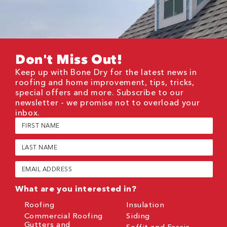
Don't Miss Out!
Keep up with Bone Dry for the latest news in
roofing and home improvement, tips, tricks,
special offers and more. Subscribe to our
newsletter - we promise not to overload your
inbox.
First
Name
(Required)
Last
Name
(Required)
Email
(Required)
What are you interested in?
Roofing
Insulation
Commercial Roofing
Siding
Gutters and
Soffit and Fascia