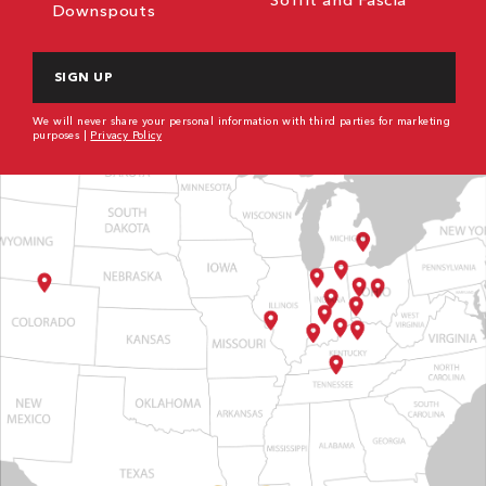
Downspouts
CAPTCHA
We will never share your personal information with third parties for marketing
purposes |
Privacy Policy