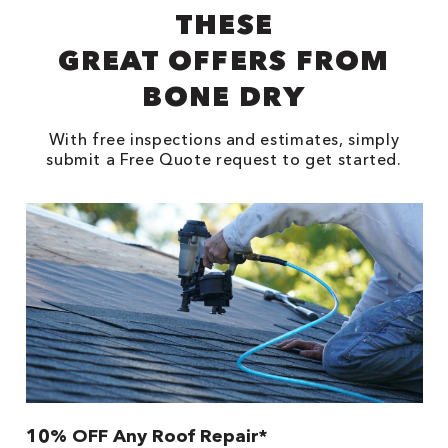
THESE
GREAT OFFERS FROM
BONE DRY
With free inspections and estimates, simply
submit a Free Quote request to get started.
10% OFF Any Roof Repair*
$