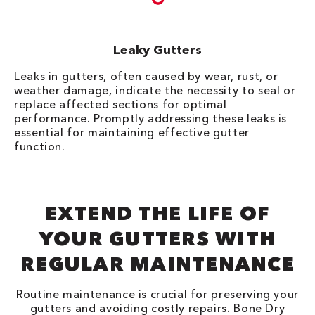
Leaky Gutters
Leaks in gutters, often caused by wear, rust, or
weather damage, indicate the necessity to seal or
replace affected sections for optimal
performance. Promptly addressing these leaks is
essential for maintaining effective gutter
function.
EXTEND THE LIFE OF
YOUR GUTTERS WITH
REGULAR MAINTENANCE
Routine maintenance is crucial for preserving your
gutters and avoiding costly repairs. Bone Dry