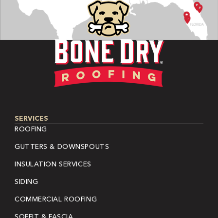
SERVICES
ROOFING
GUTTERS & DOWNSPOUTS
INSULATION SERVICES
SIDING
COMMERCIAL ROOFING
SOFFIT & FASCIA