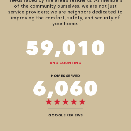
needs faced by the area’s residents. As members
of the community ourselves, we are not just
service providers; we are neighbors dedicated to
improving the comfort, safety, and security of
your home.
86,548
AND COUNTING
HOMES SERVED
8,888
GOOGLE REVIEWS