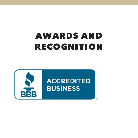
AWARDS AND
RECOGNITION