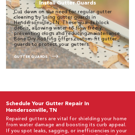
Install Gutter Guards
Cut down on the need for regular gutter
cleaning by using gutter guards in
Hendersonville, TN. These guards block
debris, allowing water to flow freely,
preventing clogs and reducing maintenance.
Bone Dry Roofing offers custom-fit gutter
guards to protect your gutters.
GUTTER GUARDS
Schedule Your Gutter Repair In
Hendersonville, TN
Repaired gutters are vital for shielding your home
from water damage and boosting its curb appeal.
If you spot leaks, sagging, or inefficiencies in your