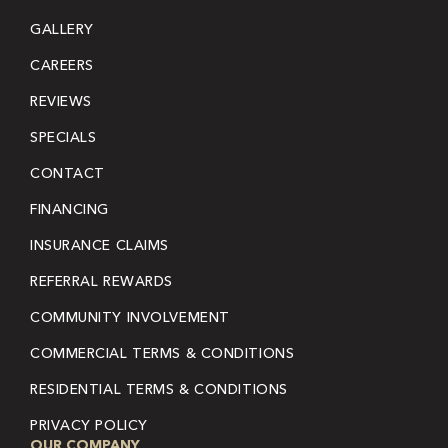
GALLERY
CAREERS
REVIEWS
SPECIALS
CONTACT
FINANCING
INSURANCE CLAIMS
REFERRAL REWARDS
COMMUNITY INVOLVEMENT
COMMERCIAL TERMS & CONDITIONS
RESIDENTIAL TERMS & CONDITIONS
PRIVACY POLICY
OUR COMPANY