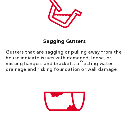
Sagging Gutters
Gutters that are sagging or pulling away from the
house indicate issues with damaged, loose, or
missing hangers and brackets, affecting water
drainage and risking foundation or wall damage.