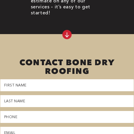
estimate on any of our
services – it’s easy to get
started!
CONTACT BONE DRY
ROOFING
First
Name
(Required)
Last
Name
(Required)
Phone
(Required)
Email
(Required)