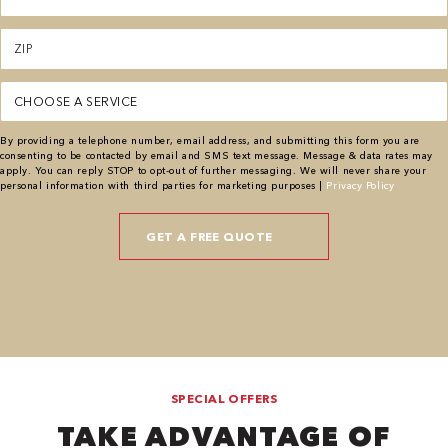
Zipcode
(Required)
Service
(Required)
By providing a telephone number, email address, and submitting this form you are
consenting to be contacted by email and SMS text message. Message & data rates may
apply. You can reply STOP to opt-out of further messaging. We will never share your
personal information with third parties for marketing purposes |
Privacy Policy
SPECIAL OFFERS
TAKE ADVANTAGE OF