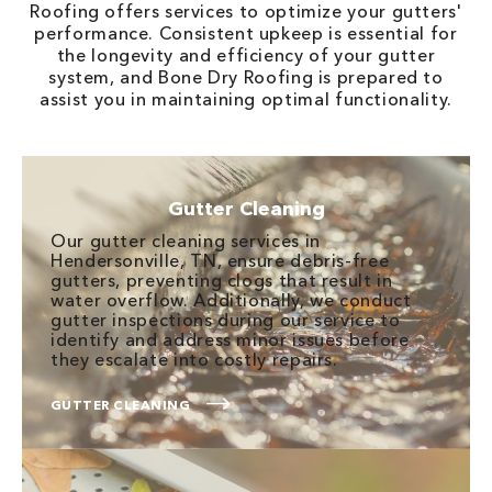
Roofing offers services to optimize your gutters'
performance. Consistent upkeep is essential for
the longevity and efficiency of your gutter
system, and Bone Dry Roofing is prepared to
assist you in maintaining optimal functionality.
Gutter Cleaning
Our gutter cleaning services in
Hendersonville, TN, ensure debris-free
gutters, preventing clogs that result in
water overflow. Additionally, we conduct
gutter inspections during our service to
identify and address minor issues before
they escalate into costly repairs.
GUTTER CLEANING