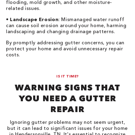
flooding, mold growth, and other moisture-
related issues.
•
Landscape Erosion
: Mismanaged water runoff
can cause soil erosion around your home, harming
landscaping and changing drainage patterns.
By promptly addressing gutter concerns, you can
protect your home and avoid unnecessary repair
costs.
IS IT TIME?
WARNING SIGNS THAT
YOU NEED A GUTTER
REPAIR
Ignoring gutter problems may not seem urgent,
but it can lead to significant issues for your home
in Hendersonville, TN. It's essential to recognize