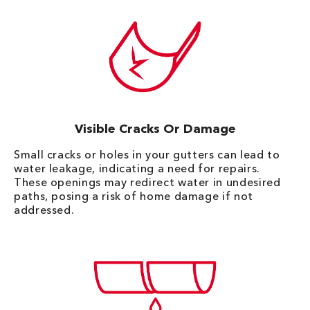
Visible Cracks Or Damage
Small cracks or holes in your gutters can lead to
water leakage, indicating a need for repairs.
These openings may redirect water in undesired
paths, posing a risk of home damage if not
addressed.