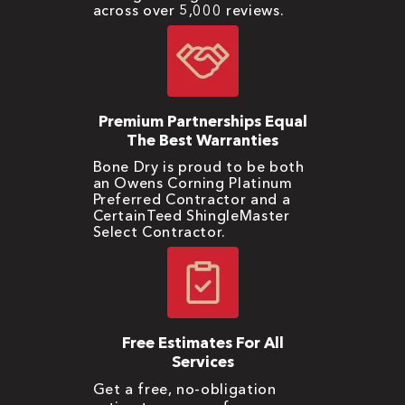
across over 5,000 reviews.
Premium Partnerships Equal
The Best Warranties
Bone Dry is proud to be both
an Owens Corning Platinum
Preferred Contractor and a
CertainTeed ShingleMaster
Select Contractor.
Free Estimates For All
Services
Get a free, no-obligation