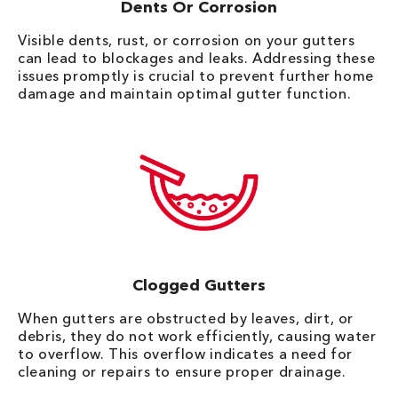
Dents Or Corrosion
Visible dents, rust, or corrosion on your gutters
can lead to blockages and leaks. Addressing these
issues promptly is crucial to prevent further home
damage and maintain optimal gutter function.
Clogged Gutters
When gutters are obstructed by leaves, dirt, or
debris, they do not work efficiently, causing water
to overflow. This overflow indicates a need for
cleaning or repairs to ensure proper drainage.