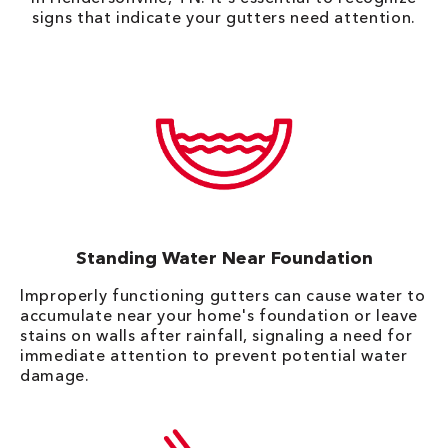
signs that indicate your gutters need attention.
Standing Water Near Foundation
Improperly functioning gutters can cause water to
accumulate near your home's foundation or leave
stains on walls after rainfall, signaling a need for
immediate attention to prevent potential water
damage.