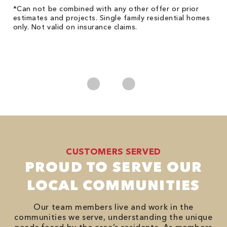
!
*Can not be combined with any other offer or prior
Fo
he
estimates and projects. Single family residential homes
F
only. Not valid on insurance claims.
P
*
es
No
CUSTOMERS SERVED
PROUD TO SERVE OUR
LOCAL COMMUNITIES
Our team members live and work in the
communities we serve, understanding the unique