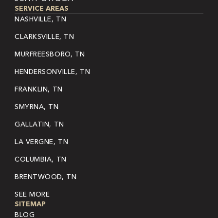
SERVICE AREAS
NASHVILLE, TN
CLARKSVILLE, TN
MURFREESBORO, TN
HENDERSONVILLE, TN
FRANKLIN, TN
SMYRNA, TN
GALLATIN, TN
LA VERGNE, TN
COLUMBIA, TN
BRENTWOOD, TN
SEE MORE
SITEMAP
BLOG