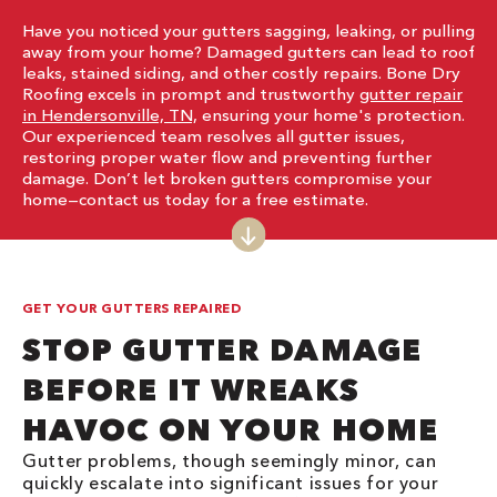
Have you noticed your gutters sagging, leaking, or pulling
away from your home? Damaged gutters can lead to roof
leaks, stained siding, and other costly repairs. Bone Dry
Roofing excels in prompt and trustworthy
gutter repair
in Hendersonville, TN,
ensuring your home's protection.
Our experienced team resolves all gutter issues,
restoring proper water flow and preventing further
damage. Don’t let broken gutters compromise your
home—contact us today for a free estimate.
GET YOUR GUTTERS REPAIRED
STOP GUTTER DAMAGE
BEFORE IT WREAKS
HAVOC ON YOUR HOME
Gutter problems, though seemingly minor, can
quickly escalate into significant issues for your