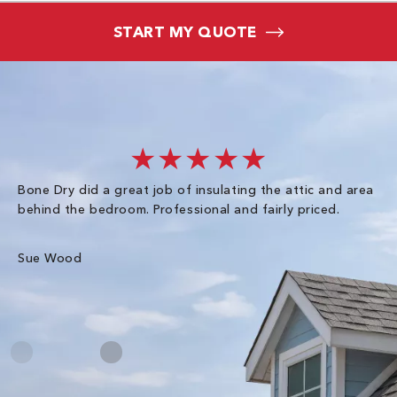
START MY QUOTE
★★★★★
Bone Dry did a great job of insulating the attic and area
I 
behind the bedroom. Professional and fairly priced.
so
co
an
Sue Wood
Gr