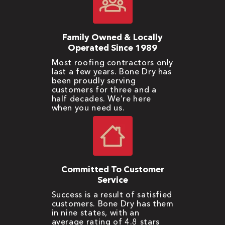
Family Owned & Locally
Operated Since 1989
Most roofing contractors only
last a few years. Bone Dry has
been proudly serving
customers for three and a
half decades. We’re here
when you need us.
Committed To Customer
Service
Success is a result of satisfied
customers. Bone Dry has them
in nine states, with an
average rating of 4.8 stars