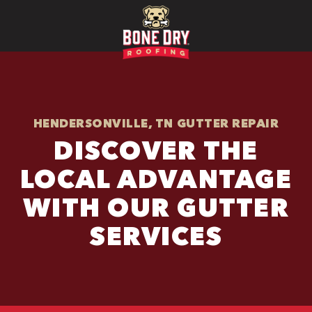
HENDERSONVILLE, TN GUTTER REPAIR
DISCOVER THE
LOCAL ADVANTAGE
WITH OUR GUTTER
SERVICES