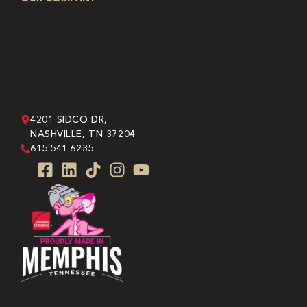
4201 SIDCO DR,
NASHVILLE, TN 37204
615.541.6235