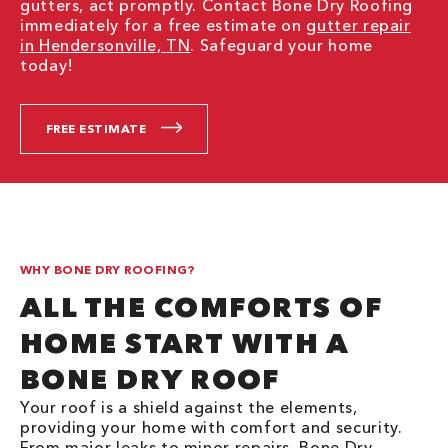
gutters, act promptly. Contact Bone Dry Roofing
immediately for a free estimate on
gutter repair
in Hendersonville, TN
. Safeguard your home
today!
FREE ESTIMATE
WHY BONE DRY ROOFING?
ALL THE COMFORTS OF
HOME START WITH A
BONE DRY ROOF
Your roof is a shield against the elements,
providing your home with comfort and security.
From major leaks to minor repairs, Bone Dry