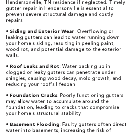
Hendersonville, TN residence if neglected. Timely
gutter repair in Hendersonville is essential to
prevent severe structural damage and costly
repairs.
•
Siding and Exterior Wear
: Overflowing or
leaking gutters can lead to water running down
your home's siding, resulting in peeling paint,
wood rot, and potential damage to the exterior
walls.
•
Roof Leaks and Rot
: Water backing up in
clogged or leaky gutters can penetrate under
shingles, causing wood decay, mold growth, and
reducing your roof's lifespan.
•
Foundation Cracks
: Poorly functioning gutters
may allow water to accumulate around the
foundation, leading to cracks that compromise
your home's structural stability.
•
Basement Flooding
: Faulty gutters often direct
water into basements, increasing the risk of