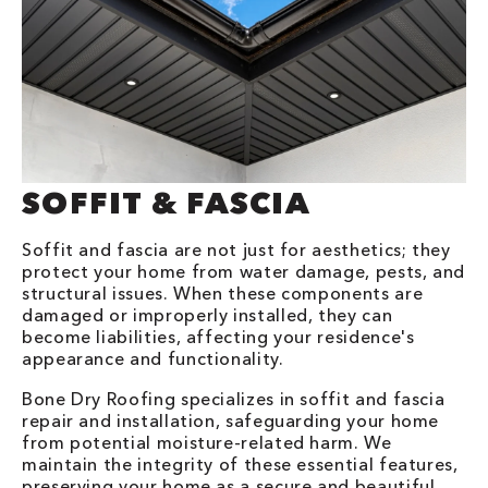
SOFFIT & FASCIA
Soffit and fascia are not just for aesthetics; they
protect your home from water damage, pests, and
structural issues. When these components are
damaged or improperly installed, they can
become liabilities, affecting your residence's
appearance and functionality.
Bone Dry Roofing specializes in soffit and fascia
repair and installation, safeguarding your home
from potential moisture-related harm. We
maintain the integrity of these essential features,
preserving your home as a secure and beautiful