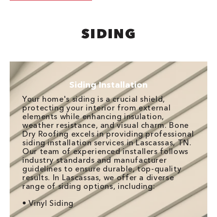
SIDING
Siding Installation
Your home's siding is a crucial shield,
protecting your interior from external
elements while enhancing insulation,
weather resistance, and visual charm. Bone
Dry Roofing excels in providing professional
siding installation services in Lascassas, TN.
Our team of experienced installers follows
industry standards and manufacturer
guidelines to ensure durable, top-quality
results. In Lascassas, we offer a diverse
range of siding options, including:
• Vinyl Siding