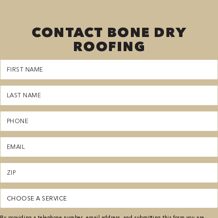
CONTACT BONE DRY
ROOFING
First
Name
(Required)
Last
Name
(Required)
Phone
(Required)
Email
(Required)
Zipcode
(Required)
Service
(Required)
By providing a telephone number, email address, and submitting this form you are