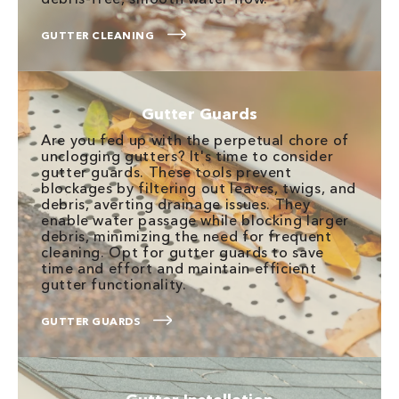
GUTTER CLEANING
Gutter Guards
Are you fed up with the perpetual chore of
unclogging gutters? It's time to consider
gutter guards. These tools prevent
blockages by filtering out leaves, twigs, and
debris, averting drainage issues. They
enable water passage while blocking larger
debris, minimizing the need for frequent
cleaning. Opt for gutter guards to save
time and effort and maintain efficient
gutter functionality.
GUTTER GUARDS