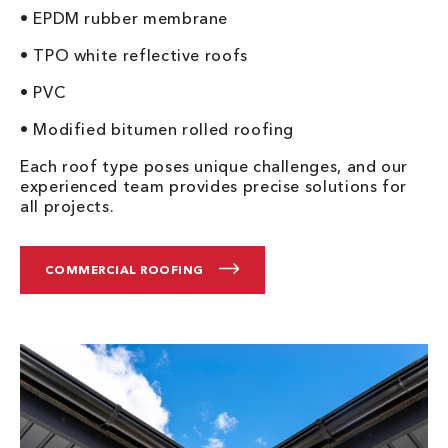
• EPDM rubber membrane
• TPO white reflective roofs
• PVC
• Modified bitumen rolled roofing
Each roof type poses unique challenges, and our
experienced team provides precise solutions for
all projects.
COMMERCIAL ROOFING