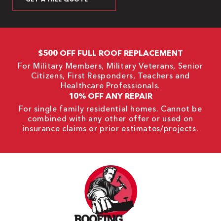
$500 OFF FULL ROOF REPLACEMENT
For Military Members, Military Veterans, Senior
Citizens, First Responders, Teachers and
Healthcare Professionals.
10% OFF ANY REPAIR
For single family residential homes. Cannot be
combined with any other offer or used on
insurance claims or prior estimates/projects.