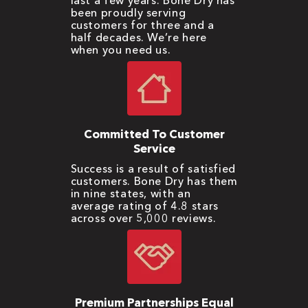
last a few years. Bone Dry has
been proudly serving
customers for three and a
half decades. We’re here
when you need us.
Committed To Customer
Service
Success is a result of satisfied
customers. Bone Dry has them
in nine states, with an
average rating of 4.8 stars
across over 5,000 reviews.
Premium Partnerships Equal