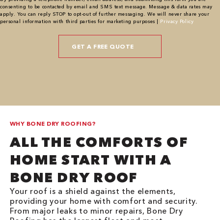
consenting to be contacted by email and SMS text message. Message & data rates may
apply. You can reply STOP to opt-out of further messaging. We will never share your
personal information with third parties for marketing purposes |
Privacy Policy
WHY BONE DRY ROOFING?
ALL THE COMFORTS OF
HOME START WITH A
BONE DRY ROOF
Your roof is a shield against the elements,
providing your home with comfort and security.
From major leaks to minor repairs, Bone Dry