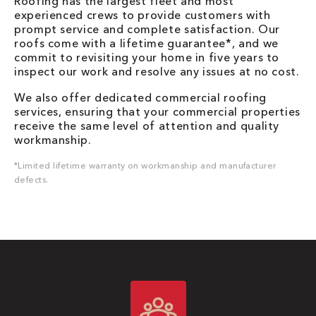
Roofing has the largest fleet and most
experienced crews to provide customers with
prompt service and complete satisfaction. Our
roofs come with a lifetime guarantee*, and we
commit to revisiting your home in five years to
inspect our work and resolve any issues at no cost.
We also offer dedicated commercial roofing
services, ensuring that your commercial properties
receive the same level of attention and quality
workmanship.
*Limited lifetime warranty on workmanship and manufacturer
defects.