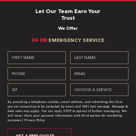
Let Our Team Earn Your
Trust
We Offer
24 HR
EMERGENCY SERVICE
First
Last
Name
Name
(Required)
(Required)
Phone
Email
(Required)
(Required)
Zipcode
Service
(Required)
(Required)
By providing a telephone number, email address, and submitting this form
you are consenting to be contacted by email and SMS text message. Message &
data rates may apply. You can reply STOP to opt-out of further messaging. We
will never share your personal information with third parties for marketing
purposes |
Privacy Policy