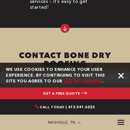
services – it’s easy to get
started!
CONTACT BONE DRY
ROOFING
WE USE COOKIES TO ENHANCE YOUR USER
First
EXPERIENCE. BY CONTINUING TO VISIT THIS
Name
SITE YOU AGREE TO OUR
USE OF COOKIES
.
(Required)
Last
Name
GET A FREE QUOTE
(Required)
Phone
CALL TODAY | 615.541.6235
(Required)
Email
NASHVILLE, TN
(Required)