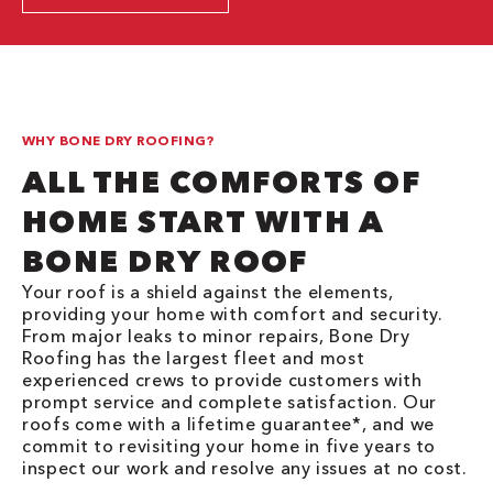
WHY BONE DRY ROOFING?
ALL THE COMFORTS OF
HOME START WITH A
BONE DRY ROOF
Your roof is a shield against the elements,
providing your home with comfort and security.
From major leaks to minor repairs, Bone Dry
Roofing has the largest fleet and most
experienced crews to provide customers with
prompt service and complete satisfaction. Our
roofs come with a lifetime guarantee*, and we
commit to revisiting your home in five years to
inspect our work and resolve any issues at no cost.