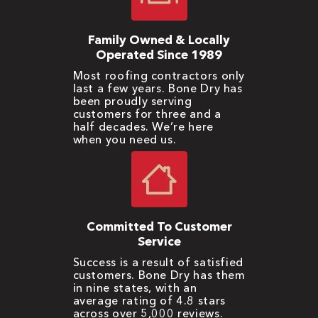
Family Owned & Locally
Operated Since 1989
Most roofing contractors only
last a few years. Bone Dry has
been proudly serving
customers for three and a
half decades. We’re here
when you need us.
Committed To Customer
Service
Success is a result of satisfied
customers. Bone Dry has them
in nine states, with an
average rating of 4.8 stars
across over 5,000 reviews.