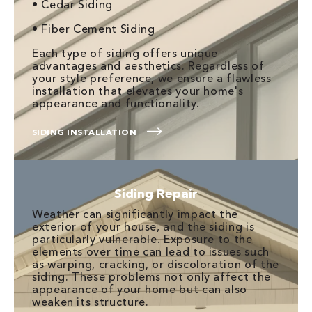
• Cedar Siding
• Fiber Cement Siding
Each type of siding offers unique
advantages and aesthetics. Regardless of
your style preference, we ensure a flawless
installation that elevates your home's
appearance and functionality.
SIDING INSTALLATION
Siding Repair
Weather can significantly impact the
exterior of your house, and the siding is
particularly vulnerable. Exposure to the
elements over time can lead to issues such
as warping, cracking, or discoloration of the
siding. These problems not only affect the
appearance of your home but can also
weaken its structure.