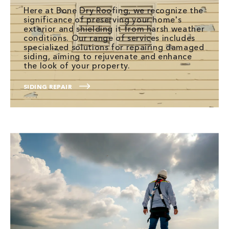
Here at Bone Dry Roofing, we recognize the
significance of preserving your home's
exterior and shielding it from harsh weather
conditions. Our range of services includes
specialized solutions for repairing damaged
siding, aiming to rejuvenate and enhance
the look of your property.
SIDING REPAIR