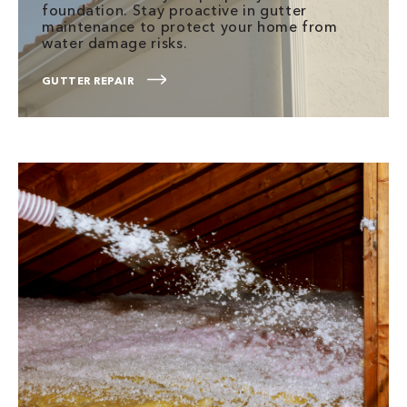
foundation. Stay proactive in gutter
maintenance to protect your home from
water damage risks.
GUTTER REPAIR