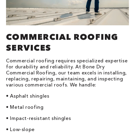
COMMERCIAL ROOFING
SERVICES
Commercial roofing requires specialized expertise
for durability and reliability. At Bone Dry
Commercial Roofing, our team excels in installing,
replacing, repairing, maintaining, and inspecting
various commercial roofs. We handle:
• Asphalt shingles
• Metal roofing
• Impact-resistant shingles
• Low-slope