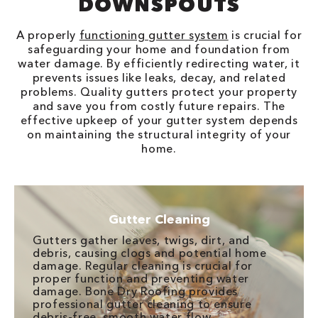
DOWNSPOUTS
A properly
functioning gutter system
is crucial for
safeguarding your home and foundation from
water damage. By efficiently redirecting water, it
prevents issues like leaks, decay, and related
problems. Quality gutters protect your property
and save you from costly future repairs. The
effective upkeep of your gutter system depends
on maintaining the structural integrity of your
home.
Gutter Cleaning
Gutters gather leaves, twigs, dirt, and
debris, causing clogs and potential home
damage. Regular cleaning is crucial for
proper function and preventing water
damage. Bone Dry Roofing provides
professional gutter cleaning to ensure
debris-free, smooth water flow.