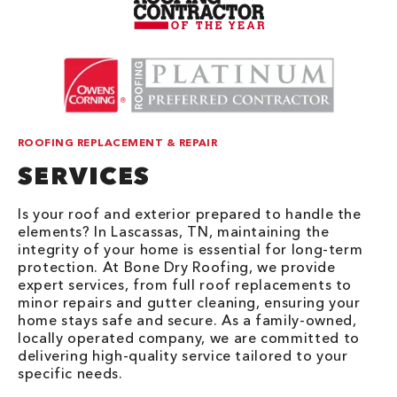
ROOFING REPLACEMENT & REPAIR
SERVICES
Is your roof and exterior prepared to handle the
elements? In Lascassas, TN, maintaining the
integrity of your home is essential for long-term
protection. At Bone Dry Roofing, we provide
expert services, from full roof replacements to
minor repairs and gutter cleaning, ensuring your
home stays safe and secure. As a family-owned,
locally operated company, we are committed to
delivering high-quality service tailored to your
specific needs.