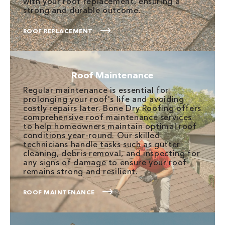
with your roof replacement, ensuring a
strong and durable outcome.
ROOF REPLACEMENT
Roof Maintenance
Regular maintenance is essential for
prolonging your roof's life and avoiding
costly repairs later. Bone Dry Roofing offers
comprehensive roof maintenance services
to help homeowners maintain optimal roof
conditions year-round. Our skilled
technicians handle tasks such as gutter
cleaning, debris removal, and inspecting for
any signs of damage to ensure your roof
remains strong and resilient.
ROOF MAINTENANCE