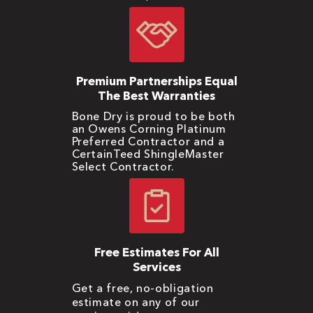
Premium Partnerships Equal
The Best Warranties
Bone Dry is proud to be both
an Owens Corning Platinum
Preferred Contractor and a
CertainTeed ShingleMaster
Select Contractor.
Free Estimates For All
Services
Get a free, no-obligation
estimate on any of our