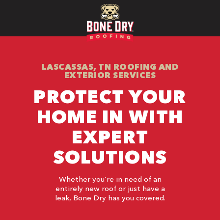
LASCASSAS, TN ROOFING AND
EXTERIOR SERVICES
PROTECT YOUR
HOME IN WITH
EXPERT
SOLUTIONS
Whether you’re in need of an
entirely new roof or just have a
leak, Bone Dry has you covered.