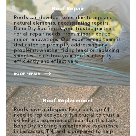
Roof Repair
Roofs can develop issues due to age and
natural elements, necessitating repairs.
Bone Dry Roofing is your trusted partner
for all repair needs, from minor fixes to
major renovations. Our experienced team is
dedicated to promptly addressing any
problems, whether fixing leaks or replacing
shingles, to restore your roof's integrity
efficiently and effectively.
ROOF REPAIR
Roof Replacement
Roofs have a lifespan. Eventually, you'll
need to replace yours. It's crucial to trust a
skilled and experienced team for this task.
Bone Dry Roofing has extensive experience
in Lascassas, TN, and is prepared to help