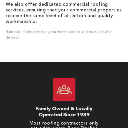
We also offer dedicated commercial roofing
services, ensuring that your commercial properties
receive the same level of attention and quality
workmanship.
*Limited lifetime warranty on workmanship and manufacturer
defects.
Family Owned & Locally
Operated Since 1989
Most roofing contractors only