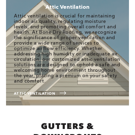
Attic Ventilation
Attic ventilation is crucial for maintaining
indoor air quality, regulating moisture
levels, and promoting overall comfort and
health. At Bone Dry Roofing, we recognize
the significance of proper ventilation and
provide a wide range of services to
optimize airflow efficiency. Whether
addressing high humidity or inadequate air
circulation, our customized attic ventilation
solutions are designed to uphold a safe and
welcoming home environment throughout
the year, placing a premium on your safety
and comfort.
ATTIC VENTILATION
GUTTERS &