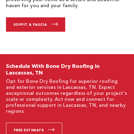
haven for you and your family.
SOFFIT & FASCIA
Schedule With Bone Dry Roofing In
Lascassas, TN
Opt for Bone Dry Roofing for superior roofing
and exterior services in Lascassas, TN. Expect
exceptional outcomes regardless of your project's
scale or complexity. Act now and connect for
professional support in Lascassas, TN, and nearby
regions.
FREE ESTIMATE