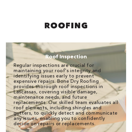
ROOFING
Roof Inspection
Regular inspections are crucial for
maintaining your roof's integrity and
identifying issues early to prevent
expensive repairs. Bone Dry Roofing
provides thorough roof inspections in
Lascassas, covering visible damage,
maintenance needs, and future
replacements. Our skilled team evaluates all
roof elements, including shingles and
gutters, to quickly detect and communicate
any issues, enabling you to confidently
decide on repairs or replacements.