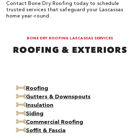
Contact Bone Dry Roofing today to schedule
trusted services that safeguard your Lascassas
home year-round.
BONE DRY ROOFING LASCASSAS SERVICES
ROOFING & EXTERIORS
Roofing
Gutters & Downspouts
Insulation
Siding
Commercial Roofing
Soffit & Fascia