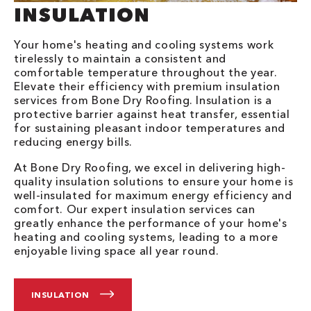
INSULATION
Your home's heating and cooling systems work
tirelessly to maintain a consistent and
comfortable temperature throughout the year.
Elevate their efficiency with premium insulation
services from Bone Dry Roofing. Insulation is a
protective barrier against heat transfer, essential
for sustaining pleasant indoor temperatures and
reducing energy bills.
At Bone Dry Roofing, we excel in delivering high-
quality insulation solutions to ensure your home is
well-insulated for maximum energy efficiency and
comfort. Our expert insulation services can
greatly enhance the performance of your home's
heating and cooling systems, leading to a more
enjoyable living space all year round.
INSULATION