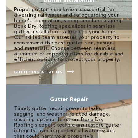
Gutter Installation
Proper gutter installation is essential for
diverting rainwater and safeguarding your
home's foundation, siding, and landscaping.
Bone Dry Roofing specializes in seamless
gutter installation tailored to your home.
Our skilled team assesses your property to
recommend the best gutter size, design,
and materials. Choose between seamless
aluminum or copper gutters for durable and
efficient options to protect your property.
GUTTER INSTALLATION
Gutter Repair
Timely gutter repair prevents leaks,
sagging, and weather-related damage,
ensuring optimal function. Bone Dry
Roofing's expert technicians restore gutter
integrity, averting potential water issues
that could harm your property's