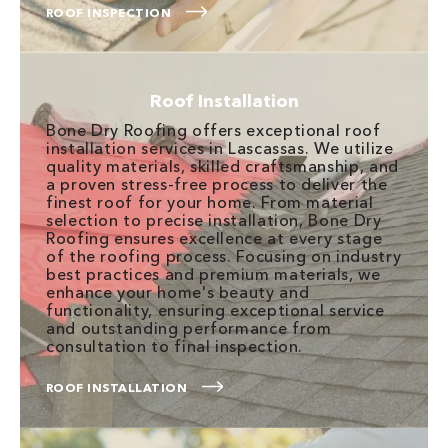
ROOF INSPECTION
Roof Installation
Bone Dry Roofing offers exceptional roof
installation services in Lascassas. We utilize
quality materials, skilled craftsmanship, and
a proven stress-free process to deliver the
finest roof for your home. From material
selection to precise installation, Bone Dry
Roofing ensures excellence at every stage
of the roofing process. Focusing on industry
best practices and premium materials, we
enhance your home's beauty and
functionality, ensuring exceptional service
and outstanding performance from
consultation to final inspection.
ROOF INSTALLATION