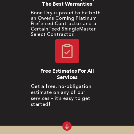
The Best Warranties
Bone Dry is proud to be both
an Owens Corning Platinum
Preferred Contractor and a
CertainTeed ShingleMaster
Select Contractor.
Free Estimates For All
Services
Get a free, no-obligation
estimate on any of our
services – it’s easy to get
started!