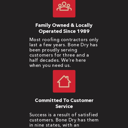
Family Owned & Locally
Operated Since 1989
Most roofing contractors only
last a few years. Bone Dry has
been proudly serving
customers for three and a
half decades. We’re here
when you need us.
Committed To Customer
Service
Success is a result of satisfied
customers. Bone Dry has them
in nine states, with an