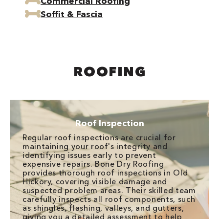
Commercial Roofing
Soffit & Fascia
ROOFING
Roof Inspection
Regular roof inspections are crucial for
maintaining your roof's integrity and
identifying issues early to prevent
expensive repairs. Bone Dry Roofing
provides thorough roof inspections in Old
Hickory, covering visible damage and
suspected problem areas. Their skilled team
carefully inspects all roof components, such
as shingles, flashing, valleys, and gutters,
giving you a detailed assessment to help