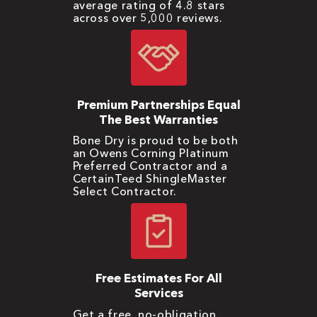
average rating of 4.8 stars
across over 5,000 reviews.
Premium Partnerships Equal
The Best Warranties
Bone Dry is proud to be both
an Owens Corning Platinum
Preferred Contractor and a
CertainTeed ShingleMaster
Select Contractor.
Free Estimates For All
Services
Get a free, no-obligation