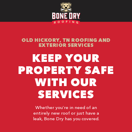
OLD HICKORY, TN ROOFING AND
EXTERIOR SERVICES
KEEP YOUR
PROPERTY SAFE
WITH OUR
SERVICES
Whether you’re in need of an
entirely new roof or just have a
leak, Bone Dry has you covered.