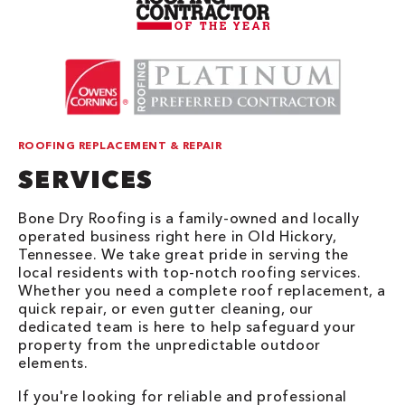
ROOFING REPLACEMENT & REPAIR
SERVICES
Bone Dry Roofing is a family-owned and locally
operated business right here in Old Hickory,
Tennessee. We take great pride in serving the
local residents with top-notch roofing services.
Whether you need a complete roof replacement, a
quick repair, or even gutter cleaning, our
dedicated team is here to help safeguard your
property from the unpredictable outdoor
elements.
If you're looking for reliable and professional