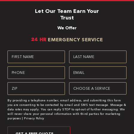
Let Our Team Earn Your
Trust
We Offer
24 HR
EMERGENCY SERVICE
First
Last
Name
Name
(Required)
(Required)
Phone
Email
(Required)
(Required)
Zipcode
Service
(Required)
(Required)
By providing a telephone number, email address, and submitting this form
you are consenting to be contacted by email and SMS text message. Message &
data rates may apply. You can reply STOP to opt-out of further messaging. We
will never share your personal information with third parties for marketing
purposes |
Privacy Policy