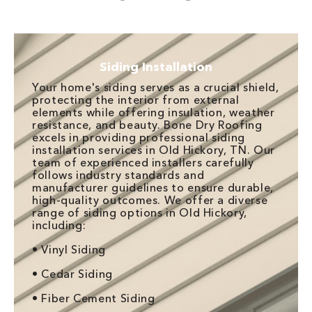
Siding Installation
Your home's siding serves as a crucial shield,
protecting the interior from external
elements while offering insulation, weather
resistance, and beauty. Bone Dry Roofing
excels in providing professional siding
installation services in Old Hickory, TN. Our
team of experienced installers carefully
follows industry standards and
manufacturer guidelines to ensure durable,
high-quality outcomes. We offer a diverse
range of siding options in Old Hickory,
including:
• Vinyl Siding
• Cedar Siding
• Fiber Cement Siding