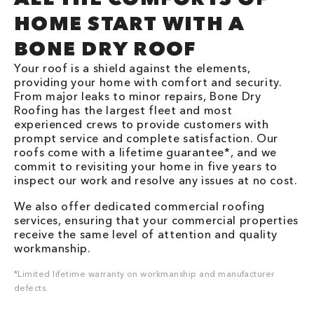
HOME START WITH A
BONE DRY ROOF
Your roof is a shield against the elements,
providing your home with comfort and security.
From major leaks to minor repairs, Bone Dry
Roofing has the largest fleet and most
experienced crews to provide customers with
prompt service and complete satisfaction. Our
roofs come with a lifetime guarantee*, and we
commit to revisiting your home in five years to
inspect our work and resolve any issues at no cost.
We also offer dedicated commercial roofing
services, ensuring that your commercial properties
receive the same level of attention and quality
workmanship.
*Limited lifetime warranty on workmanship and manufacturer
defects.