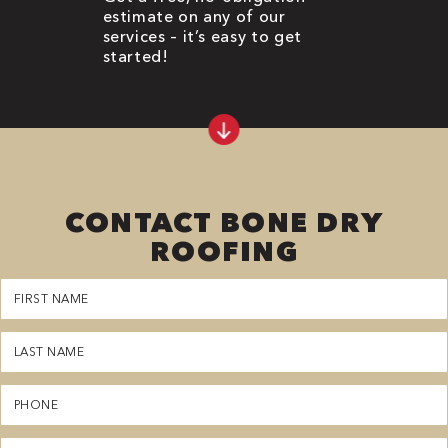
estimate on any of our
services – it’s easy to get
started!
CONTACT BONE DRY
ROOFING
First
Name
(Required)
Last
Name
(Required)
Phone
(Required)
Email