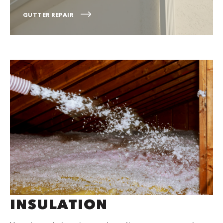
GUTTER REPAIR
INSULATION