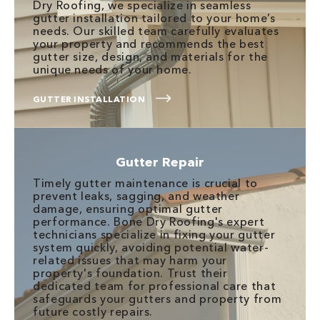
Dry Roofing, we specialize in seamless
gutter installation tailored to your home’s
needs. Our skilled team carefully evaluates
your property and recommends the best
gutter size, design, and materials for the
unique needs of your home.
GUTTER INSTALLATION
Gutter Repair
Timely gutter maintenance is crucial to
prevent leaks, sagging, and weather
damage, ensuring optimal gutter
performance. Bone Dry Roofing's expert
technicians specialize in fixing your gutter
system quickly, avoiding potential water-
related issues that may harm your
property's foundation. Trust their
dedicated team for professional care that
safeguards your gutters and property from
future costly repairs.