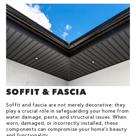
SOFFIT & FASCIA
Soffit and fascia are not merely decorative; they
play a crucial role in safeguarding your home from
water damage, pests, and structural issues. When
worn, damaged, or incorrectly installed, these
components can compromise your home's beauty
and functionality.