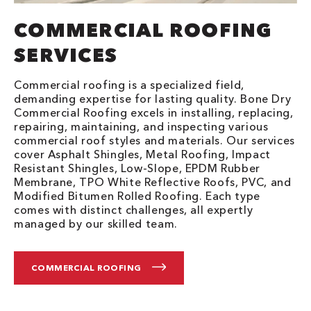
COMMERCIAL ROOFING
SERVICES
Commercial roofing is a specialized field,
demanding expertise for lasting quality. Bone Dry
Commercial Roofing excels in installing, replacing,
repairing, maintaining, and inspecting various
commercial roof styles and materials. Our services
cover Asphalt Shingles, Metal Roofing, Impact
Resistant Shingles, Low-Slope, EPDM Rubber
Membrane, TPO White Reflective Roofs, PVC, and
Modified Bitumen Rolled Roofing. Each type
comes with distinct challenges, all expertly
managed by our skilled team.
COMMERCIAL ROOFING