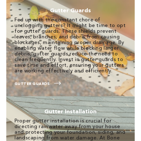
Gutter Guards
Fed up with the constant chore of
unclogging gutters? It might be time to opt
for gutter guards. These shields prevent
leaves, branches, and debris from causing
blockages, maintaining proper drainage. By
enabling water flow while blocking larger
debris, gutter guards reduce the need to
clean frequently. Invest in gutter guards to
save time and effort, ensuring your gutters
are working effectively and efficiently.
GUTTER GUARDS
Gutter Installation
Proper gutter installation is crucial for
directing rainwater away from your house
and protecting your foundation, siding, and
landscaping from water damage. At Bone