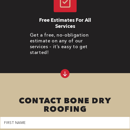
Free Estimates For All
Services
Get a free, no-obligation
estimate on any of our
services – it’s easy to get
started!
CONTACT BONE DRY
ROOFING
First
Name
(Required)