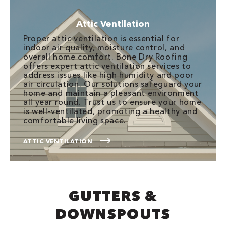
Attic Ventilation
Proper attic ventilation is essential for
indoor air quality, moisture control, and
overall home comfort. Bone Dry Roofing
offers expert attic ventilation services to
address issues like high humidity and poor
air circulation. Our solutions safeguard your
home and maintain a pleasant environment
all year round. Trust us to ensure your home
is well-ventilated, promoting a healthy and
comfortable living space.
ATTIC VENTILATION
GUTTERS &
DOWNSPOUTS