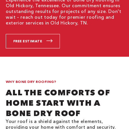
Old Hickory, Tennessee. Our commitment ensures
outstanding results for projects of any size. Don't
wait – reach out today for premier roofing and
exterior services in Old Hickory, TN.
FREE ESTIMATE
WHY BONE DRY ROOFING?
ALL THE COMFORTS OF
HOME START WITH A
BONE DRY ROOF
Your roof is a shield against the elements,
providing your home with comfort and security.