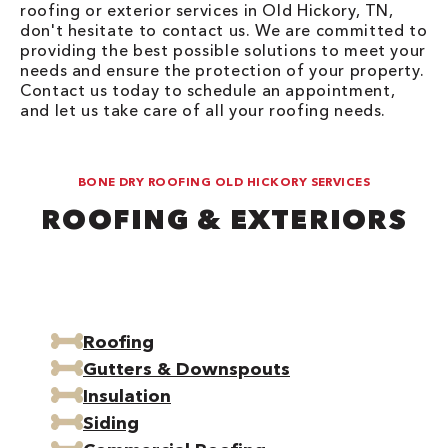
roofing or exterior services in Old Hickory, TN,
don't hesitate to contact us. We are committed to
providing the best possible solutions to meet your
needs and ensure the protection of your property.
Contact us today to schedule an appointment,
and let us take care of all your roofing needs.
BONE DRY ROOFING OLD HICKORY SERVICES
ROOFING & EXTERIORS
Roofing
Gutters & Downspouts
Insulation
Siding