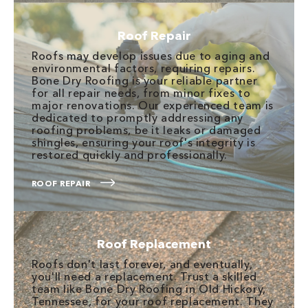
Roof Repair
Roofs may develop issues due to aging and
environmental factors, requiring repairs.
Bone Dry Roofing is your reliable partner
for all repair needs, from minor fixes to
major renovations. Our experienced team is
dedicated to promptly addressing any
roofing problems, be it leaks or damaged
shingles, ensuring your roof's integrity is
restored quickly and professionally.
ROOF REPAIR
Roof Replacement
Roofs don't last forever, and eventually,
you'll need a replacement. Trust a skilled
team like Bone Dry Roofing in Old Hickory,
Tennessee, for your roof replacement. They