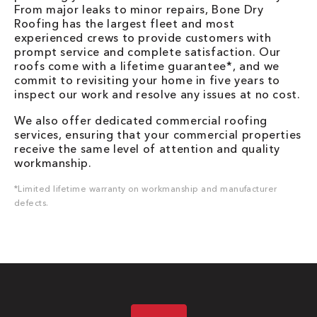
From major leaks to minor repairs, Bone Dry
Roofing has the largest fleet and most
experienced crews to provide customers with
prompt service and complete satisfaction. Our
roofs come with a lifetime guarantee*, and we
commit to revisiting your home in five years to
inspect our work and resolve any issues at no cost.
We also offer dedicated commercial roofing
services, ensuring that your commercial properties
receive the same level of attention and quality
workmanship.
*Limited lifetime warranty on workmanship and manufacturer
defects.