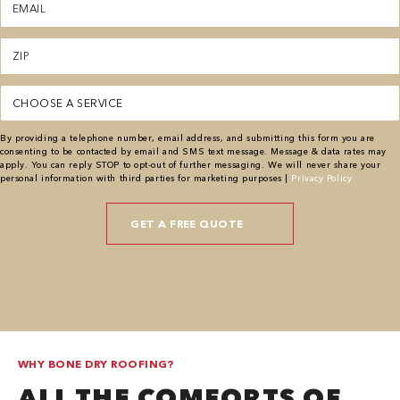
(Required)
Zipcode
(Required)
Service
(Required)
By providing a telephone number, email address, and submitting this form you are
consenting to be contacted by email and SMS text message. Message & data rates may
apply. You can reply STOP to opt-out of further messaging. We will never share your
personal information with third parties for marketing purposes |
Privacy Policy
WHY BONE DRY ROOFING?
ALL THE COMFORTS OF