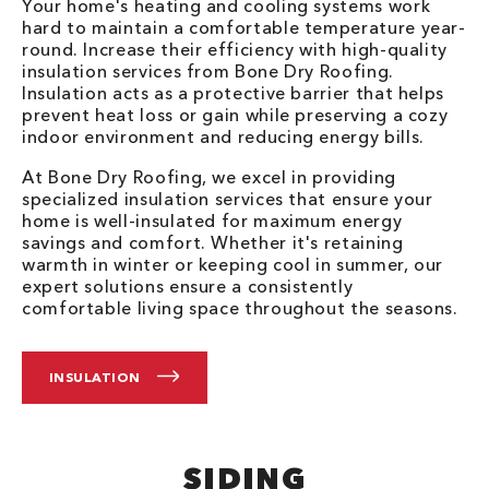
Your home's heating and cooling systems work
hard to maintain a comfortable temperature year-
round. Increase their efficiency with high-quality
insulation services from Bone Dry Roofing.
Insulation acts as a protective barrier that helps
prevent heat loss or gain while preserving a cozy
indoor environment and reducing energy bills.
At Bone Dry Roofing, we excel in providing
specialized insulation services that ensure your
home is well-insulated for maximum energy
savings and comfort. Whether it's retaining
warmth in winter or keeping cool in summer, our
expert solutions ensure a consistently
comfortable living space throughout the seasons.
INSULATION
SIDING