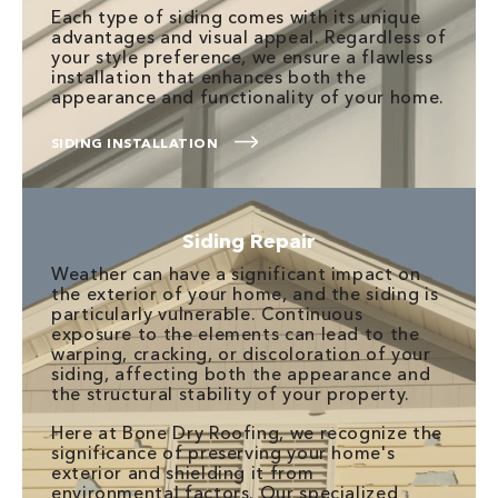
Each type of siding comes with its unique
advantages and visual appeal. Regardless of
your style preference, we ensure a flawless
installation that enhances both the
appearance and functionality of your home.
SIDING INSTALLATION
Siding Repair
Weather can have a significant impact on
the exterior of your home, and the siding is
particularly vulnerable. Continuous
exposure to the elements can lead to the
warping, cracking, or discoloration of your
siding, affecting both the appearance and
the structural stability of your property.
Here at Bone Dry Roofing, we recognize the
significance of preserving your home's
exterior and shielding it from
environmental factors. Our specialized