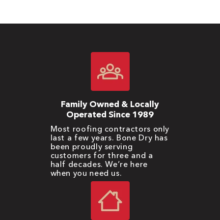
Family Owned & Locally
Operated Since 1989
Most roofing contractors only
last a few years. Bone Dry has
been proudly serving
customers for three and a
half decades. We’re here
when you need us.