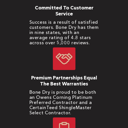
Committed To Customer
Service
Success is a result of satisfied
customers. Bone Dry has them
in nine states, with an
average rating of 4.8 stars
across over 5,000 reviews.
Premium Partnerships Equal
The Best Warranties
Bone Dry is proud to be both
an Owens Corning Platinum
Preferred Contractor and a
CertainTeed ShingleMaster
Select Contractor.