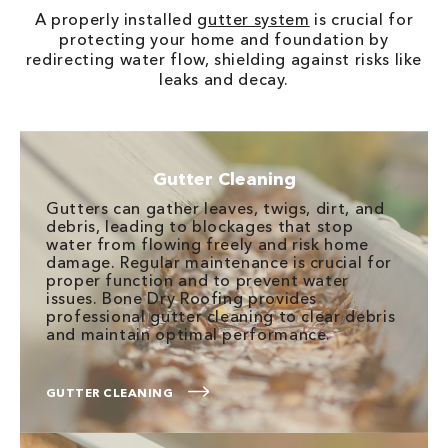
A properly installed
gutter system
is crucial for
protecting your home and foundation by
redirecting water flow, shielding against risks like
leaks and decay.
Gutter Cleaning
Gutters can gather leaves, twigs, dirt, and
debris, leading to blockages that stop
water from flowing freely and risk home
damage. Regular maintenance is crucial for
proper function and to prevent water
issues. Bone Dry Roofing provides
professional gutter cleaning to clear debris
and maintain optimal performance.
GUTTER CLEANING