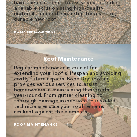
have the experience to assist you in finding
a reliable solution using high-quality
materials and craftsmanship for a strong,
durable new roof.
ROOF REPLACEMENT
Roof Maintenance
Regular maintenance is crucial for
extending your roof's lifespan and avoiding
costly future repairs. Bone Dry Roofing
provides various services to assist
homeowners in maintaining their roofs
year-round. From gutter cleaning to
thorough damage inspections, our skilled
technicians ensure your roof remains
resilient against the elements.
ROOF MAINTENANCE