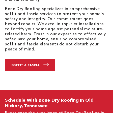
Bone Dry Roofing specializes in comprehensive
soffit and fascia services to protect your home's
safety and integrity. Our commitment goes
beyond repairs. We excel in top-tier installations
to fortify your home against potential moisture-
related harm. Trust in our expertise to effectively
safeguard your home, ensuring compromised
soffit and fascia elements do not disturb your
peace of mind.
SOFFIT & FASCIA
Schedule With Bone Dry Roofing In Old
Hickory, Tennessee
Experience the excellence of Bone Dry Roofing in