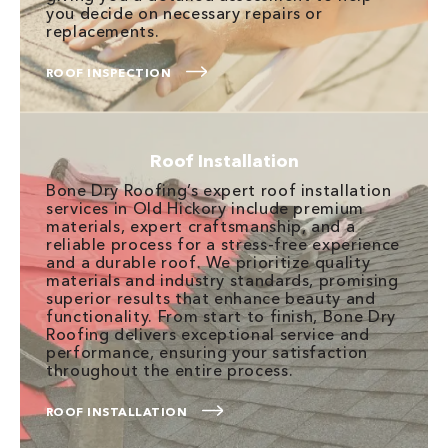
you decide on necessary repairs or
replacements.
ROOF INSPECTION
Roof Installation
Bone Dry Roofing’s expert roof installation
services in Old Hickory include premium
materials, expert craftsmanship, and a
reliable process for a stress-free experience
and a durable roof. We prioritize quality
materials and industry standards, promising
superior results that enhance beauty and
functionality. From start to finish, Bone Dry
Roofing delivers exceptional service and
performance, ensuring your satisfaction
throughout the entire process.
ROOF INSTALLATION