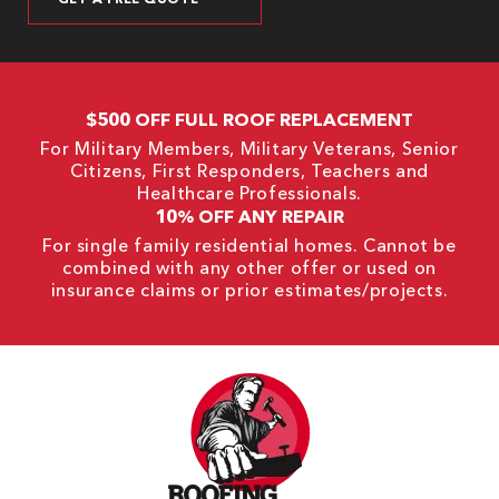
$500 OFF FULL ROOF REPLACEMENT
For Military Members, Military Veterans, Senior
Citizens, First Responders, Teachers and
Healthcare Professionals.
10% OFF ANY REPAIR
For single family residential homes. Cannot be
combined with any other offer or used on
insurance claims or prior estimates/projects.