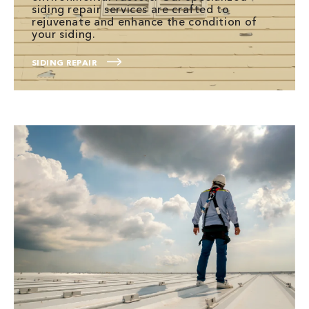
siding repair services are crafted to
rejuvenate and enhance the condition of
your siding.
SIDING REPAIR