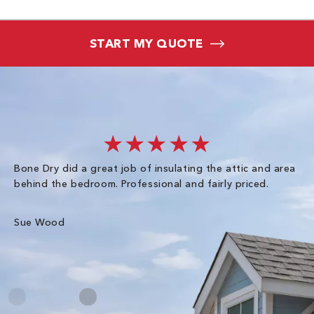
START MY QUOTE
★★★★★
Bone Dry did a great job of insulating the attic and area
I 
behind the bedroom. Professional and fairly priced.
so
co
an
Sue Wood
Gr