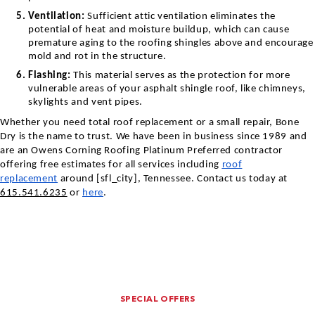
Ventilation:
Sufficient attic ventilation eliminates the
potential of heat and moisture buildup, which can cause
premature aging to the roofing shingles above and encourage
mold and rot in the structure.
Flashing:
This material serves as the protection for more
vulnerable areas of your asphalt shingle roof, like chimneys,
skylights and vent pipes.
Whether you need total roof replacement or a small repair, Bone
Dry is the name to trust. We have been in business since 1989 and
are an Owens Corning Roofing Platinum Preferred contractor
offering free estimates for all services including
roof
replacement
around [sfl_city],
Tennessee
. Contact us today at
615.541.6235
or
here
.
SPECIAL OFFERS