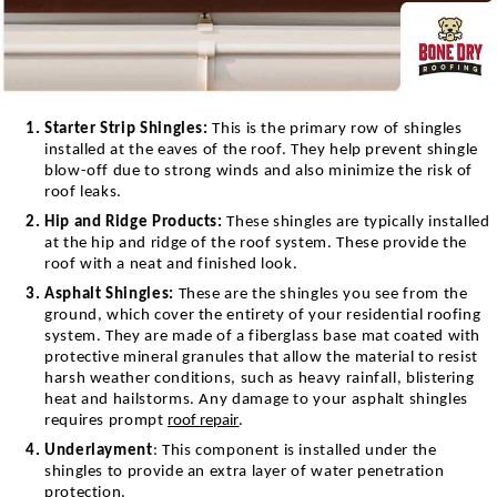
Starter Strip Shingles:
This is the primary row of shingles
installed at the eaves of the roof. They help prevent shingle
blow-off due to strong winds and also minimize the risk of
roof leaks.
Hip and Ridge Products:
These shingles are typically installed
at the hip and ridge of the roof system. These provide the
roof with a neat and finished look.
Asphalt Shingles:
T
hese are the shingles you see from the
ground, which cover the entirety of your residential roofing
system. They are made of a fiberglass base mat coated with
protective mineral granules that allow the material to resist
harsh weather conditions, such as heavy rainfall, blistering
heat and hailstorms. Any damage to your asphalt shingles
requires prompt
roof repair
.
Underlayment
: This component is installed under the
shingles to provide an extra layer of water penetration
protection.