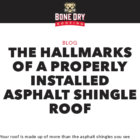
BLOG
THE HALLMARKS
OF A PROPERLY
INSTALLED
ASPHALT SHINGLE
ROOF
Your roof is made up of more than the asphalt shingles you see