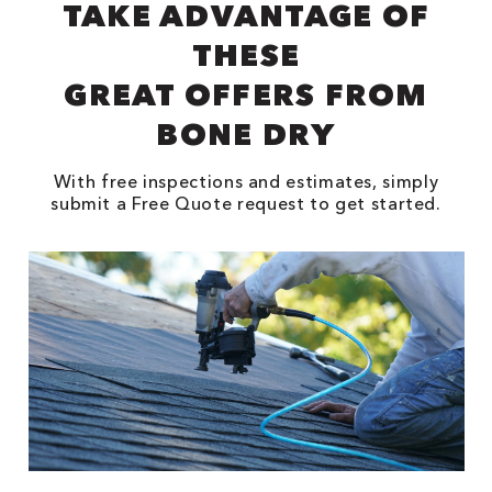
TAKE ADVANTAGE OF
THESE
GREAT OFFERS FROM
BONE DRY
With free inspections and estimates, simply
submit a Free Quote request to get started.