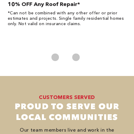
10% OFF Any Roof Repair*
$
!
*Can not be combined with any other offer or prior
Fo
he
estimates and projects. Single family residential homes
F
only. Not valid on insurance claims.
P
*
es
No
CUSTOMERS SERVED
PROUD TO SERVE OUR
LOCAL COMMUNITIES
Our team members live and work in the