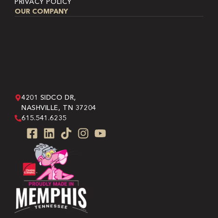
PRIVACY POLICY
OUR COMPANY
4201 SIDCO DR,
NASHVILLE, TN 37204
615.541.6235