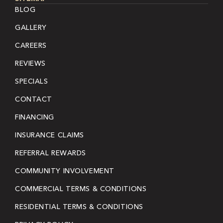
BLOG
GALLERY
CAREERS
REVIEWS
SPECIALS
CONTACT
FINANCING
INSURANCE CLAIMS
REFERRAL REWARDS
COMMUNITY INVOLVEMENT
COMMERCIAL TERMS & CONDITIONS
RESIDENTIAL TERMS & CONDITIONS