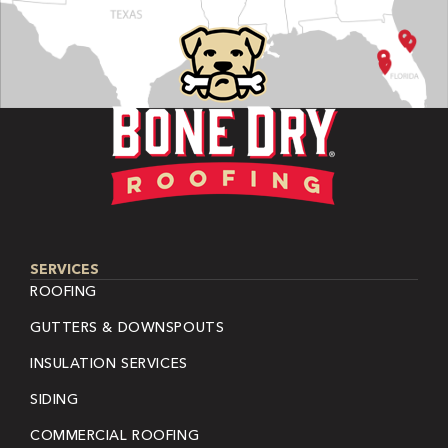
SERVICES
ROOFING
GUTTERS & DOWNSPOUTS
INSULATION SERVICES
SIDING
COMMERCIAL ROOFING