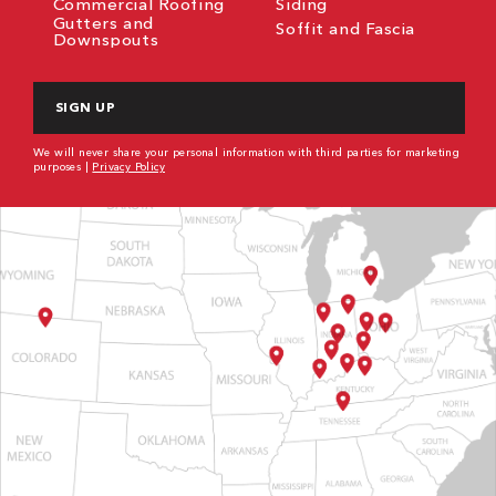
Commercial Roofing
Siding
Gutters and
Soffit and Fascia
Downspouts
CAPTCHA
We will never share your personal information with third parties for marketing
purposes |
Privacy Policy