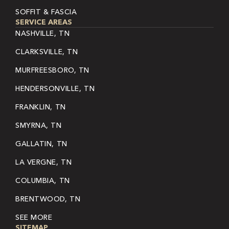
SOFFIT & FASCIA
SERVICE AREAS
NASHVILLE, TN
CLARKSVILLE, TN
MURFREESBORO, TN
HENDERSONVILLE, TN
FRANKLIN, TN
SMYRNA, TN
GALLATIN, TN
LA VERGNE, TN
COLUMBIA, TN
BRENTWOOD, TN
SEE MORE
SITEMAP