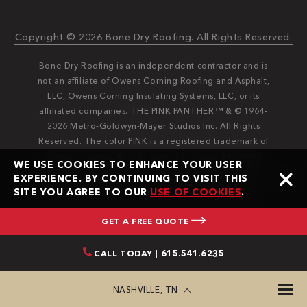
Copyright © 2026 Bone Dry Roofing. All Rights Reserved.
Bone Dry Roofing is an independent contractor and is
not an affiliate of Owens Corning Roofing and Asphalt,
LLC, Owens Corning Insulating Systems, LLC, or its
affiliated companies. THE PINK PANTHER™ & © 1964-
2026 Metro-Goldwyn-Mayer Studios Inc. All Rights
Reserved. The color PINK is a registered trademark of
Owens Corning. © 2026 Owens Corning. All Rights
WE USE COOKIES TO ENHANCE YOUR USER
Reserved. Bone Dry®️️ and Bone Dry Roofing®️️ are
EXPERIENCE. BY CONTINUING TO VISIT THIS
registered trademarks of Bone Dry Roofing, Inc.
SITE YOU AGREE TO OUR
USE OF COOKIES
.
GET A FREE QUOTE
CALL TODAY | 615.541.6235
NASHVILLE, TN