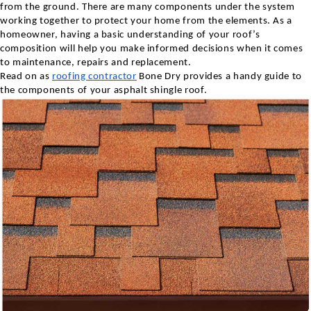
from the ground. There are many components under the system
working together to protect your home from the elements. As a
homeowner, having a basic understanding of your roof’s
composition will help you make informed decisions when it comes
to maintenance, repairs and replacement.
Read on as
roofing contractor
Bone Dry provides a handy guide to
the components of your asphalt shingle roof.