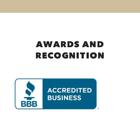
AWARDS AND
RECOGNITION