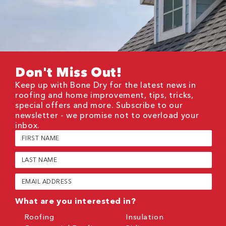
Don't Miss Out!
Keep up with Bone Dry for the latest news in
roofing and home improvement, tips, tricks,
special offers and more. Subscribe to our
newsletter - we promise not to overload your
inbox.
First
Name
(Required)
Last
Name
(Required)
Email
(Required)
What are you interested in?
Roofing
Insulation