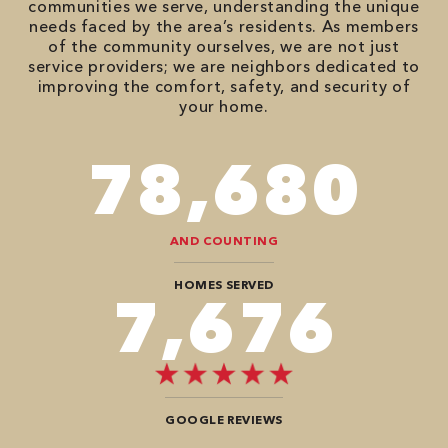
communities we serve, understanding the unique
needs faced by the area’s residents. As members
of the community ourselves, we are not just
service providers; we are neighbors dedicated to
improving the comfort, safety, and security of
your home.
98,350
AND COUNTING
HOMES SERVED
9,696
GOOGLE REVIEWS