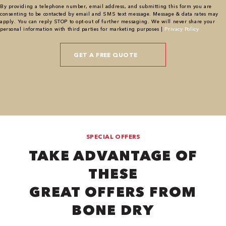
By providing a telephone number, email address, and submitting this form you are
consenting to be contacted by email and SMS text message. Message & data rates may
apply. You can reply STOP to opt-out of further messaging. We will never share your
personal information with third parties for marketing purposes |
Privacy Policy
SPECIAL OFFERS
TAKE ADVANTAGE OF
THESE
GREAT OFFERS FROM
BONE DRY