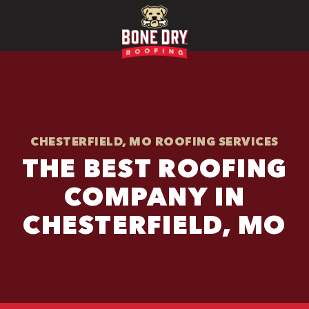
CHESTERFIELD, MO ROOFING SERVICES
THE BEST ROOFING
COMPANY IN
CHESTERFIELD, MO