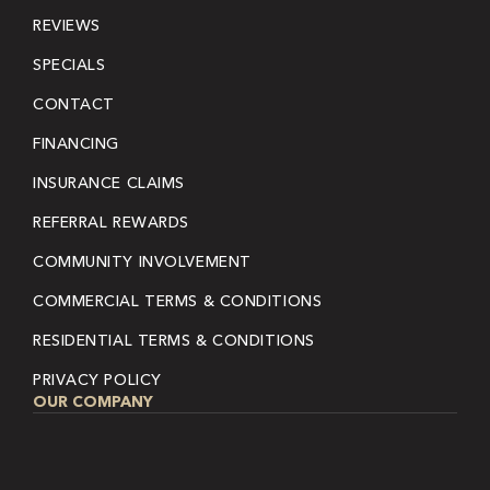
REVIEWS
SPECIALS
CONTACT
FINANCING
INSURANCE CLAIMS
REFERRAL REWARDS
COMMUNITY INVOLVEMENT
COMMERCIAL TERMS & CONDITIONS
RESIDENTIAL TERMS & CONDITIONS
PRIVACY POLICY
OUR COMPANY