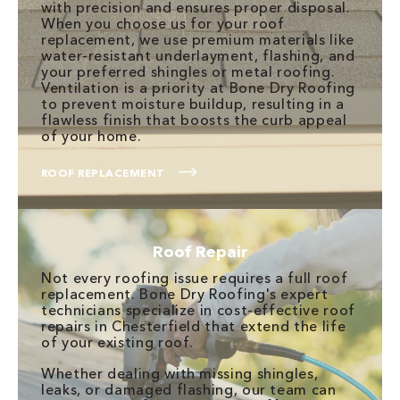
with precision and ensures proper disposal.
When you choose us for your roof
replacement, we use premium materials like
water-resistant underlayment, flashing, and
your preferred shingles or metal roofing.
Ventilation is a priority at Bone Dry Roofing
to prevent moisture buildup, resulting in a
flawless finish that boosts the curb appeal
of your home.
ROOF REPLACEMENT
Roof Repair
Not every roofing issue requires a full roof
replacement. Bone Dry Roofing's expert
technicians specialize in cost-effective roof
repairs in Chesterfield that extend the life
of your existing roof.
Whether dealing with missing shingles,
leaks, or damaged flashing, our team can