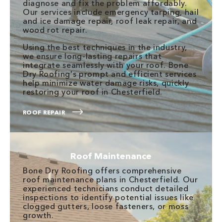
diagnose and fix the problem affordably.
Our services include emergency tarping, hail
and ice damage repair, roof leak repair, and
wood rot repair.
Using the best techniques in the industry,
we ensure long-lasting repairs that
integrate seamlessly with your roof. Bone
Dry Roofing's prompt and efficient services
help minimize water damage risks, quickly
restoring your roof in Chesterfield.
ROOF REPAIR
Roof Maintenance
Bone Dry Roofing offers comprehensive
roof maintenance plans in Chesterfield. Our
experienced technicians conduct detailed
inspections to identify potential issues like
clogged gutters, loose fasteners, or moss
growth.