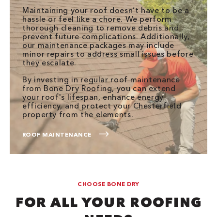
Maintaining your roof doesn’t have to be a
hassle or feel like a chore. We perform
thorough cleaning to remove debris and
prevent future complications. Additionally,
our maintenance packages may include
minor repairs to address small issues before
they escalate.
By investing in regular roof maintenance
from Bone Dry Roofing, you can extend
your roof's lifespan, enhance energy
efficiency, and protect your Chesterfield
property from the elements.
ROOF MAINTENANCE
CHOOSE BONE DRY
FOR ALL YOUR ROOFING