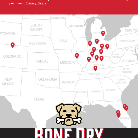
purposes |
Privacy Policy