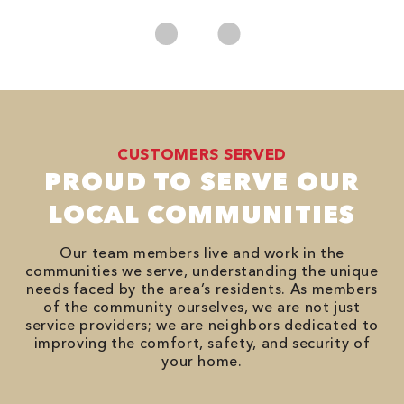
CUSTOMERS SERVED
PROUD TO SERVE OUR
LOCAL COMMUNITIES
Our team members live and work in the
communities we serve, understanding the unique
needs faced by the area’s residents. As members
of the community ourselves, we are not just
service providers; we are neighbors dedicated to
improving the comfort, safety, and security of
your home.