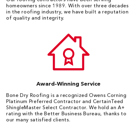
homeowners since 1989. With over three decades
in the roofing industry, we have built a reputation
of quality and integrity.
Award-Winning Service
Bone Dry Roofing is a recognized Owens Corning
Platinum Preferred Contractor and CertainTeed
ShingleMaster Select Contractor. We hold an A+
rating with the Better Business Bureau, thanks to
our many satisfied clients.