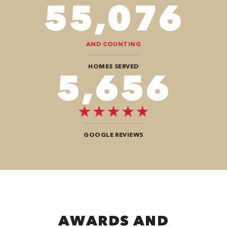
94,416
AND COUNTING
HOMES SERVED
9,696
GOOGLE REVIEWS
AWARDS AND