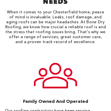
NEEDS
When it comes to your Chesterfield home, peace
of mind is invaluable. Leaks, roof damage, and
aging roofs can be major headaches. At Bone Dry
Roofing, we know how crucial a reliable roof is and
the stress that roofing issues bring. That's why we
offer a range of services, great customer care,
and a proven track record of excellence.
Family Owned And Operated
Our roofing contractors have been serving