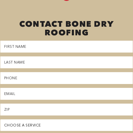
CONTACT BONE DRY
ROOFING
First
Name
(Required)
Last
Name
(Required)
Phone
(Required)
Email
(Required)
Zipcode
(Required)
Service
(Required)