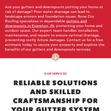
Are your gutters and downspouts putting your home at
risk of damage? Poor water drainage can lead to
landscape erosion and foundation issues. Bone Dry
Roofing specializes in dependable
gutters and
downspouts in Evanston, IN
, protecting your home and
outdoor space. Our expert team handles installation,
maintenance, and repairs to ensure optimal drainage,
preventing costly future damages. Contact us for a free
estimate today to secure your property and explore the
benefits of our gutters and downspouts services.
OUR SERVICES
RELIABLE SOLUTIONS
AND SKILLED
CRAFTSMANSHIP FOR
YOUR GUTTER SYSTEM