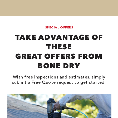
SPECIAL OFFERS
TAKE ADVANTAGE OF
THESE
GREAT OFFERS FROM
BONE DRY
With free inspections and estimates, simply
submit a Free Quote request to get started.