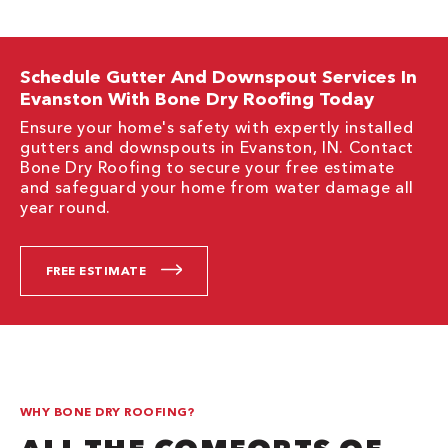
Schedule Gutter And Downspout Services In
Evanston With Bone Dry Roofing Today
Ensure your home's safety with expertly installed
gutters and downspouts in Evanston, IN. Contact
Bone Dry Roofing to secure your free estimate
and safeguard your home from water damage all
year round.
FREE ESTIMATE
WHY BONE DRY ROOFING?