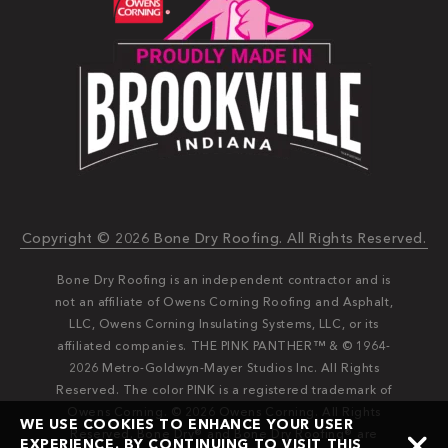
Copyright © 2026 Bone Dry Roofing. All Rights Reserved.
Bone Dry Roofing is an independent contractor and is
not an affiliate of Owens Corning Roofing and Asphalt,
LLC, Owens Corning Insulating Systems, LLC, or its
affiliated companies. THE PINK PANTHER™ & © 1964-
2026 Metro-Goldwyn-Mayer Studios Inc. All Rights
Reserved. The color PINK is a registered trademark of
Owens Corning. © 2026 Owens Corning. All Rights
WE USE COOKIES TO ENHANCE YOUR USER
Reserved. Bone Dry®️️ and Bone Dry Roofing®️️ are
EXPERIENCE. BY CONTINUING TO VISIT THIS