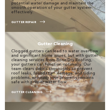
potential water damage and maintain the
smooth operation of your gutter system
effectively.
GUTTER REPAIR
Gutter Cleaning
Clogged gutters can lead to water overflow
and significant home issues, but with gutter
cleaning services from Bone Dry Roofing,
your gutters can function optimally. Our
team clears debris thoroughly to prevent
roof leaks, foundation damage, and siding
problems, ensuring your property remains
safe with proper water flow.
GUTTER CLEANING