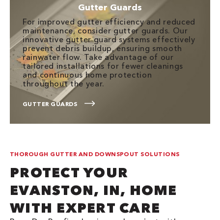
Gutter Guards
For improved gutter efficiency and reduced
maintenance, consider gutter guards. Our
innovative gutter guard systems effectively
prevent debris buildup, ensuring smooth
rainwater flow. Take advantage of our
tailored installations for fewer cleanings
and continuous home protection
throughout the year.
GUTTER GUARDS
THOROUGH GUTTER AND DOWNSPOUT SOLUTIONS
PROTECT YOUR
EVANSTON, IN, HOME
WITH EXPERT CARE