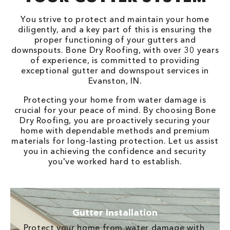
You strive to protect and maintain your home
diligently, and a key part of this is ensuring the
proper functioning of your gutters and
downspouts. Bone Dry Roofing, with over 30 years
of experience, is committed to providing
exceptional gutter and downspout services in
Evanston, IN.
Protecting your home from water damage is
crucial for your peace of mind. By choosing Bone
Dry Roofing, you are proactively securing your
home with dependable methods and premium
materials for long-lasting protection. Let us assist
you in achieving the confidence and security
you've worked hard to establish.
Gutter Installation
Protect your home from water damage with