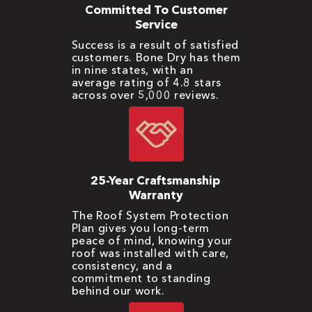
Committed To Customer
Service
Success is a result of satisfied
customers. Bone Dry has them
in nine states, with an
average rating of 4.8 stars
across over 5,000 reviews.
25-Year Craftsmanship
Warranty
The Roof System Protection
Plan gives you long-term
peace of mind, knowing your
roof was installed with care,
consistency, and a
commitment to standing
behind our work.