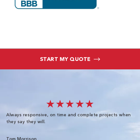
START MY QUOTE
★★★★★
Always responsive, on time and complete projects when
Gr
they say they will.
kn
ke
an
Tom Morrison