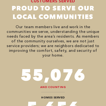
CUSTOMERS SERVED
PROUD TO SERVE OUR
LOCAL COMMUNITIES
Our team members live and work in the
communities we serve, understanding the unique
needs faced by the area’s residents. As members
of the community ourselves, we are not just
service providers; we are neighbors dedicated to
improving the comfort, safety, and security of
your home.
86,548
AND COUNTING
HOMES SERVED