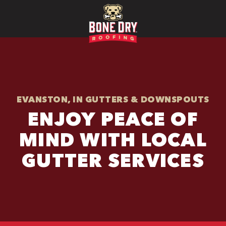
EVANSTON, IN GUTTERS & DOWNSPOUTS
ENJOY PEACE OF
MIND WITH LOCAL
GUTTER SERVICES