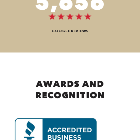
8,484
GOOGLE REVIEWS
AWARDS AND
RECOGNITION