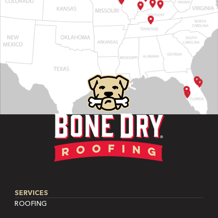
SERVICES
ROOFING