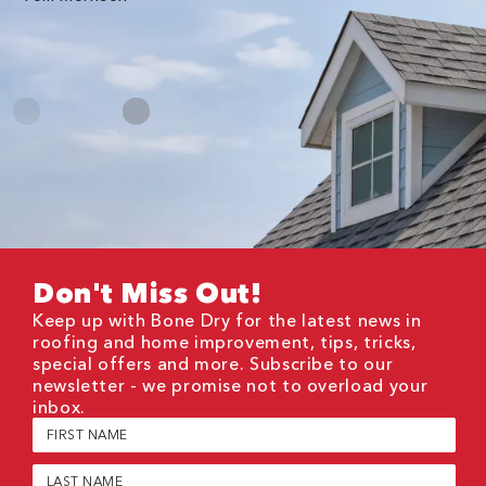
Me
Don't Miss Out!
Keep up with Bone Dry for the latest news in
roofing and home improvement, tips, tricks,
special offers and more. Subscribe to our
newsletter - we promise not to overload your
inbox.
First
Name
(Required)
Last