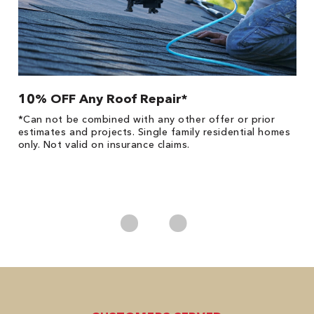
10% OFF Any Roof Repair*
$
!
*Can not be combined with any other offer or prior
Fo
he
estimates and projects. Single family residential homes
F
only. Not valid on insurance claims.
P
*
es
No