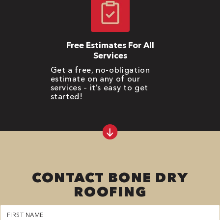
Free Estimates For All
Services
Get a free, no-obligation
estimate on any of our
services – it’s easy to get
started!
CONTACT BONE DRY
ROOFING
First
Name