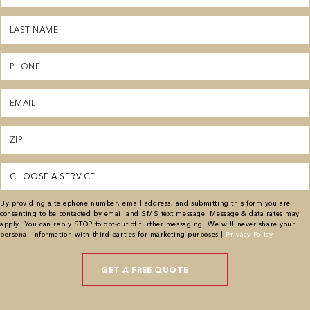
(Required)
Last
Name
(Required)
Phone
(Required)
Email
(Required)
Zipcode
(Required)
Service
(Required)
By providing a telephone number, email address, and submitting this form you are
consenting to be contacted by email and SMS text message. Message & data rates may
apply. You can reply STOP to opt-out of further messaging. We will never share your
personal information with third parties for marketing purposes |
Privacy Policy