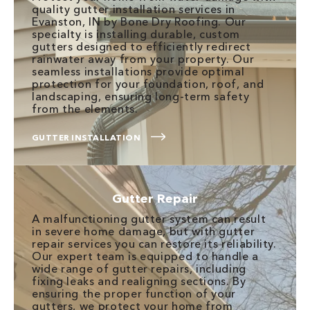
quality gutter installation services in
Evanston, IN by Bone Dry Roofing. Our
specialty is installing durable, custom
gutters designed to efficiently redirect
rainwater away from your property. Our
seamless installations provide optimal
protection for your foundation, roof, and
landscaping, ensuring long-term safety
from the elements.
GUTTER INSTALLATION
Gutter Repair
A malfunctioning gutter system can result
in severe home damage, but with gutter
repair services you can restore its reliability.
Our expert team is equipped to handle a
wide range of gutter repairs, including
fixing leaks and realigning sections. By
ensuring the proper function of your
gutters, we protect your home from