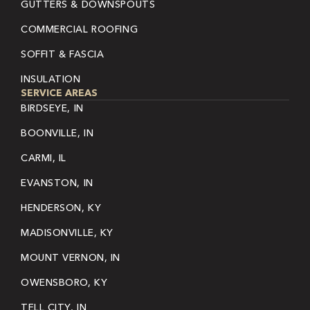
GUTTERS & DOWNSPOUTS
COMMERCIAL ROOFING
SOFFIT & FASCIA
INSULATION
SERVICE AREAS
BIRDSEYE, IN
BOONVILLE, IN
CARMI, IL
EVANSTON, IN
HENDERSON, KY
MADISONVILLE, KY
MOUNT VERNON, IN
OWENSBORO, KY
TELL CITY, IN