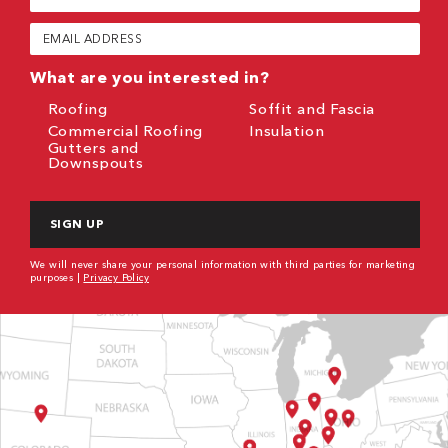
Name
(Required)
Email
(Required)
What are you interested in?
Roofing
Soffit and Fascia
Commercial Roofing
Insulation
Gutters and
Downspouts
CAPTCHA
We will never share your personal information with third parties for marketing
purposes |
Privacy Policy