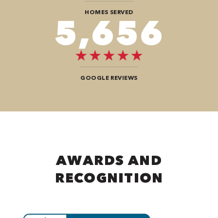
HOMES SERVED
9,696
GOOGLE REVIEWS
AWARDS AND
RECOGNITION