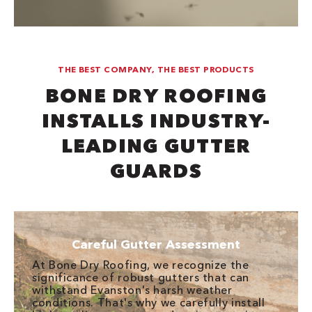
THE BEST COMPANY, THE BEST PRODUCTS
BONE DRY ROOFING
INSTALLS INDUSTRY-
LEADING GUTTER
GUARDS
Careful Gutter Assessment
At Bone Dry Roofing, we recognize the
significance of robust gutters that can
withstand Evanston's harsh weather
conditions. That's why we carefully install