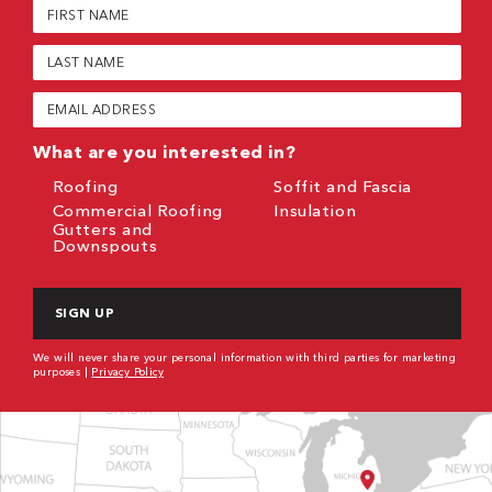
First
Name
(Required)
Last
Name
(Required)
Email
(Required)
What are you interested in?
Roofing
Soffit and Fascia
Commercial Roofing
Insulation
Gutters and
Downspouts
CAPTCHA
We will never share your personal information with third parties for marketing
purposes |
Privacy Policy