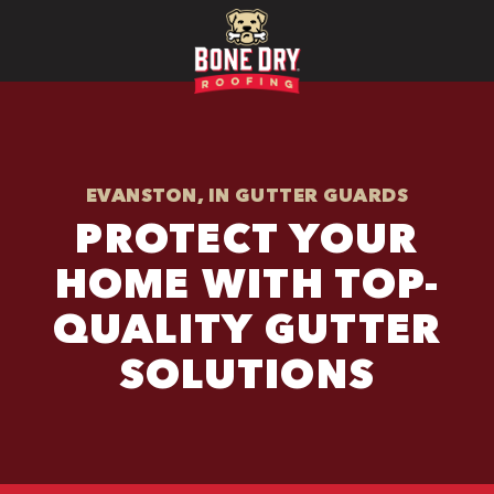
EVANSTON, IN GUTTER GUARDS
PROTECT YOUR
HOME WITH TOP-
QUALITY GUTTER
SOLUTIONS