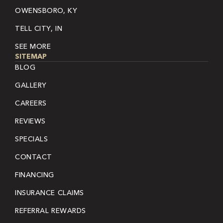
OWENSBORO, KY
TELL CITY, IN
SEE MORE
SITEMAP
BLOG
GALLERY
CAREERS
REVIEWS
SPECIALS
CONTACT
FINANCING
INSURANCE CLAIMS
REFERRAL REWARDS