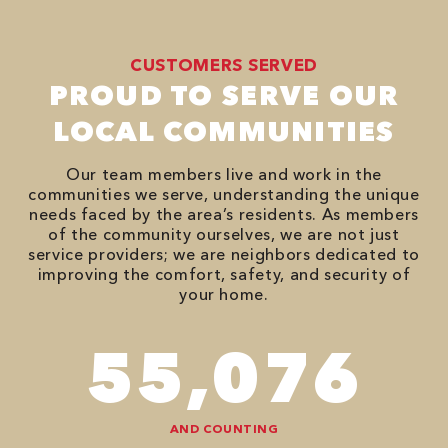
CUSTOMERS SERVED
PROUD TO SERVE OUR
LOCAL COMMUNITIES
Our team members live and work in the
communities we serve, understanding the unique
needs faced by the area’s residents. As members
of the community ourselves, we are not just
service providers; we are neighbors dedicated to
improving the comfort, safety, and security of
your home.
94,416
AND COUNTING