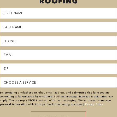
ROOFING
First
Name
(Required)
Last
Name
(Required)
Phone
(Required)
Email
(Required)
Zipcode
(Required)
Service
(Required)
By providing a telephone number, email address, and submitting this form you are
consenting to be contacted by email and SMS text message. Message & data rates may
apply. You can reply STOP to opt-out of further messaging. We will never share your
personal information with third parties for marketing purposes |
Privacy Policy