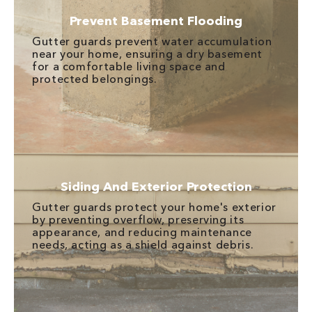
Prevent Basement Flooding
Gutter guards prevent water accumulation
near your home, ensuring a dry basement
for a comfortable living space and
protected belongings.
Siding And Exterior Protection
Gutter guards protect your home's exterior
by preventing overflow, preserving its
appearance, and reducing maintenance
needs, acting as a shield against debris.