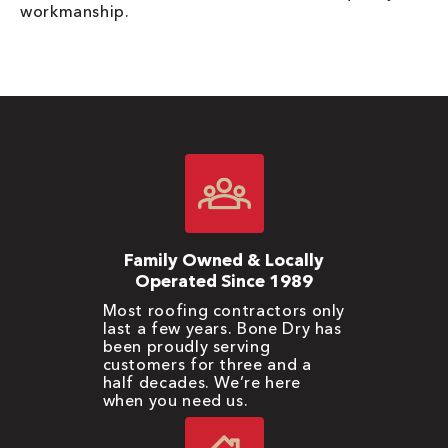
workmanship.
Family Owned & Locally
Operated Since 1989
Most roofing contractors only
last a few years. Bone Dry has
been proudly serving
customers for three and a
half decades. We’re here
when you need us.