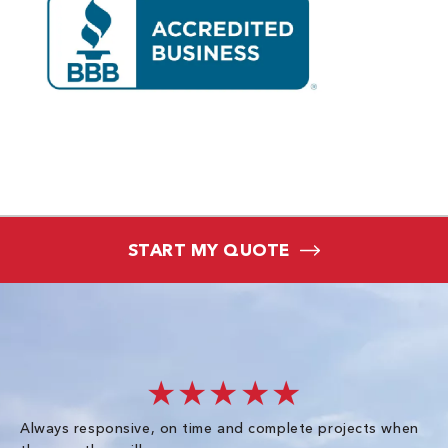
START MY QUOTE
★★★★★
Always responsive, on time and complete projects when
Gr