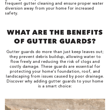
frequent gutter cleaning and ensure proper water
diversion away from your home for increased
safety.
WHAT ARE THE BENEFITS
OF GUTTER GUARDS?
Gutter guards do more than just keep leaves out;
they prevent debris buildup, allowing water to
flow freely and reducing the risk of clogs and
costly damage. These guards are essential for
protecting your home's foundation, roof, and
landscaping from issues caused by poor drainage.
Discover why adding gutter guards to your home
is a smart choice: