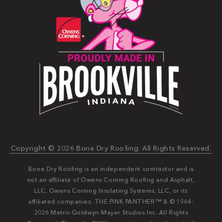
Copyright © 2026 Bone Dry Roofing. All Rights Reserved.
Bone Dry Roofing is an independent contractor and is
not an affiliate of Owens Corning Roofing and Asphalt,
LLC, Owens Corning Insulating Systems, LLC, or its
affiliated companies. THE PINK PANTHER™ & © 1964-
2026 Metro-Goldwyn-Mayer Studios Inc. All Rights