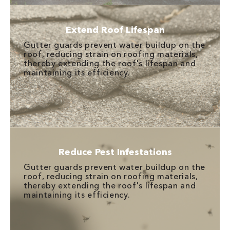
Extend Roof Lifespan
Gutter guards prevent water buildup on the
roof, reducing strain on roofing materials,
thereby extending the roof's lifespan and
maintaining its efficiency.
Reduce Pest Infestations
Gutter guards prevent water buildup on the
roof, reducing strain on roofing materials,
thereby extending the roof's lifespan and
maintaining its efficiency.