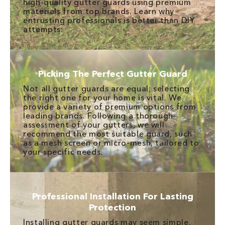
high-quality gutter guards using premium
materials from top brands. Learn why
entrusting professionals is better than DIY
attempts:
Picking The Perfect Gutter Guard
Not all gutter guards are equal; selecting
the right one for your home is vital. We
provide a variety of premium options from
leading brands. Following a thorough
assessment of your gutters, we will
recommend the most suitable guard, such
as a mesh screen or micro-mesh, tailored to
your specific needs.
Professional Installation For Lasting
Protection
Installing gutter guards may seem simple,