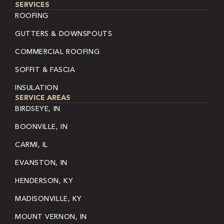
SERVICES
ROOFING
GUTTERS & DOWNSPOUTS
COMMERCIAL ROOFING
SOFFIT & FASCIA
INSULATION
SERVICE AREAS
BIRDSEYE, IN
BOONVILLE, IN
CARMI, IL
EVANSTON, IN
HENDERSON, KY
MADISONVILLE, KY
MOUNT VERNON, IN