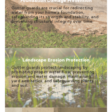
Foundation Damage Prevention
Gutter guards are crucial for redirecting
water from your home's foundation,
safeguarding its strength and stability, and
preserving structural integrity over time.
Landscape Erosion Protection
Gutter guards protect landscaping by
promoting proper water flow, preventing
erosion and water damage, maintaining
yard aesthetics, and safeguarding plants
and soil.