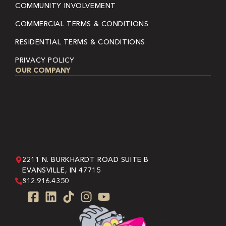
COMMUNITY INVOLVEMENT
COMMERCIAL TERMS & CONDITIONS
RESIDENTIAL TERMS & CONDITIONS
PRIVACY POLICY
OUR COMPANY
2211 N. BURKHARDT ROAD SUITE B
EVANSVILLE, IN 47715
812.916.4350