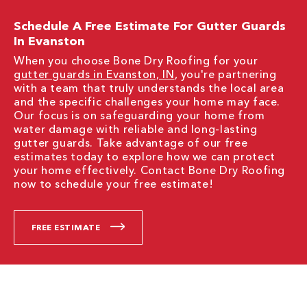
Schedule A Free Estimate For Gutter Guards
In Evanston
When you choose Bone Dry Roofing for your
gutter guards in Evanston, IN
, you're partnering
with a team that truly understands the local area
and the specific challenges your home may face.
Our focus is on safeguarding your home from
water damage with reliable and long-lasting
gutter guards. Take advantage of our free
estimates today to explore how we can protect
your home effectively. Contact Bone Dry Roofing
now to schedule your free estimate!
FREE ESTIMATE