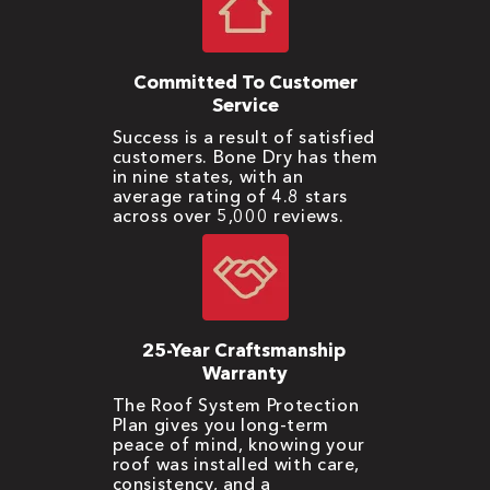
Committed To Customer
Service
Success is a result of satisfied
customers. Bone Dry has them
in nine states, with an
average rating of 4.8 stars
across over 5,000 reviews.
25-Year Craftsmanship
Warranty
The Roof System Protection
Plan gives you long-term
peace of mind, knowing your
roof was installed with care,
consistency, and a