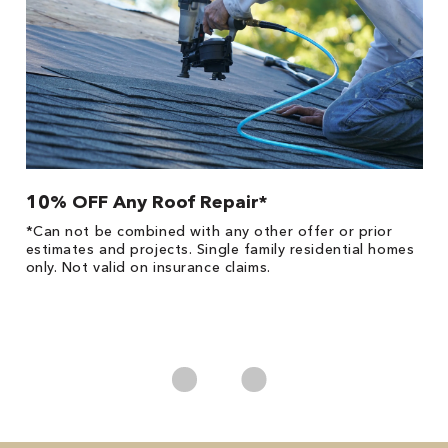
10% OFF Any Roof Repair*
$
!
*Can not be combined with any other offer or prior
Fo
he
estimates and projects. Single family residential homes
F
only. Not valid on insurance claims.
P
*
es
No