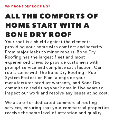
WHY BONE DRY ROOFING?
ALL THE COMFORTS OF
HOME START WITH A
BONE DRY ROOF
Your roof is a shield against the elements,
providing your home with comfort and security.
From major leaks to minor repairs, Bone Dry
Roofing has the largest fleet and most
experienced crews to provide customers with
prompt service and complete satisfaction. Our
roofs come with the Bone Dry Roofing - Roof
System Protection Plan, alongside your
manufacturer product warranty, and Bone Dry
commits to revisiting your home in five years to
inspect our work and resolve any issues at no cost.
We also offer dedicated commercial roofing
services, ensuring that your commercial properties
receive the same level of attention and quality