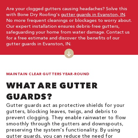
Are your clogged gutters causing headaches? Solve this
with Bone Dry Roofing's
gutter guards in Evanston, IN
.
No more frequent cleanings or blockages to worry about.
Our expert installation ensures debris-free gutters,
safeguarding your home from water damage. Contact us
for a free estimate and discover the benefits of our
gutter guards in Evanston, IN.
MAINTAIN CLEAR GUTTERS YEAR-ROUND
WHAT ARE GUTTER
GUARDS?
Gutter guards act as protective shields for your
gutters, blocking leaves, twigs, and debris to
prevent clogging. They enable rainwater to flow
smoothly through the gutters and downspouts,
preserving the system's functionality. By using
gutter guards, you can reduce the need for