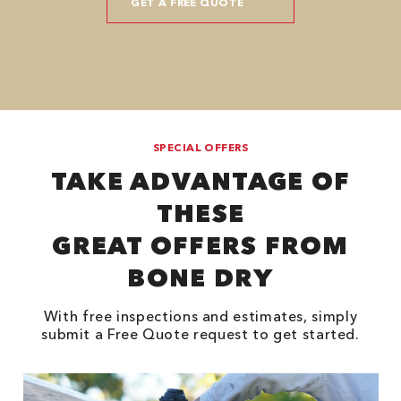
SPECIAL OFFERS
TAKE ADVANTAGE OF
THESE
GREAT OFFERS FROM
BONE DRY
With free inspections and estimates, simply
submit a Free Quote request to get started.