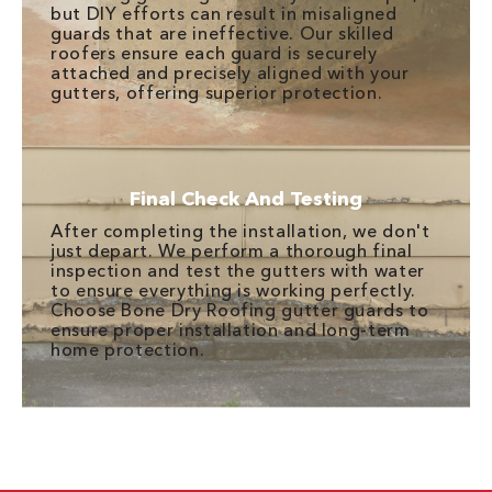
but DIY efforts can result in misaligned
guards that are ineffective. Our skilled
roofers ensure each guard is securely
attached and precisely aligned with your
gutters, offering superior protection.
Final Check And Testing
After completing the installation, we don't
just depart. We perform a thorough final
inspection and test the gutters with water
to ensure everything is working perfectly.
Choose Bone Dry Roofing gutter guards to
ensure proper installation and long-term
home protection.