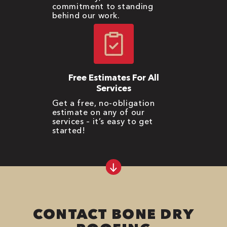
commitment to standing
behind our work.
Free Estimates For All
Services
Get a free, no-obligation
estimate on any of our
services – it’s easy to get
started!
CONTACT BONE DRY