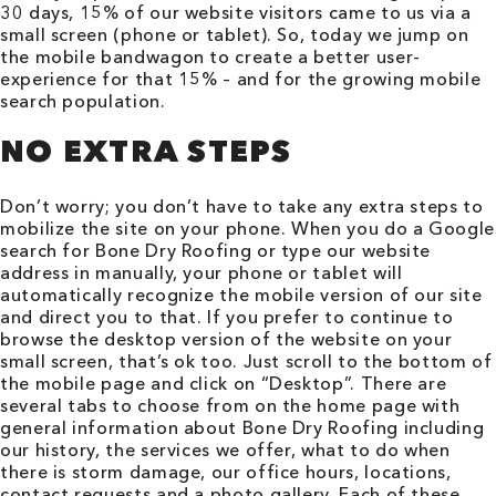
30 days, 15% of our website visitors came to us via a
small screen (phone or tablet). So, today we jump on
the mobile bandwagon to create a better user-
experience for that 15% – and for the growing mobile
search population.
NO EXTRA STEPS
Don’t worry; you don’t have to take any extra steps to
mobilize the site on your phone. When you do a Google
search for Bone Dry Roofing or type our website
address in manually, your phone or tablet will
automatically recognize the mobile version of our site
and direct you to that. If you prefer to continue to
browse the desktop version of the website on your
small screen, that’s ok too. Just scroll to the bottom of
the mobile page and click on “Desktop”. There are
several tabs to choose from on the home page with
general information about Bone Dry Roofing including
our history, the services we offer, what to do when
there is storm damage, our office hours, locations,
contact requests and a photo gallery. Each of these