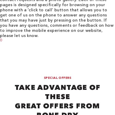
pages is designed specifically for browsing on your
phone with a ‘click to call’ button that allows you to
get one of us on the phone to answer any questions
that you may have just by pressing on the button. If
you have any questions, comments or feedback on how
to improve the mobile experience on our website,
please let us know.
0
SPECIAL OFFERS
TAKE ADVANTAGE OF
THESE
GREAT OFFERS FROM