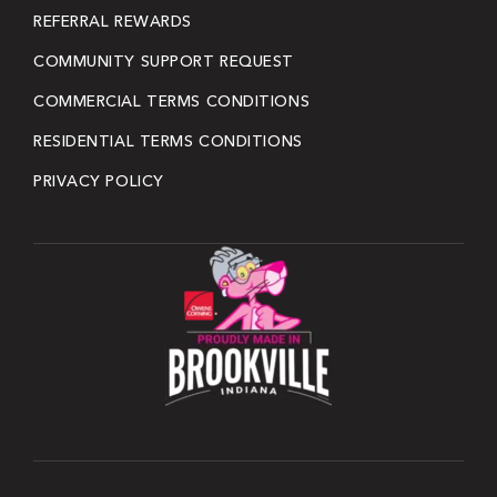
REFERRAL REWARDS
COMMUNITY SUPPORT REQUEST
COMMERCIAL TERMS CONDITIONS
RESIDENTIAL TERMS CONDITIONS
PRIVACY POLICY