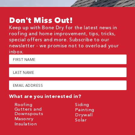
Don't Miss Out!
Keep up with Bone Dry for the latest news in
roofing and home improvement, tips, tricks,
special offers and more. Subscribe to our
newsletter - we promise not to overload your
inbox.
First
Name
(Required)
Last
Name
(Required)
Email
(Required)
What are you interested in?
Roofing
Siding
Gutters and
Painting
Downspouts
Drywall
Masonry
Solar
Insulation
CAPTCHA