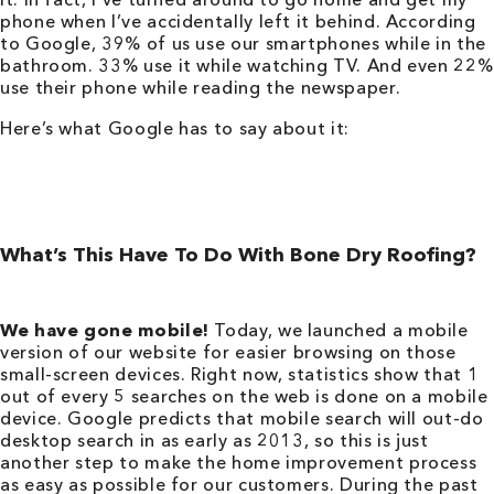
phone when I’ve accidentally left it behind. According
to Google, 39% of us use our smartphones while in the
bathroom. 33% use it while watching TV. And even 22%
use their phone while reading the newspaper.
Here’s what Google has to say about it:
What’s This Have To Do With Bone Dry Roofing?
We have gone mobile!
Today, we launched a mobile
version of our website for easier browsing on those
small-screen devices. Right now, statistics show that 1
out of every 5 searches on the web is done on a mobile
device. Google predicts that mobile search will out-do
desktop search in as early as 2013, so this is just
another step to make the home improvement process
as easy as possible for our customers. During the past