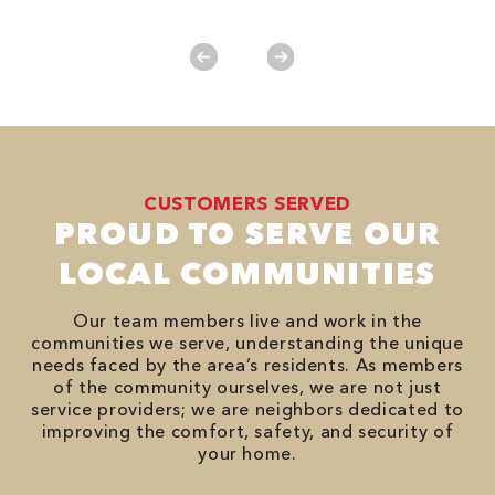
No
CUSTOMERS SERVED
PROUD TO SERVE OUR
LOCAL COMMUNITIES
Our team members live and work in the
communities we serve, understanding the unique
needs faced by the area’s residents. As members
of the community ourselves, we are not just
service providers; we are neighbors dedicated to
improving the comfort, safety, and security of
your home.