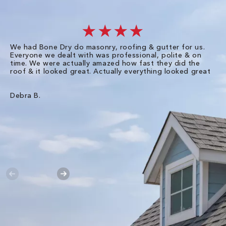
★★★★
We had Bone Dry do masonry, roofing & gutter for us.
Th
Everyone we dealt with was professional, polite & on
Dr
time. We were actually amazed how fast they did the
we
roof & it looked great. Actually everything looked great
th
in
pl
ve
Debra B.
de
of
gu
Liz