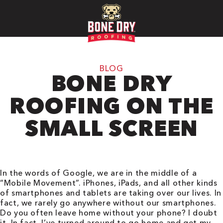
BLOG
BONE DRY
ROOFING ON THE
SMALL SCREEN
In the words of Google, we are in the middle of a
“Mobile Movement”. iPhones, iPads, and all other kinds
of smartphones and tablets are taking over our lives. In
fact, we rarely go anywhere without our smartphones.
Do you often leave home without your phone? I doubt
it. In fact, I’ve turned around to go home and get my