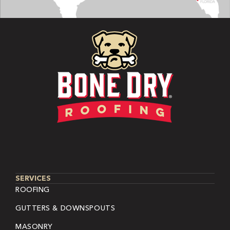
SERVICES
ROOFING
GUTTERS & DOWNSPOUTS
MASONRY