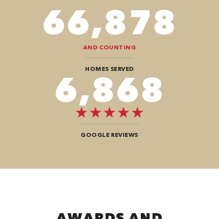
82,614
AND COUNTING
HOMES SERVED
8,484
GOOGLE REVIEWS
AWARDS AND