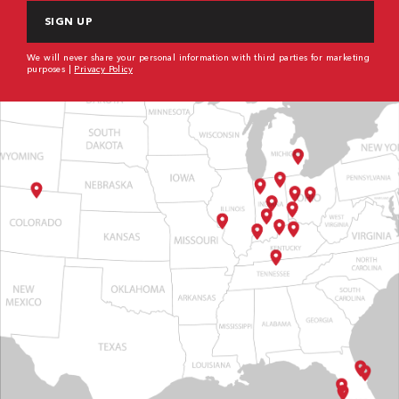
We will never share your personal information with third parties for marketing
purposes |
Privacy Policy