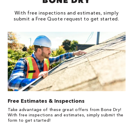
BONE DRY
With free inspections and estimates, simply
submit a Free Quote request to get started.
Free Estimates & Inspections
$
Fo
Take advantage of these great offers from Bone Dry!
F
s
With free inspections and estimates, simply submit the
P
form to get started!
*
es