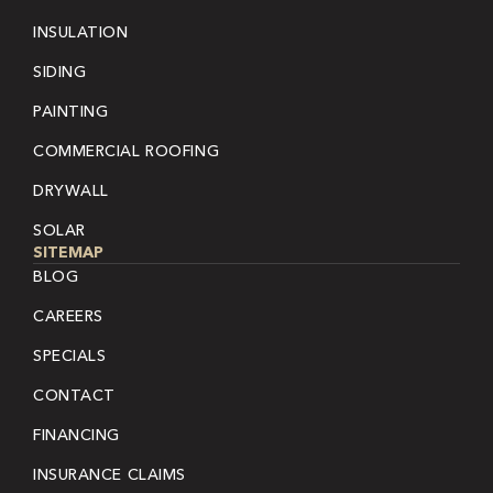
INSULATION
SIDING
PAINTING
COMMERCIAL ROOFING
DRYWALL
SOLAR
SITEMAP
BLOG
CAREERS
SPECIALS
CONTACT
FINANCING
INSURANCE CLAIMS