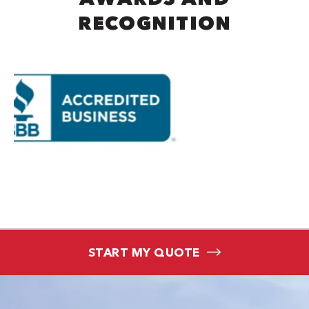
RECOGNITION
START MY QUOTE