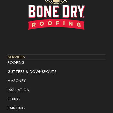
SERVICES
ROOFING
GUTTERS & DOWNSPOUTS
MASONRY
INSULATION
SIDING
PAINTING