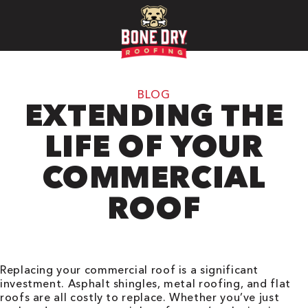
BLOG
EXTENDING THE
LIFE OF YOUR
COMMERCIAL
ROOF
Replacing your commercial roof is a significant
investment. Asphalt shingles, metal roofing, and flat
roofs are all costly to replace. Whether you’ve just