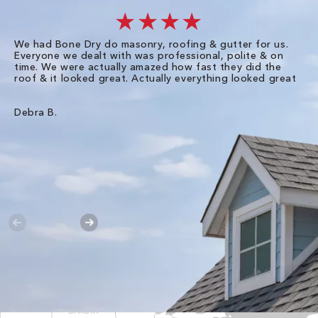
★★★★
We had Bone Dry do masonry, roofing & gutter for us.
Th
Everyone we dealt with was professional, polite & on
Dr
time. We were actually amazed how fast they did the
we
roof & it looked great. Actually everything looked great
th
in
pl
ve
Debra B.
de
of
gu
Liz