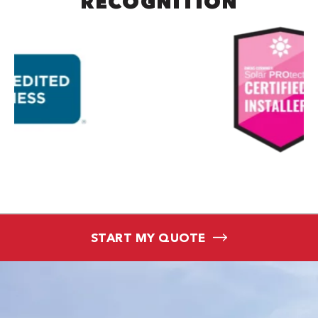
RECOGNITION
START MY QUOTE