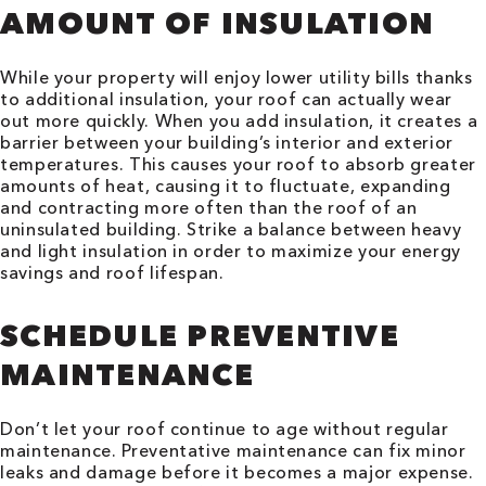
AMOUNT OF INSULATION
While your property will enjoy lower utility bills thanks
to additional insulation, your roof can actually wear
out more quickly. When you add insulation, it creates a
barrier between your building’s interior and exterior
temperatures. This causes your roof to absorb greater
amounts of heat, causing it to fluctuate, expanding
and contracting more often than the roof of an
uninsulated building. Strike a balance between heavy
and light insulation in order to maximize your energy
savings and roof lifespan.
SCHEDULE PREVENTIVE
MAINTENANCE
Don’t let your roof continue to age without regular
maintenance. Preventative maintenance can fix minor
leaks and damage before it becomes a major expense.