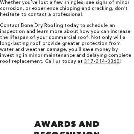
Whether you’ve lost a few shingles, see signs of minor
corrosion, or experience chipping and cracking, don’t
hesitate to contact a professional.
Contact Bone Dry Roofing today to schedule an
inspection and learn more about how you can increase
the lifespan of your commercial roof. Not only will a
long-lasting roof provide greater protection from
water and weather damage, you’ll save money by
investing in minor maintenance and delaying complete
roof replacement. Call us today at
317-214-0360
!
AWARDS AND