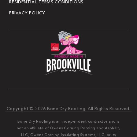
RESIDENTIAL TERMS CONDITIONS
PRIVACY POLICY
Copyright © 2026 Bone Dry Roofing. All Rights Reserved.
Bone Dry Roofing is an independent contractor and is
not an affiliate of Owens Corning Roofing and Asphalt,
LLC, Owens Corning Insulating Systems, LLC, or its