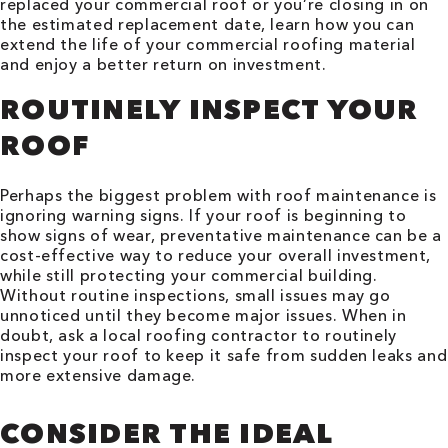
replaced your commercial roof or you’re closing in on
the estimated replacement date, learn how you can
extend the life of your commercial roofing material
and enjoy a better return on investment.
ROUTINELY INSPECT YOUR
ROOF
Perhaps the biggest problem with roof maintenance is
ignoring warning signs. If your roof is beginning to
show signs of wear, preventative maintenance can be a
cost-effective way to reduce your overall investment,
while still protecting your commercial building.
Without routine inspections, small issues may go
unnoticed until they become major issues. When in
doubt, ask a local roofing contractor to routinely
inspect your roof to keep it safe from sudden leaks and
more extensive damage.
CONSIDER THE IDEAL