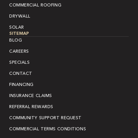
COMMERCIAL ROOFING
DRYWALL
SOLAR
SITEMAP
BLOG
CAREERS
SPECIALS
CONTACT
FINANCING
INSURANCE CLAIMS
REFERRAL REWARDS
COMMUNITY SUPPORT REQUEST
COMMERCIAL TERMS CONDITIONS