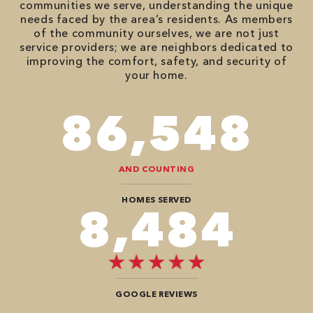
communities we serve, understanding the unique
needs faced by the area’s residents. As members
of the community ourselves, we are not just
service providers; we are neighbors dedicated to
improving the comfort, safety, and security of
your home.
98,350
AND COUNTING
HOMES SERVED
9,696
GOOGLE REVIEWS