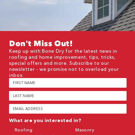
Don't Miss Out!
Keep up with Bone Dry for the latest news in
roofing and home improvement, tips, tricks,
special offers and more. Subscribe to our
newsletter - we promise not to overload your
inbox.
First
Name
(Required)
Last
Name
(Required)
Email
(Required)
What are you interested in?
Roofing
Masonry