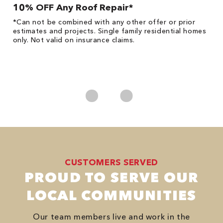
10% OFF Any Roof Repair*
$
!
*Can not be combined with any other offer or prior
Fo
he
estimates and projects. Single family residential homes
F
only. Not valid on insurance claims.
P
*
es
No
CUSTOMERS SERVED
PROUD TO SERVE OUR
LOCAL COMMUNITIES
Our team members live and work in the