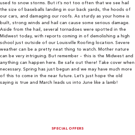
used to snow storms. But it’s not too often that we see hail
the size of baseballs landing in our back yards, the hoods of
our cars, and damaging our roofs. As sturdy as your home is
built, strong winds and hail can cause some serious damage.
Aside from the hail, several tornadoes were spotted in the
Midwest today, with reports coming in of demolishing a high
school just outside of our Louisville Roofing location. Severe
weather can be a pretty neat thing to watch. Mother nature
can be very intriguing. But remember – this is the Midwest and
anything can happen here. Be safe out there! Take cover when
necessary. Spring has just begun and we may have much more
of this to come in the near future. Let’s just hope the old
saying is true and March leads us into June like a lamb!
SPECIAL OFFERS