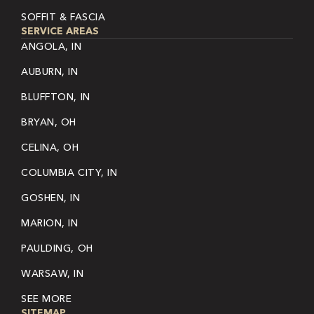
SOFFIT & FASCIA
SERVICE AREAS
ANGOLA, IN
AUBURN, IN
BLUFFTON, IN
BRYAN, OH
CELINA, OH
COLUMBIA CITY, IN
GOSHEN, IN
MARION, IN
PAULDING, OH
WARSAW, IN
SEE MORE
SITEMAP