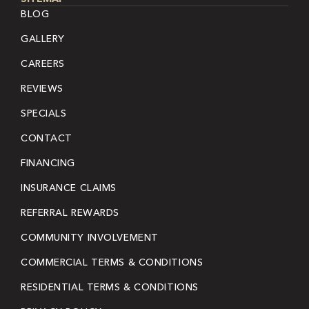
BLOG
GALLERY
CAREERS
REVIEWS
SPECIALS
CONTACT
FINANCING
INSURANCE CLAIMS
REFERRAL REWARDS
COMMUNITY INVOLVEMENT
COMMERCIAL TERMS & CONDITIONS
RESIDENTIAL TERMS & CONDITIONS