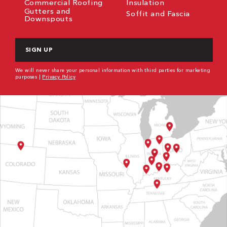
Commercial Roofing
Insulation
Gutters and
Soffit and Fascia
Downspouts
CAPTCHA
We will never share your personal information with third parties for marketing
purposes |
Privacy Policy