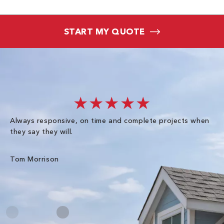
START MY QUOTE
★★★★★
Always responsive, on time and complete projects when
Gr
they say they will.
kn
ke
an
Tom Morrison
Me