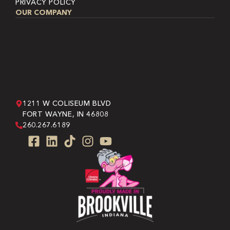
PRIVACY POLICY
OUR COMPANY
1211 W COLISEUM BLVD
FORT WAYNE, IN 46808
260.267.6189