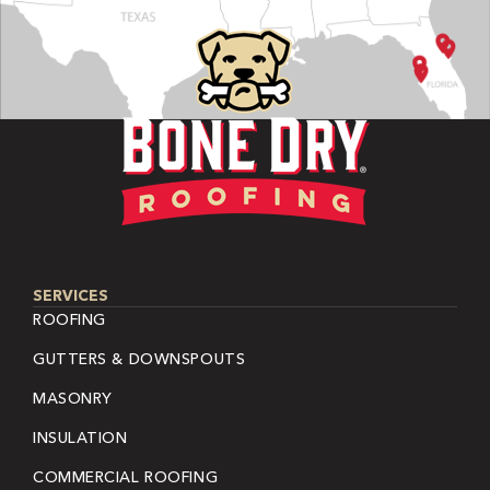
SERVICES
ROOFING
GUTTERS & DOWNSPOUTS
MASONRY
INSULATION
COMMERCIAL ROOFING