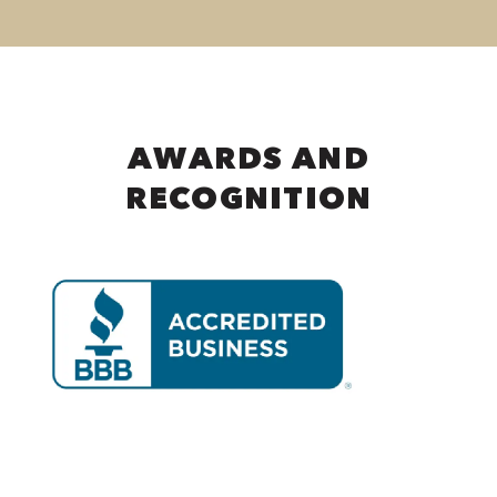
AWARDS AND
RECOGNITION