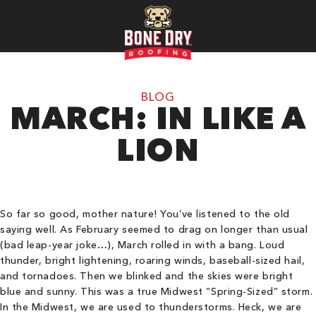
BLOG
MARCH: IN LIKE A
LION
So far so good, mother nature! You’ve listened to the old
saying well. As February seemed to drag on longer than usual
(bad leap-year joke…), March rolled in with a bang. Loud
thunder, bright lightening, roaring winds, baseball-sized hail,
and tornadoes. Then we blinked and the skies were bright
blue and sunny. This was a true Midwest “Spring-Sized” storm.
In the Midwest, we are used to thunderstorms. Heck, we are