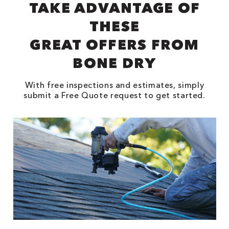
TAKE ADVANTAGE OF
THESE
GREAT OFFERS FROM
BONE DRY
With free inspections and estimates, simply
submit a Free Quote request to get started.