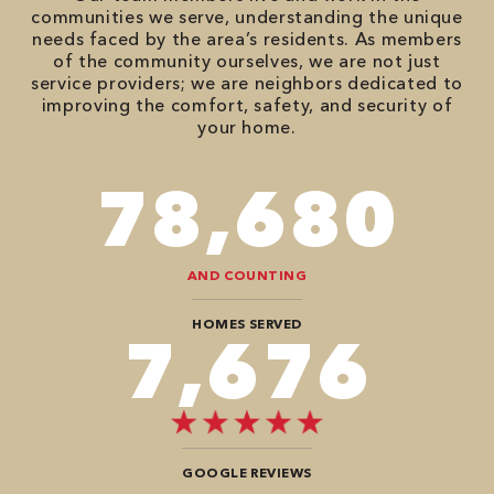
communities we serve, understanding the unique
needs faced by the area’s residents. As members
of the community ourselves, we are not just
service providers; we are neighbors dedicated to
improving the comfort, safety, and security of
your home.
90,482
AND COUNTING
HOMES SERVED
8,888
GOOGLE REVIEWS