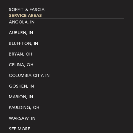
SOFFIT & FASCIA
SERVICE AREAS
ANGOLA, IN
AUBURN, IN
BLUFFTON, IN
BRYAN, OH
CELINA, OH
COLUMBIA CITY, IN
GOSHEN, IN
MARION, IN
PAULDING, OH
WARSAW, IN
SEE MORE