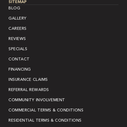
SITEMAP
BLOG
GALLERY
CAREERS
REVIEWS
SPECIALS
CONTACT
FINANCING
INSURANCE CLAIMS
REFERRAL REWARDS
COMMUNITY INVOLVEMENT
COMMERCIAL TERMS & CONDITIONS
RESIDENTIAL TERMS & CONDITIONS