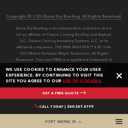
Copyright © 2026 Bone Dry Roofing. All Rights Reserved.
Bone Dry Roofing is an independent contractor and is
not an affiliate of Owens Corning Roofing and Asphalt,
LLC, Owens Corning Insulating Systems, LLC, or its
affiliated companies. THE PINK PANTHER™ & © 1964-
2026 Metro-Goldwyn-Mayer Studios Inc. All Rights
Reserved. The color PINK is a registered trademark of
Owens Corning. © 2026 Owens Corning. All Rights
WE USE COOKIES TO ENHANCE YOUR USER
Reserved. Bone Dry®️️ and Bone Dry Roofing®️️ are
EXPERIENCE. BY CONTINUING TO VISIT THIS
registered trademarks of Bone Dry Roofing, Inc.
SITE YOU AGREE TO OUR
USE OF COOKIES
.
GET A FREE QUOTE
CALL TODAY | 260.267.6189
FORT WAYNE, IN