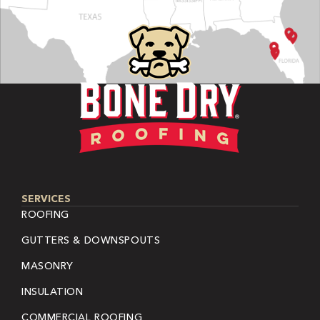
SERVICES
ROOFING
GUTTERS & DOWNSPOUTS
MASONRY
INSULATION
COMMERCIAL ROOFING