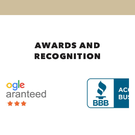
AWARDS AND
RECOGNITION