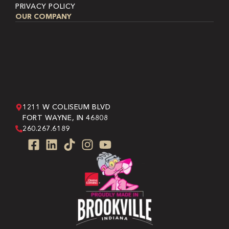
PRIVACY POLICY
OUR COMPANY
1211 W COLISEUM BLVD
FORT WAYNE, IN 46808
260.267.6189