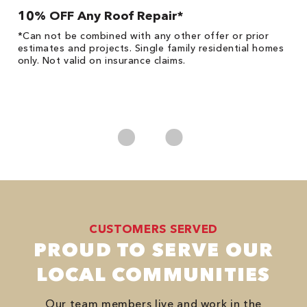
10% OFF Any Roof Repair*
$
!
*Can not be combined with any other offer or prior
Fo
he
estimates and projects. Single family residential homes
F
only. Not valid on insurance claims.
P
*
es
No
CUSTOMERS SERVED
PROUD TO SERVE OUR
LOCAL COMMUNITIES
Our team members live and work in the