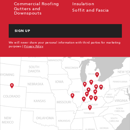
Commercial Roofing
Insulation
Gutters and
Soffit and Fascia
Downspouts
CAPTCHA
We will never share your personal information with third parties for marketing
purposes |
Privacy Policy