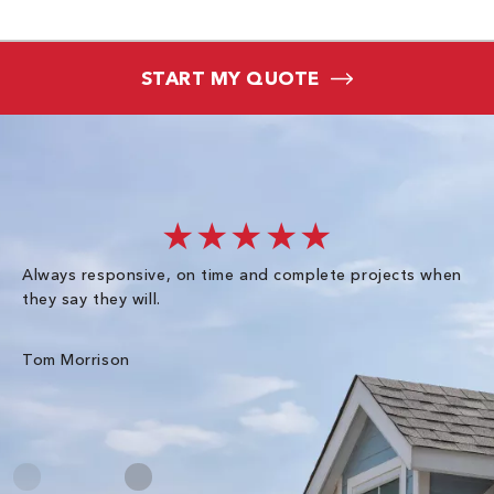
START MY QUOTE
★★★★★
Always responsive, on time and complete projects when
Gr
they say they will.
kn
ke
an
Tom Morrison
Me