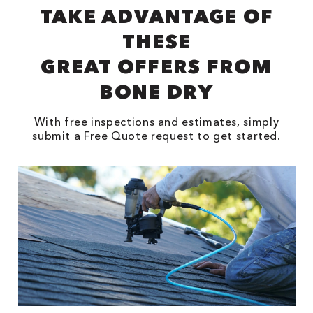
TAKE ADVANTAGE OF
THESE
GREAT OFFERS FROM
BONE DRY
With free inspections and estimates, simply
submit a Free Quote request to get started.