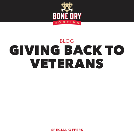
BLOG
GIVING BACK TO
VETERANS
SPECIAL OFFERS