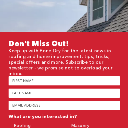
Don't Miss Out!
Keep up with Bone Dry for the latest news in
roofing and home improvement, tips, tricks,
special offers and more. Subscribe to our
newsletter - we promise not to overload your
inbox.
First
Name
(Required)
Last
Name
(Required)
Email
(Required)
What are you interested in?
Roofing
Masonry