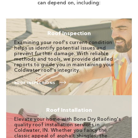
can depend on, including:
Roof Inspection
Examining your roof's current condition
helps us identify potential issues and
prevent further damage. With reliable
methods and tools, we provide detailed
reports to guide you in maintaining your
Coldwater roof's integrity.
ROOF INSPECTIONS
Roof Installation
Elevate your home with Bone Dry Roofing's
quality roof installation services in
Coldwater, IN. Whether you fancy the
classic appeal of asphalt shingles, the