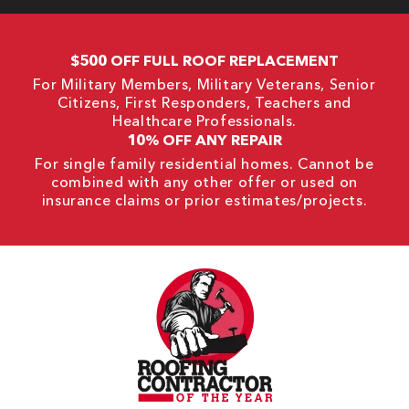
$500 OFF FULL ROOF REPLACEMENT
For Military Members, Military Veterans, Senior
Citizens, First Responders, Teachers and
Healthcare Professionals.
10% OFF ANY REPAIR
For single family residential homes. Cannot be
combined with any other offer or used on
insurance claims or prior estimates/projects.