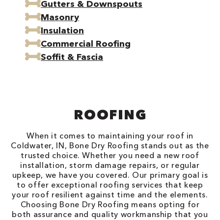
Gutters & Downspouts
Masonry
Insulation
Commercial Roofing
Soffit & Fascia
ROOFING
When it comes to maintaining your roof in
Coldwater, IN, Bone Dry Roofing stands out as the
trusted choice. Whether you need a new roof
installation, storm damage repairs, or regular
upkeep, we have you covered. Our primary goal is
to offer exceptional roofing services that keep
your roof resilient against time and the elements.
Choosing Bone Dry Roofing means opting for
both assurance and quality workmanship that you