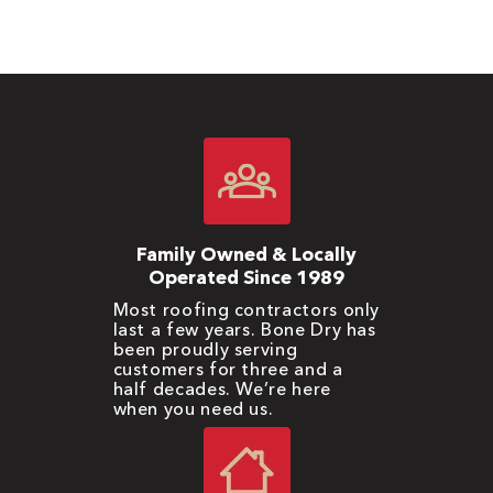
Family Owned & Locally
Operated Since 1989
Most roofing contractors only
last a few years. Bone Dry has
been proudly serving
customers for three and a
half decades. We’re here
when you need us.