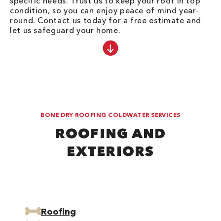
specific needs. Trust us to keep your roof in top
condition, so you can enjoy peace of mind year-
round. Contact us today for a free estimate and
let us safeguard your home.
BONE DRY ROOFING COLDWATER SERVICES
ROOFING AND
EXTERIORS
Roofing