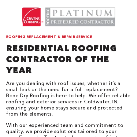
ROOFING REPLACEMENT & REPAIR SERVICE
RESIDENTIAL ROOFING
CONTRACTOR OF THE
YEAR
Are you dealing with roof issues, whether it’s a
small leak or the need for a full replacement?
Bone Dry Roofing is here to help. We offer reliable
roofing and exterior services in Coldwater, IN,
ensuring your home stays secure and protected
from the elements.
With our experienced team and commitment to
quality, we provide solutions tailored to your