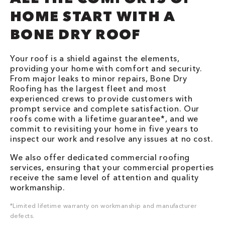
HOME START WITH A
BONE DRY ROOF
Your roof is a shield against the elements,
providing your home with comfort and security.
From major leaks to minor repairs, Bone Dry
Roofing has the largest fleet and most
experienced crews to provide customers with
prompt service and complete satisfaction. Our
roofs come with a lifetime guarantee*, and we
commit to revisiting your home in five years to
inspect our work and resolve any issues at no cost.
We also offer dedicated commercial roofing
services, ensuring that your commercial properties
receive the same level of attention and quality
workmanship.
*Limited lifetime warranty on workmanship and manufacturer
defects.