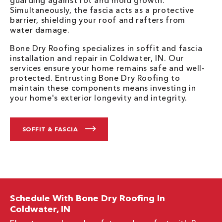
guarding against rot and mold growth.
Simultaneously, the fascia acts as a protective
barrier, shielding your roof and rafters from
water damage.
Bone Dry Roofing specializes in soffit and fascia
installation and repair in Coldwater, IN. Our
services ensure your home remains safe and well-
protected. Entrusting Bone Dry Roofing to
maintain these components means investing in
your home's exterior longevity and integrity.
SOFFIT & FASCIA
Schedule With Bone Dry Roofing In
Coldwater, IN