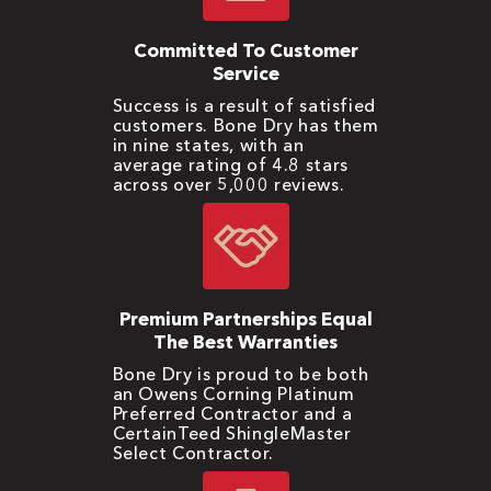
Committed To Customer
Service
Success is a result of satisfied
customers. Bone Dry has them
in nine states, with an
average rating of 4.8 stars
across over 5,000 reviews.
Premium Partnerships Equal
The Best Warranties
Bone Dry is proud to be both
an Owens Corning Platinum
Preferred Contractor and a
CertainTeed ShingleMaster
Select Contractor.