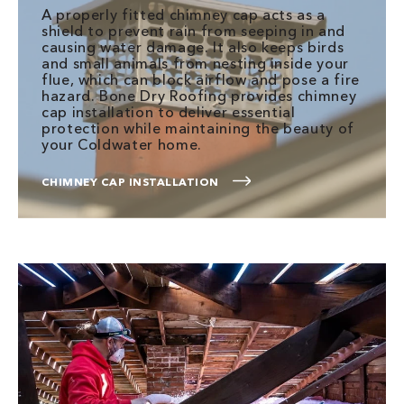
A properly fitted chimney cap acts as a
shield to prevent rain from seeping in and
causing water damage. It also keeps birds
and small animals from nesting inside your
flue, which can block airflow and pose a fire
hazard. Bone Dry Roofing provides chimney
cap installation to deliver essential
protection while maintaining the beauty of
your Coldwater home.
CHIMNEY CAP INSTALLATION