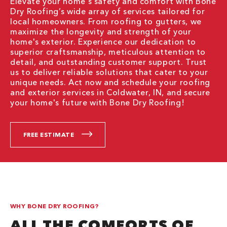
Elevate your home's safety and comfort with Bone
Dry Roofing’s wide array of services tailored for
local homeowners. From roofing to gutters, we
maximize the longevity and strength of your
home's exterior. Experience our dedication to
superior craftsmanship, meticulous attention to
detail, and outstanding customer support. Trust
us to deliver reliable solutions that cater to your
unique needs. Act now and schedule your roofing
and exterior services in Coldwater, IN, and secure
your home's future with Bone Dry Roofing!
FREE ESTIMATE
WHY BONE DRY ROOFING?
ALL THE COMFORTS OF