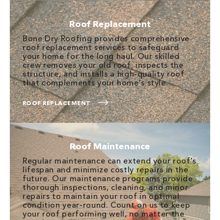
Roof Replacement
Bone Dry Roofing provides comprehensive
roof replacement services to safeguard
your home for the long haul. Our skilled
crew removes your old roof, inspects the
structure, and installs a high-quality roof
that complements your home's style.
ROOF REPLACEMENT
Roof Maintenance
Regular maintenance can extend your roof's
lifespan and minimize costly repairs in the
future. Our maintenance programs provide
thorough inspections, cleaning, and minor
repairs to maintain your roof in optimal
condition year-round. Count on us to keep
your roof performing well, no matter the