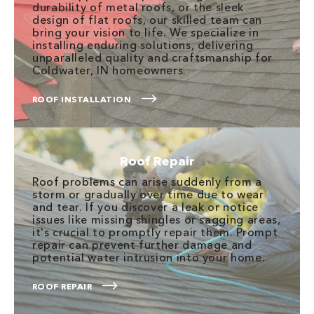
durability of metal roofs, or the sleek
design of flat roofs, our skilled team can
bring your vision to life. We specialize in
installing enduring solutions, delivering
unparalleled quality and craftsmanship for
Coldwater, IN homeowners.
ROOF INSTALLATION
Roof Repair
Roof problems can arise suddenly from a
storm or gradually over time due to wear
and tear. If you discover a leak or notice
issues like missing shingles or sagging areas,
it's crucial to promptly repair them. Prompt
repair can prevent further damage and
potential water intrusion into your home.
ROOF REPAIR