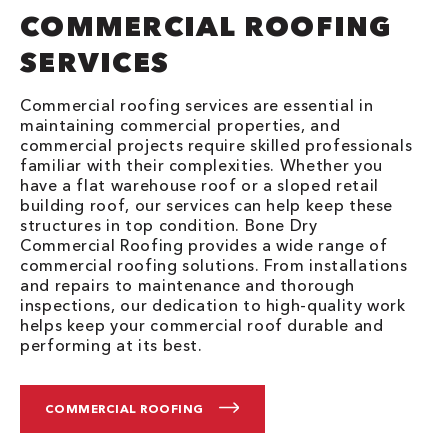
COMMERCIAL ROOFING
SERVICES
Commercial roofing services are essential in
maintaining commercial properties, and
commercial projects require skilled professionals
familiar with their complexities. Whether you
have a flat warehouse roof or a sloped retail
building roof, our services can help keep these
structures in top condition. Bone Dry
Commercial Roofing provides a wide range of
commercial roofing solutions. From installations
and repairs to maintenance and thorough
inspections, our dedication to high-quality work
helps keep your commercial roof durable and
performing at its best.
COMMERCIAL ROOFING