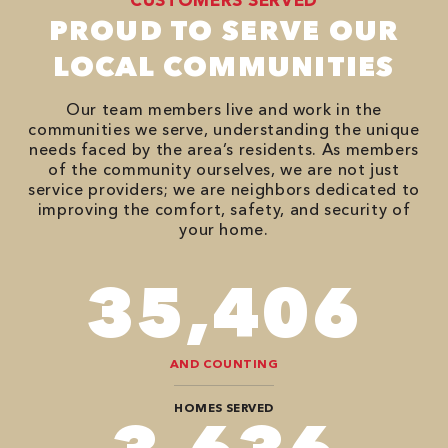
PROUD TO SERVE OUR
LOCAL COMMUNITIES
Our team members live and work in the
communities we serve, understanding the unique
needs faced by the area’s residents. As members
of the community ourselves, we are not just
service providers; we are neighbors dedicated to
improving the comfort, safety, and security of
your home.
90,482
AND COUNTING
HOMES SERVED