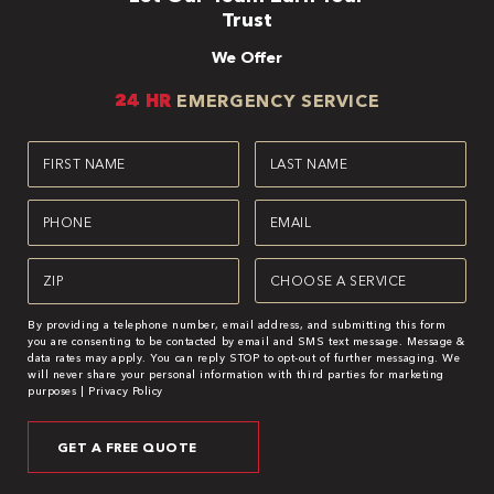
Trust
We Offer
24 HR
EMERGENCY SERVICE
First
Last
Name
Name
(Required)
(Required)
Phone
Email
(Required)
(Required)
Zipcode
Service
(Required)
(Required)
By providing a telephone number, email address, and submitting this form
you are consenting to be contacted by email and SMS text message. Message &
data rates may apply. You can reply STOP to opt-out of further messaging. We
will never share your personal information with third parties for marketing
purposes |
Privacy Policy