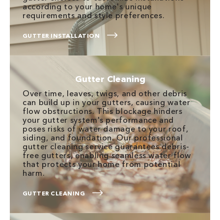
according to your home's unique
requirements and style preferences.
GUTTER INSTALLATION
Gutter Cleaning
Over time, leaves, twigs, and other debris
can build up in your gutters, causing water
flow obstructions. This blockage hinders
your gutter system's performance and
poses risks of water damage to your roof,
siding, and foundation. Our professional
gutter cleaning service guarantees debris-
free gutters, enabling seamless water flow
that protects your home from potential
harm.
GUTTER CLEANING