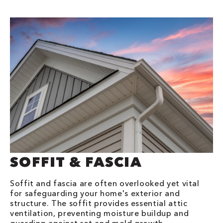
SOFFIT & FASCIA
Soffit and fascia are often overlooked yet vital
for safeguarding your home's exterior and
structure. The soffit provides essential attic
ventilation, preventing moisture buildup and