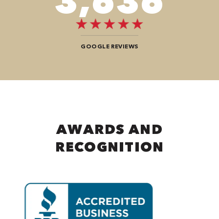
8,888
GOOGLE REVIEWS
AWARDS AND
RECOGNITION