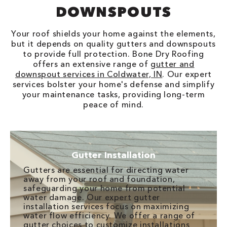
DOWNSPOUTS
Your roof shields your home against the elements,
but it depends on quality gutters and downspouts
to provide full protection. Bone Dry Roofing
offers an extensive range of
gutter and
downspout services in Coldwater, IN
. Our expert
services bolster your home's defense and simplify
your maintenance tasks, providing long-term
peace of mind.
Gutter Installation
Gutters are essential for directing water
away from your roof and foundation,
safeguarding your home from potential
water damage. Our expert gutter
installation services focus on maximizing
water flow efficiency. We offer a range of
gutter choices to customize installations