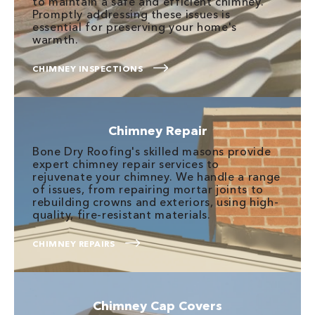
to maintain a safe and efficient chimney.
Promptly addressing these issues is
essential for preserving your home's
warmth.
CHIMNEY INSPECTIONS
Chimney Repair
Bone Dry Roofing's skilled masons provide
expert chimney repair services to
rejuvenate your chimney. We handle a range
of issues, from repairing mortar joints to
rebuilding crowns and exteriors, using high-
quality, fire-resistant materials.
CHIMNEY REPAIRS
Chimney Cap Covers