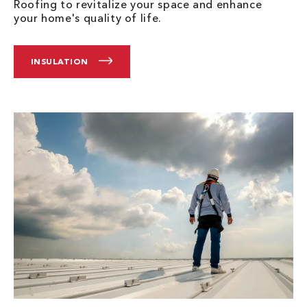
Roofing to revitalize your space and enhance
your home's quality of life.
INSULATION