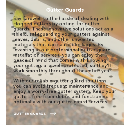
Gutter Guards
Say farewell to the hassle of dealing with
clogged gutters by opting for gutter
guards. These innovative solutions act as a
shield, safeguarding your gutters against
leaves, debris, and other unwanted
materials that can cause blockages. By
investing in our professional gutter guard
installation services, you can enjoy the
peace of mind that comes with knowing
your gutters are well-protected, so they’ll
work smoothly throughout the entire year.
With our reliable gutter guard solutions,
you can avoid frequent maintenance and
enjoy a worry-free gutter system. Keep your
gutters free from debris and functioning
optimally with our gutter guard services.
GUTTER GUARDS