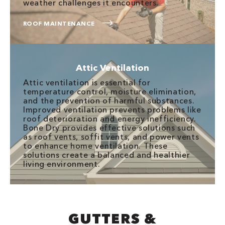
weather challenges it encounters.
ROOF MAINTENANCE
Attic Ventilation
Attic ventilation is essential for
temperature control, moisture elimination,
and the prevention of harmful substances.
Improved ventilation prevents problems like
roof deterioration and energy inefficiency.
Bone Dry provides effective solutions such
as roof vents, soffit vents, and power vents
to enhance home ventilation. These
solutions create a balanced and healthier
living environment.
GUTTERS &