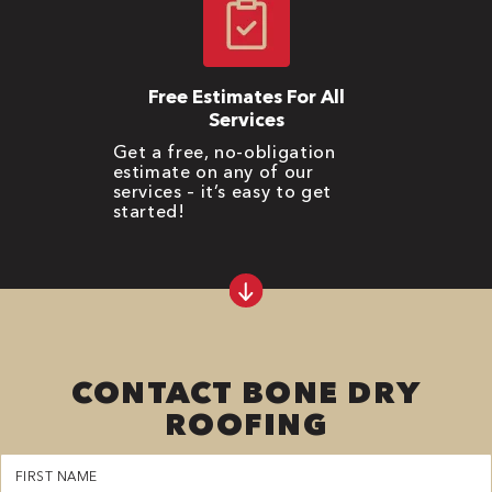
Free Estimates For All
Services
Get a free, no-obligation
estimate on any of our
services – it’s easy to get
started!
CONTACT BONE DRY
ROOFING
First
Name