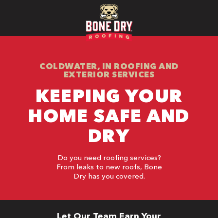
COLDWATER, IN ROOFING AND
EXTERIOR SERVICES
KEEPING YOUR
HOME SAFE AND
DRY
Do you need roofing services?
From leaks to new roofs, Bone
Dry has you covered.
Let Our Team Earn Your