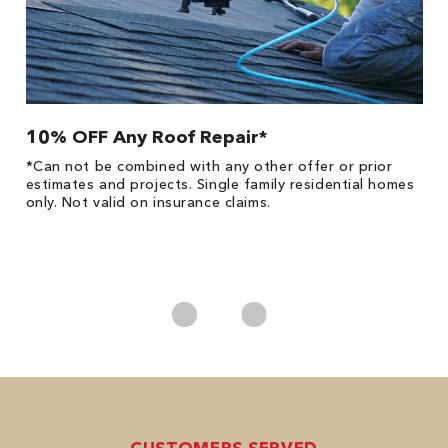
10% OFF Any Roof Repair*
$
!
*Can not be combined with any other offer or prior
Fo
he
estimates and projects. Single family residential homes
F
only. Not valid on insurance claims.
P
*
es
No
CUSTOMERS SERVED