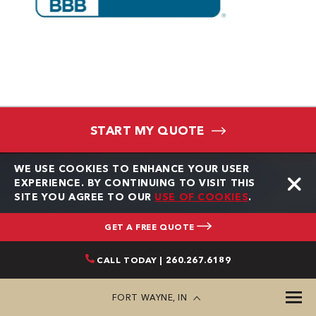
START MY QUOTE
WE USE COOKIES TO ENHANCE YOUR USER
EXPERIENCE. BY CONTINUING TO VISIT THIS
SITE YOU AGREE TO OUR
USE OF COOKIES
.
★★★★★
GET A FREE QUOTE
Always responsive, on time and complete projects when
Gr
CALL TODAY | 260.267.6189
they say they will.
kn
ke
FORT WAYNE, IN
an
Tom Morrison