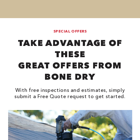
SPECIAL OFFERS
TAKE ADVANTAGE OF
THESE
GREAT OFFERS FROM
BONE DRY
With free inspections and estimates, simply
submit a Free Quote request to get started.