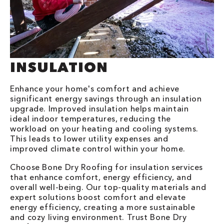
INSULATION
Enhance your home's comfort and achieve
significant energy savings through an insulation
upgrade. Improved insulation helps maintain
ideal indoor temperatures, reducing the
workload on your heating and cooling systems.
This leads to lower utility expenses and
improved climate control within your home.
Choose Bone Dry Roofing for insulation services
that enhance comfort, energy efficiency, and
overall well-being. Our top-quality materials and
expert solutions boost comfort and elevate
energy efficiency, creating a more sustainable
and cozy living environment. Trust Bone Dry