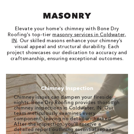
MASONRY
Elevate your home's chimney with Bone Dry
Roofing's top-tier
masonry services in Coldwater,
IN
. Our skilled masons enhance your chimney’s
visual appeal and structural durability. Each
project showcases our dedication to accuracy and
craftsmanship, ensuring exceptional outcomes.
Chimney Inspection
Chimney issues can dampen your fireside
nights. Bone Dry Roofing provides thorough
chimney inspections in Coldwater, IN. Our
team meticulously examines every
component, leaving no detail unchecked.
After the inspection, you'll receive a
detailed report outlining essential repairs