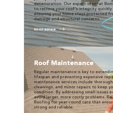
deterioration. Our expert team at Bone
to restore your roof’s integrity quickly 
ensuring your home stays protected fr
damage and structural concerns.
ROOF REPAIR
Roof Maintenance
Regular maintenance is key to extendin
lifespan and preventing expensive repai
maintenance services include thorough
cleanings, and minor repairs to keep y
condition. By addressing small issues e
avoid larger, more costly problems. Re
Roofing for year-round care that ensur
strong and reliable.