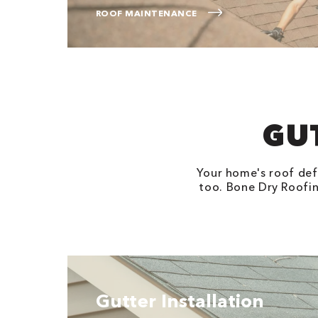
ROOF MAINTENANCE
GU
Your home's roof defe
too. Bone Dry Roofing
Gutter Installation