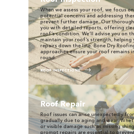
When we assess your roof, we focus on
potential concerns and addressing the
prevent further damage. Our thorough
you with detailed reports, offering clea
roof’s condition. We’ll advise you on t
maintain your roof’s strength, helping 
repairs down the line. Bone Dry Roofi
approaches ensure your roof remains i
round.
ROOF INSPECTIONS
Roof Repair
Roof issues can arise unexpectedly fr
gradually due to aging and wear. Wheth
or visible damage such as missing shing
prompt repairs are essential to preven