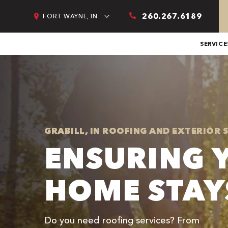
260.267.6189
FORT WAYNE, IN
SERVICE
GRABILL, IN ROOFING AND EXTERIOR 
ENSURING 
HOME STAY
Do you need roofing services? From