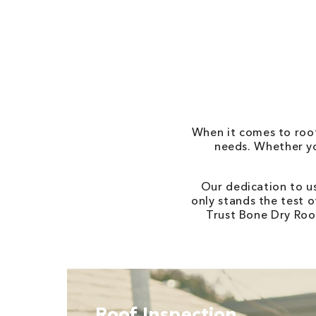
When it comes to roofi
needs. Whether yo
Our dedication to u
only stands the test o
Trust Bone Dry Roof
Roof Inspection