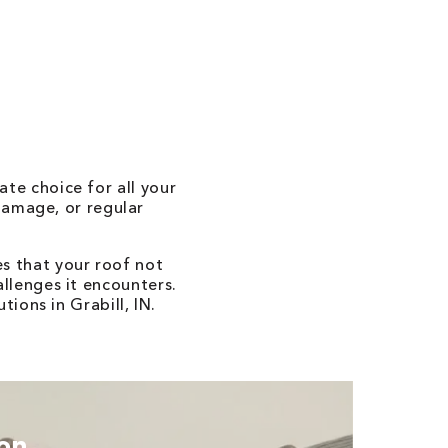
ate choice for all your
damage, or regular
s that your roof not
allenges it encounters.
ions in Grabill, IN.
ion