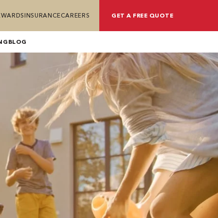
REWARDS
INSURANCE
CAREERS
GET A FREE QUOTE
NG
BLOG