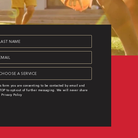
st
ame
equired)
ail
equired)
rvice
equired)
s form you are consenting to be contacted by email and
OP to opt-out of further messaging. We will never share
|
Privacy Policy