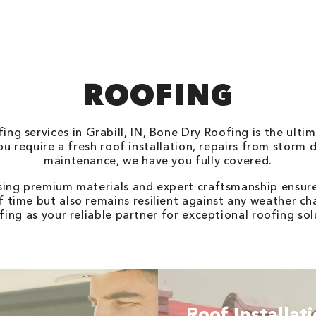
ROOFING
ng services in Grabill, IN, Bone Dry Roofing is the ultim
u require a fresh roof installation, repairs from storm 
maintenance, we have you fully covered.
sing premium materials and expert craftsmanship ensure
f time but also remains resilient against any weather ch
ing as your reliable partner for exceptional roofing solut
Roof Installat