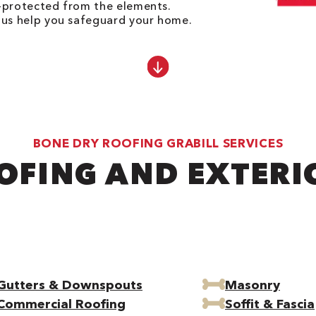
l-protected from the elements.
t us help you safeguard your home.
BONE DRY ROOFING GRABILL SERVICES
OFING AND EXTERI
Gutters & Downspouts
Masonry
Commercial Roofing
Soffit & Fascia