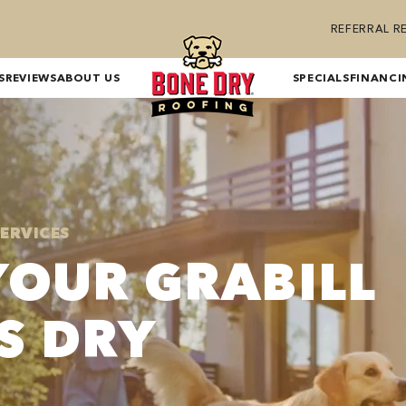
REFERRAL 
S
REVIEWS
ABOUT US
SPECIALS
FINANCI
SERVICES
YOUR GRABILL
S DRY