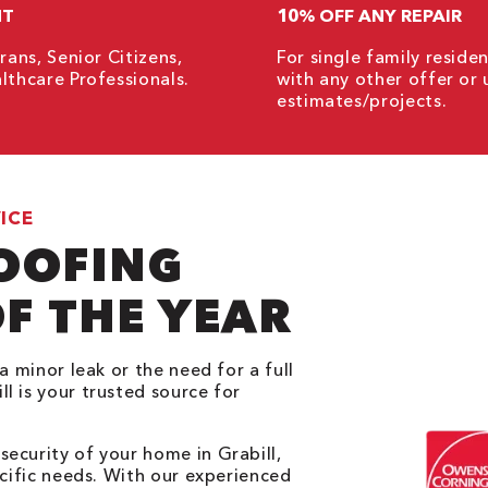
NT
10% OFF ANY REPAIR
rans, Senior Citizens,
For single family resid
lthcare Professionals.
with any other offer or 
estimates/projects.
ICE
ROOFING
F THE YEAR
a minor leak or the need for a full
l is your trusted source for
ecurity of your home in Grabill,
ecific needs. With our experienced