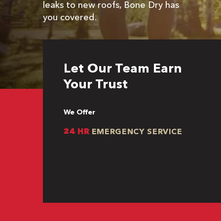
leaks to new roofs, Bone Dry has
you covered.
Let Our Team Earn
Your Trust
We Offer
24 HR
EMERGENCY SERVICE