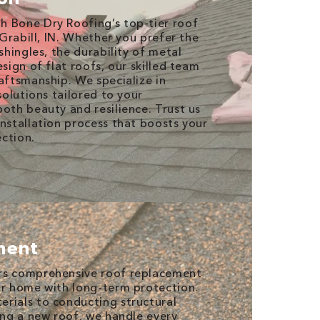
h Bone Dry Roofing’s top-tier roof
n Grabill, IN. Whether you prefer the
 shingles, the durability of metal
esign of flat roofs, our skilled team
raftsmanship. We specialize in
 solutions tailored to your
both beauty and resilience. Trust us
installation process that boosts your
ction.
ment
rs comprehensive roof replacement
ur home with long-term protection.
rials to conducting structural
ling a new roof, we handle every