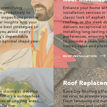
 identifying
Enhance your home wit
m proactively to
installation services i
 inspections provide
classic look of asphalt
r insights into your
roofing, or the sleek d
he best strategies to
delivers exceptional c
you avoid costly
installing long-lasting
ng’s dependable
preferences, ensuring 
n optimal shape year-
to provide a seamless 
home’s value and prote
ROOF INSTALLATION
Roof Replace
om storms or develop
Bone Dry Roofing offe
er it’s a sudden leak
services to provide yo
les or sagging areas,
From removing old mate
t further
inspections and instal