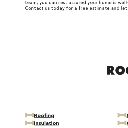
team, you can rest assured your home is wel
Contact us today for a free estimate and le
RO
Roofing
Insulation