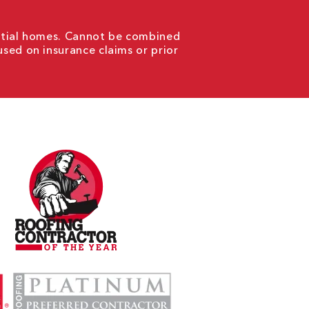
ential homes. Cannot be combined
used on insurance claims or prior