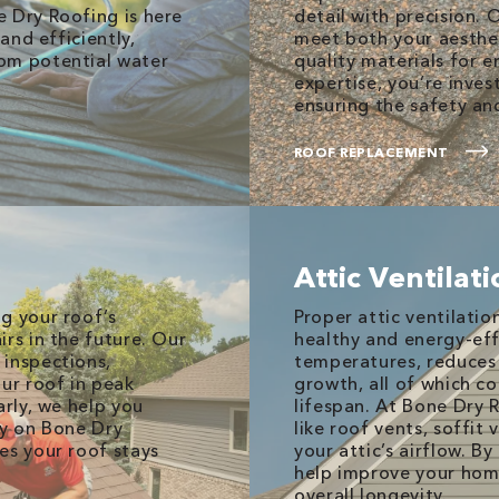
 Dry Roofing is here
detail with precision. 
and efficiently,
meet both your aesthet
om potential water
quality materials for e
expertise, you’re invest
ensuring the safety an
ROOF REPLACEMENT
Attic Ventilat
g your roof’s
Proper attic ventilatio
rs in the future. Our
healthy and energy-eff
 inspections,
temperatures, reduces
our roof in peak
growth, all of which c
arly, we help you
lifespan. At Bone Dry 
ly on Bone Dry
like roof vents, soffit
es your roof stays
your attic’s airflow. B
help improve your home
overall longevity.