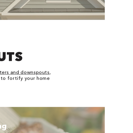
UTS
ters and downspouts
,
s to fortify your home
ng