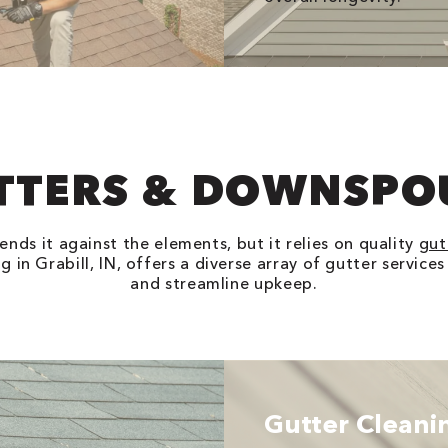
TTERS & DOWNSPO
nds it against the elements, but it relies on quality
gut
 in Grabill, IN, offers a diverse array of gutter service
and streamline upkeep.
Gutter Cleani