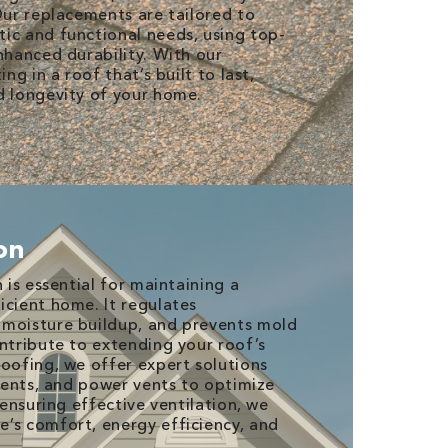
Our replacements are tailored to
ic and functional needs, using top-
nhanced durability. With our
ing in a roof that’s built to last,
d longevity of your home.
ion
n is essential for maintaining a
icient home. It regulates
 moisture buildup, and prevents mold
ontribute to extending your roof’s
Roofing, we offer expert solutions
 vents, and power vents to optimize
y ensuring effective ventilation, we
’s comfort, energy efficiency, and