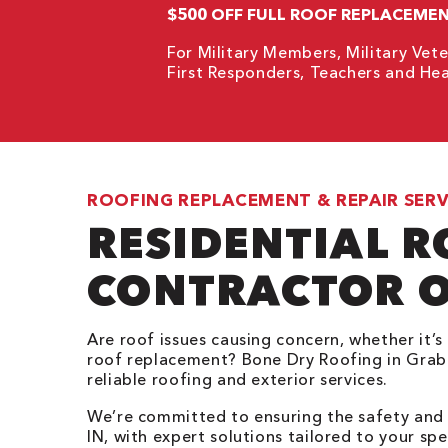
$500 OFF FULL ROOF REPLACEME
For Military Members, Military Vete
First Responders, Teachers and Hea
ROOFING REPLACEMENT & REPAIR SERV
RESIDENTIAL 
CONTRACTOR O
Are roof issues causing concern, whether it’s 
roof replacement? Bone Dry Roofing in Grabil
reliable roofing and exterior services.
We’re committed to ensuring the safety and s
IN, with expert solutions tailored to your sp