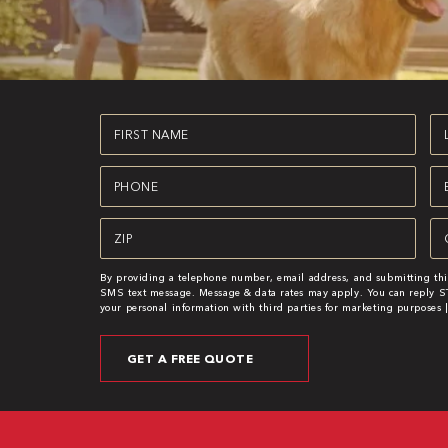
First
La
Name
N
(Required)
(R
Phone
Em
(Required)
(R
Zipcode
Se
(Required)
(R
By providing a telephone number, email address, and submitting thi
SMS text message. Message & data rates may apply. You can reply ST
your personal information with third parties for marketing purposes 