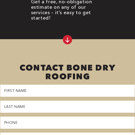
Get a free, no-obligation
estimate on any of our
services – it’s easy to get
started!
CONTACT BONE DRY
ROOFING
First
Name
(Required)
Last
Name
(Required)
Phone
(Required)
Email