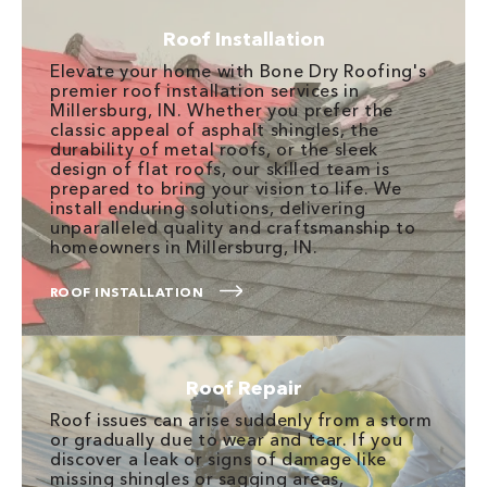
Roof Installation
Elevate your home with Bone Dry Roofing's
premier roof installation services in
Millersburg, IN. Whether you prefer the
classic appeal of asphalt shingles, the
durability of metal roofs, or the sleek
design of flat roofs, our skilled team is
prepared to bring your vision to life. We
install enduring solutions, delivering
unparalleled quality and craftsmanship to
homeowners in Millersburg, IN.
ROOF INSTALLATION
Roof Repair
Roof issues can arise suddenly from a storm
or gradually due to wear and tear. If you
discover a leak or signs of damage like
missing shingles or sagging areas,