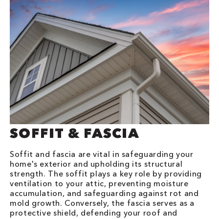
SOFFIT & FASCIA
Soffit and fascia are vital in safeguarding your
home's exterior and upholding its structural
strength. The soffit plays a key role by providing
ventilation to your attic, preventing moisture
accumulation, and safeguarding against rot and
mold growth. Conversely, the fascia serves as a
protective shield, defending your roof and