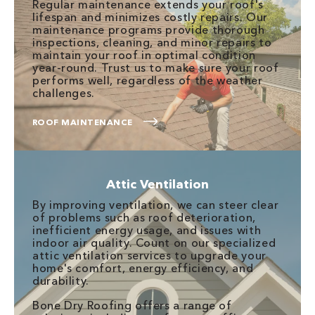
Regular maintenance extends your roof's
lifespan and minimizes costly repairs. Our
maintenance programs provide thorough
inspections, cleaning, and minor repairs to
maintain your roof in optimal condition
year-round. Trust us to make sure your roof
performs well, regardless of the weather
challenges.
ROOF MAINTENANCE
Attic Ventilation
By improving ventilation, we can steer clear
of problems such as roof deterioration,
inefficient energy usage, and issues with
indoor air quality. Count on our specialized
attic ventilation services to upgrade your
home's comfort, energy efficiency, and
durability.
Bone Dry Roofing offers a range of