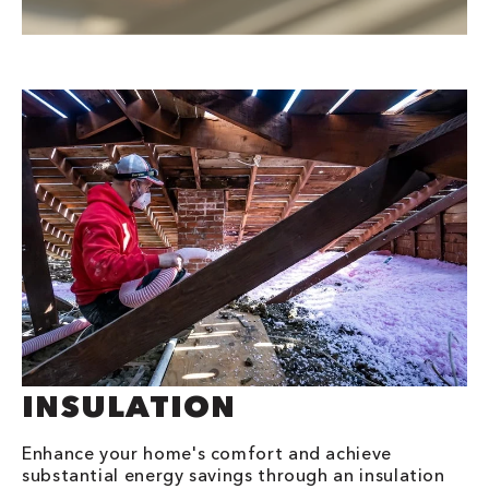
INSULATION
Enhance your home's comfort and achieve
substantial energy savings through an insulation