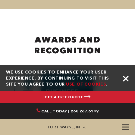
AWARDS AND
RECOGNITION
WE USE COOKIES TO ENHANCE YOUR USER
EXPERIENCE. BY CONTINUING TO VISIT THIS
SITE YOU AGREE TO OUR
USE OF COOKIES
.
GET A FREE QUOTE
CALL TODAY | 260.267.6189
FORT WAYNE, IN