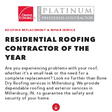
ROOFING REPLACEMENT & REPAIR SERVICE
RESIDENTIAL ROOFING
CONTRACTOR OF THE
YEAR
Are you experiencing problems with your roof,
whether it's a small leak or the need for a
complete replacement? Look no further than Bone
Dry Roofing services in Millersburg. We provide
dependable roofing and exterior services in
Millersburg, IN, to guarantee the safety and
security of your home.