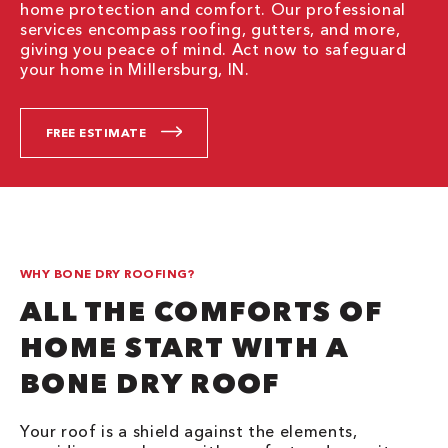
home protection and comfort. Our professional
services encompass roofing, gutters, and more,
giving you peace of mind. Act now to safeguard
your home in Millersburg, IN.
FREE ESTIMATE
WHY BONE DRY ROOFING?
ALL THE COMFORTS OF
HOME START WITH A
BONE DRY ROOF
Your roof is a shield against the elements,