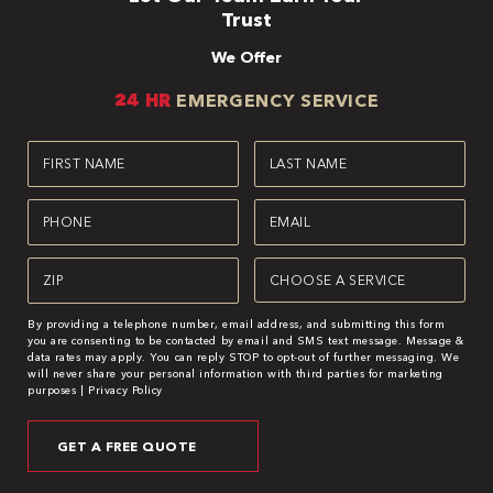
Trust
We Offer
24 HR
EMERGENCY SERVICE
First
Last
Name
Name
(Required)
(Required)
Phone
Email
(Required)
(Required)
Zipcode
Service
(Required)
(Required)
By providing a telephone number, email address, and submitting this form
you are consenting to be contacted by email and SMS text message. Message &
data rates may apply. You can reply STOP to opt-out of further messaging. We
will never share your personal information with third parties for marketing
purposes |
Privacy Policy