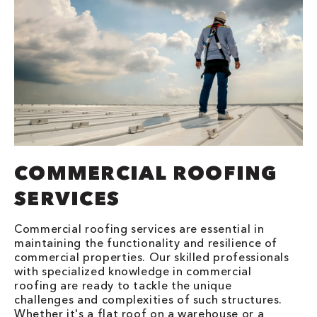
COMMERCIAL ROOFING
SERVICES
Commercial roofing services are essential in
maintaining the functionality and resilience of
commercial properties. Our skilled professionals
with specialized knowledge in commercial
roofing are ready to tackle the unique
challenges and complexities of such structures.
Whether it's a flat roof on a warehouse or a