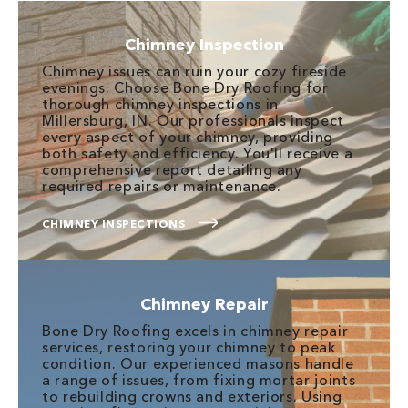
Chimney Inspection
Chimney issues can ruin your cozy fireside
evenings. Choose Bone Dry Roofing for
thorough chimney inspections in
Millersburg, IN. Our professionals inspect
every aspect of your chimney, providing
both safety and efficiency. You'll receive a
comprehensive report detailing any
required repairs or maintenance.
CHIMNEY INSPECTIONS
Chimney Repair
Bone Dry Roofing excels in chimney repair
services, restoring your chimney to peak
condition. Our experienced masons handle
a range of issues, from fixing mortar joints
to rebuilding crowns and exteriors. Using