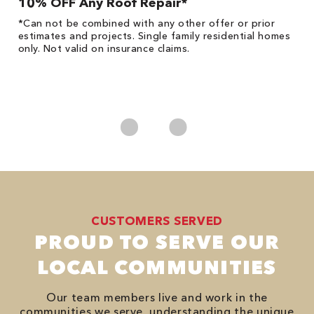
10% OFF Any Roof Repair*
$
!
*Can not be combined with any other offer or prior
Fo
he
estimates and projects. Single family residential homes
F
only. Not valid on insurance claims.
P
*
es
No
CUSTOMERS SERVED
PROUD TO SERVE OUR
LOCAL COMMUNITIES
Our team members live and work in the
communities we serve, understanding the unique