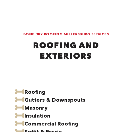
BONE DRY ROOFING MILLERSBURG SERVICES
ROOFING AND
EXTERIORS
Roofing
Gutters & Downspouts
Masonry
Insulation
Commercial Roofing
Soffit & Fascia