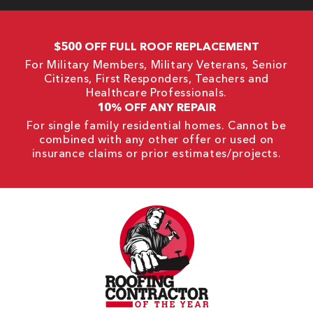
$500 OFF FULL ROOF REPLACEMENT
For Military Members, Military Veterans, Senior
Citizens, First Responders, Teachers and
Healthcare Professionals.
10% OFF ANY REPAIR
For single family residential homes. Cannot be
combined with any other offer or used on
insurance claims or prior estimates/projects.