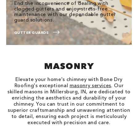
End the inconvenience of dealing with
clogged gutters and enjoy stress-free
maintenance with our dependable gutter
guard solutions.
GUTTER GUARDS
MASONRY
Elevate your home's chimney with Bone Dry
Roofing's exceptional
masonry services
. Our
skilled masons in Millersburg, IN, are dedicated to
enriching the aesthetics and durability of your
chimney. You can trust in our commitment to
superior craftsmanship and unwavering attention
to detail, ensuring each project is meticulously
executed with precision and care.