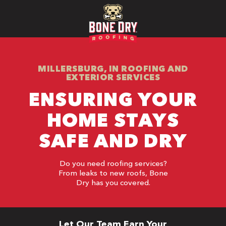
MILLERSBURG, IN ROOFING AND
EXTERIOR SERVICES
ENSURING YOUR
HOME STAYS
SAFE AND DRY
Do you need roofing services?
From leaks to new roofs, Bone
Dry has you covered.
Let Our Team Earn Your