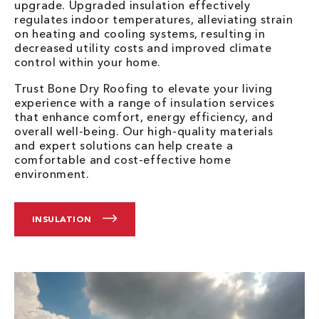
upgrade. Upgraded insulation effectively
regulates indoor temperatures, alleviating strain
on heating and cooling systems, resulting in
decreased utility costs and improved climate
control within your home.
Trust Bone Dry Roofing to elevate your living
experience with a range of insulation services
that enhance comfort, energy efficiency, and
overall well-being. Our high-quality materials
and expert solutions can help create a
comfortable and cost-effective home
environment.
INSULATION