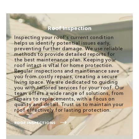
Roof Inspection
Inspecting your roof's current condition
helps us identify potential issues early,
preventing further damage. We use reliable
methods to provide detailed reports for
the best maintenance plan. Keeping your
roof intact is vital for home protection.
Regular inspections and maintenance save
you from costly repairs, creating a secure
living space. We are dedicated to guiding
you with tailored services for your roof. Our
team offers a wide range of solutions, from
repairs to replacements, with a focus on
quality and detail. Trust us to maintain your
roof effectively for lasting protection.
ROOF INSPECTIONS