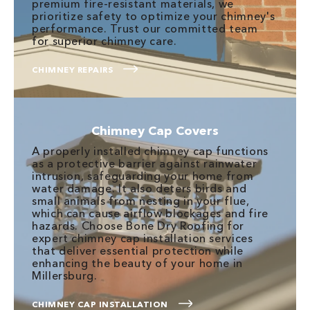
premium fire-resistant materials, we
prioritize safety to optimize your chimney's
performance. Trust our committed team
for superior chimney care.
CHIMNEY REPAIRS
Chimney Cap Covers
A properly installed chimney cap functions
as a protective barrier against rainwater
intrusion, safeguarding your home from
water damage. It also deters birds and
small animals from nesting in your flue,
which can cause airflow blockages and fire
hazards. Choose Bone Dry Roofing for
expert chimney cap installation services
that deliver essential protection while
enhancing the beauty of your home in
Millersburg.
CHIMNEY CAP INSTALLATION