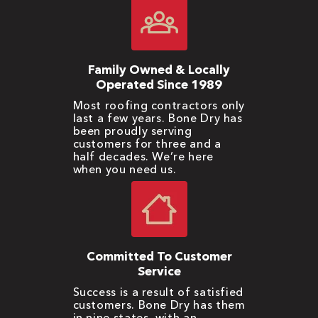
Family Owned & Locally
Operated Since 1989
Most roofing contractors only
last a few years. Bone Dry has
been proudly serving
customers for three and a
half decades. We’re here
when you need us.
Committed To Customer
Service
Success is a result of satisfied
customers. Bone Dry has them
in nine states, with an