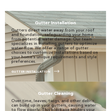
Gutter Installation
Gutters direct water away from your roof
and foundation, safeguarding your home
from potential water damage. Our team
specializes in installing gutters to optimize
water flow. We offer a range of gutter
choices to customize installations based on
your home's unique requirements and style
preferences.
GUTTER INSTALLATION
Gutter Cleaning
Over time, leaves, twigs, and other debris
can build up in your gutters, causing water
to flow poorly. This blockage hinders your