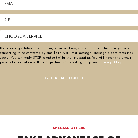
(Required)
Zipcode
(Required)
Service
(Required)
By providing a telephone number, email address, and submitting this form you are
consenting to be contacted by email and SMS text message. Message & data rates may
apply. You can reply STOP to opt-out of further messaging. We will never share your
personal information with third parties for marketing purposes |
Privacy Policy
SPECIAL OFFERS