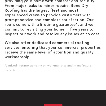
providing your home with comfort and security.
From major leaks to minor repairs, Bone Dry
Roofing has the largest fleet and most
experienced crews to provide customers with
prompt service and complete satisfaction. Our
roofs come with a lifetime guarantee*, and we
commit to revisiting your home in five years to
inspect our work and resolve any issues at no cost.
We also offer dedicated commercial roofing
services, ensuring that your commercial properties
receive the same level of attention and quality
workmanship.
*Limited lifetime warranty on workmanship and manufacturer
defects.