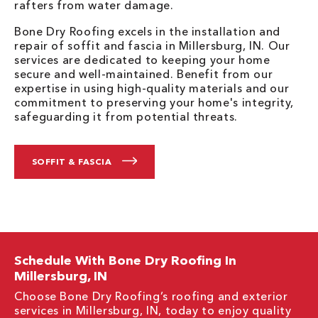
rafters from water damage.
Bone Dry Roofing excels in the installation and
repair of soffit and fascia in Millersburg, IN. Our
services are dedicated to keeping your home
secure and well-maintained. Benefit from our
expertise in using high-quality materials and our
commitment to preserving your home's integrity,
safeguarding it from potential threats.
SOFFIT & FASCIA
Schedule With Bone Dry Roofing In
Millersburg, IN
Choose Bone Dry Roofing’s roofing and exterior
services in Millersburg, IN, today to enjoy quality