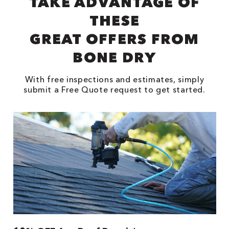
TAKE ADVANTAGE OF
THESE
GREAT OFFERS FROM
BONE DRY
With free inspections and estimates, simply
submit a Free Quote request to get started.