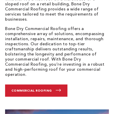
sloped roof on a retail building, Bone Dry
Commercial Roofing provides a wide range of
services tailored to meet the requirements of
businesses.
Bone Dry Commercial Roofing offers a
comprehensive array of solutions, encompassing
installation, repairs, maintenance, and thorough
inspections. Our dedication to top-tier
craftsmanship delivers outstanding results,
bolstering the longevity and performance of
your commercial roof. With Bone Dry
Commercial Roofing, you’re investing in a robust
and high-performing roof for your commercial
operation.
COMMERCIAL ROOFING