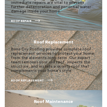
immediate repairs are vital to prevent
further deterioration and potential water
damage inside your home.
ROOF REPAIR
Roof Replacement
Bone Dry Roofing provides complete roof
replacement services to protect your home
from the elements long-term. Our expert
team removes your old roof, inspects the
structure, and installs a quality roof that
complements your home's style.
ROOF REPLACEMENT
Roof Maintenance