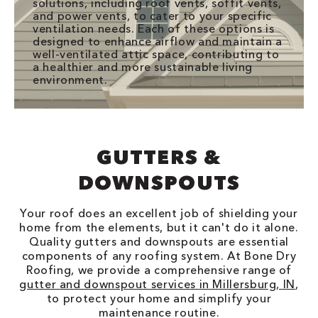
solutions, including roof vents, soffit vents,
and power vents, to cater to your specific
ventilation needs. Each of these options is
designed to enhance airflow and maintain a
well-ventilated attic space, contributing to
a healthier and more sustainable living
environment.
GUTTERS &
DOWNSPOUTS
Your roof does an excellent job of shielding your
home from the elements, but it can't do it alone.
Quality gutters and downspouts are essential
components of any roofing system. At Bone Dry
Roofing, we provide a comprehensive range of
gutter and downspout services in Millersburg, IN
,
to protect your home and simplify your
maintenance routine.