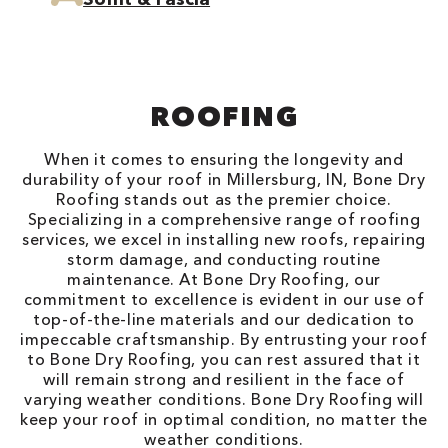
ROOFING
When it comes to ensuring the longevity and
durability of your roof in Millersburg, IN, Bone Dry
Roofing stands out as the premier choice.
Specializing in a comprehensive range of roofing
services, we excel in installing new roofs, repairing
storm damage, and conducting routine
maintenance. At Bone Dry Roofing, our
commitment to excellence is evident in our use of
top-of-the-line materials and our dedication to
impeccable craftsmanship. By entrusting your roof
to Bone Dry Roofing, you can rest assured that it
will remain strong and resilient in the face of
varying weather conditions. Bone Dry Roofing will
keep your roof in optimal condition, no matter the
weather conditions.