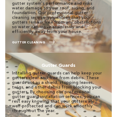
gutter system's performance and risks
water damage to your roof, siding, and
foundation. Our professional gutter
cleaning service guarantees that your
gutters remain free from any obstructions
so water can move seamlessly and
efficiently away from your house.
GUTTER CLEANING
Gutter Guards
Installing gutter guards can help keep your
gutters clear and free from debris. These
guards act as a shield, stopping leaves,
twigs, and other debris from blocking your
gutters. By choosing our professional
gutter guard installation services, you can
rest easy knowing that your gutters are
well-protected and can work smoothly
throughout the year.