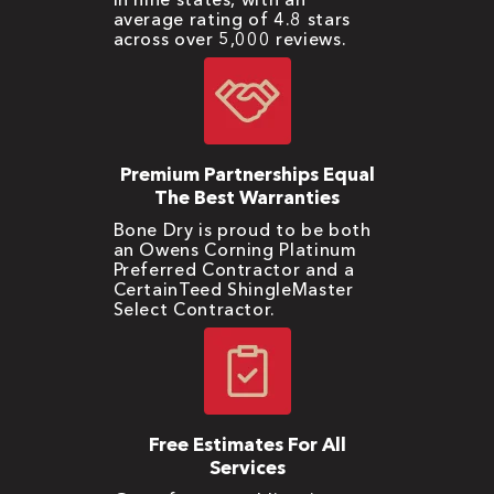
average rating of 4.8 stars
across over 5,000 reviews.
Premium Partnerships Equal
The Best Warranties
Bone Dry is proud to be both
an Owens Corning Platinum
Preferred Contractor and a
CertainTeed ShingleMaster
Select Contractor.
Free Estimates For All
Services