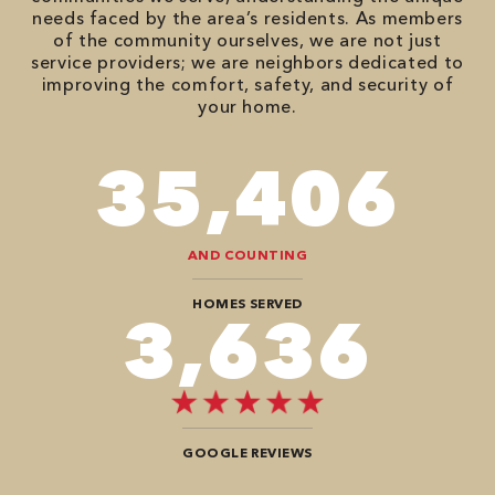
needs faced by the area’s residents. As members
of the community ourselves, we are not just
service providers; we are neighbors dedicated to
improving the comfort, safety, and security of
your home.
86,548
AND COUNTING
HOMES SERVED
8,888
GOOGLE REVIEWS