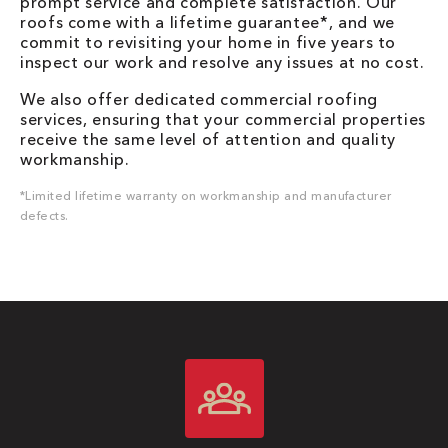
prompt service and complete satisfaction. Our
roofs come with a lifetime guarantee*, and we
commit to revisiting your home in five years to
inspect our work and resolve any issues at no cost.
We also offer dedicated commercial roofing
services, ensuring that your commercial properties
receive the same level of attention and quality
workmanship.
*Limited lifetime warranty on workmanship and manufacturer
defects.