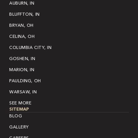
AUBURN, IN
BLUFFTON, IN
BRYAN, OH
CELINA, OH
COLUMBIA CITY, IN
GOSHEN, IN
MARION, IN
PAULDING, OH
WARSAW, IN
SEE MORE
SITEMAP
BLOG
GALLERY