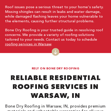
Roof issues pose a serious threat to your home's safety.
Missing shingles can result in leaks and water damage,
while damaged flashing leaves your home vulnerable to
the elements, causing further structural problems.
Bone Dry Roofing is your trusted guide in resolving roof
concerns. We provide a variety of roofing solutions
tailored to your needs. Contact us today to schedule
roofing services in Warsaw
.
RELY ON BONE DRY ROOFING
RELIABLE RESIDENTIAL
ROOFING SERVICES IN
WARSAW, IN
Bone Dry Roofing in Warsaw, IN, provides premium