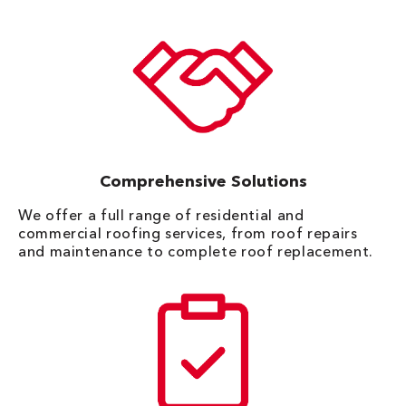
Comprehensive Solutions
We offer a full range of residential and
commercial roofing services, from roof repairs
and maintenance to complete roof replacement.