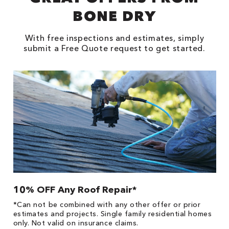
BONE DRY
With free inspections and estimates, simply
submit a Free Quote request to get started.
10% OFF Any Roof Repair*
$
!
*Can not be combined with any other offer or prior
Fo
he
estimates and projects. Single family residential homes
F
only. Not valid on insurance claims.
P