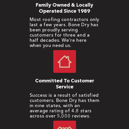
Family Owned & Locally
Operated Since 1989
Most roofing contractors only
last a few years. Bone Dry has
been proudly serving
customers for three and a
half decades. We’re here
when you need us.
Committed To Customer
Service
Success is a result of satisfied
customers. Bone Dry has them
in nine states, with an
average rating of 4.8 stars
across over 5,000 reviews.