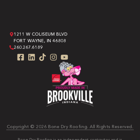
1211 W COLISEUM BLVD
FORT WAYNE, IN 46808
260.267.6189
Copyright © 2026 Bone Dry Roofing. All Rights Reserved.
Bone Dry Roofing is an independent contractor and is