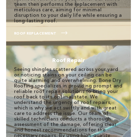
team then performs the replacement with
meticulous care, aiming for minimal
disruption to your daily life while ensuring a
long-lasting roof.
ROOF REPLACEMENT
Roof Repair
Seeing shingles scattered across your yard
or noticing stains on your ceiling can be
quite alarming and overwhelming. Bone Dry
Roofing specializes in providing prompt and
reliable roof repair solutions to bring your
roof back to its optimal state. We
understand the urgency of roof repairs,
which is why we act swiftly and with great
care to address the issue. Our team of
skilled technicians conducts a thorough
assessment of the damage, offering clear
and honest recommendations for the
necessary repairs. By using high-quality