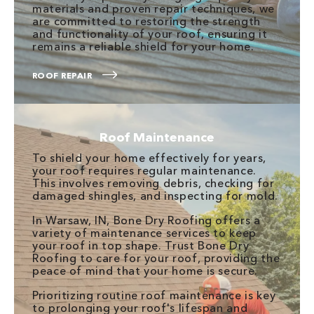
materials and proven repair techniques, we
are committed to restoring the strength
and functionality of your roof, ensuring it
remains a reliable shield for your home.
ROOF REPAIR
Roof Maintenance
To shield your home effectively for years,
your roof requires regular maintenance.
This involves removing debris, checking for
damaged shingles, and inspecting for mold.
In Warsaw, IN, Bone Dry Roofing offers a
variety of maintenance services to keep
your roof in top shape. Trust Bone Dry
Roofing to care for your roof, providing the
peace of mind that your home is secure.
Prioritizing routine roof maintenance is key
to prolonging your roof's lifespan and