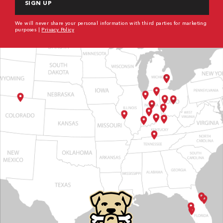
We will never share your personal information with third parties for marketing
purposes |
Privacy Policy