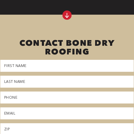
CONTACT BONE DRY
ROOFING
First
Name
(Required)
Last
Name
(Required)
Phone
(Required)
Email
(Required)
Zipcode
(Required)