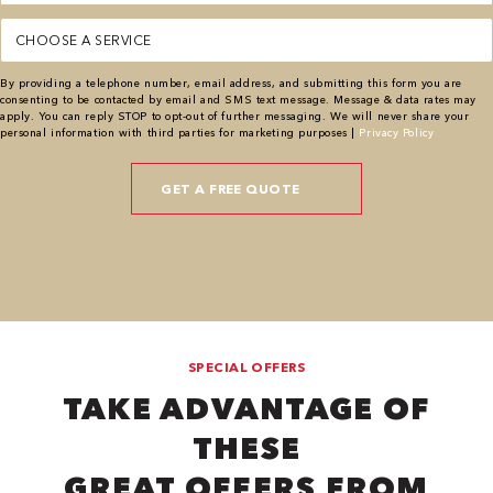
Service
(Required)
By providing a telephone number, email address, and submitting this form you are
consenting to be contacted by email and SMS text message. Message & data rates may
apply. You can reply STOP to opt-out of further messaging. We will never share your
personal information with third parties for marketing purposes |
Privacy Policy
SPECIAL OFFERS
TAKE ADVANTAGE OF
THESE
GREAT OFFERS FROM