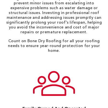
prevent minor issues from escalating into
expensive problems such as water damage or
structural issues. Investing in professional roof
maintenance and addressing issues promptly can
significantly prolong your roof's lifespan, helping
you avoid the inconvenience and cost of major
repairs or premature replacement.
Count on Bone Dry Roofing for all your roofing
needs to ensure year-round protection for your
home.