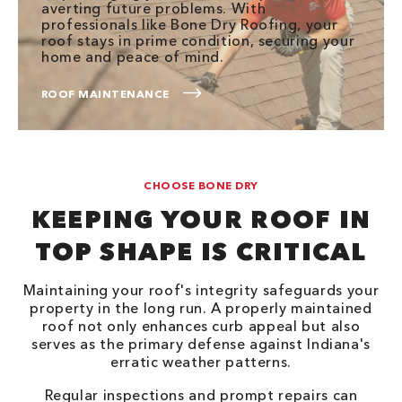
averting future problems. With
professionals like Bone Dry Roofing, your
roof stays in prime condition, securing your
home and peace of mind.
ROOF MAINTENANCE
CHOOSE BONE DRY
KEEPING YOUR ROOF IN
TOP SHAPE IS CRITICAL
Maintaining your roof's integrity safeguards your
property in the long run. A properly maintained
roof not only enhances curb appeal but also
serves as the primary defense against Indiana's
erratic weather patterns.
Regular inspections and prompt repairs can