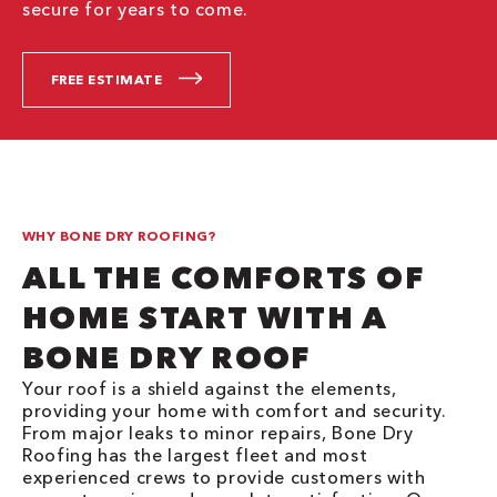
secure for years to come.
FREE ESTIMATE
WHY BONE DRY ROOFING?
ALL THE COMFORTS OF
HOME START WITH A
BONE DRY ROOF
Your roof is a shield against the elements,
providing your home with comfort and security.
From major leaks to minor repairs, Bone Dry
Roofing has the largest fleet and most
experienced crews to provide customers with