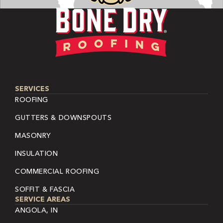
SERVICES
ROOFING
GUTTERS & DOWNSPOUTS
MASONRY
INSULATION
COMMERCIAL ROOFING
SOFFIT & FASCIA
SERVICE AREAS
ANGOLA, IN