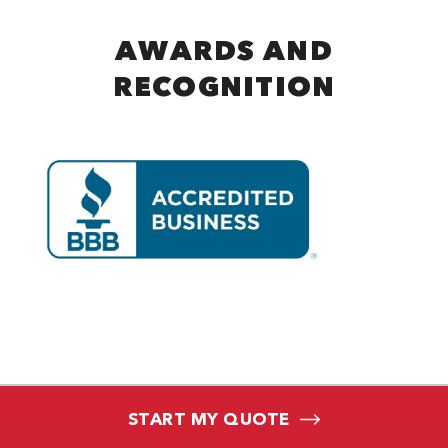
AWARDS AND
RECOGNITION
START MY QUOTE