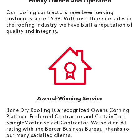
Family Owned And Operated
Our roofing contractors have been serving
customers since 1989. With over three decades in
the roofing industry, we have built a reputation of
quality and integrity.
Award-Winning Service
Bone Dry Roofing is a recognized Owens Corning
Platinum Preferred Contractor and CertainTeed
ShingleMaster Select Contractor. We hold an A+
rating with the Better Business Bureau, thanks to
our many satisfied clients.