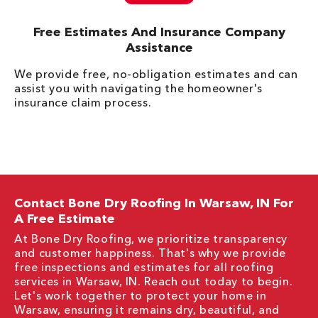
Free Estimates And Insurance Company
Assistance
We provide free, no-obligation estimates and can
assist you with navigating the homeowner's
insurance claim process.
Contact Bone Dry Roofing In Warsaw, IN For
A Free Estimate
At Bone Dry Roofing, we prioritize transparency
and customer happiness. That's why we provide
free inspections and estimates for all roofing
services in Warsaw, IN. Reach out today to begin.
Let's work together to protect your home in
Warsaw, ensuring it remains dry, beautiful, and