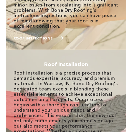
minor issues from escalating into significant
problems. With Bone Dry Roofing's
meticulous inspections, you can have peace
of mind knowing that your roof is in
excellent condition.
ROOF INSPECTIONS
Roof Installation
Roof installation is a precise process that
demands expertise, accuracy, and premium
materials. In Warsaw, IN, Bone Dry Roofing's
dedicated team excels in blending these
essential elements to achieve exceptional
outcomes on all projects. Our process
begins with a thorough consultation to
understand your unique needs and
preferences. This ensures that the new roof
not only complements your home's design
but also meets your performance
expectations. Whether you choose an