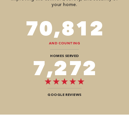
your home.
110,152
AND COUNTING
HOMES SERVED
11,312
GOOGLE REVIEWS