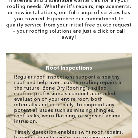
materials and unbeatable warranties for all your
roofing needs. Whether it's repairs, replacements,
or new installations, our full range of services has
you covered. Experience our commitment to
quality service from your initial free quote request
– your roofing solutions are just a click or call
away!
Roof Inspections
Regular roof inspections support a healthy
roof and help avert costly roofing repairs in
the future. Bone Dry Roofing's skilled
roofing professionals conduct a detailed
evaluation of your entire roof, both
internally and externally, to pinpoint any
potential issues such as missing shingles,
roof leaks, worn flashing, or signs of animal
intrusion.
Timely detection enables swift roof repairs,
leading to cost savings and preventing