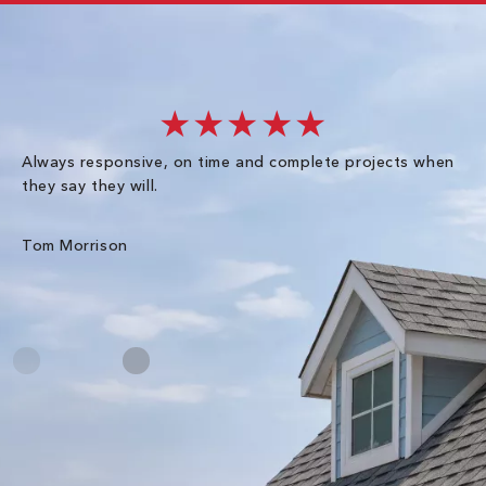
★★★★★
Always responsive, on time and complete projects when
Gr
they say they will.
kn
ke
an
Tom Morrison
Me