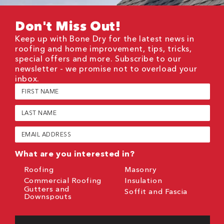
Don't Miss Out!
Keep up with Bone Dry for the latest news in
roofing and home improvement, tips, tricks,
special offers and more. Subscribe to our
newsletter - we promise not to overload your
inbox.
First
Name
(Required)
Last
Name
(Required)
Email
(Required)
What are you interested in?
Roofing
Masonry
Commercial Roofing
Insulation
Gutters and
Soffit and Fascia
Downspouts
CAPTCHA