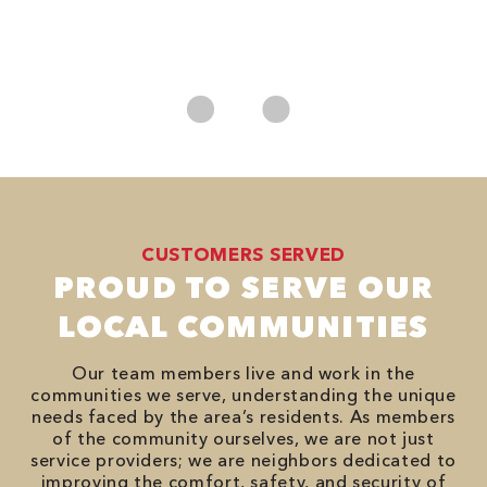
*
es
No
CUSTOMERS SERVED
PROUD TO SERVE OUR
LOCAL COMMUNITIES
Our team members live and work in the
communities we serve, understanding the unique
needs faced by the area’s residents. As members
of the community ourselves, we are not just
service providers; we are neighbors dedicated to
improving the comfort, safety, and security of