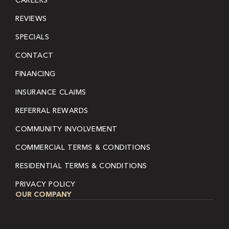
CAREERS
REVIEWS
SPECIALS
CONTACT
FINANCING
INSURANCE CLAIMS
REFERRAL REWARDS
COMMUNITY INVOLVEMENT
COMMERCIAL TERMS & CONDITIONS
RESIDENTIAL TERMS & CONDITIONS
PRIVACY POLICY
OUR COMPANY