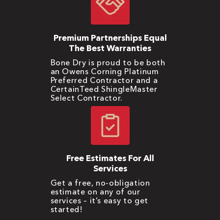
Premium Partnerships Equal
The Best Warranties
Bone Dry is proud to be both
an Owens Corning Platinum
Preferred Contractor and a
CertainTeed ShingleMaster
Select Contractor.
Free Estimates For All
Services
Get a free, no-obligation
estimate on any of our
services – it’s easy to get
started!