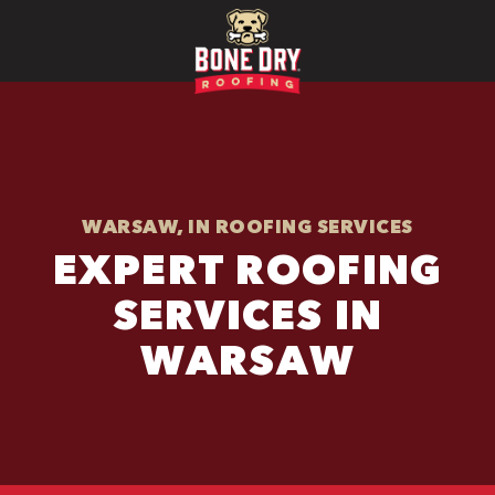
WARSAW, IN ROOFING SERVICES
EXPERT ROOFING
SERVICES IN
WARSAW