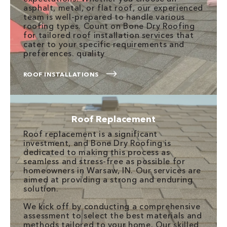
asphalt, metal, or flat roof, our experienced
team is well-prepared to handle various
roofing types. Count on Bone Dry Roofing
for tailored roof installation services that
cater to your specific requirements and
preferences. quality
ROOF INSTALLATIONS
Roof Replacement
Roof replacement is a significant
investment, and Bone Dry Roofing is
dedicated to making this process as
seamless and stress-free as possible for
homeowners in Warsaw, IN. Our services are
aimed at providing a strong and enduring
solution.
We kick off by conducting a comprehensive
assessment to select the best materials and
methods tailored to your home. Our skilled