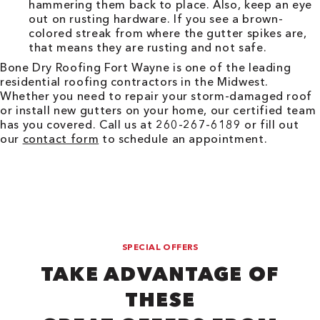
hammering them back to place. Also, keep an eye
out on rusting hardware. If you see a brown-
colored streak from where the gutter spikes are,
that means they are rusting and not safe.
Bone Dry Roofing
Fort Wayne
is one of the leading
residential roofing contractors in the Midwest.
Whether you need to repair your storm-damaged roof
or install new gutters on your home, our certified team
has you covered. Call us at 260-267-6189 or fill out
our
contact form
to schedule an appointment.
SPECIAL OFFERS
TAKE ADVANTAGE OF
THESE