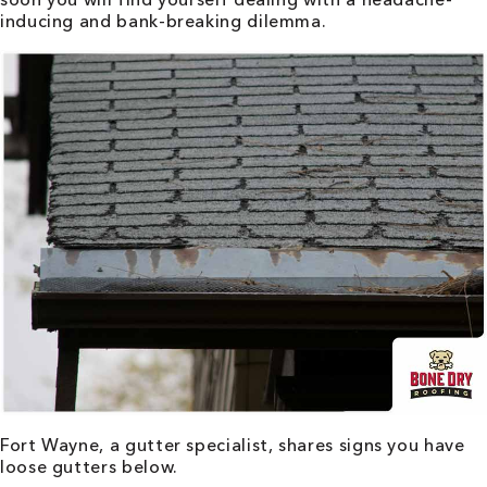
inducing and bank-breaking dilemma.
Fort Wayne
, a gutter specialist, shares signs you have
loose gutters below.