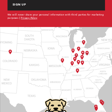
We will never share your personal information with third parties for marketing
purposes |
Privacy Policy