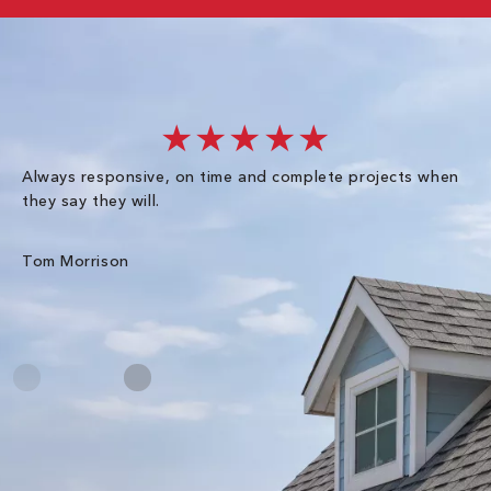
★★★★★
Always responsive, on time and complete projects when
Gr
they say they will.
kn
ke
an
Tom Morrison
Me