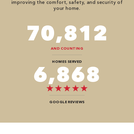
improving the comfort, safety, and security of
your home.
82,614
AND COUNTING
HOMES SERVED
8,080
GOOGLE REVIEWS