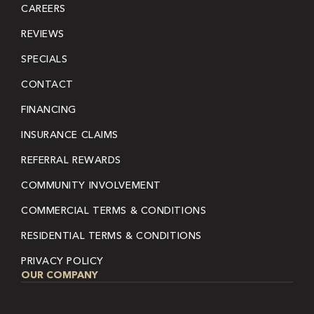
CAREERS
REVIEWS
SPECIALS
CONTACT
FINANCING
INSURANCE CLAIMS
REFERRAL REWARDS
COMMUNITY INVOLVEMENT
COMMERCIAL TERMS & CONDITIONS
RESIDENTIAL TERMS & CONDITIONS
PRIVACY POLICY
OUR COMPANY