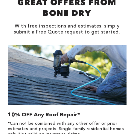
GREAT OFFERS FROM
BONE DRY
With free inspections and estimates, simply
submit a Free Quote request to get started.
10% OFF Any Roof Repair*
$
!
*Can not be combined with any other offer or prior
Fo
he
estimates and projects. Single family residential homes
F