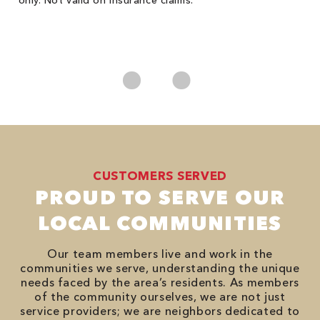
only. Not valid on insurance claims.
P
*
es
No
CUSTOMERS SERVED
PROUD TO SERVE OUR
LOCAL COMMUNITIES
Our team members live and work in the
communities we serve, understanding the unique
needs faced by the area’s residents. As members
of the community ourselves, we are not just
service providers; we are neighbors dedicated to