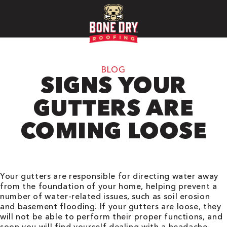
BLOG
SIGNS YOUR
GUTTERS ARE
COMING LOOSE
Your gutters are responsible for directing water away
from the foundation of your home, helping prevent a
number of water-related issues, such as soil erosion
and basement flooding. If your gutters are loose, they
will not be able to perform their proper functions, and
soon you will find yourself dealing with a headache-