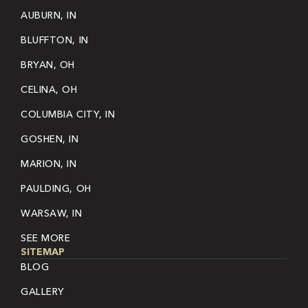
AUBURN, IN
BLUFFTON, IN
BRYAN, OH
CELINA, OH
COLUMBIA CITY, IN
GOSHEN, IN
MARION, IN
PAULDING, OH
WARSAW, IN
SEE MORE
SITEMAP
BLOG
GALLERY