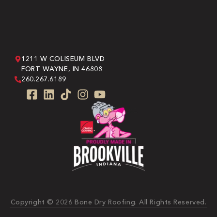
1211 W COLISEUM BLVD
FORT WAYNE, IN 46808
260.267.6189
Copyright © 2026 Bone Dry Roofing. All Rights Reserved.