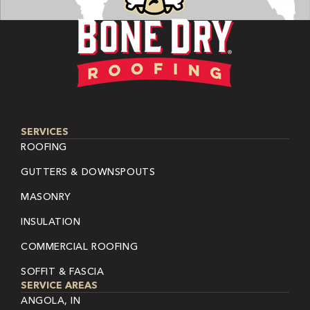
SERVICES
ROOFING
GUTTERS & DOWNSPOUTS
MASONRY
INSULATION
COMMERCIAL ROOFING
SOFFIT & FASCIA
SERVICE AREAS
ANGOLA, IN