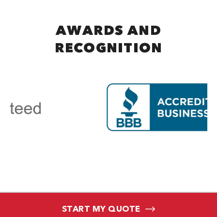
AWARDS AND
RECOGNITION
START MY QUOTE