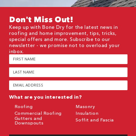
Don't Miss Out!
Keep up with Bone Dry for the latest news in
roofing and home improvement, tips, tricks,
special offers and more. Subscribe to our
newsletter - we promise not to overload your
inbox.
First
Name
(Required)
Last
Name
(Required)
Email
(Required)
What are you interested in?
Roofing
Masonry
Commercial Roofing
Insulation
Gutters and
Soffit and Fascia
Downspouts
CAPTCHA