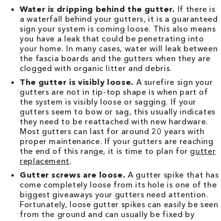
Water is dripping behind the gutter.
If there is
a waterfall behind your gutters, it is a guaranteed
sign your system is coming loose. This also means
you have a leak that could be penetrating into
your home. In many cases, water will leak between
the fascia boards and the gutters when they are
clogged with organic litter and debris.
The gutter is visibly loose.
A surefire sign your
gutters are not in tip-top shape is when part of
the system is visibly loose or sagging. If your
gutters seem to bow or sag, this usually indicates
they need to be reattached with new hardware.
Most gutters can last for around 20 years with
proper maintenance. If your gutters are reaching
the end of this range, it is time to plan for
gutter
replacement
.
Gutter screws are loose.
A gutter spike that has
come completely loose from its hole is one of the
biggest giveaways your gutters need attention.
Fortunately, loose gutter spikes can easily be seen
from the ground and can usually be fixed by