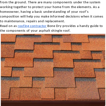
from the ground. There are many components under the system
working together to protect your home from the elements. As a
homeowner, having a basic understanding of your roof’s
composition will help you make informed decisions when it comes
to maintenance, repairs and replacement.
Read on as
roofing contractor
Bone Dry provides a handy guide to
the components of your asphalt shingle roof.