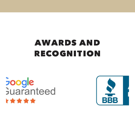
AWARDS AND
RECOGNITION