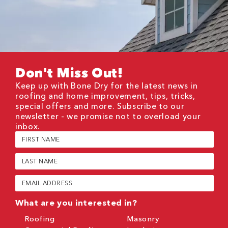
Don't Miss Out!
Keep up with Bone Dry for the latest news in
roofing and home improvement, tips, tricks,
special offers and more. Subscribe to our
newsletter - we promise not to overload your
inbox.
First
Name
(Required)
Last
Name
(Required)
Email
(Required)
What are you interested in?
Roofing
Masonry