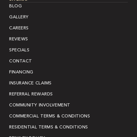
BLOG
GALLERY
CAREERS
REVIEWS
SPECIALS
CONTACT
FINANCING
INSURANCE CLAIMS
REFERRAL REWARDS
COMMUNITY INVOLVEMENT
COMMERCIAL TERMS & CONDITIONS
RESIDENTIAL TERMS & CONDITIONS