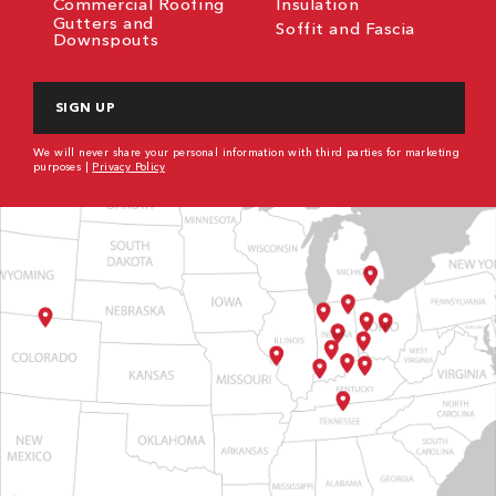
Commercial Roofing
Insulation
Gutters and
Soffit and Fascia
Downspouts
CAPTCHA
We will never share your personal information with third parties for marketing
purposes |
Privacy Policy