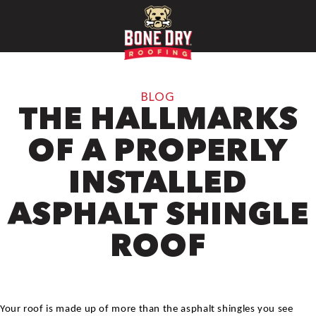
BLOG
THE HALLMARKS
OF A PROPERLY
INSTALLED
ASPHALT SHINGLE
ROOF
Your roof is made up of more than the asphalt shingles you see