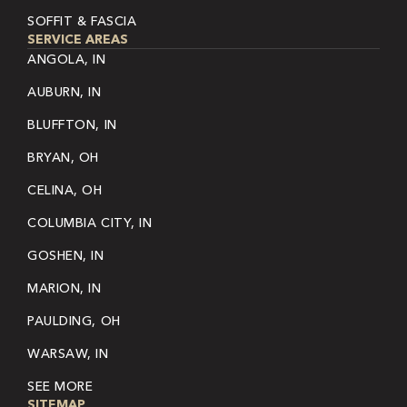
SOFFIT & FASCIA
SERVICE AREAS
ANGOLA, IN
AUBURN, IN
BLUFFTON, IN
BRYAN, OH
CELINA, OH
COLUMBIA CITY, IN
GOSHEN, IN
MARION, IN
PAULDING, OH
WARSAW, IN
SEE MORE
SITEMAP