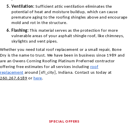
Ventilation:
Sufficient attic ventilation eliminates the
potential of heat and moisture buildup, which can cause
premature aging to the roofing shingles above and encourage
mold and rot in the structure.
Flashing:
This material serves as the protection for more
vulnerable areas of your asphalt shingle roof, like chimneys,
skylights and vent pipes.
Whether you need total roof replacement or a small repair, Bone
Dry is the name to trust. We have been in business since 1989 and
are an Owens Corning Roofing Platinum Preferred contractor
offering free estimates for all services including
roof
replacement
around [sfl_city],
Indiana
. Contact us today at
260.267.6189
or
here
.
SPECIAL OFFERS