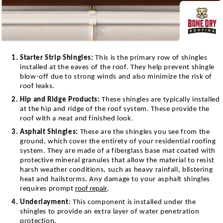
Starter Strip Shingles:
This is the primary row of shingles
installed at the eaves of the roof. They help prevent shingle
blow-off due to strong winds and also minimize the risk of
roof leaks.
Hip and Ridge Products:
These shingles are typically installed
at the hip and ridge of the roof system. These provide the
roof with a neat and finished look.
Asphalt Shingles:
T
hese are the shingles you see from the
ground, which cover the entirety of your residential roofing
system. They are made of a fiberglass base mat coated with
protective mineral granules that allow the material to resist
harsh weather conditions, such as heavy rainfall, blistering
heat and hailstorms. Any damage to your asphalt shingles
requires prompt
roof repair
.
Underlayment
: This component is installed under the
shingles to provide an extra layer of water penetration
protection.