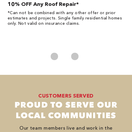
10% OFF Any Roof Repair*
$
!
*Can not be combined with any other offer or prior
Fo
he
estimates and projects. Single family residential homes
F
only. Not valid on insurance claims.
P
*
es
No
CUSTOMERS SERVED
PROUD TO SERVE OUR
LOCAL COMMUNITIES
Our team members live and work in the