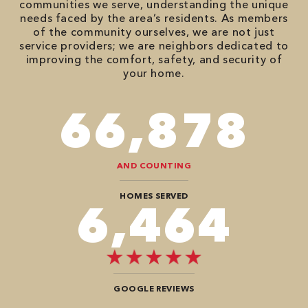
communities we serve, understanding the unique
needs faced by the area’s residents. As members
of the community ourselves, we are not just
service providers; we are neighbors dedicated to
improving the comfort, safety, and security of
your home.
86,548
AND COUNTING
HOMES SERVED
8,484
GOOGLE REVIEWS