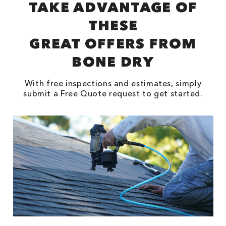
TAKE ADVANTAGE OF
THESE
GREAT OFFERS FROM
BONE DRY
With free inspections and estimates, simply
submit a Free Quote request to get started.