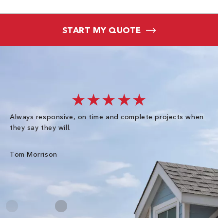
START MY QUOTE
★★★★★
Always responsive, on time and complete projects when
Gr
they say they will.
kn
ke
an
Tom Morrison
Me