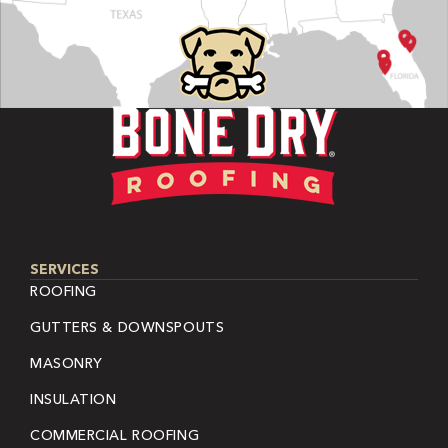
SERVICES
ROOFING
GUTTERS & DOWNSPOUTS
MASONRY
INSULATION
COMMERCIAL ROOFING