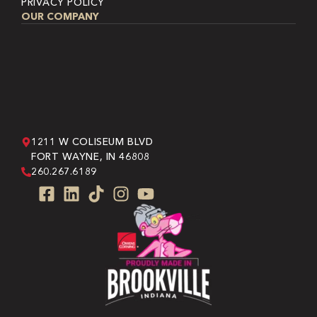
PRIVACY POLICY
OUR COMPANY
1211 W COLISEUM BLVD
FORT WAYNE, IN 46808
260.267.6189