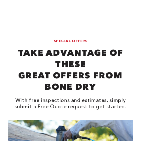
SPECIAL OFFERS
TAKE ADVANTAGE OF
THESE
GREAT OFFERS FROM
BONE DRY
With free inspections and estimates, simply
submit a Free Quote request to get started.