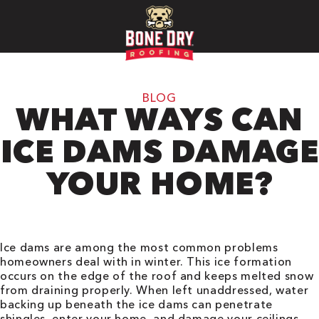
BLOG
WHAT WAYS CAN
ICE DAMS DAMAGE
YOUR HOME?
Ice dams are among the most common problems
homeowners deal with in winter. This ice formation
occurs on the edge of the roof and keeps melted snow
from draining properly. When left unaddressed, water
backing up beneath the ice dams can penetrate
shingles, enter your home, and damage your ceilings,