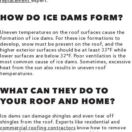
replacement
expert.
HOW DO ICE DAMS FORM?
Uneven temperatures on the roof surfaces cause the
formation of ice dams. For these ice formations to
develop, snow must be present on the roof, and the
higher exterior surfaces should be at least 32°F while
lower surfaces are below 32°F. Poor ventilation is the
most common cause of ice dams. Sometimes, excessive
heat from the sun also results in uneven roof
temperatures.
WHAT CAN THEY DO TO
YOUR ROOF AND HOME?
Ice dams can damage shingles and even tear off
shingles from the roof. Experts like residential and
commercial roofing contractors
know how to remove