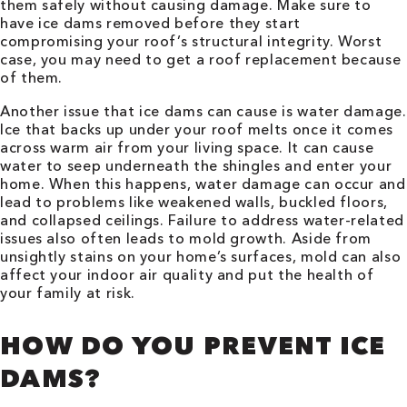
them safely without causing damage. Make sure to
have ice dams removed before they start
compromising your roof’s structural integrity. Worst
case, you may need to get a roof replacement because
of them.
Another issue that ice dams can cause is water damage.
Ice that backs up under your roof melts once it comes
across warm air from your living space. It can cause
water to seep underneath the shingles and enter your
home. When this happens, water damage can occur and
lead to problems like weakened walls, buckled floors,
and collapsed ceilings. Failure to address water-related
issues also often leads to mold growth. Aside from
unsightly stains on your home’s surfaces, mold can also
affect your indoor air quality and put the health of
your family at risk.
HOW DO YOU PREVENT ICE
DAMS?