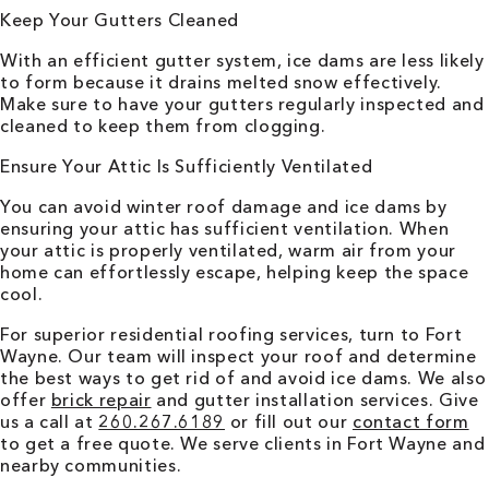
Keep Your Gutters Cleaned
With an efficient gutter system, ice dams are less likely
to form because it drains melted snow effectively.
Make sure to have your gutters regularly inspected and
cleaned to keep them from clogging.
Ensure Your Attic Is Sufficiently Ventilated
You can avoid winter roof damage and ice dams by
ensuring your attic has sufficient ventilation. When
your attic is properly ventilated, warm air from your
home can effortlessly escape, helping keep the space
cool.
For superior residential roofing services, turn to
Fort
Wayne
. Our team will inspect your roof and determine
the best ways to get rid of and avoid ice dams. We also
offer
brick repair
and gutter installation services. Give
us a call at
260.267.6189
or fill out our
contact form
to get a free quote. We serve clients in
Fort Wayne
and
nearby communities.