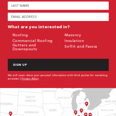
(Required)
Last
Name
(Required)
Email
(Required)
What are you interested in?
Roofing
Masonry
Commercial Roofing
Insulation
Gutters and
Soffit and Fascia
Downspouts
CAPTCHA
We will never share your personal information with third parties for marketing
purposes |
Privacy Policy