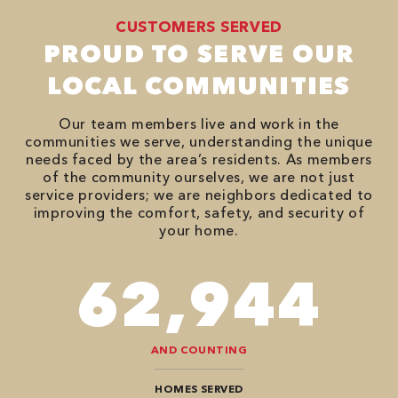
CUSTOMERS SERVED
PROUD TO SERVE OUR
LOCAL COMMUNITIES
Our team members live and work in the
communities we serve, understanding the unique
needs faced by the area’s residents. As members
of the community ourselves, we are not just
service providers; we are neighbors dedicated to
improving the comfort, safety, and security of
your home.
82,614
AND COUNTING
HOMES SERVED