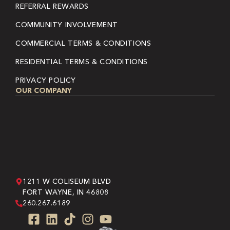
REFERRAL REWARDS
COMMUNITY INVOLVEMENT
COMMERCIAL TERMS & CONDITIONS
RESIDENTIAL TERMS & CONDITIONS
PRIVACY POLICY
OUR COMPANY
1211 W COLISEUM BLVD
FORT WAYNE, IN 46808
260.267.6189