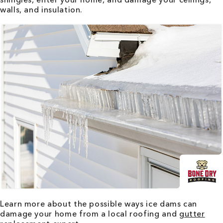
walls, and insulation.
Learn more about the possible ways ice dams can
damage your home from a local roofing and
gutter