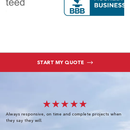
START MY QUOTE
★★★★★
Always responsive, on time and complete projects when
Gr
they say they will.
kn
ke