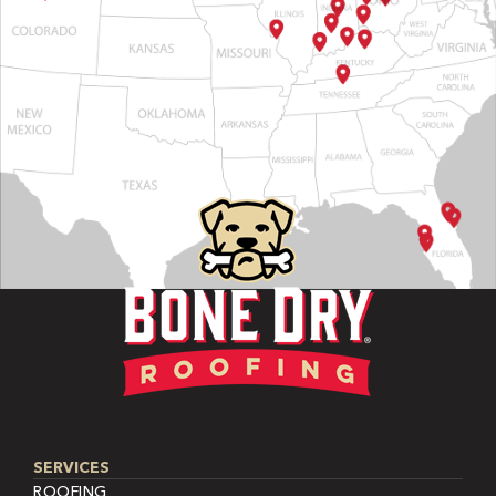
SERVICES
ROOFING