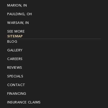
MARION, IN
PAULDING, OH
WARSAW, IN
SEE MORE
SITEMAP
BLOG
GALLERY
CAREERS
REVIEWS
SPECIALS
CONTACT
FINANCING
INSURANCE CLAIMS