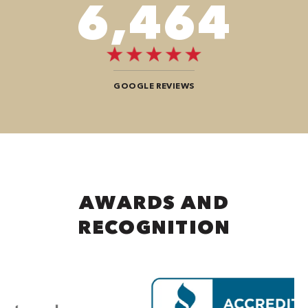
8,484
GOOGLE REVIEWS
AWARDS AND
RECOGNITION