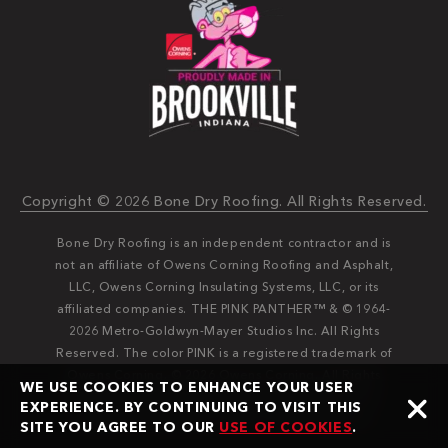
Copyright © 2026 Bone Dry Roofing. All Rights Reserved.
Bone Dry Roofing is an independent contractor and is
not an affiliate of Owens Corning Roofing and Asphalt,
LLC, Owens Corning Insulating Systems, LLC, or its
affiliated companies. THE PINK PANTHER™ & © 1964-
2026 Metro-Goldwyn-Mayer Studios Inc. All Rights
Reserved. The color PINK is a registered trademark of
Owens Corning. © 2026 Owens Corning. All Rights
WE USE COOKIES TO ENHANCE YOUR USER
Reserved. Bone Dry®️️ and Bone Dry Roofing®️️ are
EXPERIENCE. BY CONTINUING TO VISIT THIS
registered trademarks of Bone Dry Roofing, Inc.
SITE YOU AGREE TO OUR
USE OF COOKIES
.