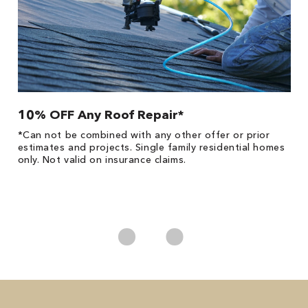
10% OFF Any Roof Repair*
$
!
*Can not be combined with any other offer or prior
Fo
he
estimates and projects. Single family residential homes
F
only. Not valid on insurance claims.
P
*
es
No