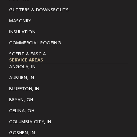
GUTTERS & DOWNSPOUTS
MASONRY
INSULATION
COMMERCIAL ROOFING
SOFFIT & FASCIA
SERVICE AREAS
ANGOLA, IN
AUBURN, IN
BLUFFTON, IN
BRYAN, OH
CELINA, OH
COLUMBIA CITY, IN
GOSHEN, IN