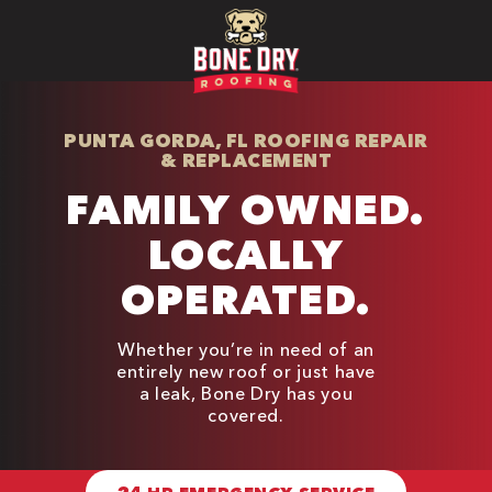
PUNTA GORDA, FL ROOFING REPAIR
& REPLACEMENT
FAMILY OWNED.
LOCALLY
OPERATED.
Whether you’re in need of an
entirely new roof or just have
a leak, Bone Dry has you
covered.