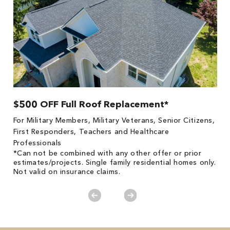
$500 OFF Full Roof Replacement*
1
!
*
For Military Members, Military Veterans, Senior Citizens,
he
es
First Responders, Teachers and Healthcare
on
Professionals
*Can not be combined with any other offer or prior
estimates/projects. Single family residential homes only.
Not valid on insurance claims.