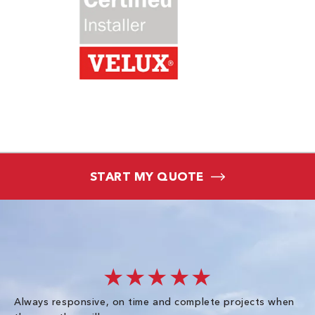
START MY QUOTE
★★★★★
Always responsive, on time and complete projects when
Gr