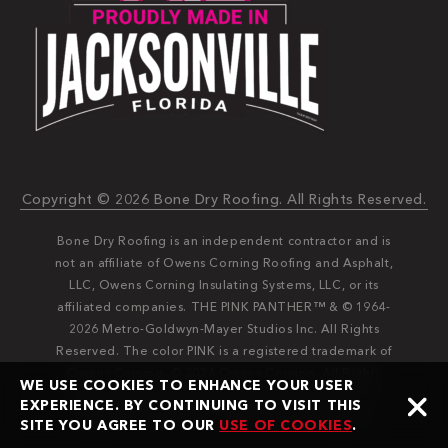
Copyright © 2026 Bone Dry Roofing. All Rights Reserved.
Bone Dry Roofing is an independent contractor and is
not an affiliate of Owens Corning Roofing and Asphalt,
LLC, Owens Corning Insulating Systems, LLC, or its
affiliated companies. THE PINK PANTHER™ & © 1964-
2026 Metro-Goldwyn-Mayer Studios Inc. All Rights
Reserved. The color PINK is a registered trademark of
Owens Corning. © 2026 Owens Corning. All Rights
WE USE COOKIES TO ENHANCE YOUR USER
Reserved. Bone Dry®️️ and Bone Dry Roofing®️️ are
EXPERIENCE. BY CONTINUING TO VISIT THIS
registered trademarks of Bone Dry Roofing, Inc.
SITE YOU AGREE TO OUR
USE OF COOKIES
.