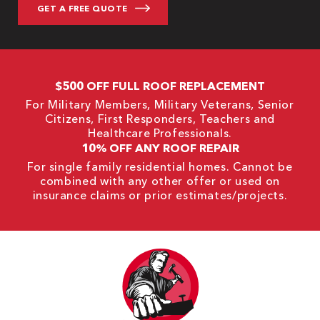
$500 OFF FULL ROOF REPLACEMENT
For Military Members, Military Veterans, Senior
Citizens, First Responders, Teachers and
Healthcare Professionals.
10% OFF ANY ROOF REPAIR
For single family residential homes. Cannot be
combined with any other offer or used on
insurance claims or prior estimates/projects.