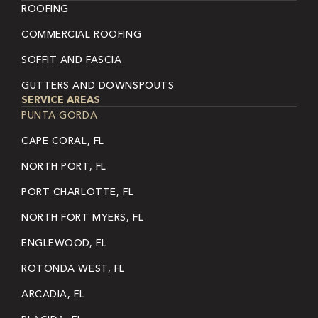
ROOFING
COMMERCIAL ROOFING
SOFFIT AND FASCIA
GUTTERS AND DOWNSPOUTS
SERVICE AREAS
PUNTA GORDA
CAPE CORAL, FL
NORTH PORT, FL
PORT CHARLOTTE, FL
NORTH FORT MYERS, FL
ENGLEWOOD, FL
ROTONDA WEST, FL
ARCADIA, FL