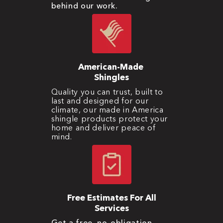
behind our work.
American-Made
Shingles
Quality you can trust, built to
last and designed for our
climate, our made in America
shingle products protect your
home and deliver peace of
mind.
Free Estimates For All
Services
Get a free, no-obligation