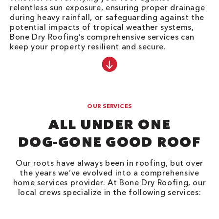
relentless sun exposure, ensuring proper drainage
during heavy rainfall, or safeguarding against the
potential impacts of tropical weather systems,
Bone Dry Roofing’s comprehensive services can
keep your property resilient and secure.
OUR SERVICES
ALL UNDER ONE
DOG-GONE GOOD ROOF
Our roots have always been in roofing, but over
the years we’ve evolved into a comprehensive
home services provider. At Bone Dry Roofing, our
local crews specialize in the following services: