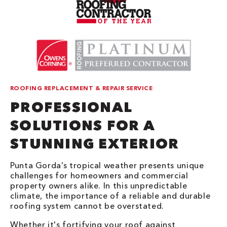
ROOFING REPLACEMENT & REPAIR SERVICE
PROFESSIONAL
SOLUTIONS FOR A
STUNNING EXTERIOR
Punta Gorda’s tropical weather presents unique
challenges for homeowners and commercial
property owners alike. In this unpredictable
climate, the importance of a reliable and durable
roofing system cannot be overstated.
Whether it's fortifying your roof against