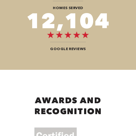
HOMES SERVED
12,104
GOOGLE REVIEWS
AWARDS AND
RECOGNITION