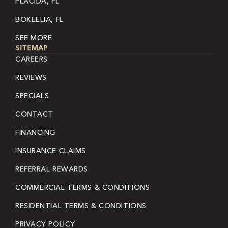
PLACIDA, FL
BOKEELIA, FL
SEE MORE
SITEMAP
CAREERS
REVIEWS
SPECIALS
CONTACT
FINANCING
INSURANCE CLAIMS
REFERRAL REWARDS
COMMERCIAL TERMS & CONDITIONS
RESIDENTIAL TERMS & CONDITIONS
PRIVACY POLICY