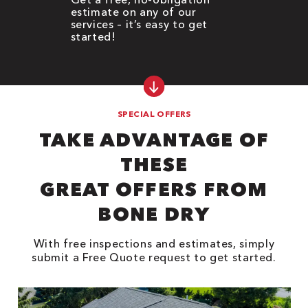
estimate on any of our
services – it’s easy to get
started!
SPECIAL OFFERS
TAKE ADVANTAGE OF
THESE
GREAT OFFERS FROM
BONE DRY
With free inspections and estimates, simply
submit a Free Quote request to get started.