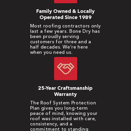
Family Owned & Locally
Operated Since 1989
Most roofing contractors only
last a few years. Bone Dry has
been proudly serving
customers for three and a
half decades. We’re here
when you need us.
25-Year Craftsmanship
Warranty
The Roof System Protection
Plan gives you long-term
peace of mind, knowing your
roof was installed with care,
consistency, and a
commitment to standing