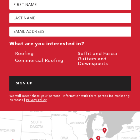
First
Name
(Required)
Last
Name
(Required)
Email
(Required)
What are you interested in?
Roofing
Soffit and Fascia
Gutters and
Commercial Roofing
Downspouts
CAPTCHA
We will never share your personal information with third parties for marketing
purposes |
Privacy Policy