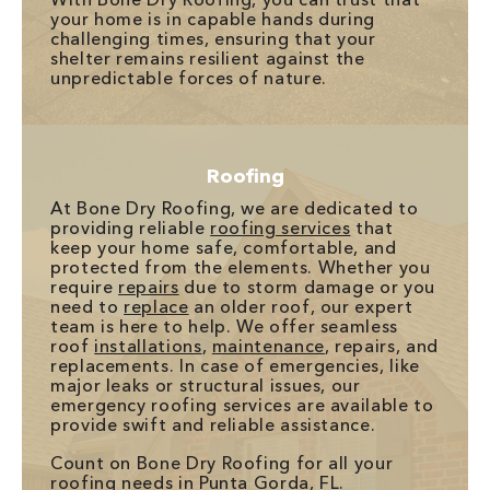
your home is in capable hands during
challenging times, ensuring that your
shelter remains resilient against the
unpredictable forces of nature.
Roofing
At Bone Dry Roofing, we are dedicated to
providing reliable
roofing services
that
keep your home safe, comfortable, and
protected from the elements. Whether you
require
repairs
due to storm damage or you
need to
replace
an older roof, our expert
team is here to help. We offer seamless
roof
installations
,
maintenance
, repairs, and
replacements. In case of emergencies, like
major leaks or structural issues, our
emergency roofing services are available to
provide swift and reliable assistance.
Count on Bone Dry Roofing for all your
roofing needs in Punta Gorda, FL.