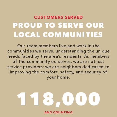
CUSTOMERS SERVED
PROUD TO SERVE OUR
LOCAL COMMUNITIES
Our team members live and work in the
communities we serve, understanding the unique
needs faced by the area’s residents. As members
of the community ourselves, we are not just
service providers; we are neighbors dedicated to
improving the comfort, safety, and security of
your home.
118,000
AND COUNTING