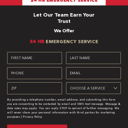
24 HR EMERGENCY SERVICE
Let Our Team Earn Your
Trust
We Offer
24 HR
EMERGENCY SERVICE
First
Last
Name
Name
(Required)
(Required)
Phone
Email
(Required)
(Required)
Zipcode
Service
(Required)
(Required)
By providing a telephone number, email address, and submitting this form
you are consenting to be contacted by email and SMS text message. Message &
data rates may apply. You can reply STOP to opt-out of further messaging. We
will never share your personal information with third parties for marketing
purposes |
Privacy Policy