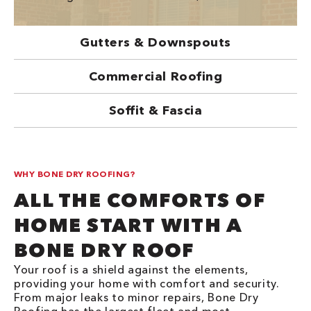
Gutters & Downspouts
Commercial Roofing
Soffit & Fascia
WHY BONE DRY ROOFING?
ALL THE COMFORTS OF
HOME START WITH A
BONE DRY ROOF
Your roof is a shield against the elements,
providing your home with comfort and security.
From major leaks to minor repairs, Bone Dry