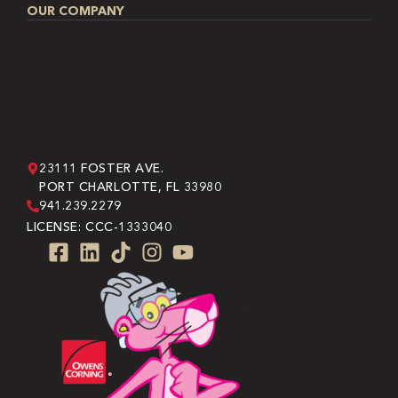
OUR COMPANY
23111 FOSTER AVE.
PORT CHARLOTTE, FL 33980
941.239.2279
LICENSE: CCC-1333040