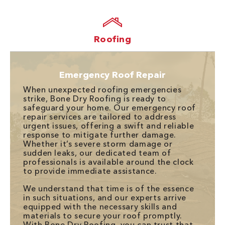
Roofing
Emergency Roof Repair
When unexpected roofing emergencies
strike, Bone Dry Roofing is ready to
safeguard your home. Our emergency roof
repair services are tailored to address
urgent issues, offering a swift and reliable
response to mitigate further damage.
Whether it’s severe storm damage or
sudden leaks, our dedicated team of
professionals is available around the clock
to provide immediate assistance.
We understand that time is of the essence
in such situations, and our experts arrive
equipped with the necessary skills and
materials to secure your roof promptly.
With Bone Dry Roofing, you can trust that