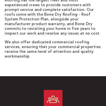
Roofing has the largest fleet and most
experienced crews to provide customers with
prompt service and complete satisfaction. Our
roofs come with the Bone Dry Roofing - Roof
System Protection Plan, alongside your
manufacturer product warranty, and Bone Dry
commits to revisiting your home in five years to
inspect our work and resolve any issues at no cost.
We also offer dedicated commercial roofing
services, ensuring that your commercial properties
receive the same level of attention and quality
workmanship.