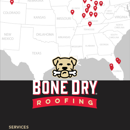
SERVICES