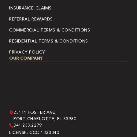
INSURANCE CLAIMS
REFERRAL REWARDS
COMMERCIAL TERMS & CONDITIONS
RESIDENTIAL TERMS & CONDITIONS
PRIVACY POLICY
OUR COMPANY
23111 FOSTER AVE.
PORT CHARLOTTE, FL 33980
941.239.2279
LICENSE: CCC-1333040