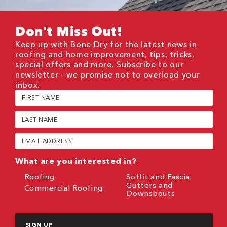
Don't Miss Out!
Keep up with Bone Dry for the latest news in
roofing and home improvement, tips, tricks,
special offers and more. Subscribe to our
newsletter - we promise not to overload your
inbox.
First
Name
(Required)
Last
Name
(Required)
Email
(Required)
What are you interested in?
Roofing
Soffit and Fascia
Gutters and
Commercial Roofing
Downspouts
CAPTCHA