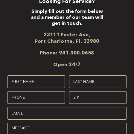
Looking For Service?
Simply fill out the form below
and a member of our team will
get in touch.
23111 Foster Ave,
Port Charlotte, Fl. 33980
Phone:
941.300.0658
Open 24/7
First
Last
Name
Name
(Required)
(Required)
Phone
Zipcode
(Required)
(Required)
Email
(Required)
Message
(Required)