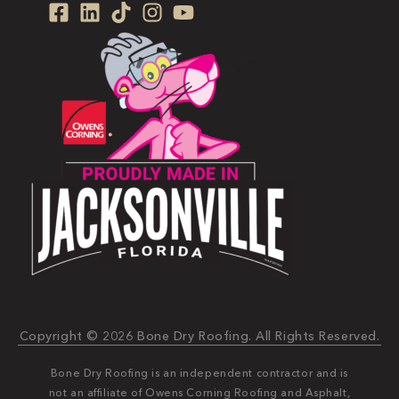
Copyright © 2026 Bone Dry Roofing. All Rights Reserved.
Bone Dry Roofing is an independent contractor and is
not an affiliate of Owens Corning Roofing and Asphalt,