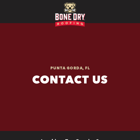
PUNTA GORDA, FL
CONTACT US