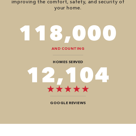
improving the comfort, safety, and security of
your home.
118,000
AND COUNTING
HOMES SERVED
12,104
GOOGLE REVIEWS