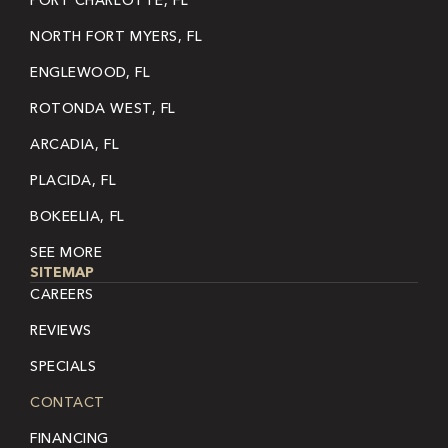
PORT CHARLOTTE, FL
NORTH FORT MYERS, FL
ENGLEWOOD, FL
ROTONDA WEST, FL
ARCADIA, FL
PLACIDA, FL
BOKEELIA, FL
SEE MORE
SITEMAP
CAREERS
REVIEWS
SPECIALS
CONTACT
FINANCING