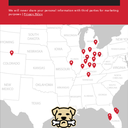
We will never share your personal information with third parties for marketing
purposes |
Privacy Policy