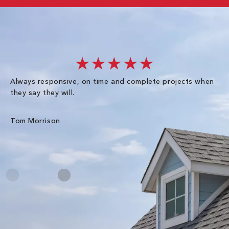
★★★★★
Always responsive, on time and complete projects when
Gr
they say they will.
kn
ke
an
Tom Morrison
Me