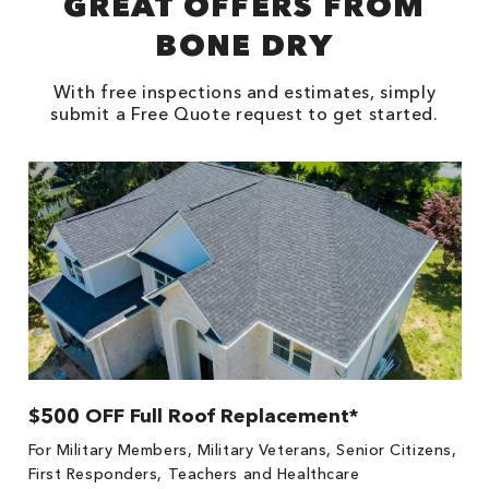
GREAT OFFERS FROM
BONE DRY
With free inspections and estimates, simply
submit a Free Quote request to get started.
$500 OFF Full Roof Replacement*
1
!
*
For Military Members, Military Veterans, Senior Citizens,
he
es
First Responders, Teachers and Healthcare
on