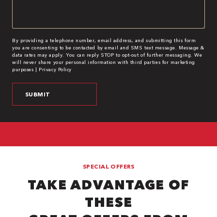
By providing a telephone number, email address, and submitting this form
you are consenting to be contacted by email and SMS text message. Message &
data rates may apply. You can reply STOP to opt-out of further messaging. We
will never share your personal information with third parties for marketing
purposes |
Privacy Policy
SPECIAL OFFERS
TAKE ADVANTAGE OF
THESE