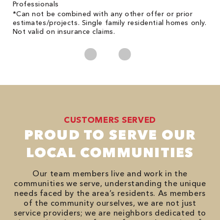
Professionals
*Can not be combined with any other offer or prior
estimates/projects. Single family residential homes only.
Not valid on insurance claims.
CUSTOMERS SERVED
PROUD TO SERVE OUR
LOCAL COMMUNITIES
Our team members live and work in the
communities we serve, understanding the unique
needs faced by the area’s residents. As members
of the community ourselves, we are not just
service providers; we are neighbors dedicated to