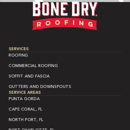
SERVICES
ROOFING
COMMERCIAL ROOFING
SOFFIT AND FASCIA
GUTTERS AND DOWNSPOUTS
SERVICE AREAS
PUNTA GORDA
CAPE CORAL, FL
NORTH PORT, FL