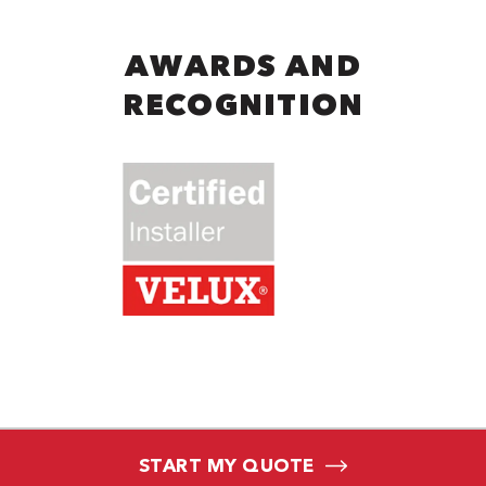
AWARDS AND
RECOGNITION
START MY QUOTE