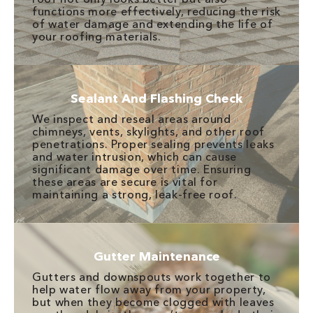
functions more effectively, reducing the risk
of water damage and extending the life of
your roofing materials.
Sealant And Flashing Check
We inspect and reseal areas around
chimneys, vents, skylights, and other roof
penetrations. Proper sealing prevents leaks
and water intrusion, which can cause
significant damage over time. Ensuring
these areas are secure is vital for
maintaining a strong, leak-free roof.
Gutter Maintenance
Gutters and downspouts work together to
help water flow away from your property,
but when they become clogged with leaves