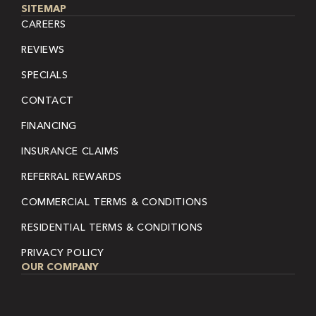
SITEMAP
CAREERS
REVIEWS
SPECIALS
CONTACT
FINANCING
INSURANCE CLAIMS
REFERRAL REWARDS
COMMERCIAL TERMS & CONDITIONS
RESIDENTIAL TERMS & CONDITIONS
PRIVACY POLICY
OUR COMPANY