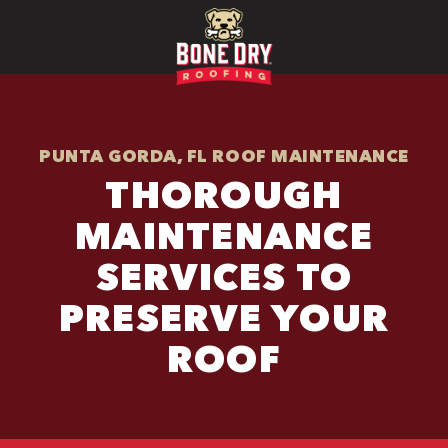
PUNTA GORDA, FL ROOF MAINTENANCE
THOROUGH
MAINTENANCE
SERVICES TO
PRESERVE YOUR
ROOF