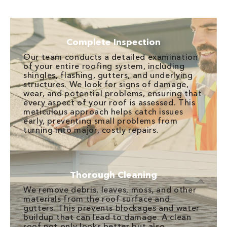
Complete Inspection
Our team conducts a detailed examination
of your entire roofing system, including
shingles, flashing, gutters, and underlying
structures. We look for signs of damage,
wear, and potential problems, ensuring that
every aspect of your roof is assessed. This
meticulous approach helps catch issues
early, preventing small problems from
turning into major, costly repairs.
Thorough Cleaning
We remove debris, leaves, moss, and other
materials from the roof surface and
gutters. This prevents blockages and water
buildup that can lead to damage. A clean
roof not only looks better but also