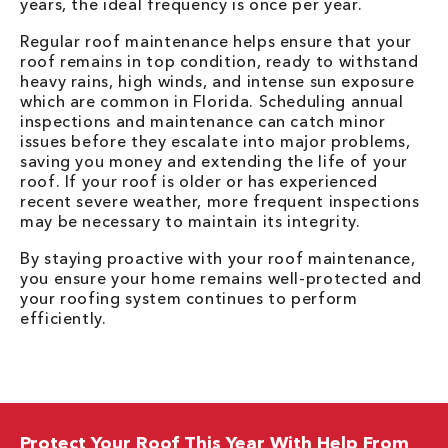
years, the ideal frequency is once per year.
Regular roof maintenance helps ensure that your
roof remains in top condition, ready to withstand
heavy rains, high winds, and intense sun exposure
which are common in Florida. Scheduling annual
inspections and maintenance can catch minor
issues before they escalate into major problems,
saving you money and extending the life of your
roof. If your roof is older or has experienced
recent severe weather, more frequent inspections
may be necessary to maintain its integrity.
By staying proactive with your roof maintenance,
you ensure your home remains well-protected and
your roofing system continues to perform
efficiently.
Protect Your Roof This Year With Help From