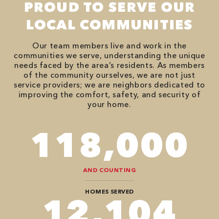
PROUD TO SERVE OUR
LOCAL COMMUNITIES
Our team members live and work in the
communities we serve, understanding the unique
needs faced by the area’s residents. As members
of the community ourselves, we are not just
service providers; we are neighbors dedicated to
improving the comfort, safety, and security of
your home.
118,000
AND COUNTING
HOMES SERVED
12,104