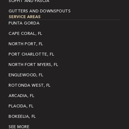
SOFFIT AND FASCIA
GUTTERS AND DOWNSPOUTS
SERVICE AREAS
PUNTA GORDA
CAPE CORAL, FL
NORTH PORT, FL
PORT CHARLOTTE, FL
NORTH FORT MYERS, FL
ENGLEWOOD, FL
ROTONDA WEST, FL
ARCADIA, FL
PLACIDA, FL
BOKEELIA, FL
SEE MORE