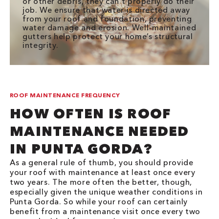
or other debris, they can’t properly do their
job. We ensure that water is directed away
from your roof and foundation, preventing
water damage and erosion. Well-maintained
gutters help protect your home’s structural
integrity.
ROOF MAINTENANCE FREQUENCY
HOW OFTEN IS ROOF
MAINTENANCE NEEDED
IN PUNTA GORDA?
As a general rule of thumb, you should provide
your roof with maintenance at least once every
two years. The more often the better, though,
especially given the unique weather conditions in
Punta Gorda. So while your roof can certainly
benefit from a maintenance visit once every two