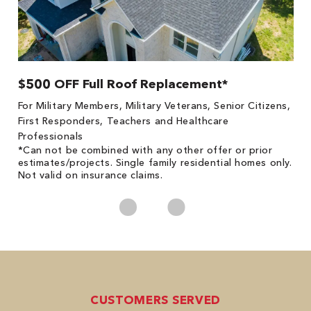
$500 OFF Full Roof Replacement*
1
!
*
For Military Members, Military Veterans, Senior Citizens,
he
es
First Responders, Teachers and Healthcare
on
Professionals
*Can not be combined with any other offer or prior
estimates/projects. Single family residential homes only.
Not valid on insurance claims.
CUSTOMERS SERVED