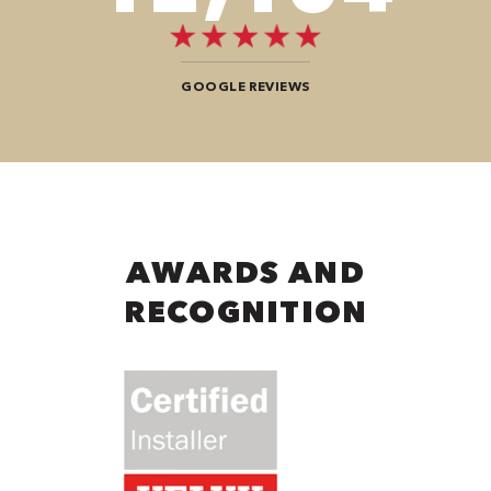
GOOGLE REVIEWS
AWARDS AND
RECOGNITION