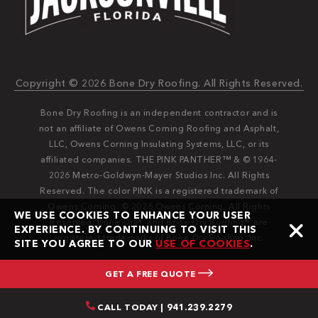
Copyright © 2026 Bone Dry Roofing. All Rights Reserved.
Bone Dry Roofing is an independent contractor and is
not an affiliate of Owens Corning Roofing and Asphalt,
LLC, Owens Corning Insulating Systems, LLC, or its
affiliated companies. THE PINK PANTHER™ & © 1964-
2026 Metro-Goldwyn-Mayer Studios Inc. All Rights
Reserved. The color PINK is a registered trademark of
Owens Corning. © 2026 Owens Corning. All Rights
WE USE COOKIES TO ENHANCE YOUR USER
Reserved. Bone Dry®️️ and Bone Dry Roofing®️️ are
EXPERIENCE. BY CONTINUING TO VISIT THIS
registered trademarks of Bone Dry Roofing, Inc.
SITE YOU AGREE TO OUR
USE OF COOKIES
.
GET A FREE QUOTE
CALL TODAY | 941.239.2279