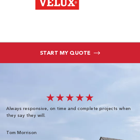
START MY QUOTE
★★★★★
Always responsive, on time and complete projects when
Gr
they say they will.
kn
ke
an
Tom Morrison