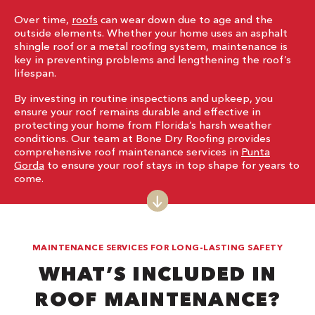
Over time,
roofs
can wear down due to age and the
outside elements. Whether your home uses an asphalt
shingle roof or a metal roofing system, maintenance is
key in preventing problems and lengthening the roof’s
lifespan.
By investing in routine inspections and upkeep, you
ensure your roof remains durable and effective in
protecting your home from Florida’s harsh weather
conditions. Our team at Bone Dry Roofing provides
comprehensive roof maintenance services in
Punta
Gorda
to ensure your roof stays in top shape for years to
come.
MAINTENANCE SERVICES FOR LONG-LASTING SAFETY
WHAT’S INCLUDED IN
ROOF MAINTENANCE?