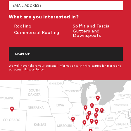
Email
(Required)
What are you interested in?
Roofing
Soffit and Fascia
Gutters and
Commercial Roofing
Downspouts
CAPTCHA
We will never share your personal information with third parties for marketing
purposes |
Privacy Policy