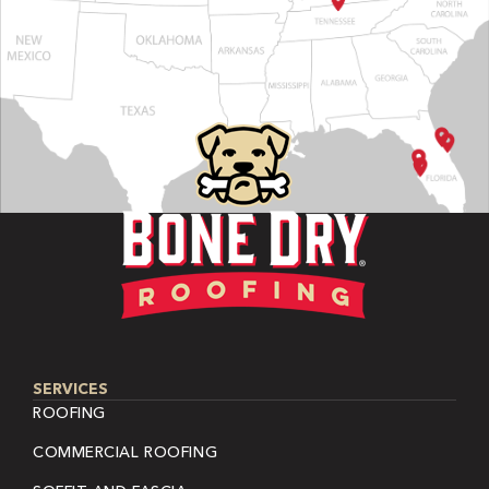
SERVICES
ROOFING
COMMERCIAL ROOFING