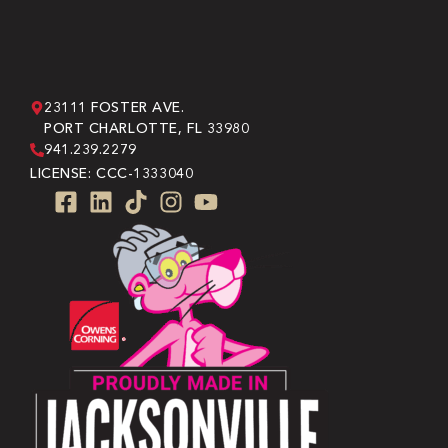
23111 FOSTER AVE.
PORT CHARLOTTE, FL 33980
941.239.2279
LICENSE: CCC-1333040