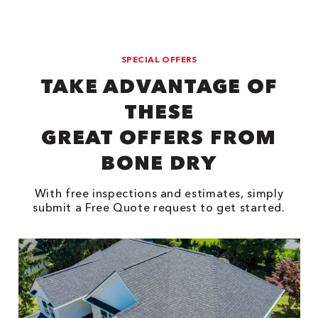
SPECIAL OFFERS
TAKE ADVANTAGE OF
THESE
GREAT OFFERS FROM
BONE DRY
With free inspections and estimates, simply
submit a Free Quote request to get started.