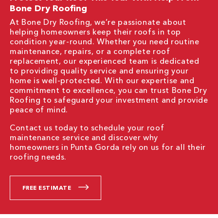
Bone Dry Roofing
At Bone Dry Roofing, we’re passionate about
helping homeowners keep their roofs in top
condition year-round. Whether you need routine
maintenance, repairs, or a complete roof
replacement, our experienced team is dedicated
to providing quality service and ensuring your
home is well-protected. With our expertise and
commitment to excellence, you can trust Bone Dry
Roofing to safeguard your investment and provide
peace of mind.
Contact us today to schedule your roof
maintenance service and discover why
homeowners in Punta Gorda rely on us for all their
roofing needs.
FREE ESTIMATE