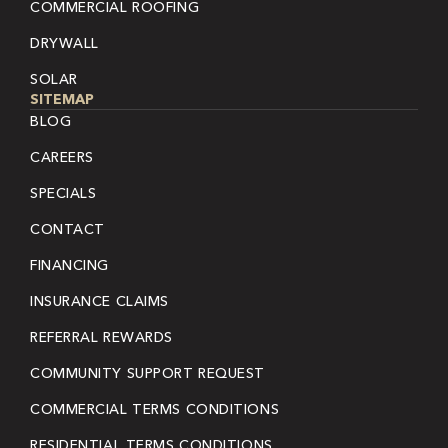
COMMERCIAL ROOFING
DRYWALL
SOLAR
SITEMAP
BLOG
CAREERS
SPECIALS
CONTACT
FINANCING
INSURANCE CLAIMS
REFERRAL REWARDS
COMMUNITY SUPPORT REQUEST
COMMERCIAL TERMS CONDITIONS
RESIDENTIAL TERMS CONDITIONS