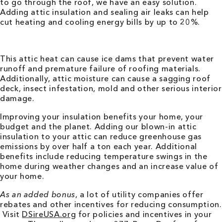
to go through the roof, we have an easy solution.
Adding attic insulation and sealing air leaks can help
cut heating and cooling energy bills by up to 20%.
This attic heat can cause ice dams that prevent water
runoff and premature failure of roofing materials.
Additionally, attic moisture can cause a sagging roof
deck, insect infestation, mold and other serious interior
damage.
Improving your insulation benefits your home, your
budget and the planet. Adding our blown-in attic
insulation to your attic can reduce greenhouse gas
emissions by over half a ton each year. Additional
benefits include reducing temperature swings in the
home during weather changes and an increase value of
your home.
As an added bonus
, a lot of utility companies offer
rebates and other incentives for reducing consumption.
Visit
DSireUSA.org
for policies and incentives in your