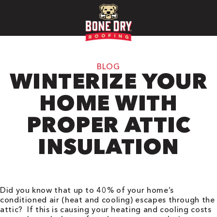
BLOG
WINTERIZE YOUR
HOME WITH
PROPER ATTIC
INSULATION
Did you know that up to 40% of your home’s
conditioned air (heat and cooling) escapes through the
attic? If this is causing your heating and cooling costs