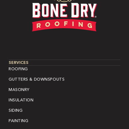
SERVICES
ROOFING
GUTTERS & DOWNSPOUTS
MASONRY
INSULATION
SIDING
PAINTING