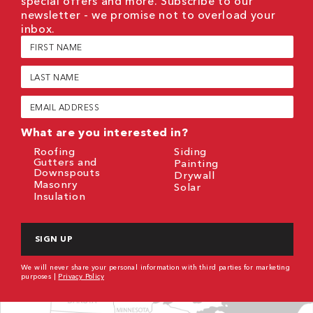
special offers and more. Subscribe to our
newsletter - we promise not to overload your
inbox.
First
Name
(Required)
Last
Name
(Required)
Email
(Required)
What are you interested in?
Roofing
Siding
Gutters and
Painting
Downspouts
Drywall
Masonry
Solar
Insulation
CAPTCHA
We will never share your personal information with third parties for marketing
purposes |
Privacy Policy