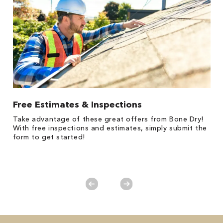
Free Estimates & Inspections
$
Fo
Take advantage of these great offers from Bone Dry!
F
s
With free inspections and estimates, simply submit the
P
form to get started!
*
es
No