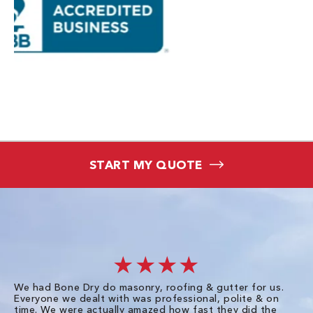
START MY QUOTE
★★★★
We had Bone Dry do masonry, roofing & gutter for us.
Th
Everyone we dealt with was professional, polite & on
Dr
time. We were actually amazed how fast they did the
we