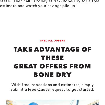
state. Then call us today at 877-Bone-Dry for a free
estimate and watch your savings pile up!
SPECIAL OFFERS
TAKE ADVANTAGE OF
THESE
GREAT OFFERS FROM
BONE DRY
With free inspections and estimates, simply
submit a Free Quote request to get started.