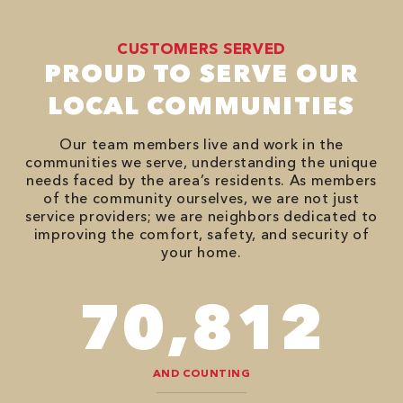
CUSTOMERS SERVED
PROUD TO SERVE OUR
LOCAL COMMUNITIES
Our team members live and work in the
communities we serve, understanding the unique
needs faced by the area’s residents. As members
of the community ourselves, we are not just
service providers; we are neighbors dedicated to
improving the comfort, safety, and security of
your home.
82,614
AND COUNTING