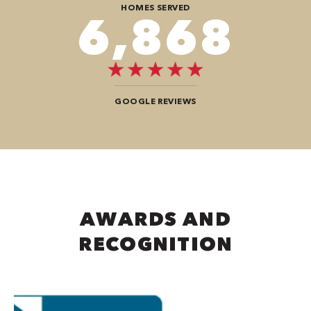
HOMES SERVED
8,080
GOOGLE REVIEWS
AWARDS AND
RECOGNITION