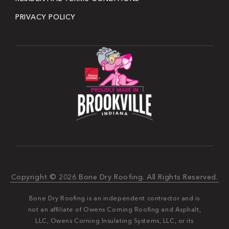
PRIVACY POLICY
Copyright © 2026 Bone Dry Roofing. All Rights Reserved.
Bone Dry Roofing is an independent contractor and is
not an affiliate of Owens Corning Roofing and Asphalt,
LLC, Owens Corning Insulating Systems, LLC, or its