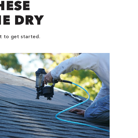
HESE
NE DRY
t to get started.