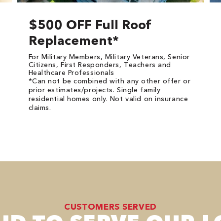
$500 OFF Full Roof
Replacement*
For Military Members, Military Veterans, Senior
Citizens, First Responders, Teachers and
Healthcare Professionals
*Can not be combined with any other offer or
prior estimates/projects. Single family
residential homes only. Not valid on insurance
claims.
CUSTOMERS SERVED