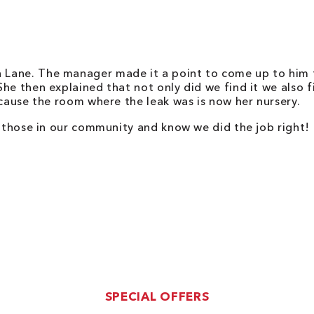
Lane. The manager made it a point to come up to him t
e then explained that not only did we find it we also fi
ecause the room where the leak was is now her nursery.
p those in our community and know we did the job right!
SPECIAL OFFERS