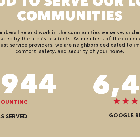
UD TO SERVE OUR L
COMMUNITIES
bers live and work in the communities we serve, unde
aced by the area’s residents. As members of the commu
just service providers; we are neighbors dedicated to i
comfort, safety, and security of your home.
,614
8,
COUNTING
GOOGLE R
S SERVED