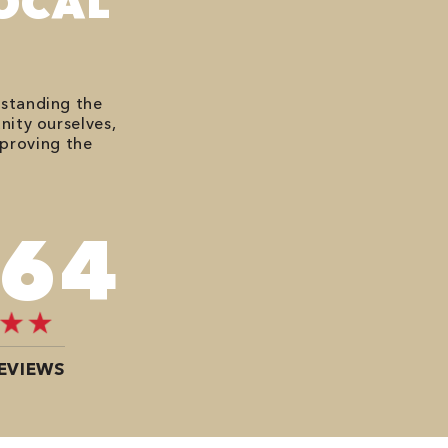
OCAL
rstanding the
nity ourselves,
mproving the
484
EVIEWS