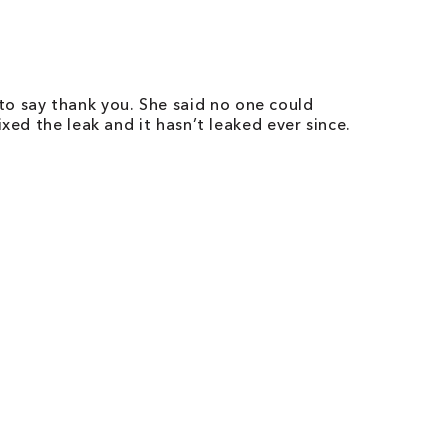
o say thank you. She said no one could
xed the leak and it hasn’t leaked ever since.