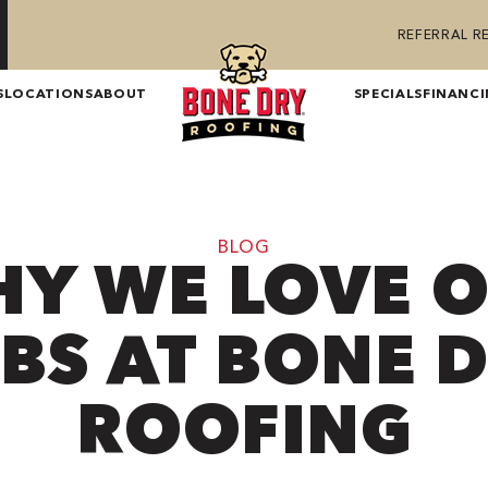
REFERRAL 
S
LOCATIONS
ABOUT
SPECIALS
FINANC
BLOG
Y WE LOVE 
BS AT BONE 
ROOFING