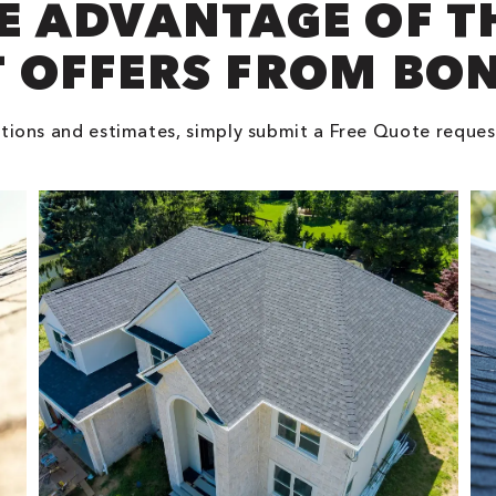
E ADVANTAGE OF T
 OFFERS FROM BO
tions and estimates, simply submit a Free Quote reques