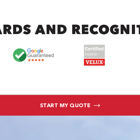
RDS AND RECOGNI
START MY QUOTE