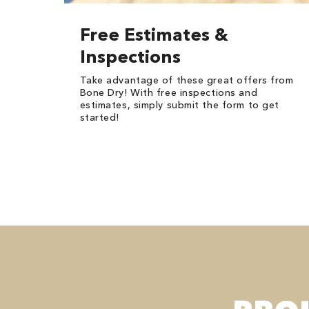
Free Estimates &
Inspections
Take advantage of these great offers from
Bone Dry! With free inspections and
estimates, simply submit the form to get
started!