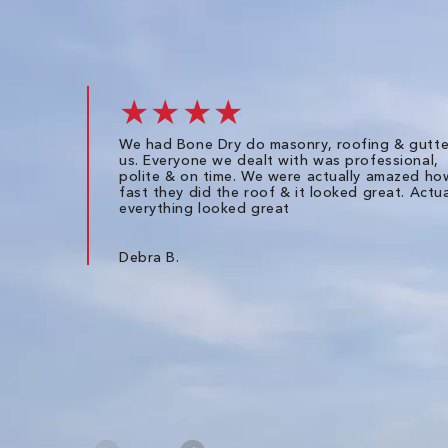
★★★★
We had Bone Dry do masonry, roofing & gutte
us. Everyone we dealt with was professional,
polite & on time. We were actually amazed ho
fast they did the roof & it looked great. Actua
everything looked great
Debra B.