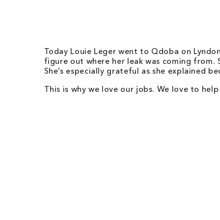
Today Louie Leger went to
Qdoba on Lyndon 
figure out where her leak was coming from. Sh
She’s especially grateful as she explained b
This is why we love our jobs. We love to hel