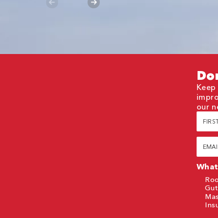
Don
Keep 
impro
our n
First
Nam
(Requi
Email
(Requi
What 
Roo
Gut
Ma
Ins
CAP