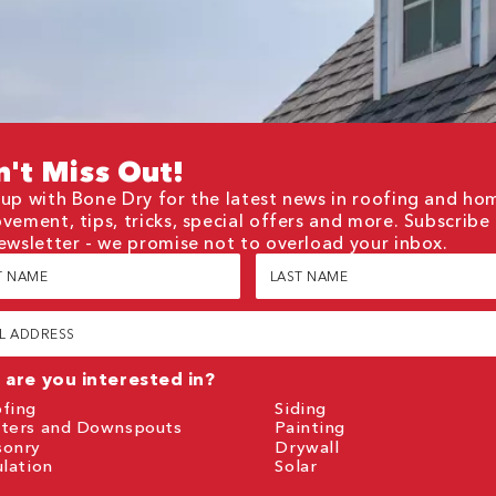
't Miss Out!
up with Bone Dry for the latest news in roofing and ho
vement, tips, tricks, special offers and more. Subscribe
ewsletter - we promise not to overload your inbox.
Last
e
Name
red)
(Required)
red)
are you interested in?
fing
Siding
ters and Downspouts
Painting
sonry
Drywall
ulation
Solar
TCHA