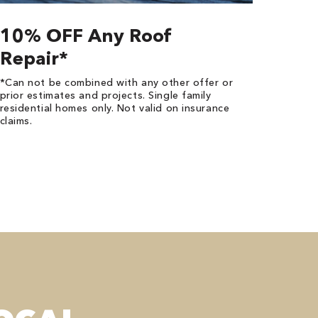
10% OFF Any Roof
Repair*
*Can not be combined with any other offer or
prior estimates and projects. Single family
residential homes only. Not valid on insurance
claims.