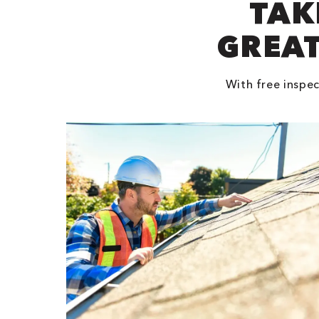
TAK
GREAT
With free inspec