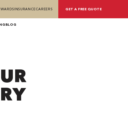
REWARDS
INSURANCE
CAREERS
GET A FREE QUOTE
ING
BLOG
OUR
DRY