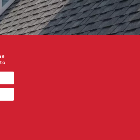
me
 to