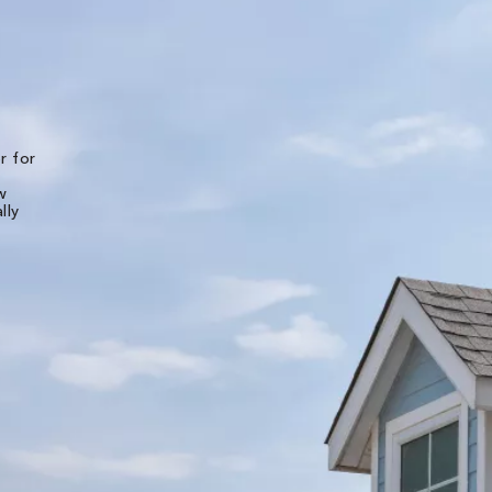
★★★★★
r for
The experience of working with all of the folks
Bone Dry Roofing was top notch. Detailed pho
w
and videos were provided for the initial inspec
lly
of the roof and then multiple photos were
provided throughout the installation. I live in
another state and was very well pleased worki
with them long distance. They made it very eas
and stress free. The shingle roof - and all new
decking - was replaced in less than 7 hours. Ot
teams of theirs will be back to replace the b pi
and the gutters next week.
Liz B.