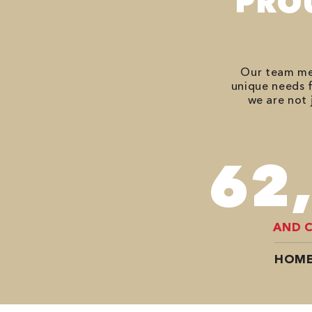
PRO
Our team mem
unique needs f
we are not 
82
AND 
HOME