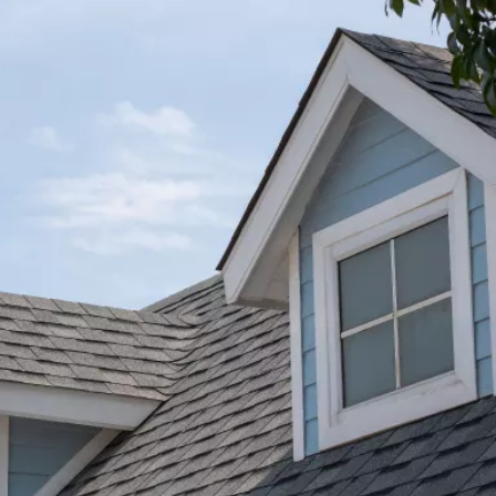
★★★★★
 at
AJ Snow and his crew did a fantastic job. I got
tos
pictures and text throughout the project until
tion
completion. Will always use Bone Dry Roofing.
That are very good and do great work!
ng
y
Michael D.
her
pe