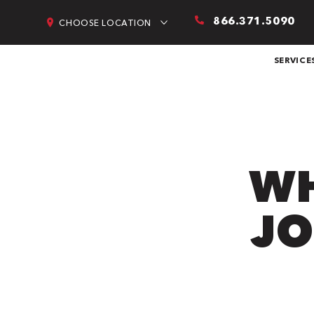
866.371.5090
CHOOSE LOCATION
SERVICE
WH
JO