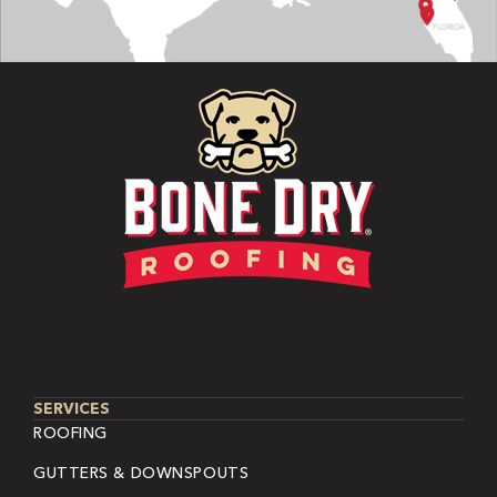
SERVICES
ROOFING
GUTTERS & DOWNSPOUTS