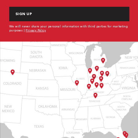
CAPTCHA
We will never share your personal information with third parties for marketing
purposes |
Privacy Policy