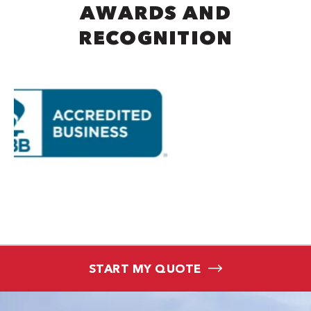
AWARDS AND
RECOGNITION
START MY QUOTE