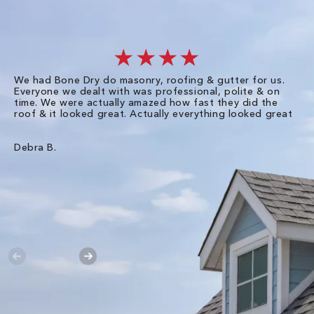
★★★★
We had Bone Dry do masonry, roofing & gutter for us.
Th
Everyone we dealt with was professional, polite & on
Dr
time. We were actually amazed how fast they did the
we
roof & it looked great. Actually everything looked great
th
in
pl
ve
Debra B.
de
of
gu
Liz