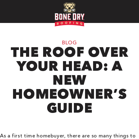
BLOG
THE ROOF OVER
YOUR HEAD: A
NEW
HOMEOWNER’S
GUIDE
As a first time homebuyer, there are so many things to