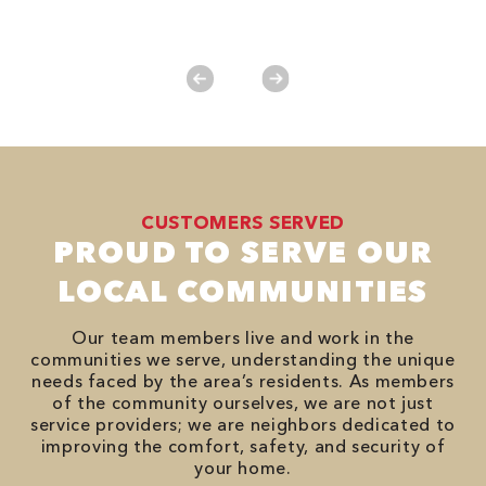
es
No
CUSTOMERS SERVED
PROUD TO SERVE OUR
LOCAL COMMUNITIES
Our team members live and work in the
communities we serve, understanding the unique
needs faced by the area’s residents. As members
of the community ourselves, we are not just
service providers; we are neighbors dedicated to
improving the comfort, safety, and security of
your home.