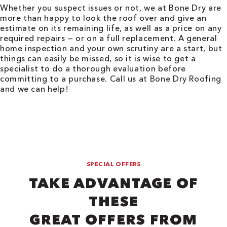
Whether you suspect issues or not, we at Bone Dry are
more than happy to look the roof over and give an
estimate on its remaining life, as well as a price on any
required repairs — or on a full replacement. A general
home inspection and your own scrutiny are a start, but
things can easily be missed, so it is wise to get a
specialist to do a thorough evaluation before
committing to a purchase. Call us at Bone Dry Roofing
and we can help!
SPECIAL OFFERS
TAKE ADVANTAGE OF
THESE
GREAT OFFERS FROM