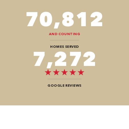
82,614
AND COUNTING
HOMES SERVED
8,484
GOOGLE REVIEWS