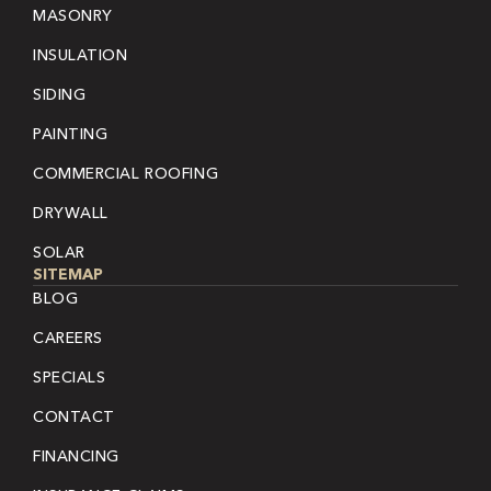
MASONRY
INSULATION
SIDING
PAINTING
COMMERCIAL ROOFING
DRYWALL
SOLAR
SITEMAP
BLOG
CAREERS
SPECIALS
CONTACT
FINANCING