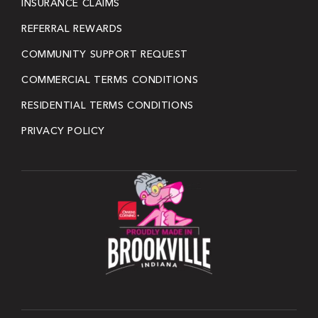
INSURANCE CLAIMS
REFERRAL REWARDS
COMMUNITY SUPPORT REQUEST
COMMERCIAL TERMS CONDITIONS
RESIDENTIAL TERMS CONDITIONS
PRIVACY POLICY