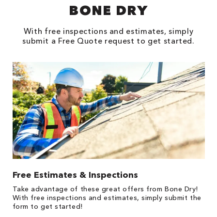
BONE DRY
With free inspections and estimates, simply
submit a Free Quote request to get started.
Free Estimates & Inspections
$
Fo
Take advantage of these great offers from Bone Dry!
F
s
With free inspections and estimates, simply submit the
P
form to get started!
*