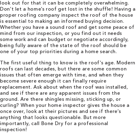
look out for that it can be completely overwhelming.
Don’t let a home’s roof get lost in the shuffle! Having a
proper roofing company inspect the roof of the house
is essential to making an informed buying decision.
Whether you have a sound roof and get some peace of
mind from our inspection, or you find out it needs
some work and can budget or negotiate accordingly,
being fully aware of the state of the roof should be
one of your top priorities during a home search.
The first useful thing to know is the roof’s age. Modern
roofs can last decades, but there are some common
issues that often emerge with time, and when they
become severe enough it can finally require
replacement. Ask about when the roof was installed,
and see if there are any apparent issues from the
ground. Are there shingles missing, sticking up, or
curling? When your home inspector gives the house a
once over, look at their pictures and see if there’s
anything that looks questionable. But more
importantly, call Bone Dry for a professional
inspection!