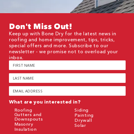
Don't Miss Out!
Keep up with Bone Dry for the latest news in
roofing and home improvement, tips, tricks,
special offers and more. Subscribe to our
newsletter - we promise not to overload your
inbox.
First
Name
(Required)
Last
Name
(Required)
Email
(Required)
What are you interested in?
Roofing
Siding
Gutters and
Painting
Downspouts
Drywall
Masonry
Solar
Insulation